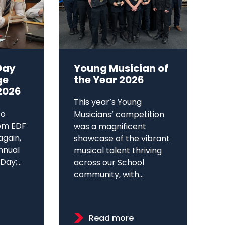
Day
Young Musician of
ge
the Year 2026
2026
This year’s Young
to
Musicians’ competition
om EDF
was a magnificent
again,
showcase of the vibrant
annual
musical talent thriving
ay;...
across our School
community, with...
Read more