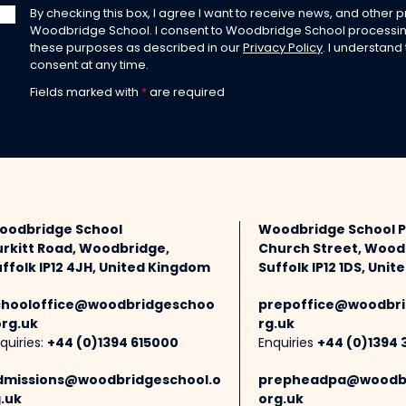
By checking this box, I agree I want to receive news, and other
Woodbridge School. I consent to Woodbridge School processin
these purposes as described in our
Privacy Policy
. I understand
consent at any time.
Fields marked with
*
are required
oodbridge School
Woodbridge School 
urkitt Road, Woodbridge,
Church Street, Wood
ffolk IP12 4JH, United Kingdom
Suffolk IP12 1DS, Uni
chooloffice@woodbridgeschoo
prepoffice@woodbri
org.uk
rg.uk
quiries:
+44 (0)1394 615000
Enquiries
+44 (0)1394 
dmissions@woodbridgeschool.o
prepheadpa@woodbr
.uk
org.uk