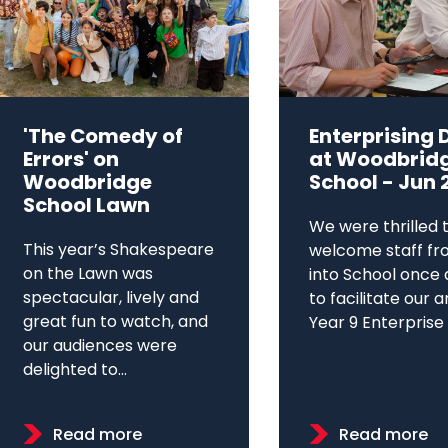
'The Comedy of
Enterprising 
Errors' on
at Woodbrid
Woodbridge
School - Jun 
School Lawn
We were thrilled 
This year’s Shakespeare
welcome staff fr
on the Lawn was
into School once 
spectacular, lively and
to facilitate our 
great fun to watch, and
Year 9 Enterprise D
our audiences were
delighted to...
Read more
Read more