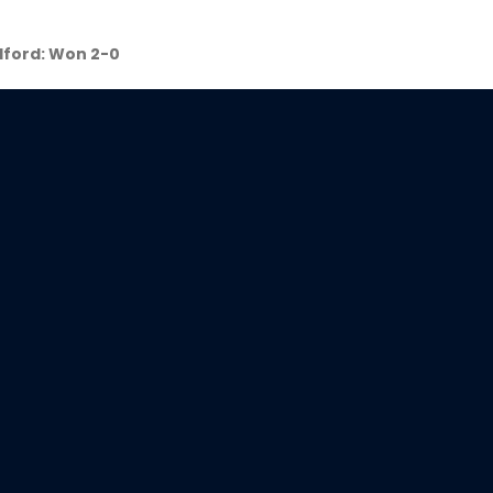
lford: Won 2-0