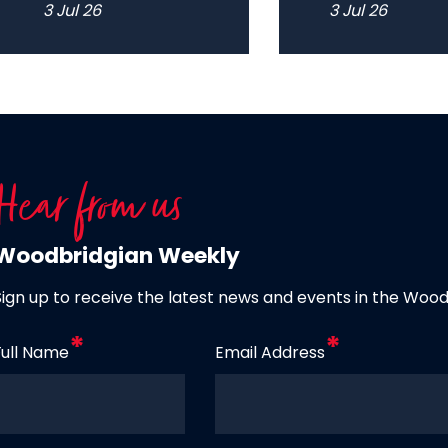
3 Jul 26
3 Jul 26
Hear from us
Woodbridgian Weekly
Sign up to receive the latest news and events in the Woo
Full Name
Email Address