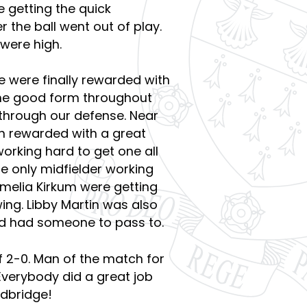
e getting the quick
 the ball went out of play.
 were high.
e were finally rewarded with
the good form throughout
 through our defense. Near
in rewarded with a great
orking hard to get one all
e only midfielder working
Amelia Kirkum were getting
wing. Libby Martin was also
eld had someone to pass to.
 2-0. Man of the match for
Everybody did a great job
dbridge!