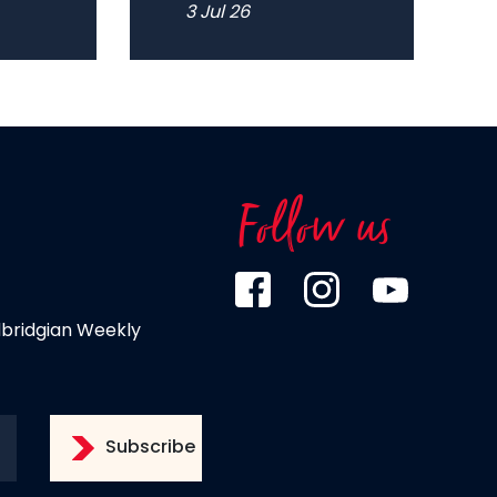
3 Jul 26
Follow us
dbridgian Weekly