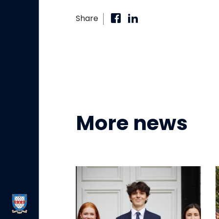
Share
More news