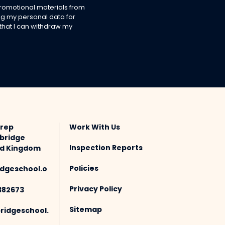
 promotional materials from
g my personal data for
 that I can withdraw my
Prep
Work With Us
bridge
Inspection Reports
ted Kingdom
Policies
dgeschool.o
Privacy Policy
382673
Sitemap
idgeschool.