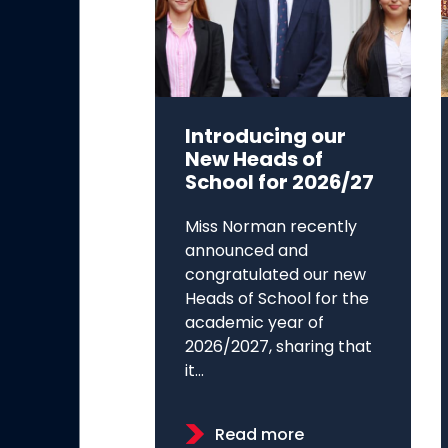
Introducing our
New Heads of
School for 2026/27
Miss Norman recently
announced and
congratulated our new
Heads of School for the
academic year of
2026/2027, sharing that
it...
Read more