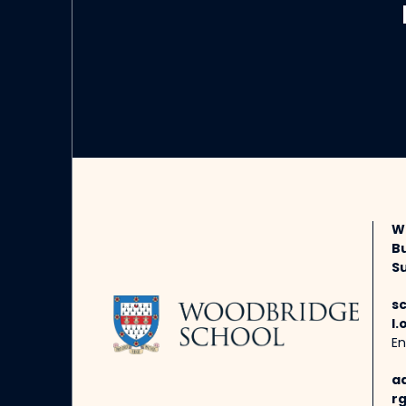
W
B
Su
s
l.
En
a
rg