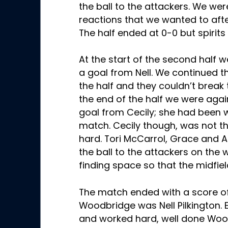
the ball to the attackers. We wer
reactions that we wanted to after
The half ended at 0-0 but spirits
At the start of the second half w
a goal from Nell. We continued 
the half and they couldn’t break
the end of the half we were aga
goal from Cecily; she had been w
match. Cecily though, was not th
hard. Tori McCarrol, Grace and 
the ball to the attackers on the 
finding space so that the midfi
The match ended with a score of
Woodbridge was Nell Pilkington. 
and worked hard, well done Woo