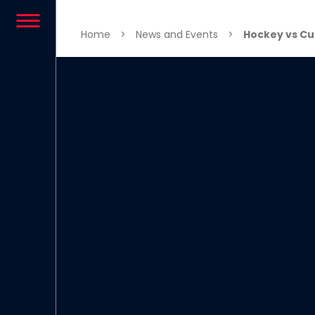
Skip to content
Home
>
News and Events
>
Hockey vs Cu