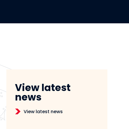
View latest
news
View latest news