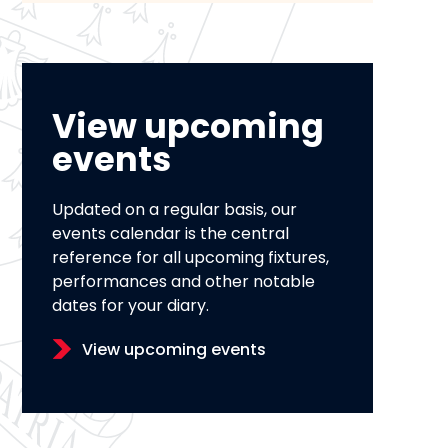
View upcoming
events
Updated on a regular basis, our
events calendar is the central
reference for all upcoming fixtures,
performances and other notable
dates for your diary.
View upcoming events