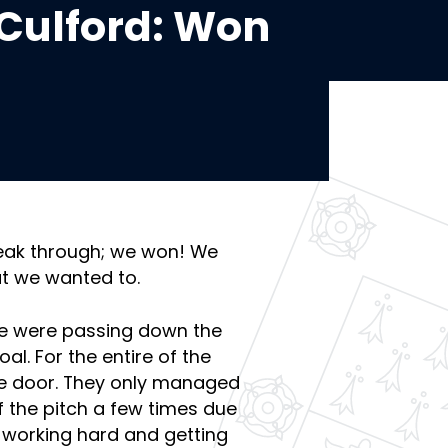
Culford: Won
reak through; we won! We
at we wanted to.
 We were passing down the
al. For the entire of the
the door. They only managed
f the pitch a few times due
 working hard and getting