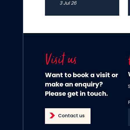
3 Jul 26
Visit us
Want to book a visit or
make an enquiry?
Please get in touch.
Contact us