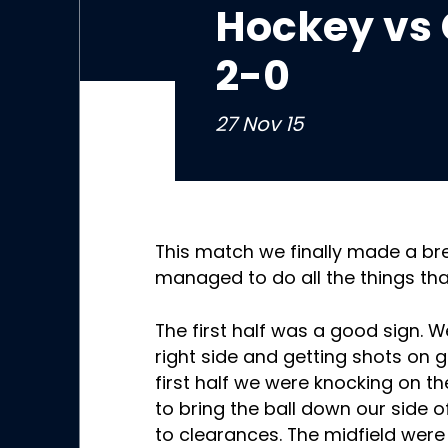
Hockey vs 
2-0
27 Nov 15
This match we finally made a b
managed to do all the things th
The first half was a good sign.
right side and getting shots on go
first half we were knocking on 
to bring the ball down our side o
to clearances. The midfield were