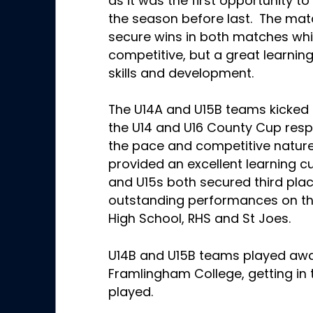
as it was the first opportunity t
the season before last. The mat
secure wins in both matches wh
competitive, but a great learning
skills and development.
The U14A and U15B teams kicked t
the U14 and U16 County Cup respe
the pace and competitive natur
provided an excellent learning c
and U15s both secured third pla
outstanding performances on the
High School, RHS and St Joes.
U14B and U15B teams played aw
Framlingham College, getting in t
played.