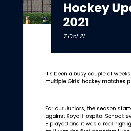
Hockey Upd
2021
7 Oct 21
It’s been a busy couple of weeks
multiple Girls’ hockey matches p
For our Juniors, the season start
against Royal Hospital School; e
8 played and it was a real highli