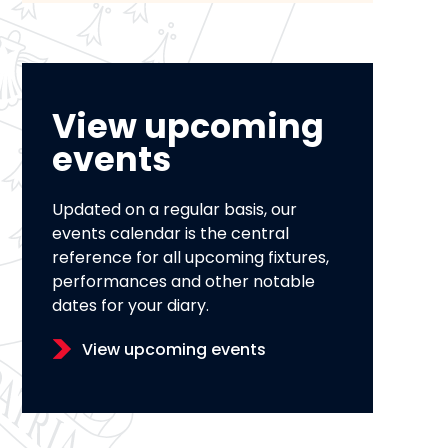
View upcoming
events
Updated on a regular basis, our
events calendar is the central
reference for all upcoming fixtures,
performances and other notable
dates for your diary.
View upcoming events