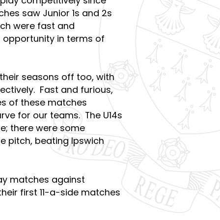
o play competitively since
ches saw Junior 1s and 2s
ich were fast and
 opportunity in terms of
heir seasons off too, with
ctively. Fast and furious,
es of these matches
urve for our teams. The U14s
ce; there were some
 pitch, beating Ipswich
ay matches against
heir first 11-a-side matches