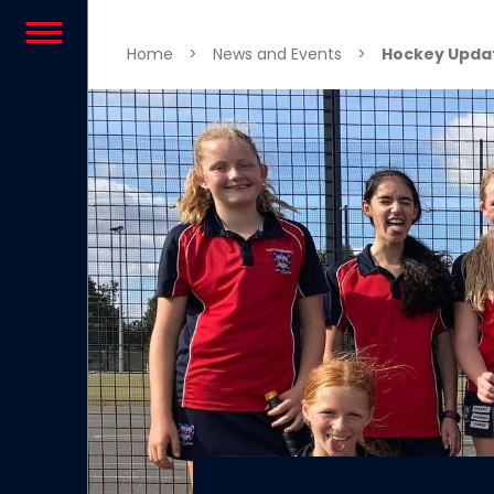
Skip to content
Home
>
News and Events
>
Hockey Updat