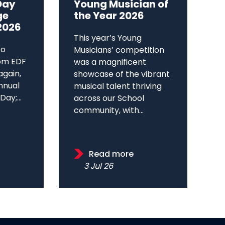
Day
Young Musician of
ge
the Year 2026
2026
This year’s Young
to
Musicians’ competition
om EDF
was a magnificent
again,
showcase of the vibrant
annual
musical talent thriving
ay;...
across our School
community, with...
Read more
3 Jul 26