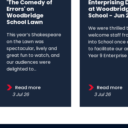
'The Comedy of
Enterprising 
Errors' on
at Woodbrid
Woodbridge
School - Jun 
School Lawn
We were thrilled 
This year’s Shakespeare
welcome staff fr
on the Lawn was
into School once 
spectacular, lively and
to facilitate our 
great fun to watch, and
Year 9 Enterprise D
our audiences were
delighted to...
Read more
Read more
3 Jul 26
3 Jul 26