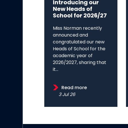
Introducing our
New Heads of
School for 2026/27
Miss Norman recently
announced and
congratulated our new
Heads of School for the
academic year of
2026/2027, sharing that
it...
Read more
3 Jul 26