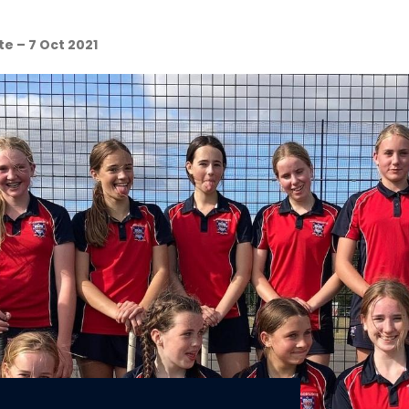
e – 7 Oct 2021