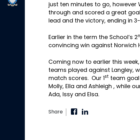
just ten minutes to go, however
through and scored a great goal
lead and the victory, ending in 3-
Earlier in the term the School’s 2
convincing win against Norwich Hi
Coming now to earlier this week,
teams played against Langley, wi
st
match scores. Our 1
team goal
Molly, Ella and Ashleigh
, while ou
Ada
, Issy and Elsa.
Share