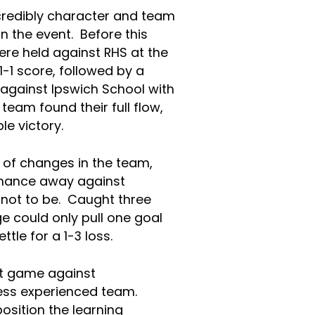
redibly character and team
n the event. Before this
re held against RHS at the
1-1 score, followed by a
against Ipswich School with
team found their full flow,
le victory.
of changes in the team,
rmance away against
not to be. Caught three
e could only pull one goal
tle for a 1-3 loss.
t game against
ess experienced team.
osition the learning