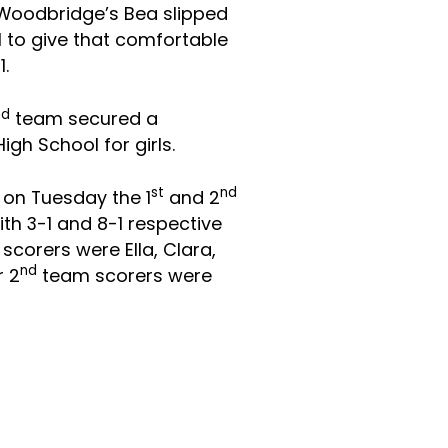
 Woodbridge’s Bea slipped
 to give that comfortable
1.
nd
team secured a
gh School for girls.
st
nd
 on Tuesday the 1
and 2
th 3-1 and 8-1 respective
 scorers
were Ella, Clara,
nd
r 2
team scorers were