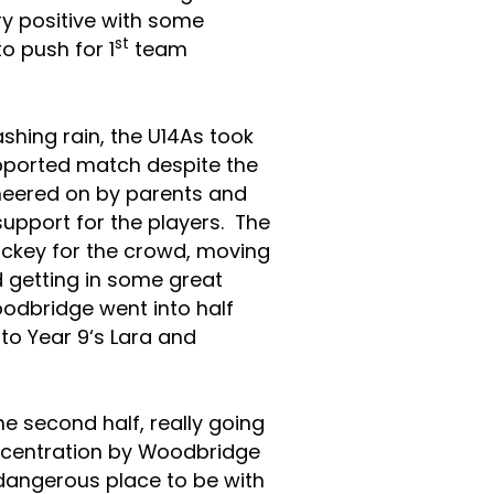
y positive with some
st
to push for 1
team
ashing rain, the U14As took
pported match despite the
heered on by parents and
upport for the players. The
ockey for the crowd, moving
d getting in some great
oodbridge went into half
to Year 9
‘s Lara and
second half, really going
concentration by Woodbridge
 dangerous place to be with