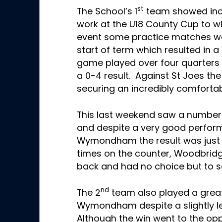
st
The School’s 1
team showed inc
work at the U18 County Cup to wi
event some practice matches we
start of term which resulted in a 
game played over four quarters 
a 0-4 result. Against St Joes the 
securing an incredibly comfortab
This last weekend saw a number 
and despite a very good perfo
Wymondham the result was just 
times on the counter, Woodbridg
back and had no choice but to set
nd
The 2
team also played a grea
Wymondham despite a slightly l
Although the win went to the opp