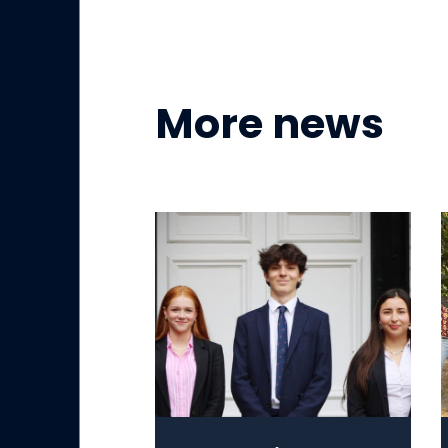
More news