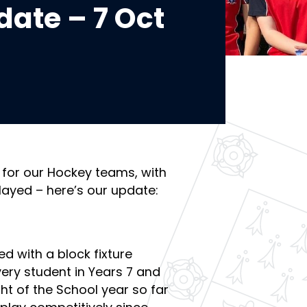
ate – 7 Oct
 for our Hockey teams, with
layed – here’s our update:
ed with a block fixture
very student in Years 7 and
ght of the School year so far