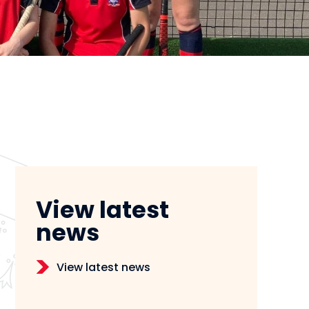
View latest
news
View latest news