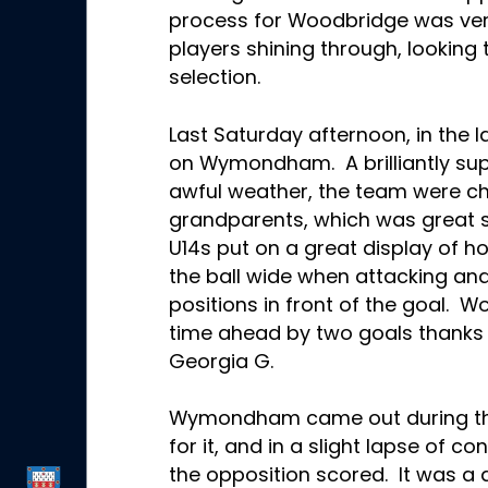
process for Woodbridge was ver
players shining through, looking 
selection.
Last Saturday afternoon, in the l
on Wymondham. A brilliantly su
awful weather, the team were c
grandparents, which was great s
U14s put on a great display of h
the ball wide when attacking an
positions in front of the goal. W
time ahead by two goals thanks 
Georgia G
.
Wymondham came out during the 
for it, and in a slight lapse of 
the opposition scored. It was a