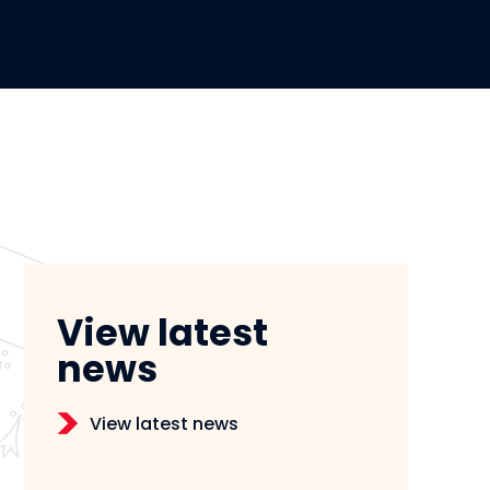
View latest
news
View latest news