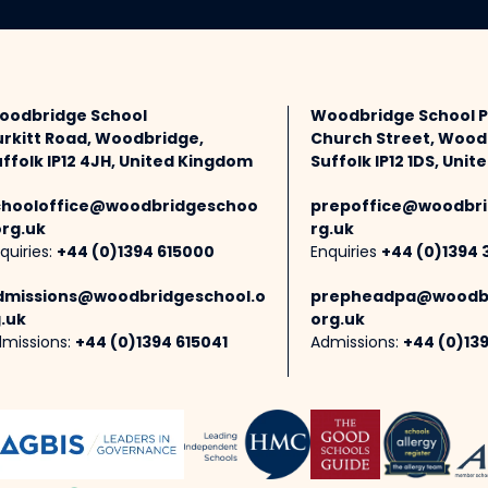
oodbridge School
Woodbridge School 
urkitt Road, Woodbridge,
Church Street, Wood
ffolk IP12 4JH, United Kingdom
Suffolk IP12 1DS, Uni
chooloffice@woodbridgeschoo
prepoffice@woodbri
org.uk
rg.uk
quiries:
+44 (0)1394 615000
Enquiries
+44 (0)1394 
dmissions@woodbridgeschool.o
prepheadpa@woodbr
.uk
org.uk
missions:
+44 (0)1394 615041
Admissions:
+44 (0)13