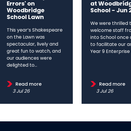
Errors' on
at Woodbrid
Woodbridge
School - Jun 
School Lawn
We were thrilled 
This year’s Shakespeare
welcome staff fr
on the Lawn was
into School once 
spectacular, lively and
to facilitate our 
great fun to watch, and
Year 9 Enterprise D
our audiences were
delighted to...
Read more
Read more
3 Jul 26
3 Jul 26