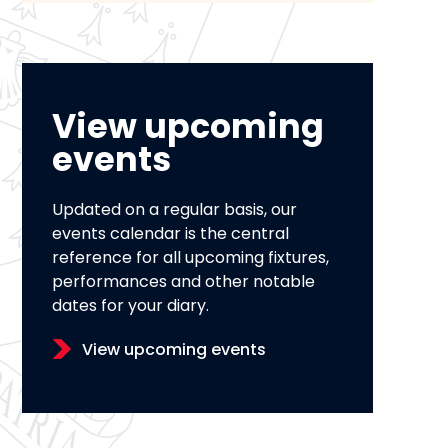
View upcoming
events
Updated on a regular basis, our
events calendar is the central
reference for all upcoming fixtures,
performances and other notable
dates for your diary.
View upcoming events