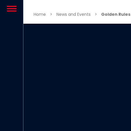
Skip to content
Home
>
News and Events
>
Golden Rules