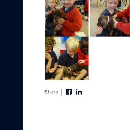
Share