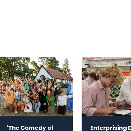
'The Comedy of
Enterprising 