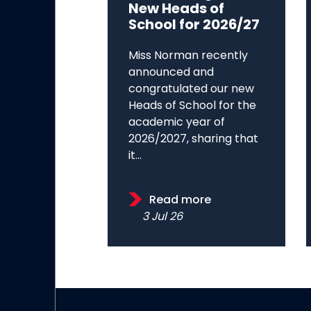
New Heads of
School for 2026/27
Miss Norman recently
announced and
congratulated our new
Heads of School for the
academic year of
2026/2027, sharing that
it...
Read more
3 Jul 26