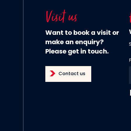
Visit us
Want to book a visit or
make an enquiry?
Please get in touch.
Contact us