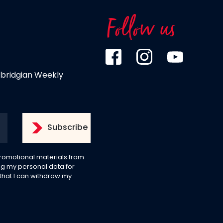
Follow us
dbridgian Weekly
 promotional materials from
g my personal data for
 that I can withdraw my