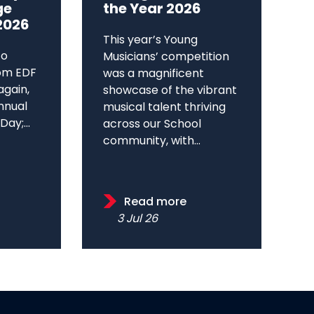
ge
the Year 2026
2026
This year’s Young
to
Musicians’ competition
om EDF
was a magnificent
again,
showcase of the vibrant
annual
musical talent thriving
ay;...
across our School
community, with...
Read more
3 Jul 26