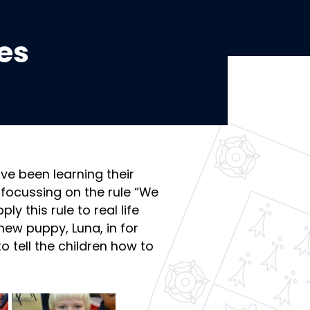
es
ve been learning their
 focussing on the rule “We
ly this rule to real life
ew puppy, Luna, in for
o tell the children how to