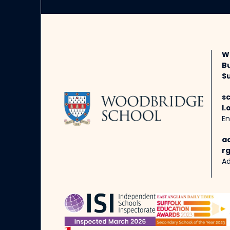
W
B
Su
s
l.
En
a
rg
Ad