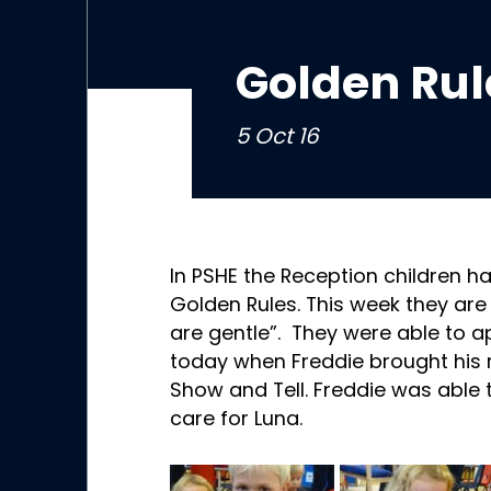
Golden Rul
5 Oct 16
In PSHE the Reception children ha
Golden Rules. This week they are
are gentle”. They were able to app
today when Freddie brought his n
Show and Tell. Freddie was able t
care for Luna.