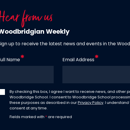
Hear from us
Woodbridgian Weekly
Sign up to receive the latest news and events in the Woo
Full Name
Email Address
By checking this box, I agree I want to receive news, and other
Woodbridge School. I consent to Woodbridge School processin
these purposes as described in our
Privacy Policy
. I understand
consent at any time.
Fields marked with
*
are required