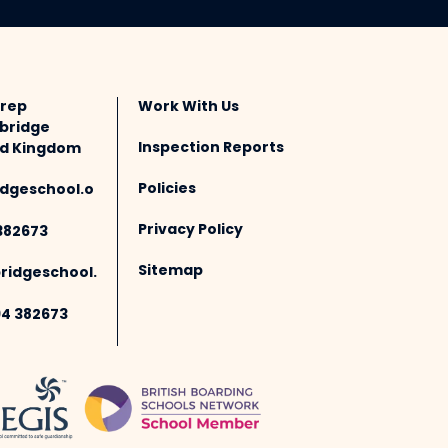
Prep
Work With Us
bridge
Inspection Reports
ted Kingdom
Policies
dgeschool.o
Privacy Policy
382673
Sitemap
idgeschool.
94 382673