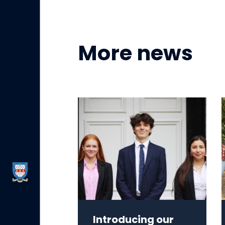
More news
Introducing our