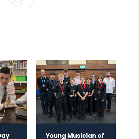
Day
Young Musician of