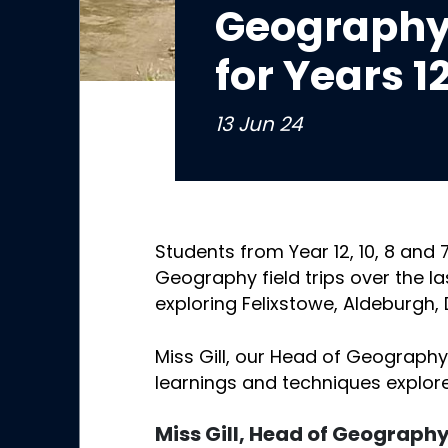
Geography 
for Years 12
13 Jun 24
Students from Year 12, 10, 8 and
Geography field trips over the l
exploring Felixstowe, Aldeburgh,
Miss Gill, our Head of Geography,
learnings and techniques explor
Miss Gill, Head of Geograph