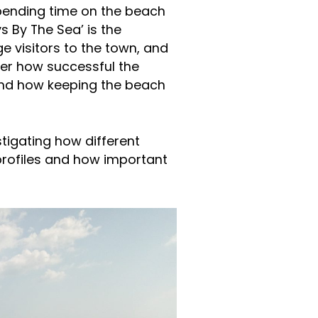
 spending time on the beach
s By The Sea’ is the
e visitors to the town, and
er how successful the
and how keeping the beach
stigating how different
rofiles and how important