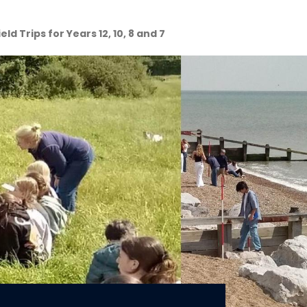
ld Trips for Years 12, 10, 8 and 7