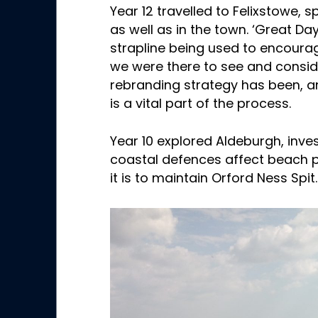
Year 12 travelled to Felixstowe,
as well as in the town. ‘Great Day
strapline being used to encourag
we were there to see and consid
rebranding strategy has been, 
is a vital part of the process.
Year 10 explored Aldeburgh, inve
coastal defences affect beach p
it is to maintain Orford Ness Spit.