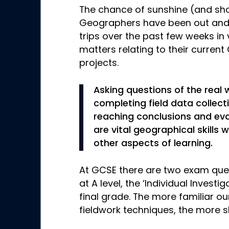
The chance of sunshine (and sh
Geographers have been out and 
trips over the past few weeks in 
matters relating to their curre
projects.
Asking questions of the real 
completing field data collecti
reaching conclusions and ev
are vital geographical skills
other aspects of learning.
At GCSE there are two exam que
at A level, the ‘Individual Investi
final grade. The more familiar ou
fieldwork techniques, the more s