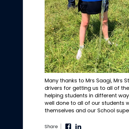
Many thanks to Mrs Saagi, Mrs St
drivers for getting us to all of t
helping students in different way
well done to all of our students
themselves and our School super
Share