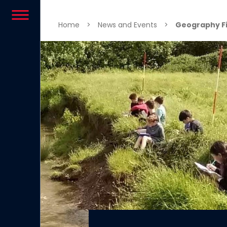
Skip to content
Home
>
News and Events
>
Geography Fie