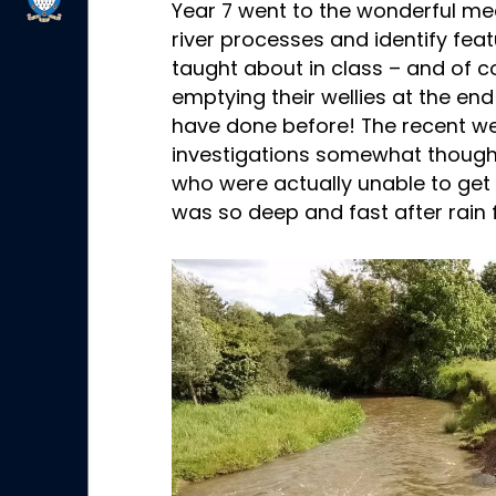
Year 7 went to the wonderful m
river processes and identify fea
taught about in class – and of co
emptying their wellies at the en
have done before! The recent 
investigations somewhat though, 
who were actually unable to get i
was so deep and fast after rain 