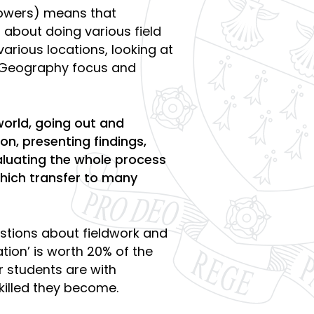
owers) means that
about doing various field
various locations, looking at
nt Geography focus and
world, going out and
on, presenting findings,
aluating the whole process
 which transfer to many
stions about fieldwork and
gation’ is worth 20% of the
r students are with
killed they become.