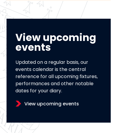
View upcoming
events
Updated on a regular basis, our
events calendar is the central
reference for all upcoming fixtures,
performances and other notable
dates for your diary.
View upcoming events