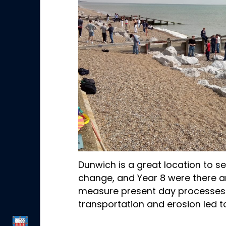
Dunwich is a great location to 
change, and Year 8 were there a
measure present day processes
transportation and erosion led to