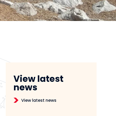
View latest
news
View latest news