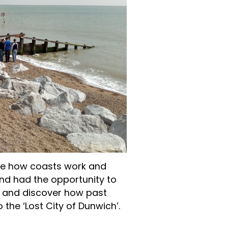
see how coasts work and
nd had the opportunity to
 and discover how past
 the ‘Lost City of Dunwich’.