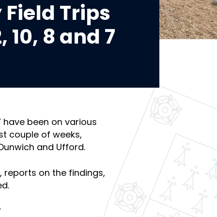
Field Trips
, 10, 8 and 7
 7 have been on various
ast couple of weeks,
 Dunwich and Ufford.
 reports on the findings,
ed.
y