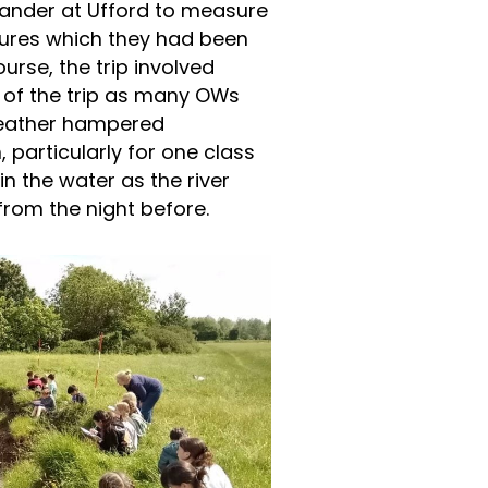
eander at Ufford to measure
tures which they had been
urse, the trip involved
d of the trip as many OWs
weather hampered
particularly for one class
n the water as the river
from the night before.