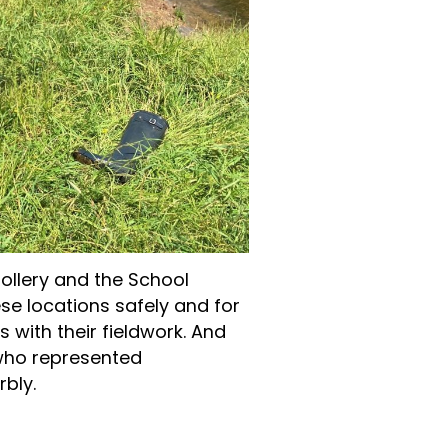
ollery and the School
hese locations safely and for
s with their fieldwork. And
 who represented
bly.