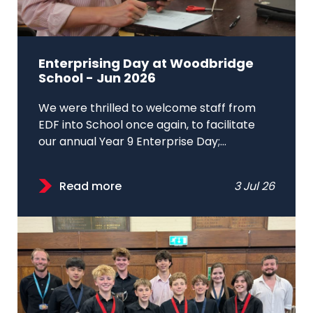
Enterprising Day at Woodbridge
School - Jun 2026
We were thrilled to welcome staff from
EDF into School once again, to facilitate
our annual Year 9 Enterprise Day;...
Read more
3 Jul 26