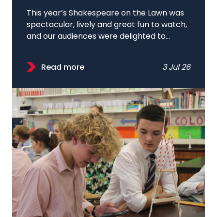
This year’s Shakespeare on the Lawn was
spectacular, lively and great fun to watch,
and our audiences were delighted to...
Read more
3 Jul 26