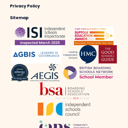
Privacy Policy
Sitemap