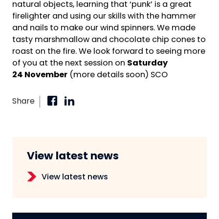
natural objects, learning that ‘punk’ is a great
firelighter and using our skills with the hammer
and nails to make our wind spinners. We made
tasty marshmallow and chocolate chip cones to
roast on the fire. We look forward to seeing more
of you at the next session on
Saturday
24 November
(more details soon) SCO
Share
View latest news
View latest news