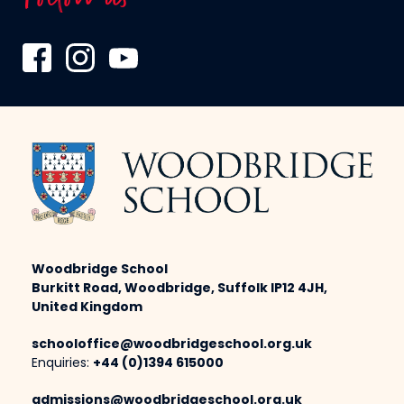
Woodbridge School
Burkitt Road, Woodbridge, Suffolk IP12 4JH,
United Kingdom
schooloffice@woodbridgeschool.org.uk
Enquiries:
+44 (0)1394 615000
admissions@woodbridgeschool.org.uk