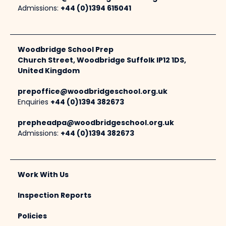
Admissions:
+44 (0)1394 615041
Woodbridge School Prep
Church Street, Woodbridge Suffolk IP12 1DS,
United Kingdom
prepoffice@woodbridgeschool.org.uk
Enquiries
+44 (0)1394 382673
prepheadpa@woodbridgeschool.org.uk
Admissions:
+44 (0)1394 382673
Work With Us
Inspection Reports
Policies