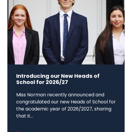
Introducing our New Heads of
School for 2026/27
Miss Norman recently announced and
congratulated our new Heads of School for
the academic year of 2026/2027, sharing
that it...