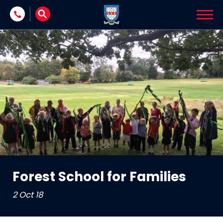
Skip to content
Forest School for Families
2 Oct 18