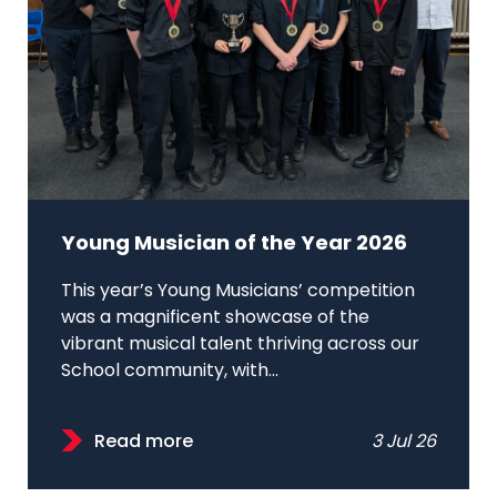
Young Musician of the Year 2026
This year’s Young Musicians’ competition
was a magnificent showcase of the
vibrant musical talent thriving across our
School community, with...
Read more
3 Jul 26