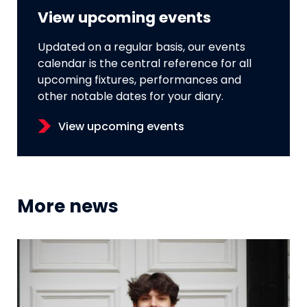
View upcoming events
Updated on a regular basis, our events
calendar is the central reference for all
upcoming fixtures, performances and
other notable dates for your diary.
View upcoming events
More news