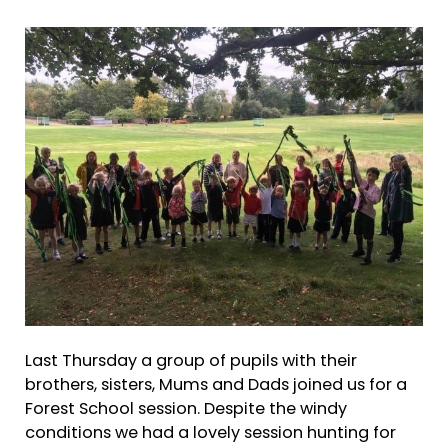
Last Thursday a group of pupils with their
brothers, sisters, Mums and Dads joined us for a
Forest School session. Despite the windy
conditions we had a lovely session hunting for