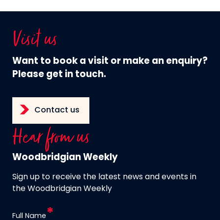
Visit us
Want to book a visit or make an enquiry?
Please get in touch.
Contact us
Hear from us
Woodbridgian Weekly
Sign up to receive the latest news and events in
the Woodbridgian Weekly
Full Name