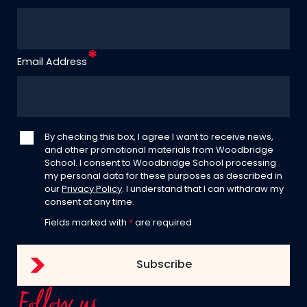
Email Address
By checking this box, I agree I want to receive news,
and other promotional materials from Woodbridge
School. I consent to Woodbridge School processing
my personal data for these purposes as described in
our
Privacy Policy
. I understand that I can withdraw my
consent at any time.
Fields marked with
*
are required
Follow us