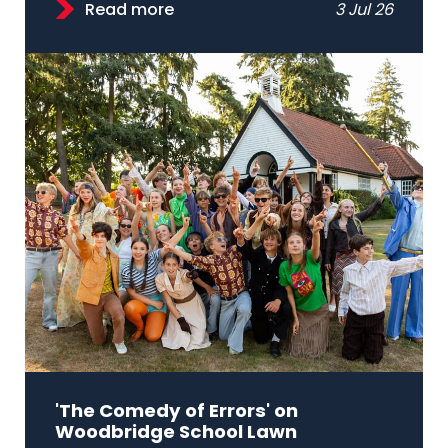
Read more
3 Jul 26
'The Comedy of Errors' on
Woodbridge School Lawn