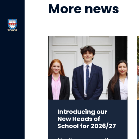
More news
Introducing our
New Heads of
School for 2026/27