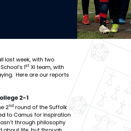
l last week, with two
st
School’s 1
XI team, with
aying. Here are our reports
ollege 2-1
nd
he 2
round of the Suffolk
d to Camus for inspiration
 wasn’t through philosophy
d about life, but through