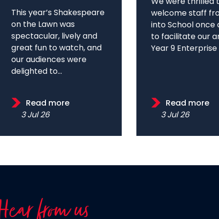
We were thrilled 
This year’s Shakespeare
welcome staff fr
on the Lawn was
into School once 
spectacular, lively and
to facilitate our 
great fun to watch, and
Year 9 Enterprise D
our audiences were
delighted to...
Read more
Read more
3 Jul 26
3 Jul 26
Hear from us