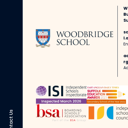
W
B
Su
s
l.
En
a
rg
Ad
Contact Us