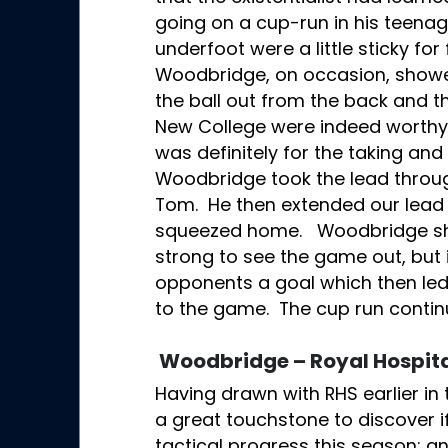
going on a cup-run in his teenag
underfoot were a little sticky for
Woodbridge, on occasion, showed
the ball out from the back and t
New College were indeed worthy
was definitely for the taking and 
Woodbridge took the lead throug
Tom. He then extended our lead 
squeezed home. Woodbridge sh
strong to see the game out, but
opponents a goal which then led
to the game. The cup run contin
Woodbridge – Royal Hospita
Having drawn with RHS earlier in 
a great touchstone to discover 
tactical progress this season; 