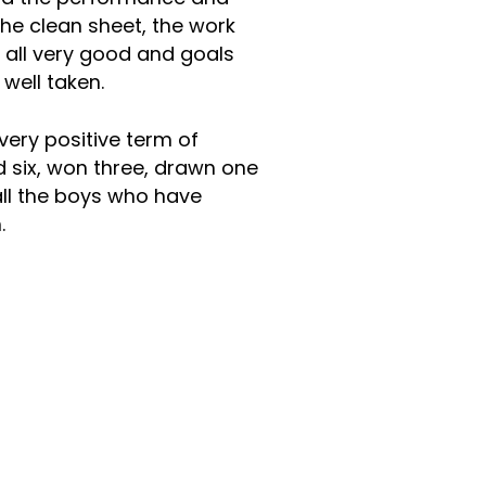
The clean sheet, the work
e all very good and goals
ll well taken.
ery positive term of
 six, won three, drawn one
all the boys who have
m.