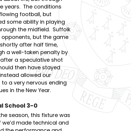
e years. The conditions
 flowing football, but
 some ability in playing
hrough the midfield. Suffolk
 opponents, but the game
shortly after half time,
h a well-taken penalty by
after a speculative shot
ould then have stayed
 instead allowed our
 to a very nervous ending
ues in the New Year.
l School 3-0
the season, this fixture was
if we’d made technical and
and the performance and