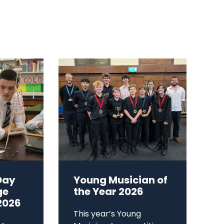
Day
Young Musician of
ge
the Year 2026
2026
This year’s Young