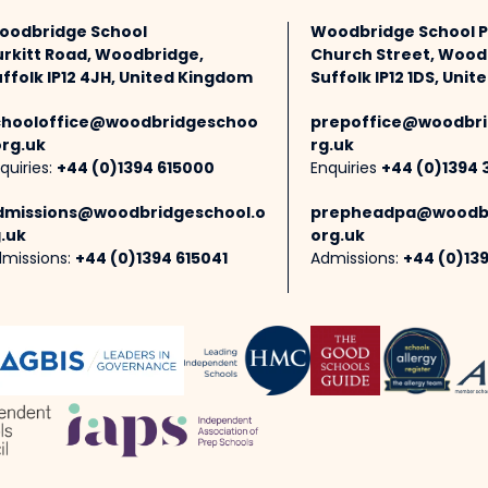
oodbridge School
Woodbridge School 
urkitt Road, Woodbridge,
Church Street, Wood
ffolk IP12 4JH, United Kingdom
Suffolk IP12 1DS, Uni
chooloffice@woodbridgeschoo
prepoffice@woodbri
org.uk
rg.uk
quiries:
+44 (0)1394 615000
Enquiries
+44 (0)1394 
dmissions@woodbridgeschool.o
prepheadpa@woodbr
.uk
org.uk
missions:
+44 (0)1394 615041
Admissions:
+44 (0)13