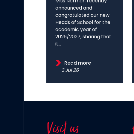
Miss Norman recently
announced and
congratulated our new
Heads of School for the
academic year of
2026/2027, sharing that
it...
Read more
3 Jul 26
Visit us