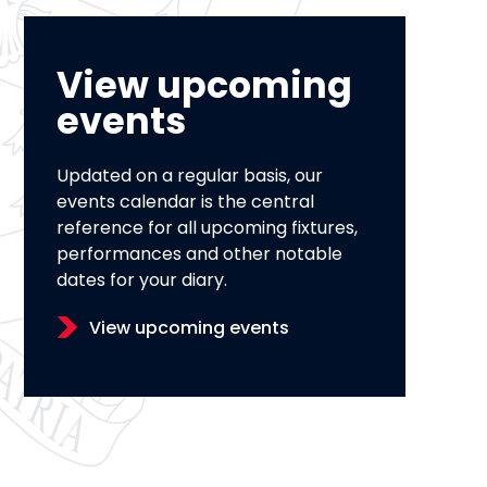
View upcoming
events
Updated on a regular basis, our
events calendar is the central
reference for all upcoming fixtures,
performances and other notable
dates for your diary.
View upcoming events