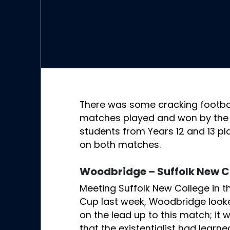
There was some cracking footbal
matches played and won by the 
students from Years 12 and 13 pl
on both matches.
Woodbridge – Suffolk New C
Meeting Suffolk New College in t
Cup last week, Woodbridge looke
on the lead up to this match; it
that the existentialist had learne