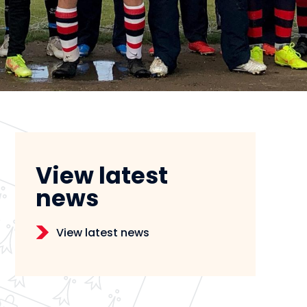
View latest
news
View latest news