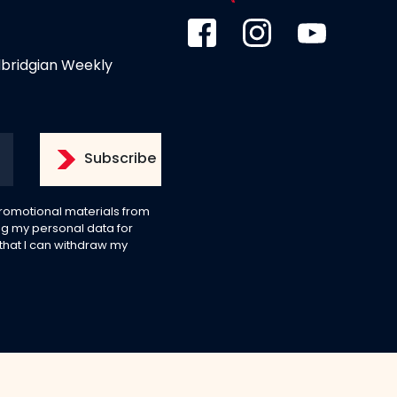
dbridgian Weekly
 promotional materials from
g my personal data for
 that I can withdraw my