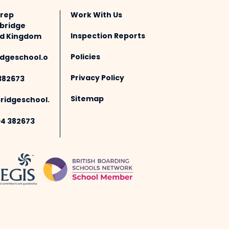
Prep
Work With Us
bridge
Inspection Reports
ted Kingdom
Policies
dgeschool.o
Privacy Policy
382673
Sitemap
idgeschool.
94 382673