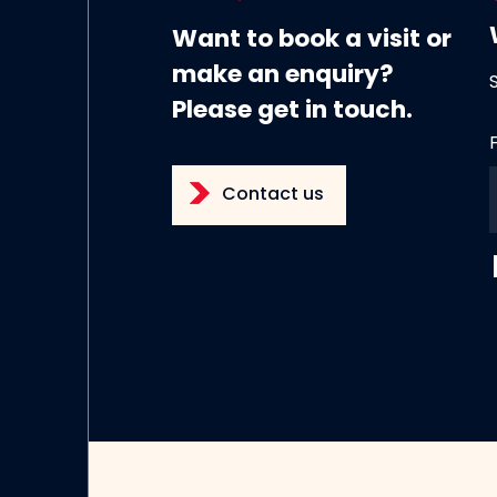
Want to book a visit or
make an enquiry?
Please get in touch.
Contact us