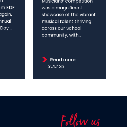
to
Musicians’ competition
om EDF
was a magnificent
again,
showcase of the vibrant
annual
musical talent thriving
ay;...
across our School
community, with...
Read more
3 Jul 26
Follow us