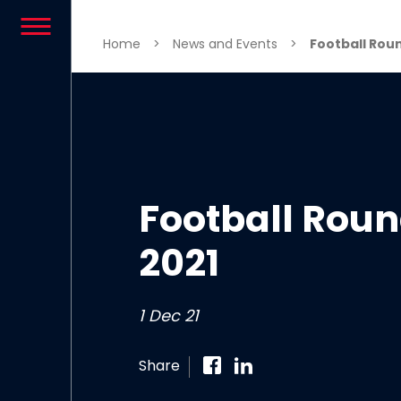
Skip to content
Home
>
News and Events
>
Football Rou
Football Rou
2021
1 Dec 21
Share