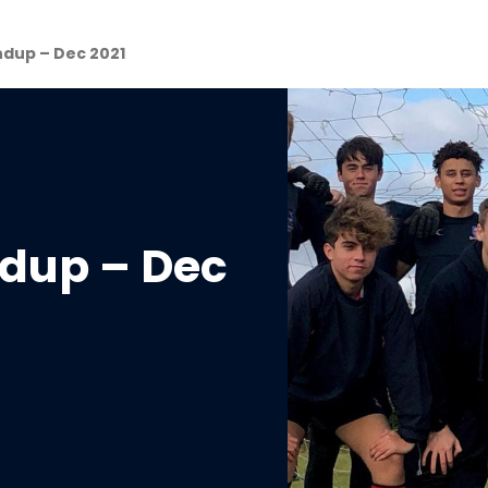
ndup – Dec 2021
ndup – Dec