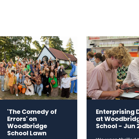
'The Comedy of
Enterprising 
Errors' on
at Woodbrid
Woodbridge
School - Jun 
School Lawn