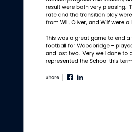
result were both very pleasing. 
rate and the transition play wer
from Will, Oliver, and Wilf were a
This was a great game to end a v
football for Woodbridge – played
and lost two. Very well done to 
represented the School this ter
Share