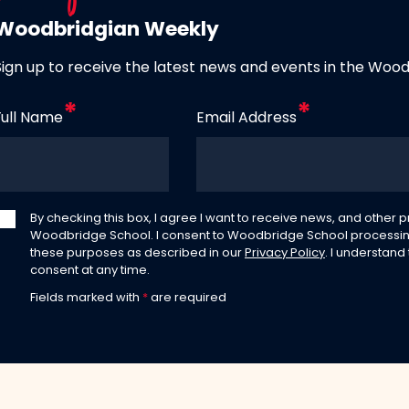
Woodbridgian Weekly
Sign up to receive the latest news and events in the Woo
Full Name
Email Address
By checking this box, I agree I want to receive news, and other
Woodbridge School. I consent to Woodbridge School processin
these purposes as described in our
Privacy Policy
. I understand
consent at any time.
Fields marked with
*
are required