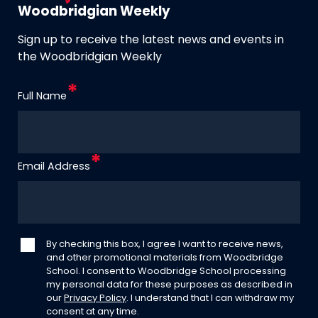
Woodbridgian Weekly
Sign up to receive the latest news and events in
the Woodbridgian Weekly
Full Name
Email Address
By checking this box, I agree I want to receive news,
and other promotional materials from Woodbridge
School. I consent to Woodbridge School processing
my personal data for these purposes as described in
our
Privacy Policy
. I understand that I can withdraw my
consent at any time.