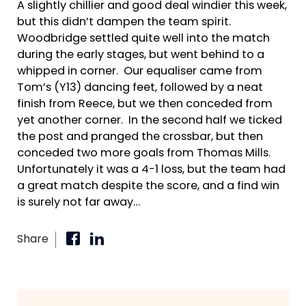
A slightly chillier and good deal windier this week,
but this didn’t dampen the team spirit.
Woodbridge settled quite well into the match
during the early stages, but went behind to a
whipped in corner. Our equaliser came from
Tom’s (Y13) dancing feet, followed by a neat
finish from Reece
, but we then conceded from
yet another corner. In the second half we ticked
the post and pranged the crossbar, but then
conceded two more goals from Thomas Mills.
Unfortunately it was a 4-1 loss, but the team had
a great match despite the score, and a find win
is surely not far away…
Share