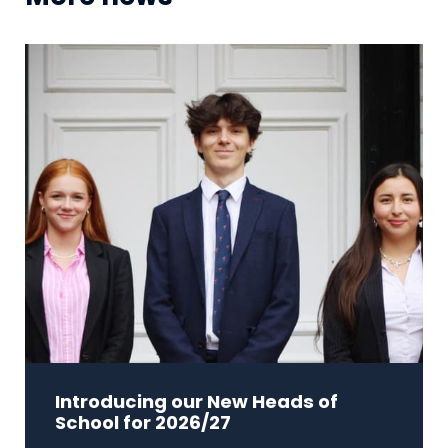
Introducing our New Heads of
School for 2026/27