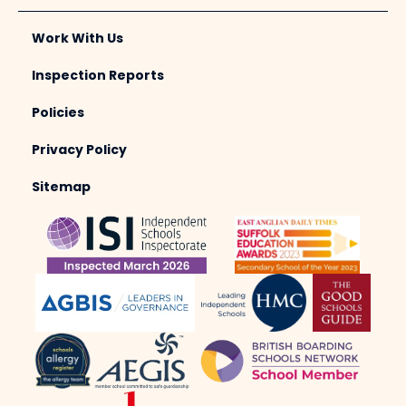
Work With Us
Inspection Reports
Policies
Privacy Policy
Sitemap