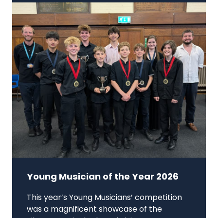
Young Musician of the Year 2026
This year’s Young Musicians’ competition
was a magnificent showcase of the