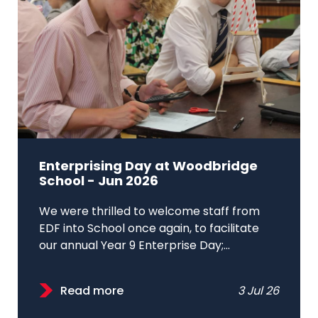
Enterprising Day at Woodbridge
School - Jun 2026
We were thrilled to welcome staff from
EDF into School once again, to facilitate
our annual Year 9 Enterprise Day;...
Read more
3 Jul 26