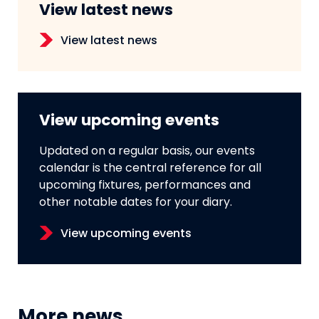
View latest news
View latest news
View upcoming events
Updated on a regular basis, our events
calendar is the central reference for all
upcoming fixtures, performances and
other notable dates for your diary.
View upcoming events
More news