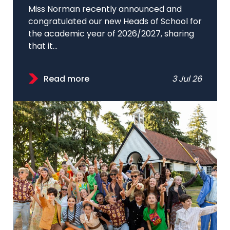
Miss Norman recently announced and
congratulated our new Heads of School for
the academic year of 2026/2027, sharing
that it...
Read more
3 Jul 26