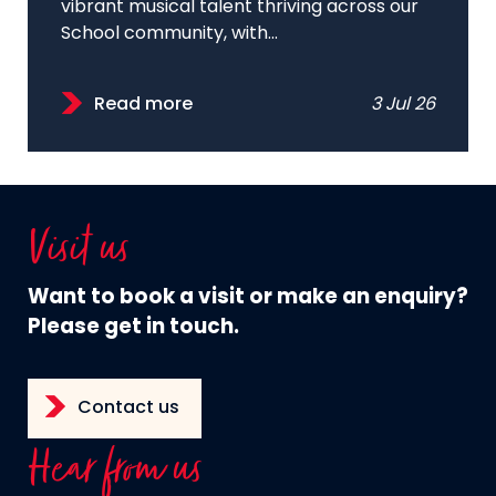
vibrant musical talent thriving across our
School community, with...
Read more
3 Jul 26
Visit us
Want to book a visit or make an enquiry?
Please get in touch.
Contact us
Hear from us