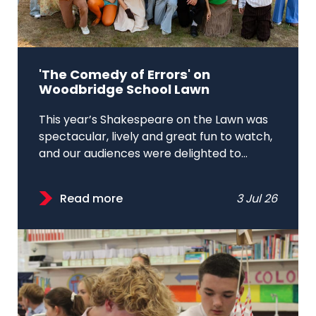
'The Comedy of Errors' on
Woodbridge School Lawn
This year’s Shakespeare on the Lawn was
spectacular, lively and great fun to watch,
and our audiences were delighted to...
Read more
3 Jul 26