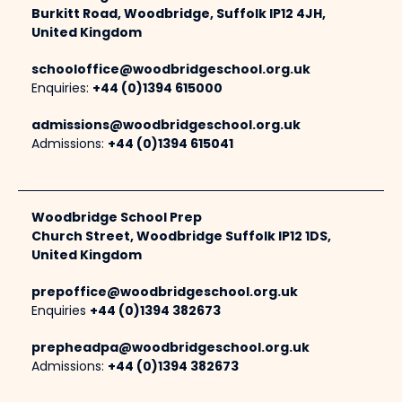
Burkitt Road, Woodbridge, Suffolk IP12 4JH,
United Kingdom
schooloffice@woodbridgeschool.org.uk
Enquiries:
+44 (0)1394 615000
admissions@woodbridgeschool.org.uk
Admissions:
+44 (0)1394 615041
Woodbridge School Prep
Church Street, Woodbridge Suffolk IP12 1DS,
United Kingdom
prepoffice@woodbridgeschool.org.uk
Enquiries
+44 (0)1394 382673
prepheadpa@woodbridgeschool.org.uk
Admissions:
+44 (0)1394 382673