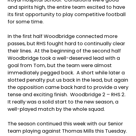
Royal Hospital School. Conditions were good
and spirits high, the entire team excited to have
its first opportunity to play competitive football
for some time.
In the first half Woodbridge connected more
passes, but RHS fought hard to continually clear
their lines. At the beginning of the second half
Woodbridge took a well-deserved lead with a
goal from Tom, but the team were almost
immediately pegged back. A short while later a
slotted penalty put us back in the lead, but again
the opposition came back hard to provide a very
tense and exciting finish. Woodbridge 2 – RHS 2.
It really was a solid start to the new season, a
well-played match by the whole squad.
The season continued this week with our Senior
team playing against Thomas Mills this Tuesday.