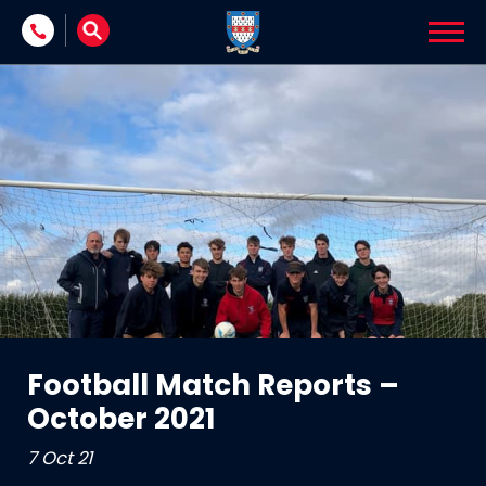
Skip to content
Football Match Reports –
October 2021
7 Oct 21