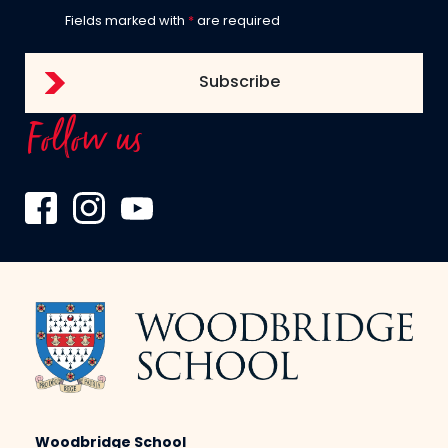
Fields marked with
*
are required
Follow us
Woodbridge School