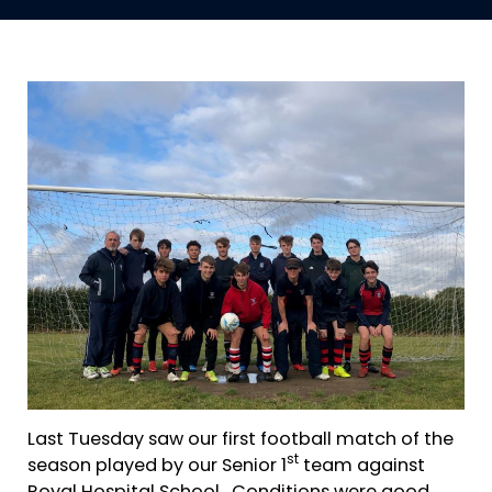
Last Tuesday saw our first football match of the
st
season played by our Senior 1
team against