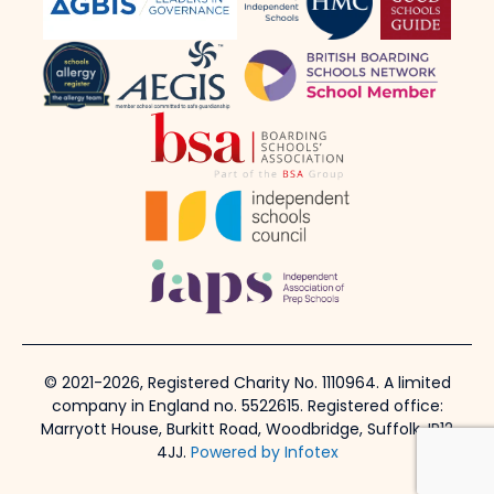
© 2021-2026, Registered Charity No. 1110964. A limited
company in England no. 5522615. Registered office:
Marryott House, Burkitt Road, Woodbridge, Suffolk, IP12
4JJ.
Powered by Infotex