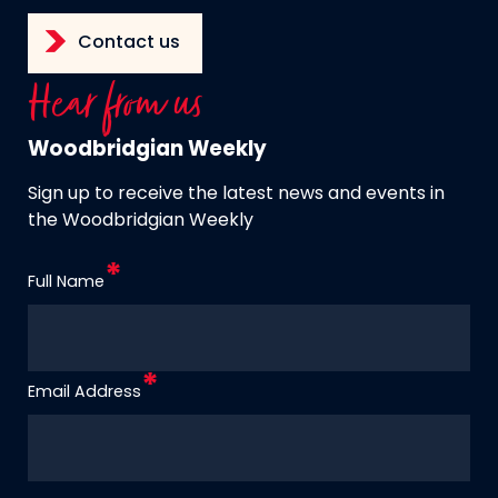
Contact us
Hear from us
Woodbridgian Weekly
Sign up to receive the latest news and events in
the Woodbridgian Weekly
Full Name
Email Address