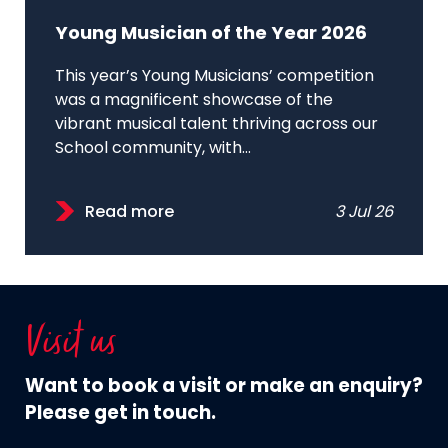
Young Musician of the Year 2026
This year’s Young Musicians’ competition
was a magnificent showcase of the
vibrant musical talent thriving across our
School community, with...
Read more
3 Jul 26
Visit us
Want to book a visit or make an enquiry?
Please get in touch.