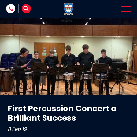
Skip to content
First Percussion Concert a
Brilliant Success
8 Feb 19