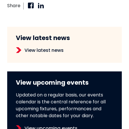
Share
View latest news
View latest news
View upcoming events
Updated on a regular basis, our events
calendar is the central reference for all
upcoming fixtures, performances and
other notable dates for your diary.
View upcoming events