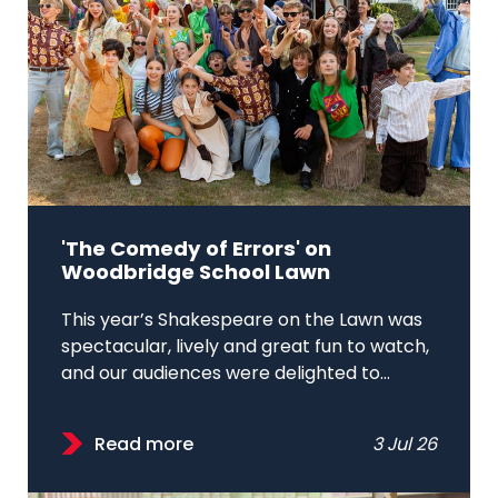
'The Comedy of Errors' on
Woodbridge School Lawn
This year’s Shakespeare on the Lawn was
spectacular, lively and great fun to watch,
and our audiences were delighted to...
Read more
3 Jul 26