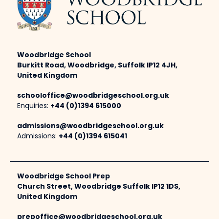
Woodbridge School
Burkitt Road, Woodbridge, Suffolk IP12 4JH,
United Kingdom
schooloffice@woodbridgeschool.org.uk
Enquiries:
+44 (0)1394 615000
admissions@woodbridgeschool.org.uk
Admissions:
+44 (0)1394 615041
Woodbridge School Prep
Church Street, Woodbridge Suffolk IP12 1DS,
United Kingdom
prepoffice@woodbridgeschool.org.uk