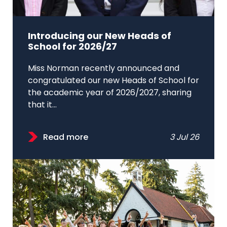
Introducing our New Heads of
School for 2026/27
Miss Norman recently announced and
congratulated our new Heads of School for
the academic year of 2026/2027, sharing
that it...
Read more
3 Jul 26