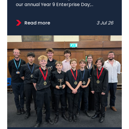
our annual Year 9 Enterprise Day;...
Read more
3 Jul 26