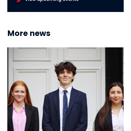
More news