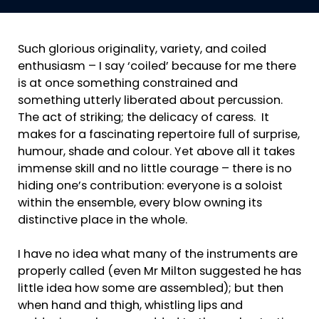
Such glorious originality, variety, and coiled
enthusiasm – I say ‘coiled’ because for me there
is at once something constrained and
something utterly liberated about percussion.
The act of striking; the delicacy of caress. It
makes for a fascinating repertoire full of surprise,
humour, shade and colour. Yet above all it takes
immense skill and no little courage – there is no
hiding one’s contribution: everyone is a soloist
within the ensemble, every blow owning its
distinctive place in the whole.
I have no idea what many of the instruments are
properly called (even Mr Milton suggested he has
little idea how some are assembled); but then
when hand and thigh, whistling lips and