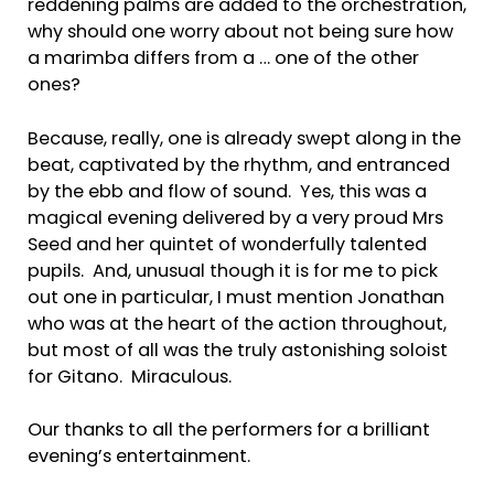
reddening palms are added to the orchestration,
why should one worry about not being sure how
a marimba differs from a … one of the other
ones?
Because, really, one is already swept along in the
beat, captivated by the rhythm, and entranced
by the ebb and flow of sound. Yes, this was a
magical evening delivered by a very proud Mrs
Seed and her quintet of wonderfully talented
pupils. And, unusual though it is for me to pick
out one in particular, I must mention Jonathan
who was at the heart of the action throughout,
but most of all was the truly astonishing soloist
for Gitano. Miraculous.
Our thanks to all the performers for a brilliant
evening’s entertainment.