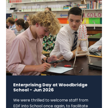
Enterprising Day at Woodbridge
School - Jun 2026
We were thrilled to welcome staff from
EDF into School once again, to facilitate