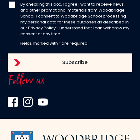
By checking this box, I agree I want to receive news,
and other promotional materials from Woodbridge
School. I consent to Woodbridge School processing
my personal data for these purposes as described in
our
Privacy Policy
. I understand that I can withdraw my
consent at any time.
Fields marked with
*
are required
Follow us