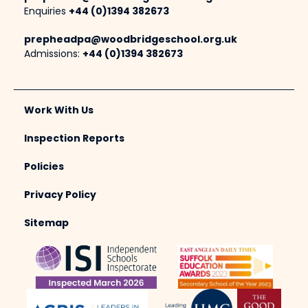
Enquiries
+44 (0)1394 382673
prepheadpa@woodbridgeschool.org.uk
Admissions:
+44 (0)1394 382673
Work With Us
Inspection Reports
Policies
Privacy Policy
Sitemap