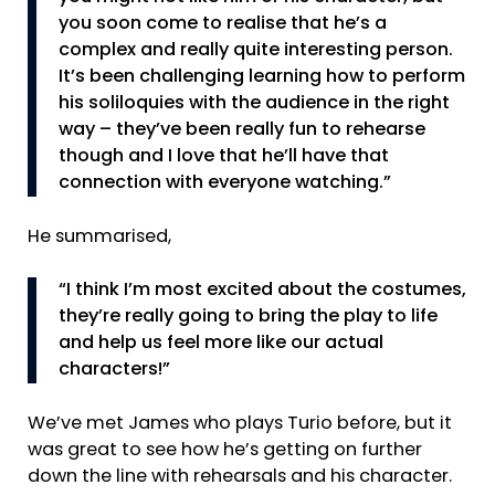
you soon come to realise that he’s a
complex and really quite interesting person.
It’s been challenging learning how to perform
his soliloquies with the audience in the right
way – they’ve been really fun to rehearse
though and I love that he’ll have that
connection with everyone watching.”
He summarised,
“I think I’m most excited about the costumes,
they’re really going to bring the play to life
and help us feel more like our actual
characters!”
We’ve met James who plays Turio before, but it
was great to see how he’s getting on further
down the line with rehearsals and his character.