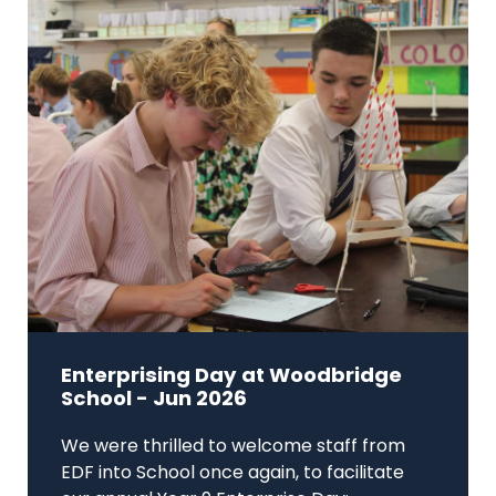
Enterprising Day at Woodbridge
School - Jun 2026
We were thrilled to welcome staff from
EDF into School once again, to facilitate