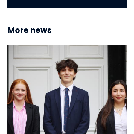
More news