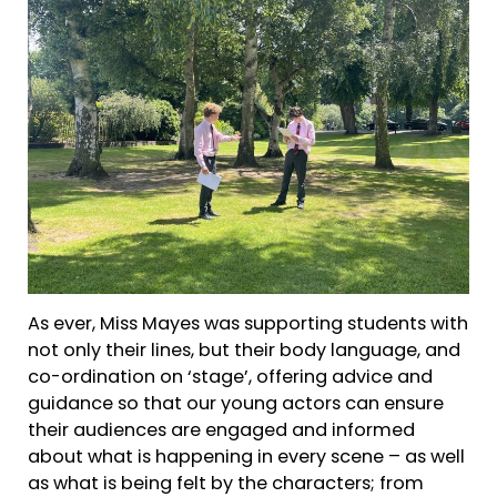
As ever, Miss Mayes was supporting students with
not only their lines, but their body language, and
co-ordination on ‘stage’, offering advice and
guidance so that our young actors can ensure
their audiences are engaged and informed
about what is happening in every scene – as well
as what is being felt by the characters; from