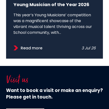
Young Musician of the Year 2026
This year’s Young Musicians’ competition
was a magnificent showcase of the
vibrant musical talent thriving across our
School community, with...
Read more
3 Jul 26
Visit us
Want to book a visit or make an enquiry?
Please get in touch.