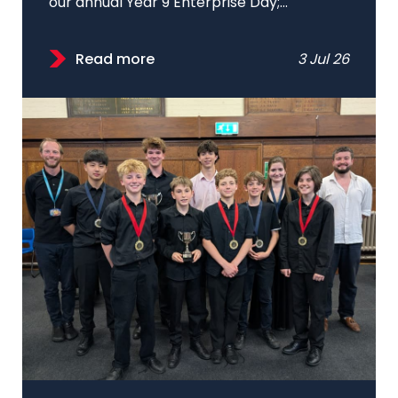
our annual Year 9 Enterprise Day;...
Read more
3 Jul 26