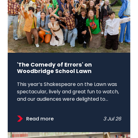
'The Comedy of Errors' on
Woodbridge School Lawn
This year’s Shakespeare on the Lawn was
spectacular, lively and great fun to watch,
and our audiences were delighted to...
Read more
3 Jul 26