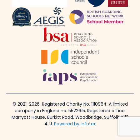
© 2021-2026, Registered Charity No. 1110964. A limited
company in England no. 5522615. Registered office:
Marryott House, Burkitt Road, Woodbridge, Suffolk, IP12
4JJ.
Powered by Infotex