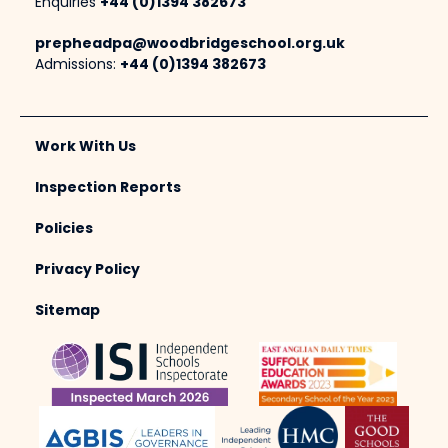
Enquiries
+44 (0)1394 382673
prepheadpa@woodbridgeschool.org.uk
Admissions:
+44 (0)1394 382673
Work With Us
Inspection Reports
Policies
Privacy Policy
Sitemap