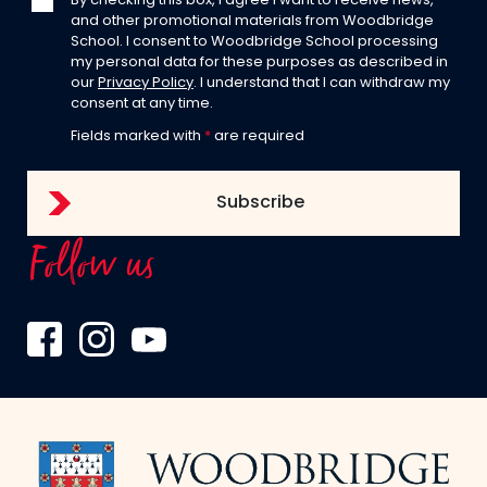
By checking this box, I agree I want to receive news,
and other promotional materials from Woodbridge
School. I consent to Woodbridge School processing
my personal data for these purposes as described in
our
Privacy Policy
. I understand that I can withdraw my
consent at any time.
Fields marked with
*
are required
Follow us