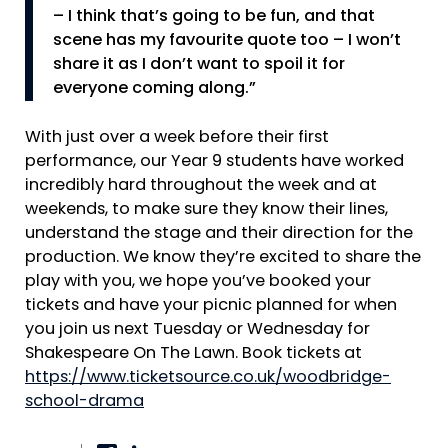
– I think that’s going to be fun, and that
scene has my favourite quote too – I won’t
share it as I don’t want to spoil it for
everyone coming along.”
With just over a week before their first
performance, our Year 9 students have worked
incredibly hard throughout the week and at
weekends, to make sure they know their lines,
understand the stage and their direction for the
production. We know they’re excited to share the
play with you, we hope you’ve booked your
tickets and have your picnic planned for when
you join us next Tuesday or Wednesday for
Shakespeare On The Lawn. Book tickets at
https://www.ticketsource.co.uk/woodbridge-
school-drama