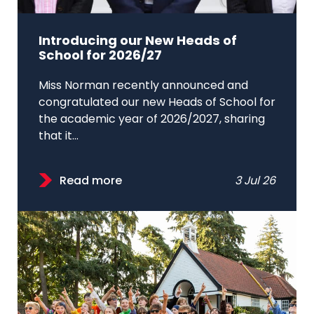
Introducing our New Heads of
School for 2026/27
Miss Norman recently announced and
congratulated our new Heads of School for
the academic year of 2026/2027, sharing
that it...
Read more
3 Jul 26