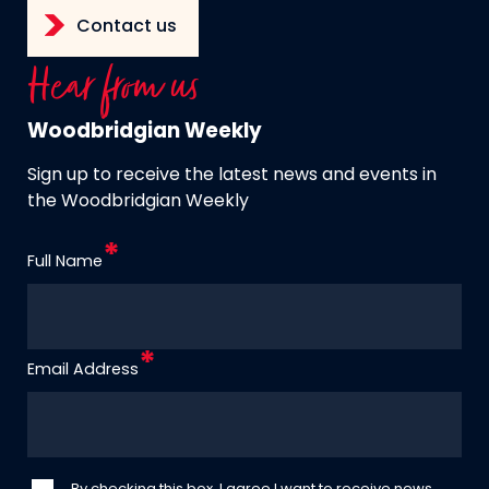
Contact us
Hear from us
Woodbridgian Weekly
Sign up to receive the latest news and events in
the Woodbridgian Weekly
Full Name
Email Address