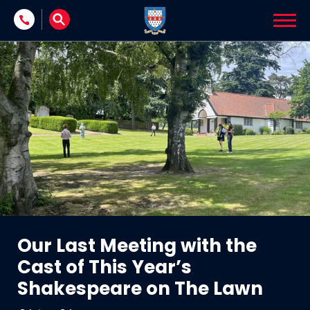
Skip to content
Our Last Meeting with the
Cast of This Year’s
Shakespeare on The Lawn