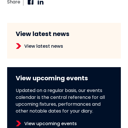
Share
View latest news
View latest news
View upcoming events
Updated on a regular basis, our events
calendar is the central reference for all
upcoming fixtures, performances and
other notable dates for your diary.
View upcoming events