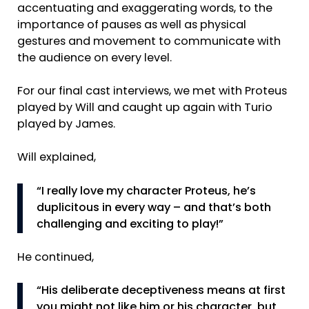
accentuating and exaggerating words, to the
importance of pauses as well as physical
gestures and movement to communicate with
the audience on every level.
For our final cast interviews, we met with Proteus
played by Will and caught up again with Turio
played by James.
Will explained,
“I really love my character Proteus, he’s
duplicitous in every way – and that’s both
challenging and exciting to play!”
He continued,
“His deliberate deceptiveness means at first
you might not like him or his character, but