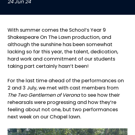
24 Jun 24
With summer comes the School’s Year 9
Shakespeare On The Lawn production, and
although the sunshine has been somewhat
lacking so far this year, the talent, dedication,
hard work and commitment of our students
taking part certainly hasn’t been!
For the last time ahead of the performances on
2 and 3 July, we met with cast members from
The Two Gentlemen of Verona
to see how their
rehearsals were progressing and how they’re
feeling about not one, but two performances
next week on our Chapel lawn.