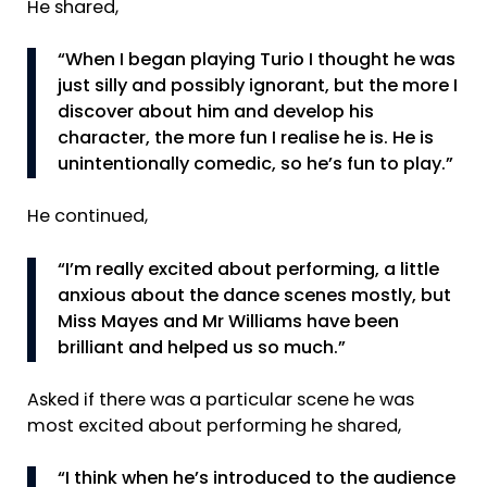
He shared,
“When I began playing Turio I thought he was
just silly and possibly ignorant, but the more I
discover about him and develop his
character, the more fun I realise he is. He is
unintentionally comedic, so he’s fun to play.”
He continued,
“I’m really excited about performing, a little
anxious about the dance scenes mostly, but
Miss Mayes and Mr Williams have been
brilliant and helped us so much.”
Asked if there was a particular scene he was
most excited about performing he shared,
“I think when he’s introduced to the audience