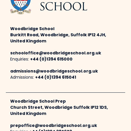
Woodbridge School
Burkitt Road, Woodbridge, Suffolk IP12 4JH,
United Kingdom
schooloffice@woodbridgeschool.org.uk
Enquiries:
+44 (0)1394 615000
admissions@woodbridgeschool.org.uk
Admissions:
+44 (0)1394 615041
Woodbridge School Prep
Church Street, Woodbridge Suffolk IP12 1DS,
United Kingdom
prepoffice@woodbridgeschool.org.uk