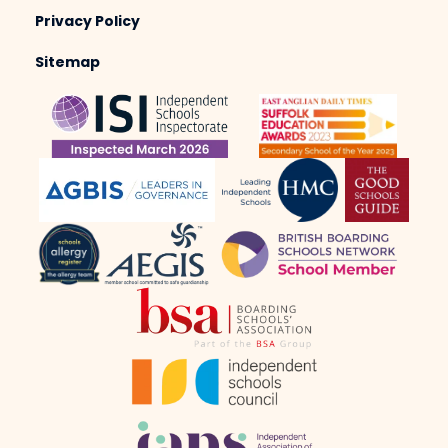
Privacy Policy
Sitemap