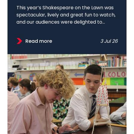
This year’s Shakespeare on the Lawn was
spectacular, lively and great fun to watch,
and our audiences were delighted to...
Read more
3 Jul 26