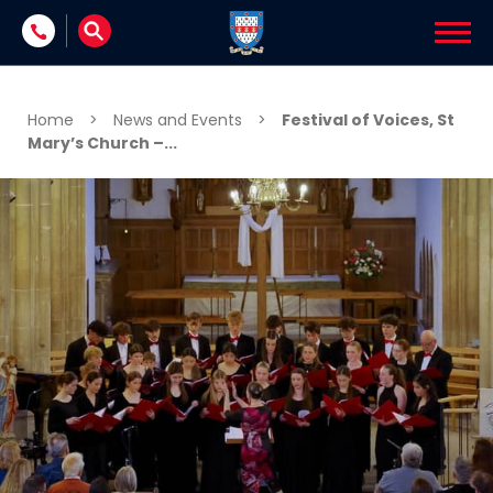
Skip to content
Home
>
News and Events
>
Festival of Voices, St
Mary’s Church –...