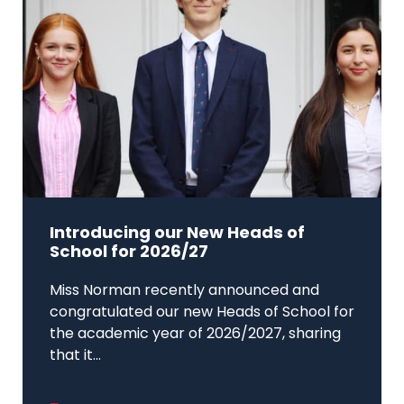
Introducing our New Heads of
School for 2026/27
Miss Norman recently announced and
congratulated our new Heads of School for
the academic year of 2026/2027, sharing
that it...