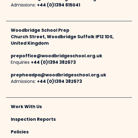
Admissions:
+44 (0)1394 615041
Woodbridge School Prep
Church Street, Woodbridge Suffolk IP12 1DS,
United Kingdom
prepoffice@woodbridgeschool.org.uk
Enquiries
+44 (0)1394 382673
prepheadpa@woodbridgeschool.org.uk
Admissions:
+44 (0)1394 382673
Work With Us
Inspection Reports
Policies