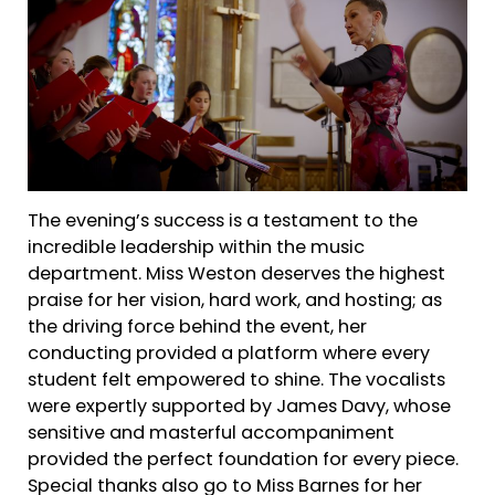
The evening’s success is a testament to the
incredible leadership within the music
department. Miss Weston deserves the highest
praise for her vision, hard work, and hosting; as
the driving force behind the event, her
conducting provided a platform where every
student felt empowered to shine. The vocalists
were expertly supported by James Davy, whose
sensitive and masterful accompaniment
provided the perfect foundation for every piece.
Special thanks also go to Miss Barnes for her