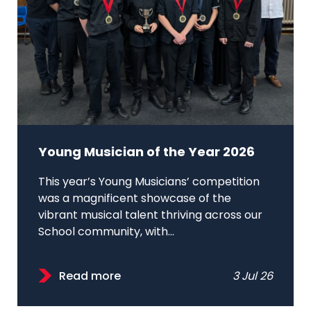
Young Musician of the Year 2026
This year’s Young Musicians’ competition
was a magnificent showcase of the
vibrant musical talent thriving across our
School community, with...
Read more
3 Jul 26