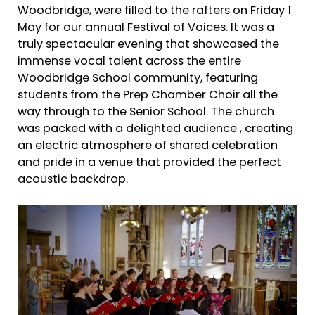
Woodbridge, were filled to the rafters on Friday 1
May for our annual Festival of Voices. It was a
truly spectacular evening that showcased the
immense vocal talent across the entire
Woodbridge School community, featuring
students from the Prep Chamber Choir all the
way through to the Senior School. The church
was packed with a delighted audience , creating
an electric atmosphere of shared celebration
and pride in a venue that provided the perfect
acoustic backdrop.