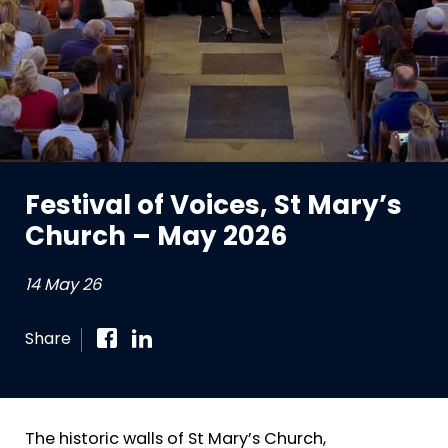
Festival of Voices, St Mary’s
Church – May 2026
14 May 26
Share
The historic walls of St Mary’s Church,