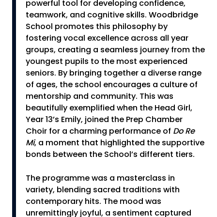
powerful tool for developing confidence,
teamwork, and cognitive skills. Woodbridge
School promotes this philosophy by
fostering vocal excellence across all year
groups, creating a seamless journey from the
youngest pupils to the most experienced
seniors. By bringing together a diverse range
of ages, the school encourages a culture of
mentorship and community. This was
beautifully exemplified when the Head Girl,
Year 13’s Emily, joined the Prep Chamber
Choir for a charming performance of
Do Re
Mi
, a moment that highlighted the supportive
bonds between the School’s different tiers.
The programme was a masterclass in
variety, blending sacred traditions with
contemporary hits. The mood was
unremittingly joyful, a sentiment captured