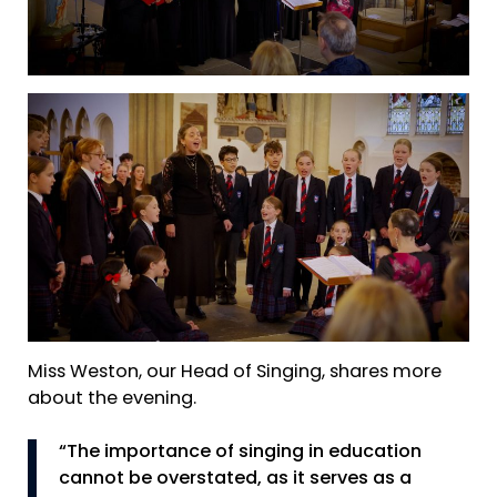
Miss Weston, our Head of Singing, shares more
about the evening.
“The importance of singing in education
cannot be overstated, as it serves as a