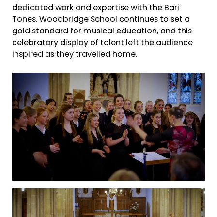
dedicated work and expertise with the Bari
Tones. Woodbridge School continues to set a
gold standard for musical education, and this
celebratory display of talent left the audience
inspired as they travelled home.