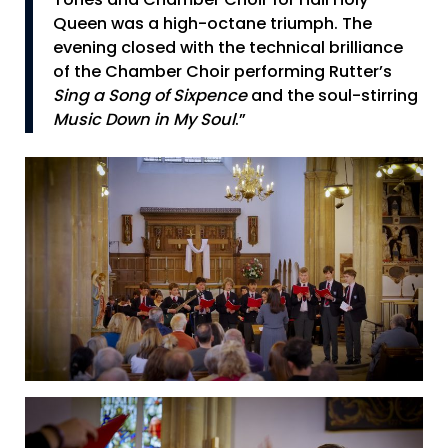
Tones and Chamber Choir for Hail Holy
Queen was a high-octane triumph. The
evening closed with the technical brilliance
of the Chamber Choir performing Rutter’s
Sing a Song of Sixpence
and the soul-stirring
Music Down in My Soul
.”