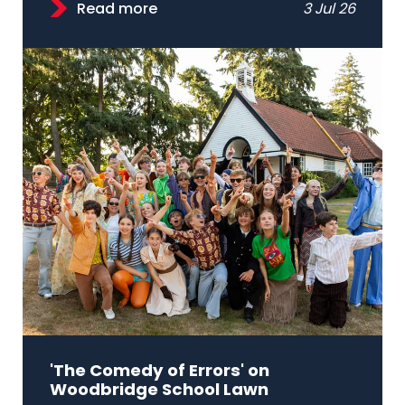
Read more
3 Jul 26
'The Comedy of Errors' on
Woodbridge School Lawn