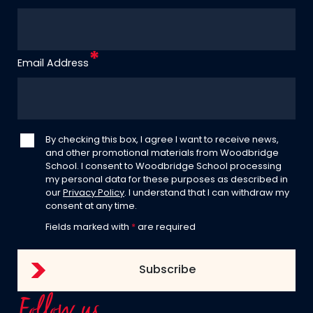
Email Address
By checking this box, I agree I want to receive news,
and other promotional materials from Woodbridge
School. I consent to Woodbridge School processing
my personal data for these purposes as described in
our
Privacy Policy
. I understand that I can withdraw my
consent at any time.
Fields marked with
*
are required
Follow us