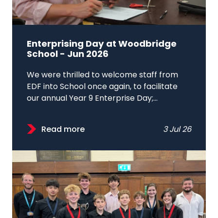
Enterprising Day at Woodbridge
School - Jun 2026
We were thrilled to welcome staff from
EDF into School once again, to facilitate
our annual Year 9 Enterprise Day;...
Read more
3 Jul 26