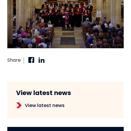
Share
View latest news
View latest news