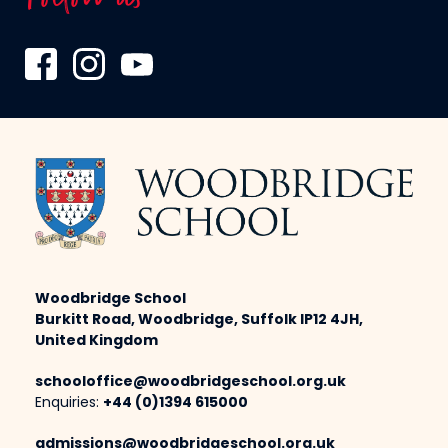
Woodbridge School
Burkitt Road, Woodbridge, Suffolk IP12 4JH,
United Kingdom
schooloffice@woodbridgeschool.org.uk
Enquiries:
+44 (0)1394 615000
admissions@woodbridgeschool.org.uk