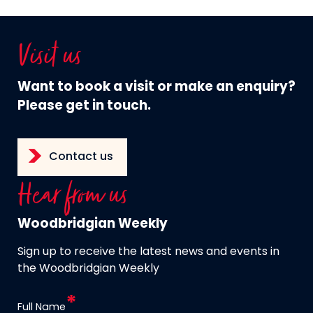
Visit us
Want to book a visit or make an enquiry?
Please get in touch.
Contact us
Hear from us
Woodbridgian Weekly
Sign up to receive the latest news and events in
the Woodbridgian Weekly
Full Name