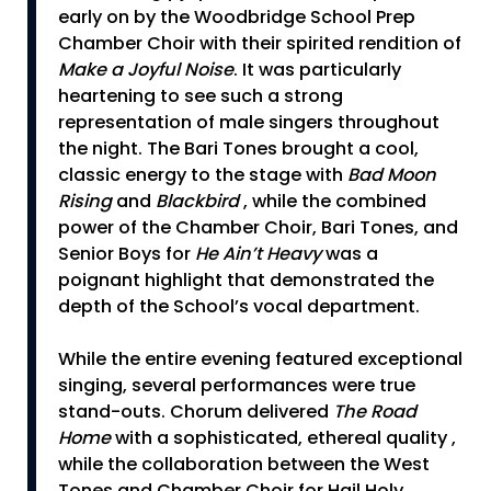
early on by the Woodbridge School Prep
Chamber Choir with their spirited rendition of
Make a Joyful Noise
. It was particularly
heartening to see such a strong
representation of male singers throughout
the night. The Bari Tones brought a cool,
classic energy to the stage with
Bad Moon
Rising
and
Blackbird
, while the combined
power of the Chamber Choir, Bari Tones, and
Senior Boys for
He Ain’t Heavy
was a
poignant highlight that demonstrated the
depth of the School’s vocal department.
While the entire evening featured exceptional
singing, several performances were true
stand-outs. Chorum delivered
The Road
Home
with a sophisticated, ethereal quality ,
while the collaboration between the West