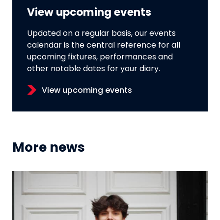
View upcoming events
Updated on a regular basis, our events
calendar is the central reference for all
upcoming fixtures, performances and
other notable dates for your diary.
View upcoming events
More news