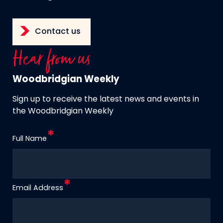
Contact us
Hear from us
Woodbridgian Weekly
Sign up to receive the latest news and events in
the Woodbridgian Weekly
Full Name
Email Address