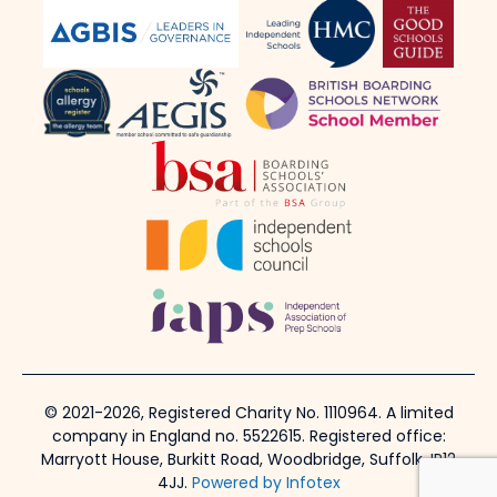
© 2021-2026, Registered Charity No. 1110964. A limited
company in England no. 5522615. Registered office:
Marryott House, Burkitt Road, Woodbridge, Suffolk, IP12
4JJ.
Powered by Infotex