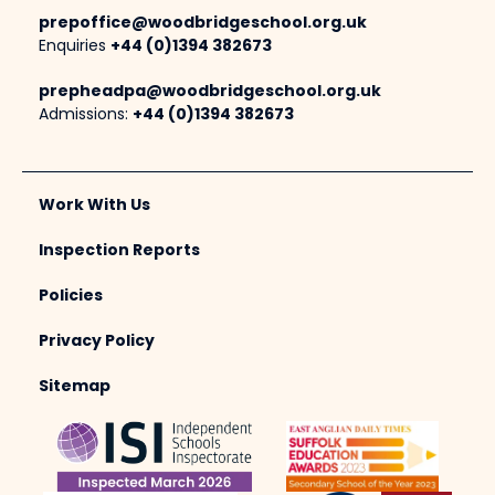
prepoffice@woodbridgeschool.org.uk
Enquiries
+44 (0)1394 382673
prepheadpa@woodbridgeschool.org.uk
Admissions:
+44 (0)1394 382673
Work With Us
Inspection Reports
Policies
Privacy Policy
Sitemap