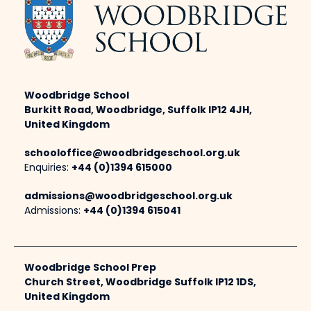
Woodbridge School
Burkitt Road, Woodbridge, Suffolk IP12 4JH,
United Kingdom
schooloffice@woodbridgeschool.org.uk
Enquiries:
+44 (0)1394 615000
admissions@woodbridgeschool.org.uk
Admissions:
+44 (0)1394 615041
Woodbridge School Prep
Church Street, Woodbridge Suffolk IP12 1DS,
United Kingdom