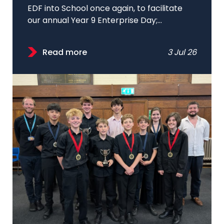
EDF into School once again, to facilitate
our annual Year 9 Enterprise Day;...
Read more
3 Jul 26