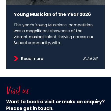
Young Musician of the Year 2026
This year’s Young Musicians’ competition
was a magnificent showcase of the
vibrant musical talent thriving across our
School community, with...
Read more
3 Jul 26
Visit us
Want to book a visit or make an enquiry?
Please get in touch.