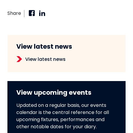
Share
View latest news
View latest news
View upcoming events
Updated on a regular basis, our events
calendar is the central reference for all
upcoming fixtures, performances and
other notable dates for your diary.