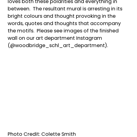
loves both these polarities and everything in
between. The resultant mural is arresting in its
bright colours and thought provoking in the
words, quotes and thoughts that accompany
the motifs. Please see images of the finished
wall on our art department Instagram
(@woodbridge_schl_art_department).
Photo Credit: Colette Smith