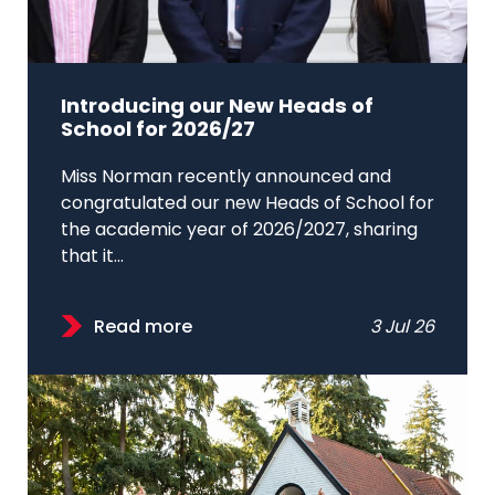
Introducing our New Heads of
School for 2026/27
Miss Norman recently announced and
congratulated our new Heads of School for
the academic year of 2026/2027, sharing
that it...
Read more
3 Jul 26