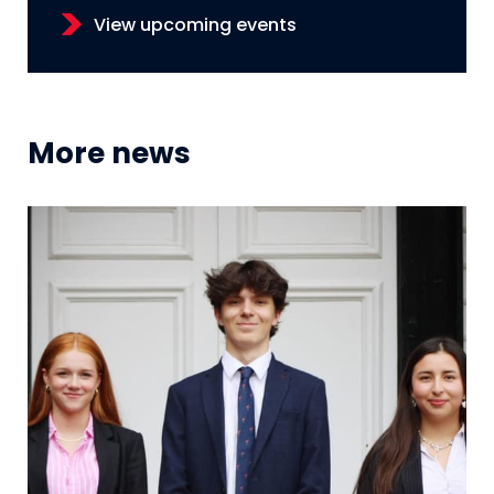
View upcoming events
More news