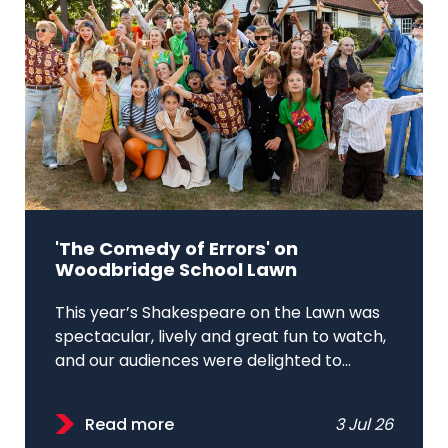
'The Comedy of Errors' on
Woodbridge School Lawn
This year’s Shakespeare on the Lawn was
spectacular, lively and great fun to watch,
and our audiences were delighted to...
Read more
3 Jul 26