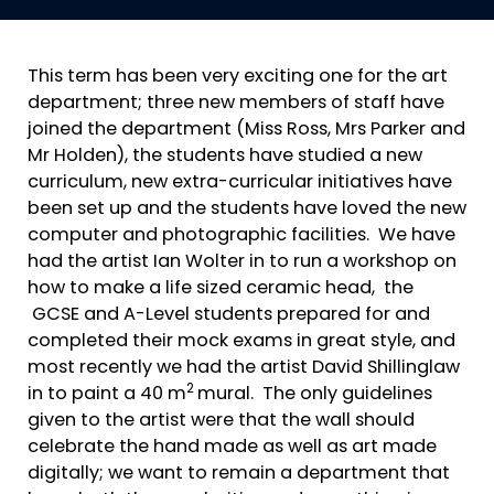
This term has been very exciting one for the art
department; three new members of staff have
joined the department (Miss Ross, Mrs Parker and
Mr Holden), the students have studied a new
curriculum, new extra-curricular initiatives have
been set up and the students have loved the new
computer and photographic facilities. We have
had the artist Ian Wolter in to run a workshop on
how to make a life sized ceramic head, the
GCSE and A-Level students prepared for and
completed their mock exams in great style, and
most recently we had the artist David Shillinglaw
2
in to paint a 40 m
mural. The only guidelines
given to the artist were that the wall should
celebrate the hand made as well as art made
digitally; we want to remain a department that