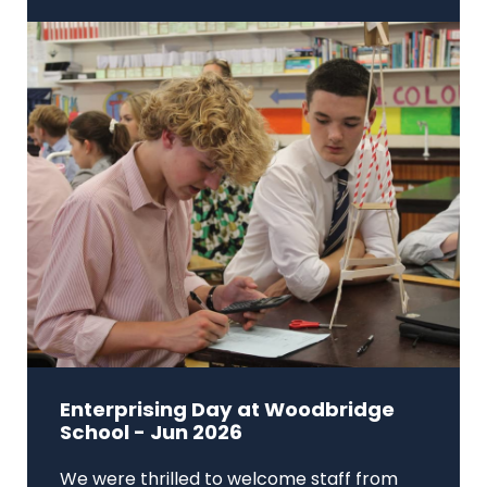
Enterprising Day at Woodbridge
School - Jun 2026
We were thrilled to welcome staff from