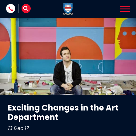
Skip to content
Exciting Changes in the Art
Department
13 Dec 17