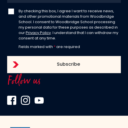
By checking this box, I agree I want to receive news,
and other promotional materials from Woodbridge
School. I consent to Woodbridge School processing
my personal data for these purposes as described in
our
Privacy Policy
. I understand that I can withdraw my
consent at any time.
Fields marked with
*
are required
Follow us