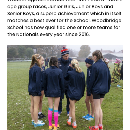
age group races, Junior Girls, Junior Boys and
Senior Boys, a superb achievement which in itself
matches a best ever for the School. Woodbridge
School has now qualified one or more teams for
the Nationals every year since 2016.