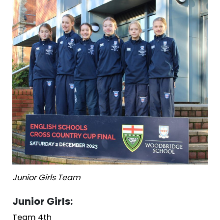
Junior Girls Team
Junior Girls:
Team 4th