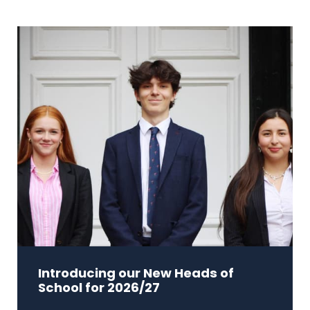
Introducing our New Heads of
School for 2026/27