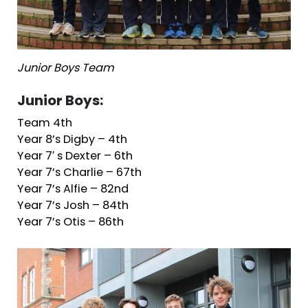
Junior Boys Team
Junior Boys:
Team 4th
Year 8’s Digby – 4th
Year 7′ s Dexter – 6th
Year 7’s Charlie – 67th
Year 7’s Alfie – 82nd
Year 7’s Josh – 84th
Year 7’s Otis – 86th