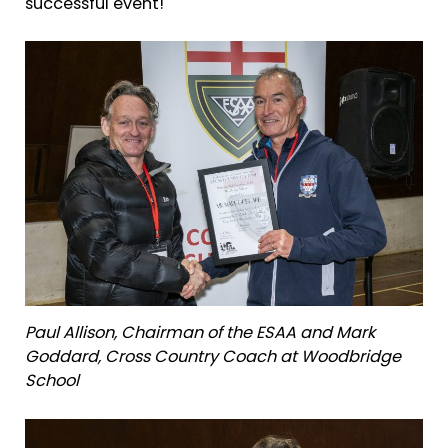
successful event!
Paul Allison, Chairman of the ESAA and Mark
Goddard, Cross Country Coach at Woodbridge
School