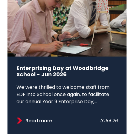
Enterprising Day at Woodbridge
School - Jun 2026
We were thrilled to welcome staff from
EDF into School once again, to facilitate
our annual Year 9 Enterprise Day;...
Read more
3 Jul 26