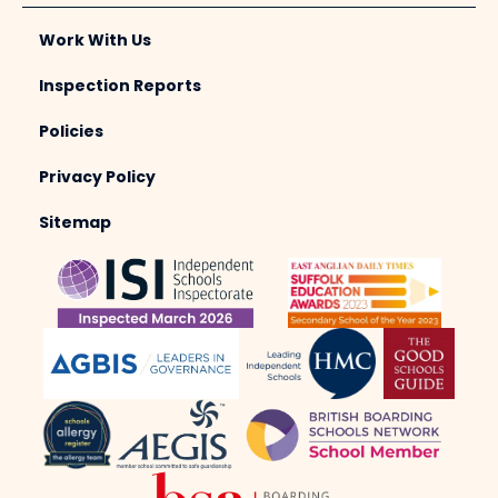
Work With Us
Inspection Reports
Policies
Privacy Policy
Sitemap