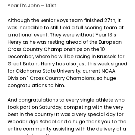
Year 11’s John – 141st
Although the Senior Boys team finished 27th, it
was incredible to still field a full scoring team at
a national event. They were without Year 13’s
Henry as he was resting ahead of the European
Cross Country Championships on the 10
December, where he will be racing in Brussels for
Great Britain; Henry has also just this week signed
for Oklahoma State University, current NCAA
Division 1 Cross Country Champions, so huge
congratulations to him.
And congratulations to every single athlete who
took part on Saturday, competing with the very
best in the country! It was a very special day for
Woodbridge School and a huge thank you to the
entire community assisting with the delivery of a