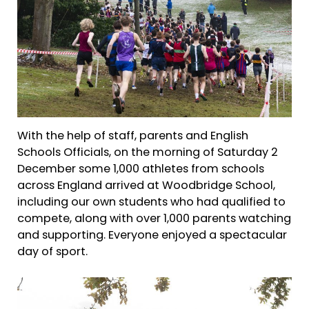
With the help of staff, parents and English
Schools Officials, on the morning of Saturday 2
December some 1,000 athletes from schools
across England arrived at Woodbridge School,
including our own students who had qualified to
compete, along with over 1,000 parents watching
and supporting. Everyone enjoyed a spectacular
day of sport.