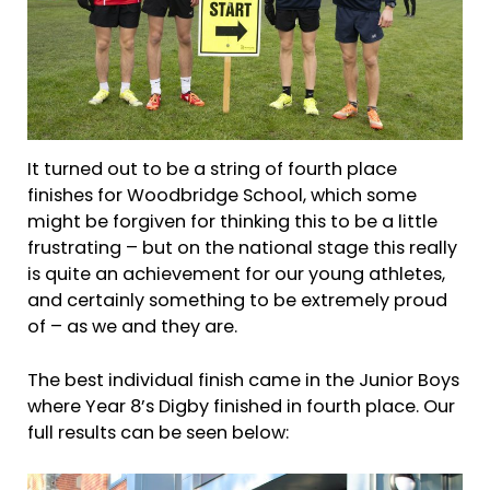
It turned out to be a string of fourth place
finishes for Woodbridge School, which some
might be forgiven for thinking this to be a little
frustrating – but on the national stage this really
is quite an achievement for our young athletes,
and certainly something to be extremely proud
of – as we and they are.
The best individual finish came in the Junior Boys
where Year 8’s Digby finished in fourth place. Our
full results can be seen below: