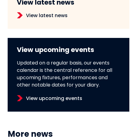
View latest news
View latest news
View upcoming events
Updated on a regular basis, our events
calendar is the central reference for all
upcoming fixtures, performances and
other notable dates for your diary.
View upcoming events
More news