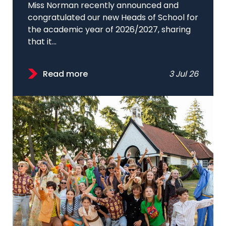
Miss Norman recently announced and
congratulated our new Heads of School for
the academic year of 2026/2027, sharing
that it...
Read more
3 Jul 26