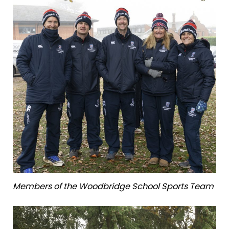
Members of the Woodbridge School Sports Team