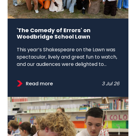
'The Comedy of Errors' on
Woodbridge School Lawn
This year’s Shakespeare on the Lawn was
spectacular, lively and great fun to watch,
and our audiences were delighted to...
Read more
3 Jul 26