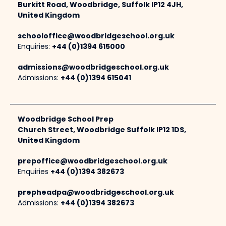
Burkitt Road, Woodbridge, Suffolk IP12 4JH,
United Kingdom
schooloffice@woodbridgeschool.org.uk
Enquiries:
+44 (0)1394 615000
admissions@woodbridgeschool.org.uk
Admissions:
+44 (0)1394 615041
Woodbridge School Prep
Church Street, Woodbridge Suffolk IP12 1DS,
United Kingdom
prepoffice@woodbridgeschool.org.uk
Enquiries
+44 (0)1394 382673
prepheadpa@woodbridgeschool.org.uk
Admissions:
+44 (0)1394 382673