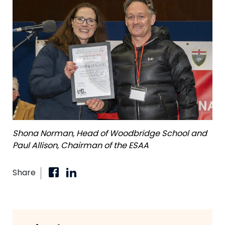
Shona Norman, Head of Woodbridge School and
Paul Allison, Chairman of the ESAA
Share