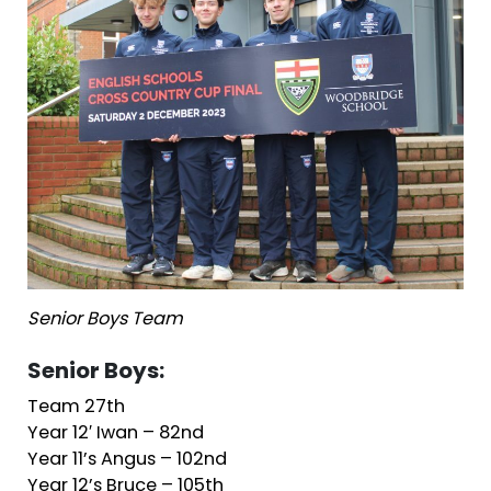
Senior Boys Team
Senior Boys:
Team 27th
Year 12′ Iwan – 82nd
Year 11’s Angus – 102nd
Year 12’s Bruce – 105th