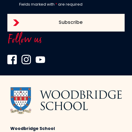
Fields marked with
*
are required
Follow us
Woodbridge School