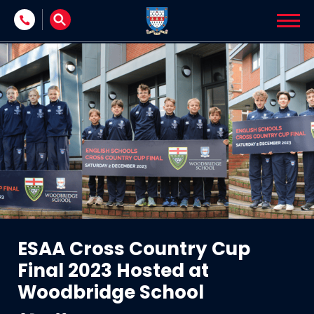
Skip to content
ESAA Cross Country Cup
Final 2023 Hosted at
Woodbridge School