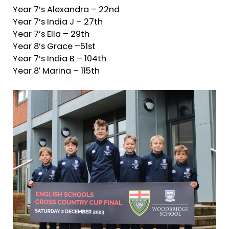
Year 7’s Alexandra – 22nd
Year 7’s India J – 27th
Year 7’s Ella – 29th
Year 8’s Grace –51st
Year 7’s India B – 104th
Year 8′ Marina – 115th