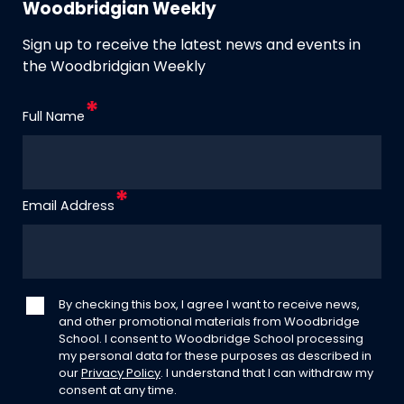
Woodbridgian Weekly
Sign up to receive the latest news and events in
the Woodbridgian Weekly
Full Name
Email Address
By checking this box, I agree I want to receive news,
and other promotional materials from Woodbridge
School. I consent to Woodbridge School processing
my personal data for these purposes as described in
our
Privacy Policy
. I understand that I can withdraw my
consent at any time.