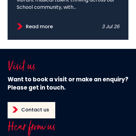
vibrant musical talent thriving across our
School community, with...
Read more
3 Jul 26
Visit us
Want to book a visit or make an enquiry?
Please get in touch.
Contact us
Hear from us