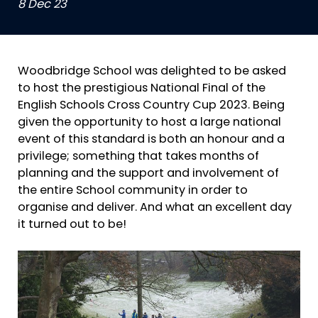
8 Dec 23
Woodbridge School was delighted to be asked
to host the prestigious National Final of the
English Schools Cross Country Cup 2023. Being
given the opportunity to host a large national
event of this standard is both an honour and a
privilege; something that takes months of
planning and the support and involvement of
the entire School community in order to
organise and deliver. And what an excellent day
it turned out to be!