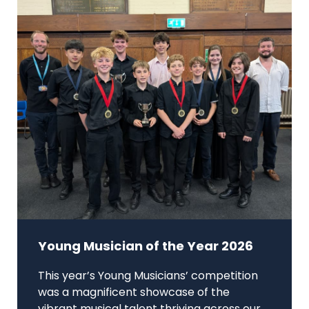
Young Musician of the Year 2026
This year’s Young Musicians’ competition
was a magnificent showcase of the