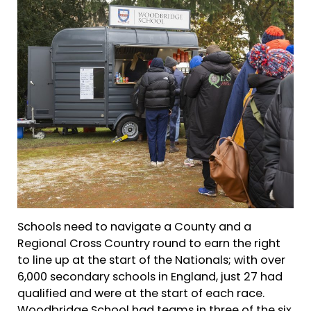
Schools need to navigate a County and a
Regional Cross Country round to earn the right
to line up at the start of the Nationals; with over
6,000 secondary schools in England, just 27 had
qualified and were at the start of each race.
Woodbridge School had teams in three of the six