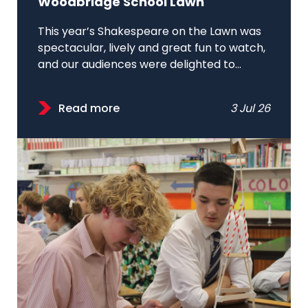
Woodbridge School Lawn
This year’s Shakespeare on the Lawn was
spectacular, lively and great fun to watch,
and our audiences were delighted to...
Read more
3 Jul 26