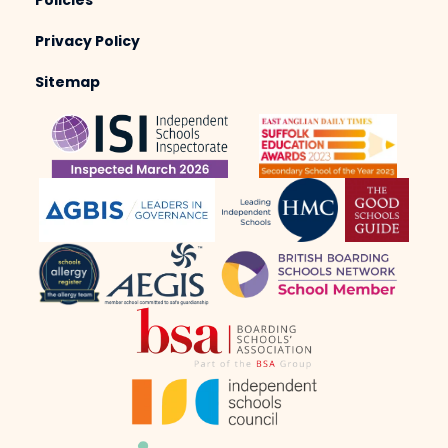
Policies
Privacy Policy
Sitemap