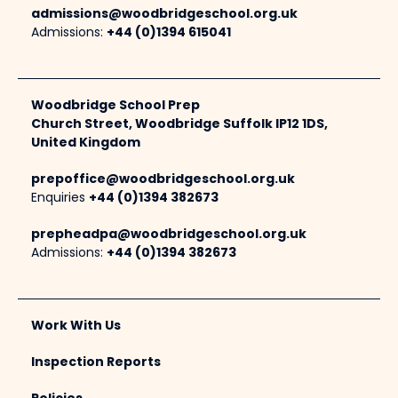
admissions@woodbridgeschool.org.uk
Admissions:
+44 (0)1394 615041
Woodbridge School Prep
Church Street, Woodbridge Suffolk IP12 1DS,
United Kingdom
prepoffice@woodbridgeschool.org.uk
Enquiries
+44 (0)1394 382673
prepheadpa@woodbridgeschool.org.uk
Admissions:
+44 (0)1394 382673
Work With Us
Inspection Reports