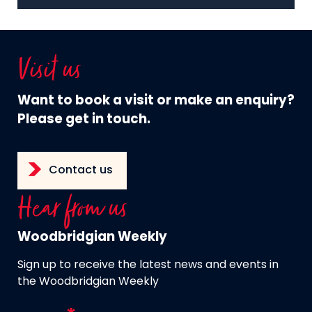
Visit us
Want to book a visit or make an enquiry?
Please get in touch.
Contact us
Hear from us
Woodbridgian Weekly
Sign up to receive the latest news and events in
the Woodbridgian Weekly