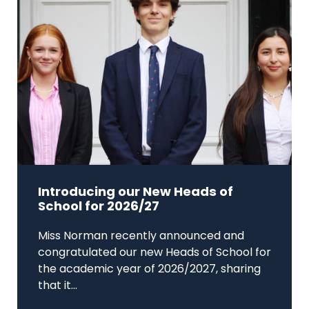
Introducing our New Heads of
School for 2026/27
Miss Norman recently announced and
congratulated our new Heads of School for
the academic year of 2026/2027, sharing
that it...