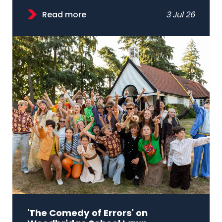
Read more
3 Jul 26
'The Comedy of Errors' on