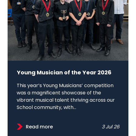
Young Musician of the Year 2026
This year’s Young Musicians’ competition
was a magnificent showcase of the
vibrant musical talent thriving across our
School community, with...
Read more
3 Jul 26