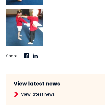
Share
View latest news
View latest news