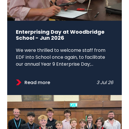
Enterprising Day at Woodbridge
School - Jun 2026
We were thrilled to welcome staff from
EDF into School once again, to facilitate
our annual Year 9 Enterprise Day;...
Read more
3 Jul 26