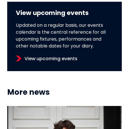
View upcoming events
Updated on a regular basis, our events
calendar is the central reference for all
upcoming fixtures, performances and
other notable dates for your diary.
View upcoming events
More news