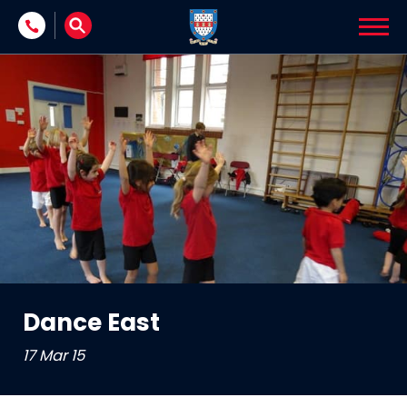
Skip to content
Dance East
17 Mar 15