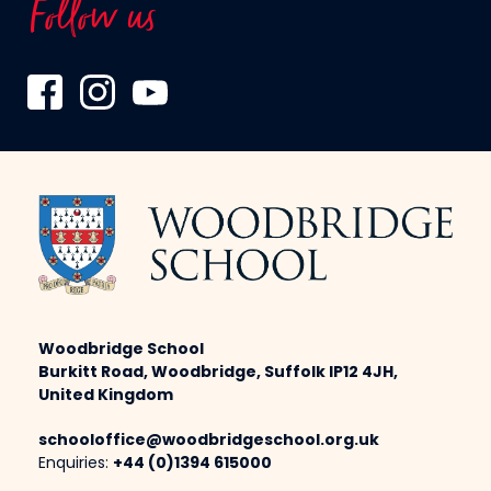
Follow us
Woodbridge School
Burkitt Road, Woodbridge, Suffolk IP12 4JH,
United Kingdom
schooloffice@woodbridgeschool.org.uk
Enquiries:
+44 (0)1394 615000