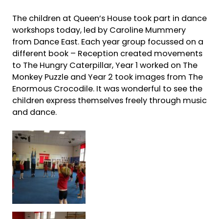
The children at Queen’s House took part in dance
workshops today, led by Caroline Mummery
from Dance East. Each year group focussed on a
different book – Reception created movements
to The Hungry Caterpillar, Year 1 worked on The
Monkey Puzzle and Year 2 took images from The
Enormous Crocodile. It was wonderful to see the
children express themselves freely through music
and dance.