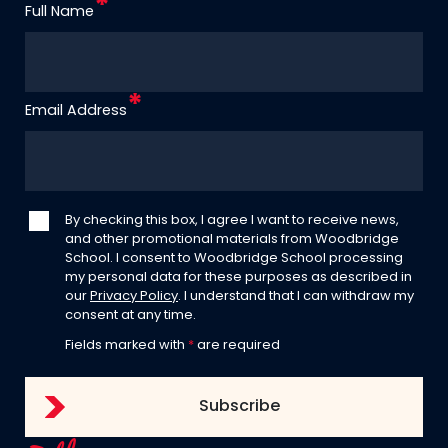
Full Name
Email Address
By checking this box, I agree I want to receive news,
and other promotional materials from Woodbridge
School. I consent to Woodbridge School processing
my personal data for these purposes as described in
our
Privacy Policy
. I understand that I can withdraw my
consent at any time.
Fields marked with
*
are required