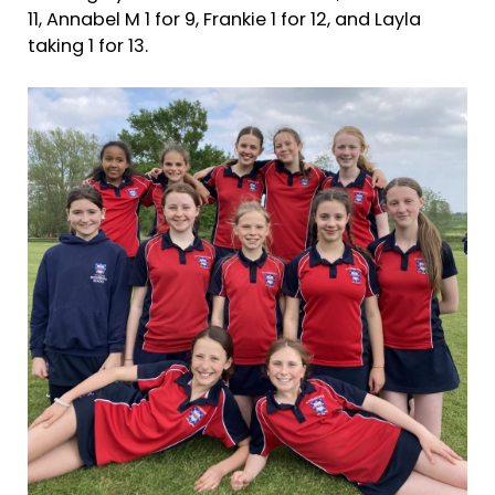
11, Annabel M 1 for 9, Frankie 1 for 12, and Layla
taking 1 for 13.