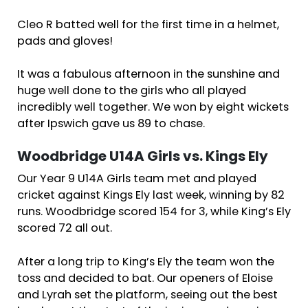
Cleo R batted well for the first time in a helmet,
pads and gloves!
It was a fabulous afternoon in the sunshine and
huge well done to the girls who all played
incredibly well together. We won by eight wickets
after Ipswich gave us 89 to chase.
Woodbridge U14A Girls vs. Kings Ely
Our Year 9 U14A Girls team met and played
cricket against Kings Ely last week, winning by 82
runs. Woodbridge scored 154 for 3, while King’s Ely
scored 72 all out.
After a long trip to King’s Ely the team won the
toss and decided to bat. Our openers of Eloise
and Lyrah set the platform, seeing out the best