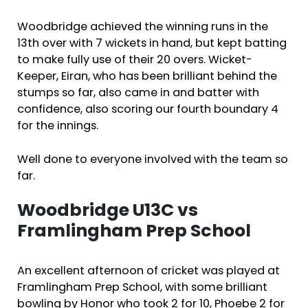
Woodbridge achieved the winning runs in the
13th over with 7 wickets in hand, but kept batting
to make fully use of their 20 overs. Wicket-
Keeper, Eiran, who has been brilliant behind the
stumps so far, also came in and batter with
confidence, also scoring our fourth boundary 4
for the innings.
Well done to everyone involved with the team so
far.
Woodbridge U13C vs
Framlingham Prep School
An excellent afternoon of cricket was played at
Framlingham Prep School, with some brilliant
bowling by Honor who took 2 for 10, Phoebe 2 for