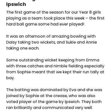
Ipswich
The first game of the season for our Year 8 girls
playing as a team took place this week – the first
hard ball game some had ever played!
It was an afternoon of amazing bowling with
Daisy taking two wickets, and Sukie and Annie
taking one each.
Some outstanding wicket keeping from Emma
with three catches and nimble fielding especially
from Sophie meant that we kept their run tally at
bay.
The batting was dominated by Eva and she was
joined by Sophie at the crease, who was also
voted player of the game by Ipswich. They both
ran brilliantly and communicated very well.