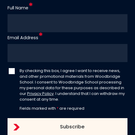
Full Name
Email Address
By checking this box, I agree I want to receive news,
and other promotional materials from Woodbridge
School. I consent to Woodbridge School processing
my personal data for these purposes as described in
our
Privacy Policy
. I understand that I can withdraw my
consent at any time.
Fields marked with
*
are required