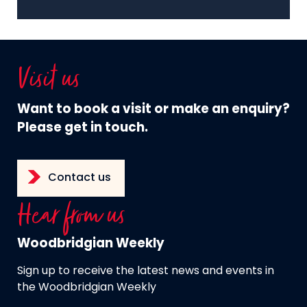
Visit us
Want to book a visit or make an enquiry?
Please get in touch.
Contact us
Hear from us
Woodbridgian Weekly
Sign up to receive the latest news and events in
the Woodbridgian Weekly