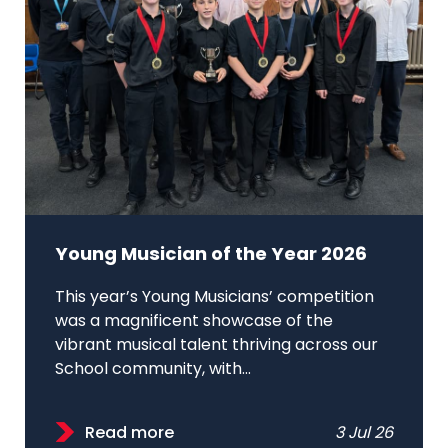
Young Musician of the Year 2026
This year’s Young Musicians’ competition
was a magnificent showcase of the
vibrant musical talent thriving across our
School community, with...
Read more
3 Jul 26