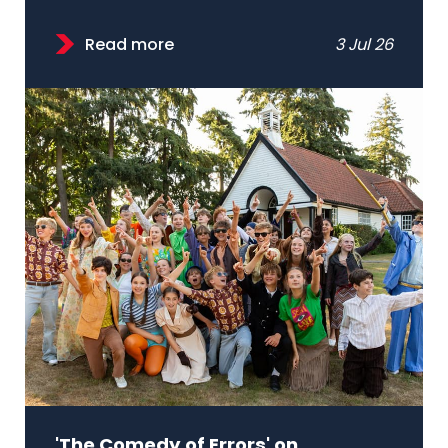
Read more
3 Jul 26
'The Comedy of Errors' on