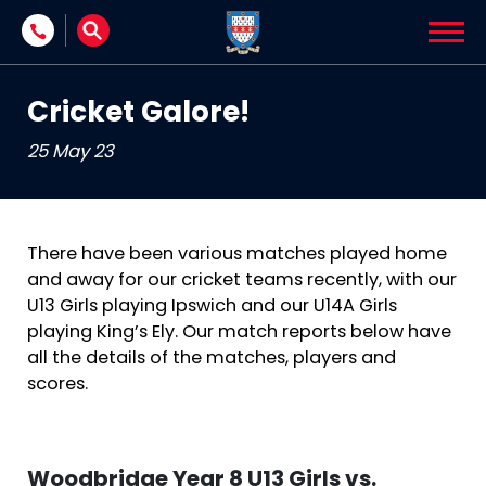
Skip to content
Cricket Galore!
25 May 23
There have been various matches played home
and away for our cricket teams recently, with our
U13 Girls playing Ipswich and our U14A Girls
playing King’s Ely. Our match reports below have
all the details of the matches, players and
scores.
Woodbridge Year 8 U13 Girls vs.