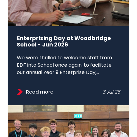
Enterprising Day at Woodbridge
School - Jun 2026
We were thrilled to welcome staff from
EDF into School once again, to facilitate
our annual Year 9 Enterprise Day;...
Read more
3 Jul 26