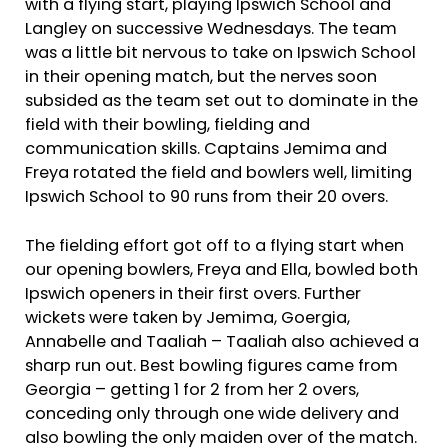
with a flying start, playing Ipswich School and
Langley on successive Wednesdays. The team
was a little bit nervous to take on Ipswich School
in their opening match, but the nerves soon
subsided as the team set out to dominate in the
field with their bowling, fielding and
communication skills. Captains Jemima and
Freya rotated the field and bowlers well, limiting
Ipswich School to 90 runs from their 20 overs.
The fielding effort got off to a flying start when
our opening bowlers, Freya and Ella, bowled both
Ipswich openers in their first overs. Further
wickets were taken by Jemima, Goergia,
Annabelle and Taaliah – Taaliah also achieved a
sharp run out. Best bowling figures came from
Georgia – getting 1 for 2 from her 2 overs,
conceding only through one wide delivery and
also bowling the only maiden over of the match.