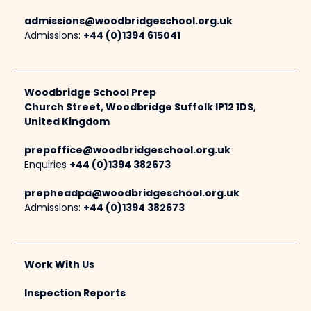
admissions@woodbridgeschool.org.uk
Admissions:
+44 (0)1394 615041
Woodbridge School Prep
Church Street, Woodbridge Suffolk IP12 1DS,
United Kingdom
prepoffice@woodbridgeschool.org.uk
Enquiries
+44 (0)1394 382673
prepheadpa@woodbridgeschool.org.uk
Admissions:
+44 (0)1394 382673
Work With Us
Inspection Reports