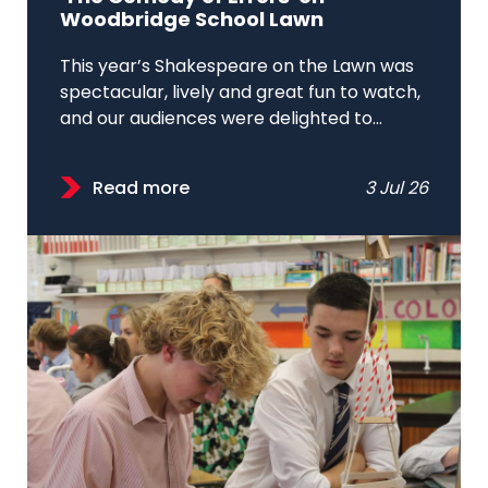
Woodbridge School Lawn
This year’s Shakespeare on the Lawn was
spectacular, lively and great fun to watch,
and our audiences were delighted to...
Read more
3 Jul 26