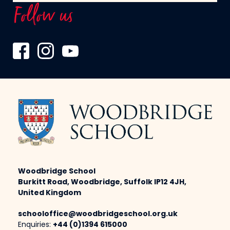
Follow us
Woodbridge School
Burkitt Road, Woodbridge, Suffolk IP12 4JH,
United Kingdom
schooloffice@woodbridgeschool.org.uk
Enquiries:
+44 (0)1394 615000