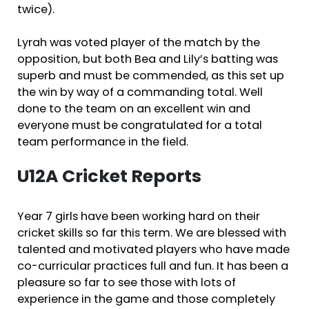
twice).
Lyrah was voted player of the match by the
opposition, but both Bea and Lily’s batting was
superb and must be commended, as this set up
the win by way of a commanding total. Well
done to the team on an excellent win and
everyone must be congratulated for a total
team performance in the field.
U12A Cricket Reports
Year 7 girls have been working hard on their
cricket skills so far this term. We are blessed with
talented and motivated players who have made
co-curricular practices full and fun. It has been a
pleasure so far to see those with lots of
experience in the game and those completely