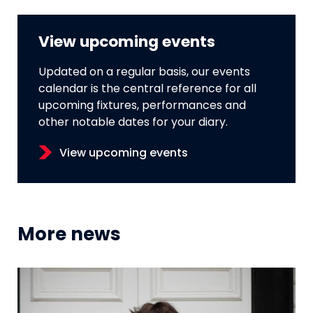
View upcoming events
Updated on a regular basis, our events
calendar is the central reference for all
upcoming fixtures, performances and
other notable dates for your diary.
View upcoming events
More news