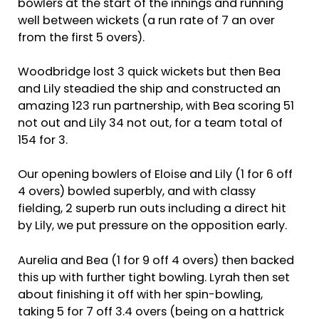
bowlers at the start of the innings and running
well between wickets (a run rate of 7 an over
from the first 5 overs).
Woodbridge lost 3 quick wickets but then Bea
and Lily steadied the ship and constructed an
amazing 123 run partnership, with Bea scoring 51
not out and Lily 34 not out, for a team total of
154 for 3.
Our opening bowlers of Eloise and Lily (1 for 6 off
4 overs) bowled superbly, and with classy
fielding, 2 superb run outs including a direct hit
by Lily, we put pressure on the opposition early.
Aurelia and Bea (1 for 9 off 4 overs) then backed
this up with further tight bowling. Lyrah then set
about finishing it off with her spin-bowling,
taking 5 for 7 off 3.4 overs (being on a hattrick