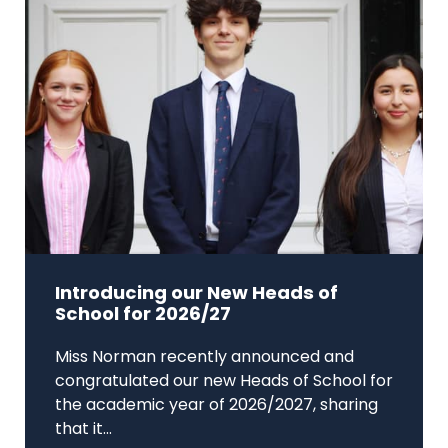
Introducing our New Heads of
School for 2026/27
Miss Norman recently announced and
congratulated our new Heads of School for
the academic year of 2026/2027, sharing
that it...