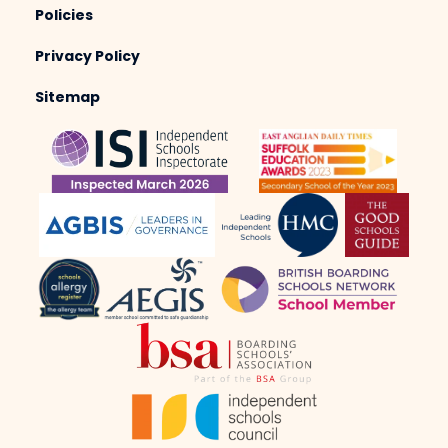
Policies
Privacy Policy
Sitemap