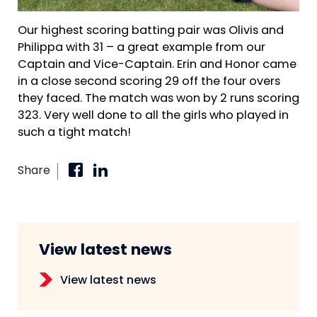
Our highest scoring batting pair was Olivis and
Philippa with 31 – a great example from our
Captain and Vice-Captain. Erin and Honor came
in a close second scoring 29 off the four overs
they faced. The match was won by 2 runs scoring
323. Very well done to all the girls who played in
such a tight match!
Share
View latest news
View latest news