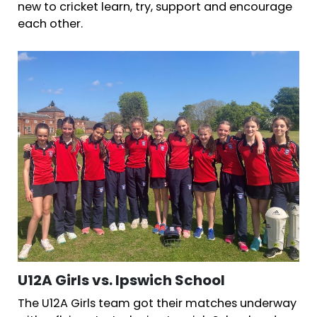
new to cricket learn, try, support and encourage
each other.
U12A Girls vs. Ipswich School
The U12A Girls team got their matches underway