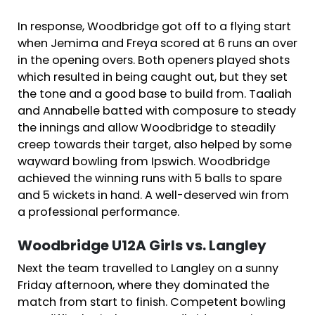
In response, Woodbridge got off to a flying start
when Jemima and Freya scored at 6 runs an over
in the opening overs. Both openers played shots
which resulted in being caught out, but they set
the tone and a good base to build from. Taaliah
and Annabelle batted with composure to steady
the innings and allow Woodbridge to steadily
creep towards their target, also helped by some
wayward bowling from Ipswich. Woodbridge
achieved the winning runs with 5 balls to spare
and 5 wickets in hand. A well-deserved win from
a professional performance.
Woodbridge U12A Girls vs. Langley
Next the team travelled to Langley on a sunny
Friday afternoon, where they dominated the
match from start to finish. Competent bowling