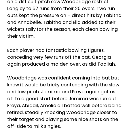
on a difficult pitch saw Woodbridge restrict
Langley to 57 runs from their 20 overs. Two run
outs kept the pressure on – direct hits by Tabitha
and Annabelle. Tabitha and Ella added to their
wickets tally for the season, each clean bowling
their victim.
Each player had fantastic bowling figures,
conceding very few runs off the bat. Georgia
again produced a maiden over, as did Taaliah.
Woodbridge was confident coming into bat but
knew it would be tricky contending with the slow
and low pitch. Jemima and Freya again got us
off to a good start before Jemima was run out.
Freya, Abigail, Amelie all batted well before being
retired, steadily knocking Woodbridge closer to
their target and playing some nice shots on the
off-side to milk singles.