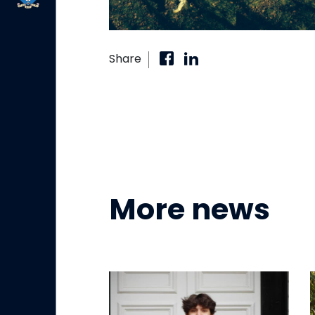
Share
More news