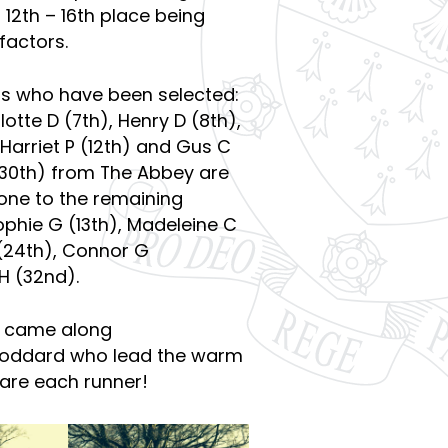
12th – 16th place being
factors.
ers who have been selected:
otte D (7th), Henry D (8th),
, Harriet P (12th) and Gus C
 (30th) from The Abbey are
one to the remaining
phie G (13th), Madeleine C
 (24th), Connor G
H (32nd).
o came along
Goddard who lead the warm
are each runner!