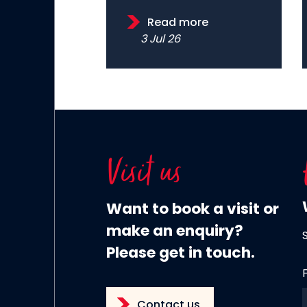
Read more
3 Jul 26
Visit us
Want to book a visit or
make an enquiry?
Please get in touch.
Contact us