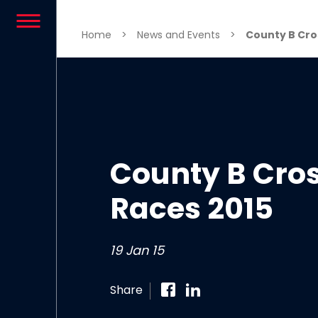
Skip to content
Home
>
News and Events
>
County B Cro
County B Cro
Races 2015
19 Jan 15
Share