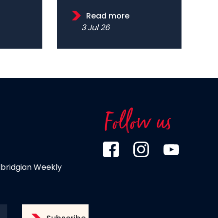
Read more
3 Jul 26
Follow us
dbridgian Weekly