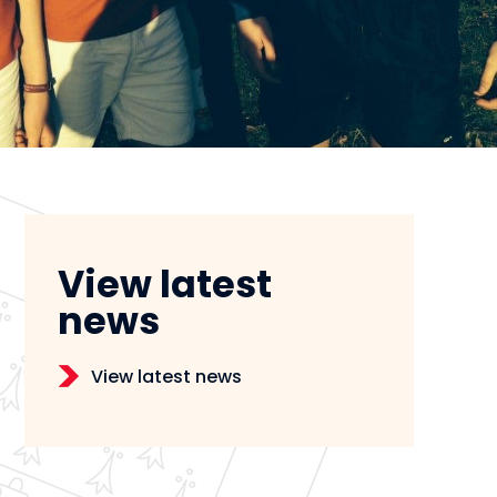
View latest
news
View latest news