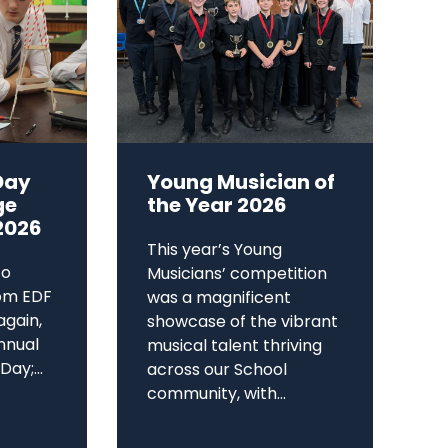
Day
Young Musician of
ge
the Year 2026
2026
This year’s Young
to
Musicians’ competition
om EDF
was a magnificent
again,
showcase of the vibrant
annual
musical talent thriving
ay;...
across our School
community, with...