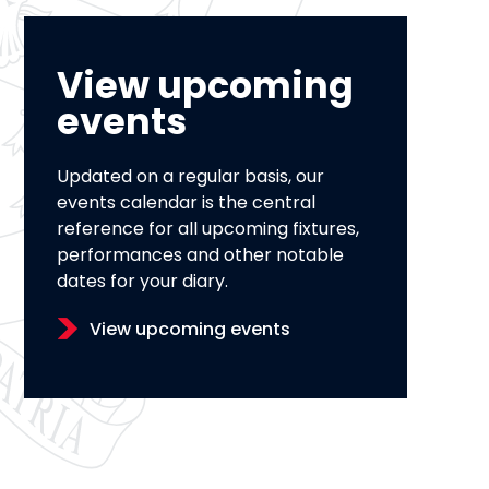
View upcoming
events
Updated on a regular basis, our
events calendar is the central
reference for all upcoming fixtures,
performances and other notable
dates for your diary.
View upcoming events