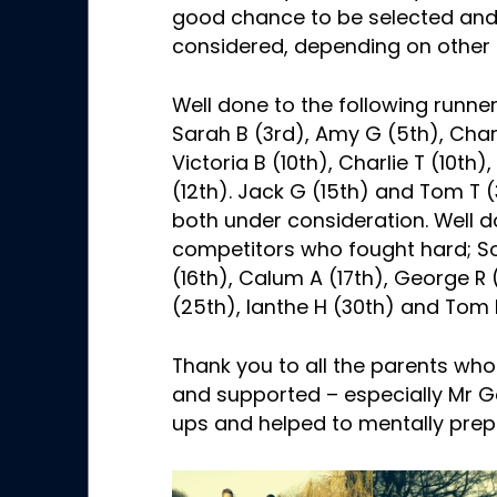
good chance to be selected and 
considered, depending on other 
Well done to the following runn
Sarah B (3rd), Amy G (5th), Charl
Victoria B (10th), Charlie T (10th)
(12th). Jack G (15th) and Tom T
both under consideration. Well d
competitors who fought hard; So
(16th), Calum A (17th), George R
(25th), Ianthe H (30th) and Tom 
Thank you to all the parents wh
and supported – especially Mr 
ups and helped to mentally prep