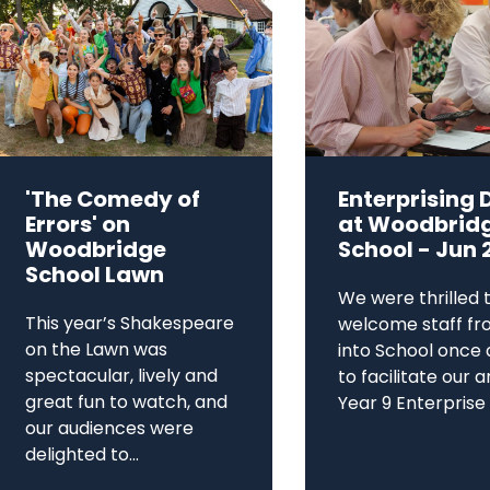
'The Comedy of
Enterprising 
Errors' on
at Woodbrid
Woodbridge
School - Jun 
School Lawn
We were thrilled 
This year’s Shakespeare
welcome staff fr
on the Lawn was
into School once 
spectacular, lively and
to facilitate our 
great fun to watch, and
Year 9 Enterprise D
our audiences were
delighted to...