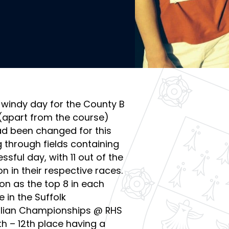
 windy day for the County B
 (apart from the course)
ad been changed for this
g through fields containing
sful day, with 11 out of the
on in their respective races.
on as the top 8 in each
 in the Suffolk
nglian Championships @ RHS
th – 12th place having a