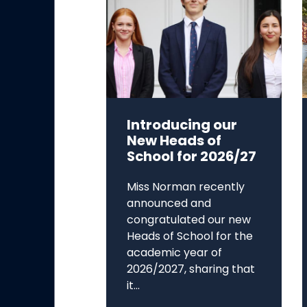
Introducing our
New Heads of
School for 2026/27
Miss Norman recently
announced and
congratulated our new
Heads of School for the
academic year of
2026/2027, sharing that
it...