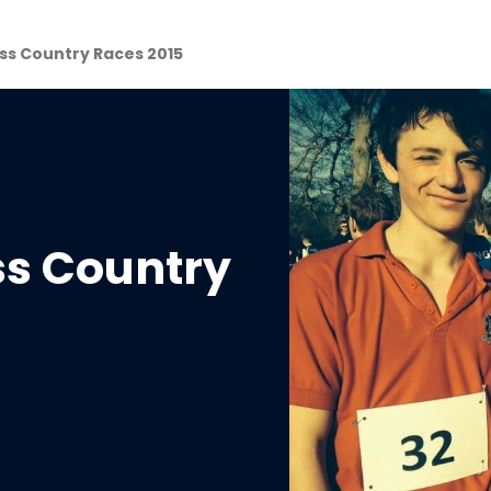
ss Country Races 2015
ss Country