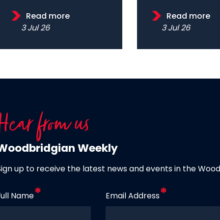
Read more
Read more
3 Jul 26
3 Jul 26
Hear from us
Woodbridgian Weekly
Sign up to receive the latest news and events in the Woo
Full Name
Email Address