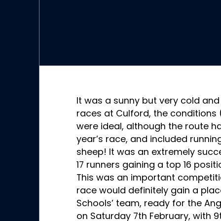
It was a sunny but very cold and
races at Culford, the conditions
were ideal, although the route h
year’s race, and included runnin
sheep! It was an extremely succes
17 runners gaining a top 16 positi
This was an important competiti
race would definitely gain a place
Schools’ team, ready for the A
on Saturday 7th February, with 9