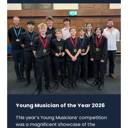
Young Musician of the Year 2026
This year’s Young Musicians’ competition
was a magnificent showcase of the