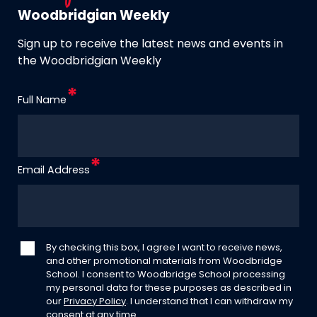
Woodbridgian Weekly
Sign up to receive the latest news and events in
the Woodbridgian Weekly
Full Name
Email Address
By checking this box, I agree I want to receive news,
and other promotional materials from Woodbridge
School. I consent to Woodbridge School processing
my personal data for these purposes as described in
our
Privacy Policy
. I understand that I can withdraw my
consent at any time.