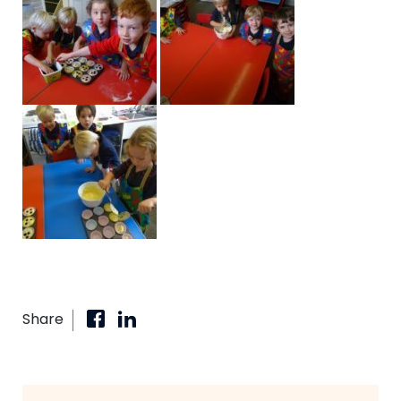
Share