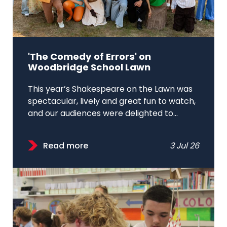
'The Comedy of Errors' on
Woodbridge School Lawn
This year’s Shakespeare on the Lawn was
spectacular, lively and great fun to watch,
and our audiences were delighted to...
Read more
3 Jul 26