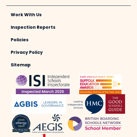
Work With Us
Inspection Reports
Policies
Privacy Policy
Sitemap