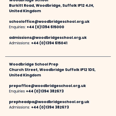
Woodbridge School
Burkitt Road, Woodbridge, Suffolk IP12 4JH,
United Kingdom
schooloffice@woodbridgeschool.org.uk
Enquiries:
+44 (0)1394 615000
admissions@woodbridgeschool.org.uk
Admissions:
+44 (0)1394 615041
Woodbridge School Prep
Church Street, Woodbridge Suffolk IP12 1DS,
United Kingdom
prepoffice@woodbridgeschool.org.uk
Enquiries
+44 (0)1394 382673
prepheadpa@woodbridgeschool.org.uk
Admissions:
+44 (0)1394 382673