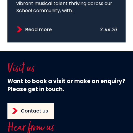
vibrant musical talent thriving across our
School community, with...
Read more
3 Jul 26
Visit us
Want to book a visit or make an enquiry?
Please get in touch.
Contact us
Hear from us