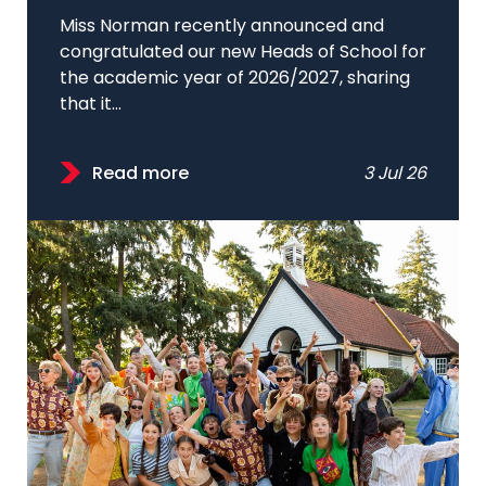
Miss Norman recently announced and
congratulated our new Heads of School for
the academic year of 2026/2027, sharing
that it...
Read more
3 Jul 26