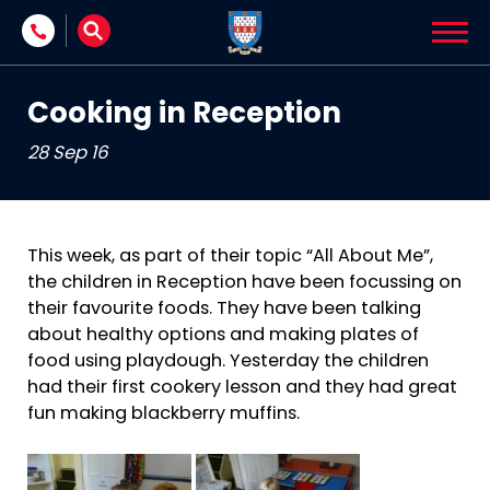
Skip to content
Cooking in Reception
28 Sep 16
This week, as part of their topic “All About Me”,
the children in Reception have been focussing on
their favourite foods. They have been talking
about healthy options and making plates of
food using playdough. Yesterday the children
had their first cookery lesson and they had great
fun making blackberry muffins.