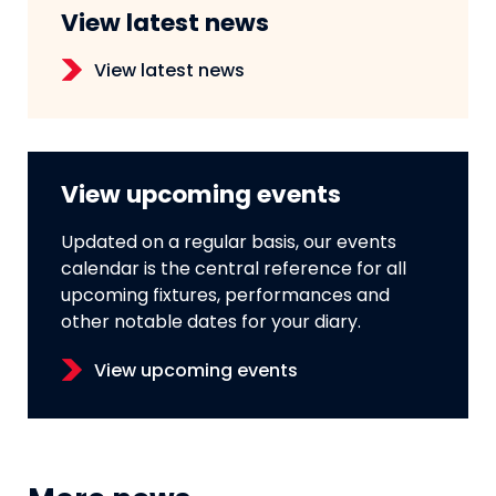
View latest news
View latest news
View upcoming events
Updated on a regular basis, our events
calendar is the central reference for all
upcoming fixtures, performances and
other notable dates for your diary.
View upcoming events