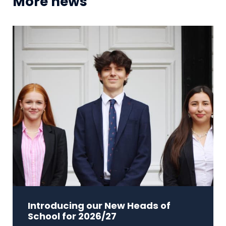
More news
Introducing our New Heads of
School for 2026/27