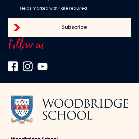
Fields marked with
*
are required
Follow us