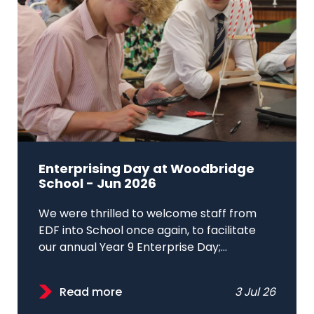
Enterprising Day at Woodbridge
School - Jun 2026
We were thrilled to welcome staff from
EDF into School once again, to facilitate
our annual Year 9 Enterprise Day;...
Read more
3 Jul 26