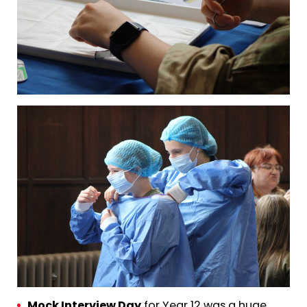
Mock Interview Day
for Year 12 was a huge