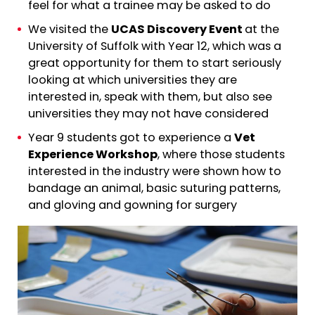
feel for what a trainee may be asked to do
We visited the
UCAS Discovery Event
at the
University of Suffolk with Year 12, which was a
great opportunity for them to start seriously
looking at which universities they are
interested in, speak with them, but also see
universities they may not have considered
Year 9 students got to experience a
Vet
Experience Workshop
, where those students
interested in the industry were shown how to
bandage an animal, basic suturing patterns,
and gloving and gowning for surgery