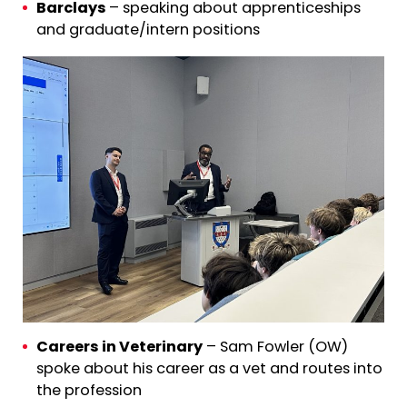
Barclays
– speaking about apprenticeships
and graduate/intern positions
Careers in Veterinary
– Sam Fowler (OW)
spoke about his career as a vet and routes into
the profession