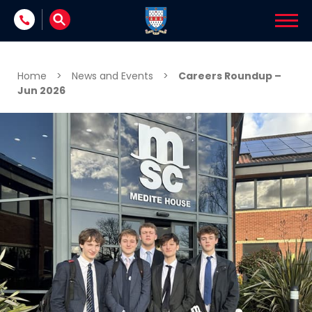
Skip to content
Home
>
News and Events
>
Careers Roundup –
Jun 2026