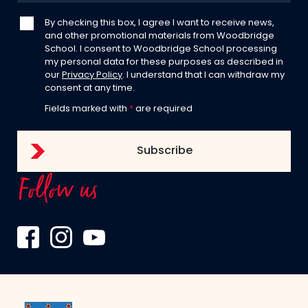
By checking this box, I agree I want to receive news,
and other promotional materials from Woodbridge
School. I consent to Woodbridge School processing
my personal data for these purposes as described in
our
Privacy Policy
. I understand that I can withdraw my
consent at any time.
Fields marked with
*
are required
Follow us