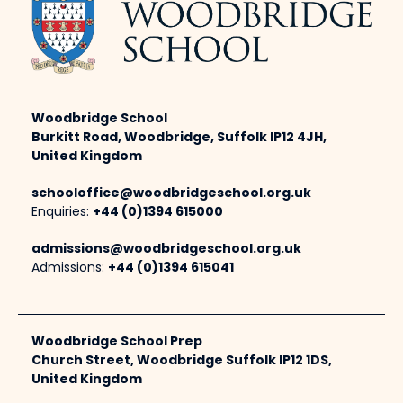
Woodbridge School
Burkitt Road, Woodbridge, Suffolk IP12 4JH,
United Kingdom
schooloffice@woodbridgeschool.org.uk
Enquiries:
+44 (0)1394 615000
admissions@woodbridgeschool.org.uk
Admissions:
+44 (0)1394 615041
Woodbridge School Prep
Church Street, Woodbridge Suffolk IP12 1DS,
United Kingdom