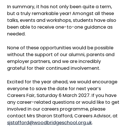
In summary, it has not only been quite a term,
but a truly remarkable year! Amongst all these
talks, events and workshops, students have also
been able to receive one-to-one guidance as
needed.
None of these opportunities would be possible
without the support of our alumni, parents and
employer partners, and we are incredibly
grateful for their continued involvement.
Excited for the year ahead, we would encourage
everyone to save the date for next year’s
Careers Fair, Saturday 6 March 2027. If you have
any career-related questions or would like to get
involved in our careers programme, please
contact Mrs Sharon Stafford, Careers Advisor, at
sjstafford@woodbridgeschool.org.uk
.