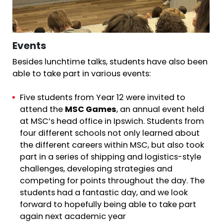
Events
Besides lunchtime talks, students have also been
able to take part in various events:
Five students from Year 12 were invited to
attend the
MSC Games
, an annual event held
at MSC’s head office in Ipswich. Students from
four different schools not only learned about
the different careers within MSC, but also took
part in a series of shipping and logistics-style
challenges, developing strategies and
competing for points throughout the day. The
students had a fantastic day, and we look
forward to hopefully being able to take part
again next academic year