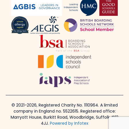
© 2021-2026, Registered Charity No. 1110964. A limited
company in England no. 5522615. Registered office:
Marryott House, Burkitt Road, Woodbridge, Suffolk, IP12
4JJ.
Powered by Infotex