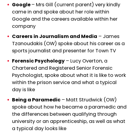
Google
– Mrs Gill (current parent) very kindly
came in and spoke about her role within
Google and the careers available within her
company
Careers in Journalism and Media
– James
Tzanoudakis (OW) spoke about his career as a
sports journalist and presenter for Town TV
Forensic Psychology
– Lucy Overton, a
Chartered and Registered Senior Forensic
Psychologist, spoke about what it is like to work
within the prison service and what a typical
day is like
Being a Paramedic
– Matt Strudwick (OW)
spoke about how he became a paramedic and
the differences between qualifying through
university or an apprenticeship, as well as what
a typical day looks like