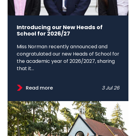
Introducing our New Heads of
School for 2026/27
Miss Norman recently announced and
congratulated our new Heads of School for
the academic year of 2026/2027, sharing
that it...
Read more
3 Jul 26