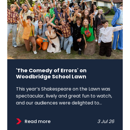
'The Comedy of Errors' on
Woodbridge School Lawn
This year’s Shakespeare on the Lawn was
spectacular, lively and great fun to watch,
and our audiences were delighted to...
Read more
3 Jul 26