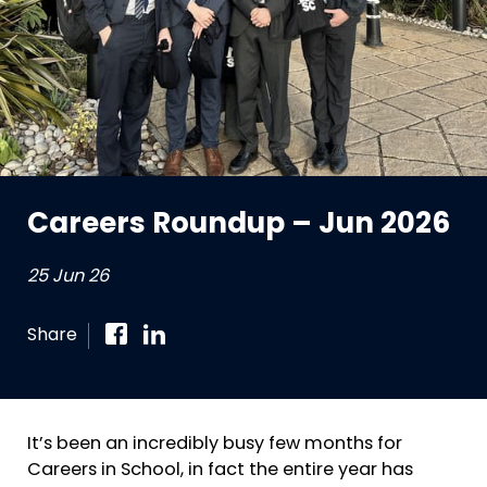
Careers Roundup – Jun 2026
25 Jun 26
Share
It’s been an incredibly busy few months for
Careers in School, in fact the entire year has