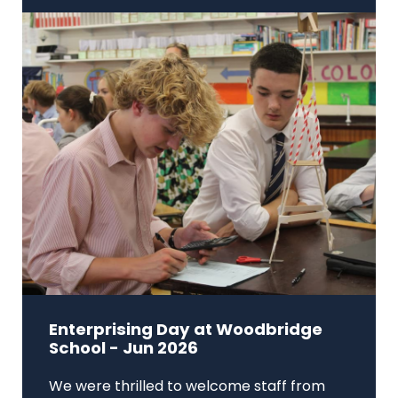
Enterprising Day at Woodbridge
School - Jun 2026
We were thrilled to welcome staff from