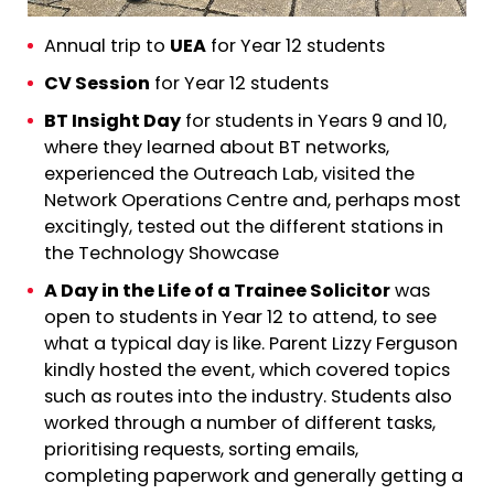
Annual trip to
UEA
for Year 12 students
CV Session
for Year 12 students
BT Insight Day
for students in Years 9 and 10,
where they learned about BT networks,
experienced the Outreach Lab, visited the
Network Operations Centre and, perhaps most
excitingly, tested out the different stations in
the Technology Showcase
A Day in the Life of a Trainee Solicitor
was
open to students in Year 12 to attend, to see
what a typical day is like. Parent Lizzy Ferguson
kindly hosted the event, which covered topics
such as routes into the industry. Students also
worked through a number of different tasks,
prioritising requests, sorting emails,
completing paperwork and generally getting a