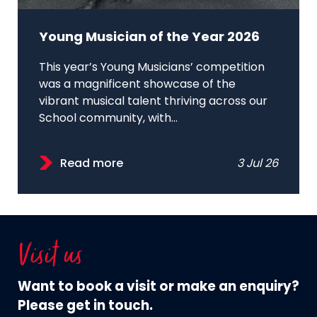
Young Musician of the Year 2026
This year’s Young Musicians’ competition
was a magnificent showcase of the
vibrant musical talent thriving across our
School community, with...
Read more
3 Jul 26
Visit us
Want to book a visit or make an enquiry?
Please get in touch.