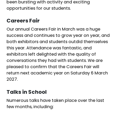
been bursting with activity and exciting
opportunities for our students.
Careers Fair
Our annual Careers Fair in March was a huge
success and continues to grow year on year, and
both exhibitors and students outdid themselves
this year. Attendance was fantastic, and
exhibitors left delighted with the quality of
conversations they had with students. We are
pleased to confirm that the Careers Fair will
return next academic year on Saturday 6 March
2027.
Talks in School
Numerous talks have taken place over the last
few months, including: