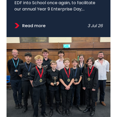
EDF into School once again, to facilitate
our annual Year 9 Enterprise Day;...
Read more
3 Jul 26