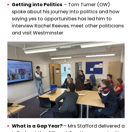
Getting into Politics
– Tom Turner (OW)
spoke about his journey into politics and how
saying yes to opportunities has led him to
interview Rachel Reeves, meet other politicians
and visit Westminster
What is a Gap Year?
– Mrs Stafford delivered a