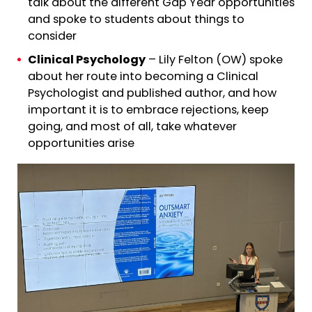
talk about the different Gap Year opportunities
and spoke to students about things to
consider
Clinical Psychology
– Lily Felton (OW) spoke
about her route into becoming a Clinical
Psychologist and published author, and how
important it is to embrace rejections, keep
going, and most of all, take whatever
opportunities arise