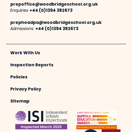
prepoffice@woodbridgeschool.org.uk
Enquiries
+44 (0)1394 382673
prepheadpa@woodbridgeschool.org.uk
Admissions:
+44 (0)1394 382673
Work With Us
Inspection Reports
Policies
Privacy Policy
Sitemap