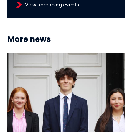
View upcoming events
More news