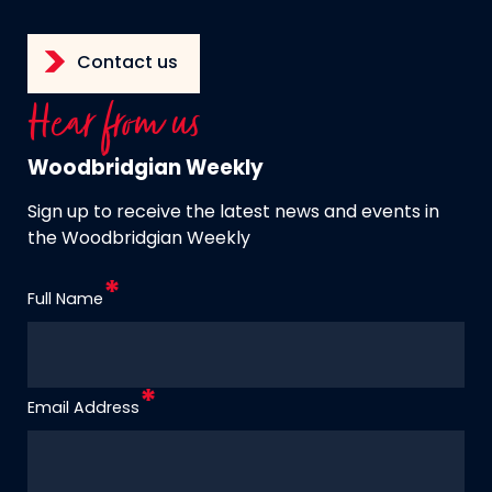
Contact us
Hear from us
Woodbridgian Weekly
Sign up to receive the latest news and events in
the Woodbridgian Weekly
Full Name
Email Address