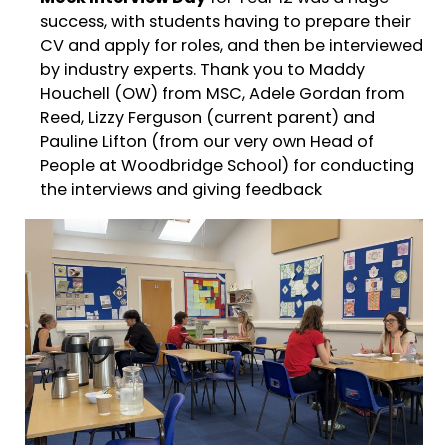
success, with students having to prepare their
CV and apply for roles, and then be interviewed
by industry experts. Thank you to Maddy
Houchell (OW) from MSC, Adele Gordan from
Reed, Lizzy Ferguson (current parent) and
Pauline Lifton (from our very own Head of
People at Woodbridge School) for conducting
the interviews and giving feedback