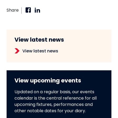
Share
View latest news
View latest news
View upcoming events
Updated on a regular basis, our events
calendar is the central reference for all
upcoming fixtures, performances and
other notable dates for your diary.