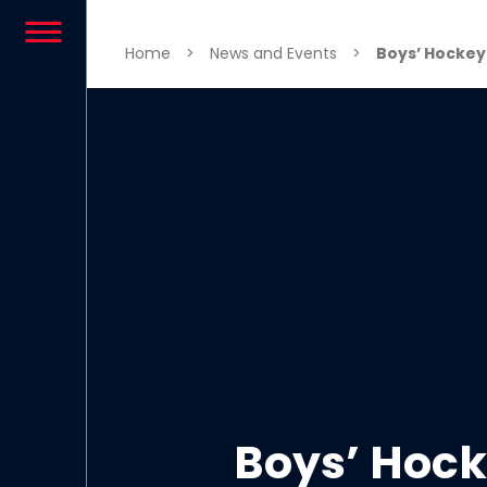
Skip to content
Home
>
News and Events
>
Boys’ Hockey:
Boys’ Hock