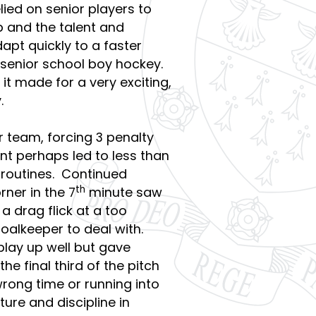
lied on senior players to
p and the talent and
apt quickly to a faster
senior school boy hockey.
 it made for a very exciting,
.
 team, forcing 3 penalty
nt perhaps led to less than
w routines. Continued
th
ner in the 7
minute saw
a drag flick at a too
oalkeeper to deal with.
lay up well but gave
e final third of the pitch
wrong time or running into
ture and discipline in