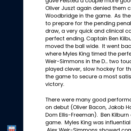
gave Felsted a couple more goo
Oliver Juszt again denied them c
Woodbridge in the game. As th
to prepare for the pending penalt
draw, a very quick and clinical c
perfect ending. Captain Ben Kil
moved the ball wide. It went bac
where Myles King timed the perfe
Weir-Simmons in the D… two to
played clever, slow hockey for t
the game to secure a most satis
victory.
There were many good performan
on debut (Oliver Bacon, Jakob H
Dom Ellis-Freeman). Ben Kilburn d
game. Myles King was influential 
Alex Weir-Simmons showed comp