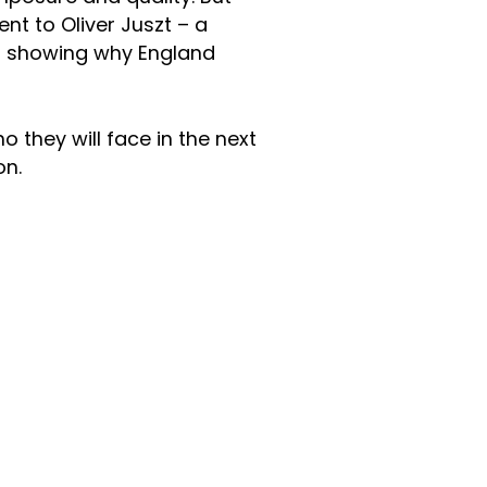
nt to Oliver Juszt – a
nd showing why England
they will face in the next
on.