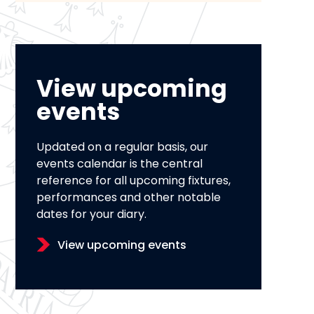
View upcoming
events
Updated on a regular basis, our
events calendar is the central
reference for all upcoming fixtures,
performances and other notable
dates for your diary.
View upcoming events