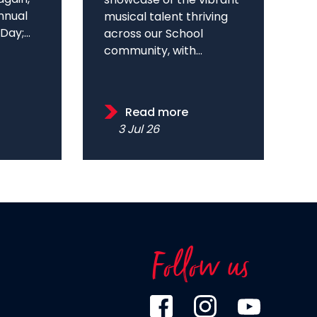
showcase of the vibrant
annual
musical talent thriving
ay;...
across our School
community, with...
Read more
3 Jul 26
Follow us