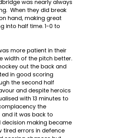
dbridge was nearly always
ng. When they did break
 on hand, making great
 into half time. 1-0 to
as more patient in their
 width of the pitch better.
hockey out the back and
lted in good scoring
ugh the second half
avour and despite heroics
ualised with 13 minutes to
 complacency the
and it was back to
od decision making became
 tired errors in defence