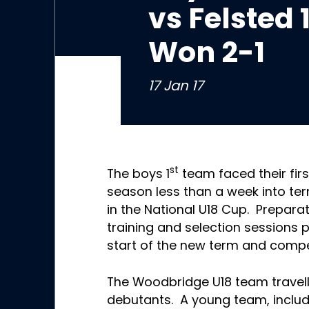
vs Felsted
Won 2-1
17 Jan 17
st
The boys 1
team faced their firs
season less than a week into te
in the National U18 Cup. Prepara
training and selection sessions 
start of the new term and compet
The Woodbridge U18 team travell
debutants. A young team, includi