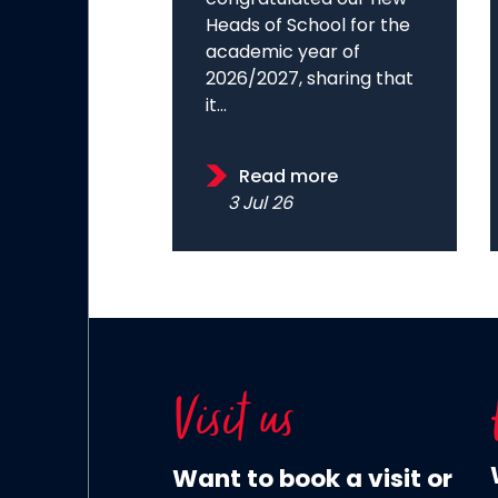
Heads of School for the
academic year of
2026/2027, sharing that
it...
Read more
3 Jul 26
Visit us
Want to book a visit or