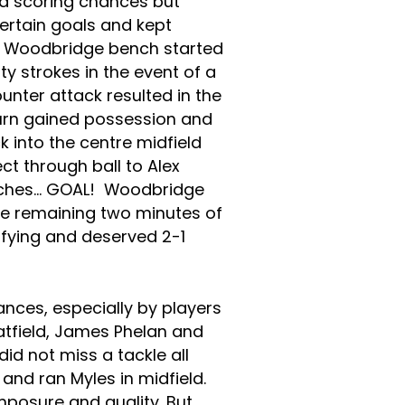
d scoring chances but
ertain goals and kept
e Woodbridge bench started
y strokes in the event of a
ounter attack resulted in the
burn gained possession and
k into the centre midfield
ct through ball to Alex
uches… GOAL! Woodbridge
he remaining two minutes of
fying and deserved 2-1
ces, especially by players
atfield, James Phelan and
id not miss a tackle all
and ran Myles in midfield.
osure and quality. But