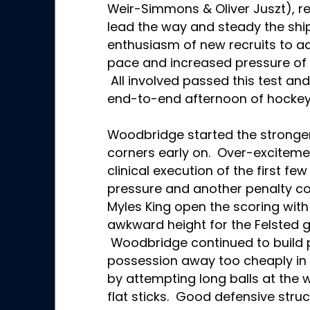
Weir-Simmons & Oliver Juszt), re
lead the way and steady the shi
enthusiasm of new recruits to ad
pace and increased pressure of 
All involved passed this test and
end-to-end afternoon of hockey
Woodbridge started the stronger
corners early on. Over-exciteme
clinical execution of the first fe
pressure and another penalty cor
Myles King open the scoring with 
awkward height for the Felsted g
Woodbridge continued to build p
possession away too cheaply in th
by attempting long balls at the 
flat sticks. Good defensive struc