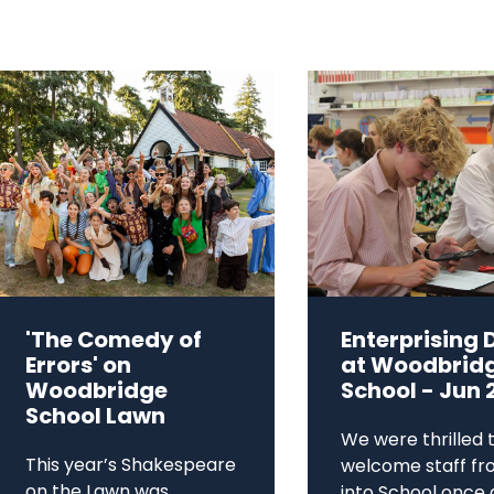
'The Comedy of
Enterprising 
Errors' on
at Woodbrid
Woodbridge
School - Jun 
School Lawn
We were thrilled 
This year’s Shakespeare
welcome staff fr
on the Lawn was
into School once 