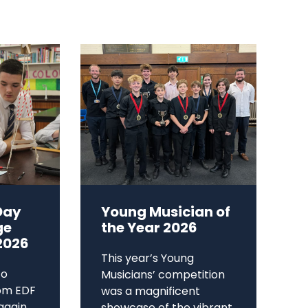
Day
Young Musician of
ge
the Year 2026
2026
This year’s Young
to
Musicians’ competition
om EDF
was a magnificent
again,