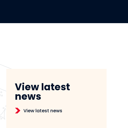
View latest
news
View latest news