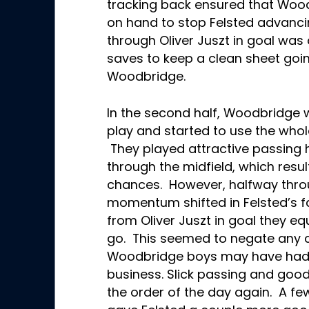
tracking back ensured that Woo
on hand to stop Felsted advanci
through Oliver Juszt in goal was
saves to keep a clean sheet going
Woodbridge.
In the second half, Woodbridge w
play and started to use the whole
They played attractive passing 
through the midfield, which resu
chances. However, halfway thro
momentum shifted in Felsted’s f
from Oliver Juszt in goal they eq
go. This seemed to negate any
Woodbridge boys may have had 
business. Slick passing and go
the order of the day again. A few