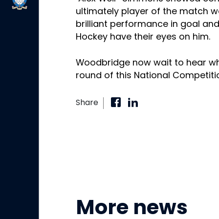
ultimately player of the match we
brilliant performance in goal a
Hockey have their eyes on him.
Woodbridge now wait to hear who 
round of this National Competiti
Share
More news