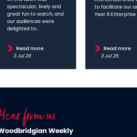
spectacular, lively and
to facilitate our 
great fun to watch, and
Year 9 Enterprise D
our audiences were
delighted to...
Read more
Read more
3 Jul 26
3 Jul 26
Hear from us
Woodbridgian Weekly