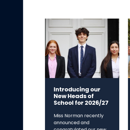
Introducing our
New Heads of
School for 2026/27
Miss Norman recently
announced and
congratulated our new