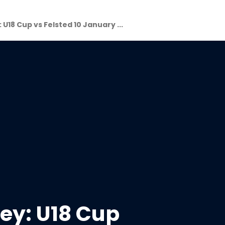
 U18 Cup vs Felsted 10 January ...
ey: U18 Cup