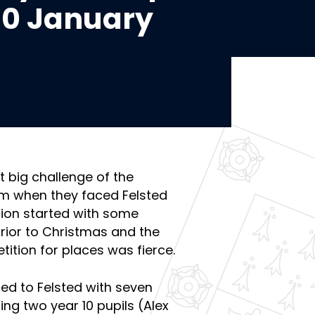
 10 January
t big challenge of the
rm when they faced Felsted
tion started with some
prior to Christmas and the
ition for places was fierce.
ed to Felsted with seven
ng two year 10 pupils (Alex