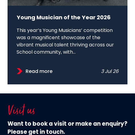
Young Musician of the Year 2026
This year’s Young Musicians’ competition
was a magnificent showcase of the
vibrant musical talent thriving across our
School community, with...
Read more
3 Jul 26
Visit us
Want to book a visit or make an enquiry?
Please get in touch.