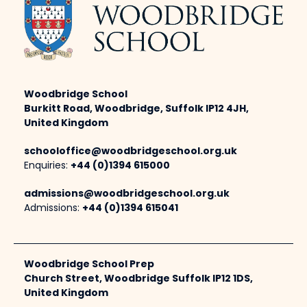
Woodbridge School
Burkitt Road, Woodbridge, Suffolk IP12 4JH,
United Kingdom
schooloffice@woodbridgeschool.org.uk
Enquiries:
+44 (0)1394 615000
admissions@woodbridgeschool.org.uk
Admissions:
+44 (0)1394 615041
Woodbridge School Prep
Church Street, Woodbridge Suffolk IP12 1DS,
United Kingdom