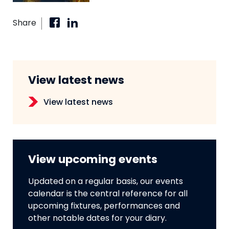
Share
View latest news
View latest news
View upcoming events
Updated on a regular basis, our events
calendar is the central reference for all
upcoming fixtures, performances and
other notable dates for your diary.