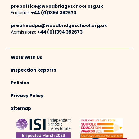
prepoffice@woodbridgeschool.org.uk
Enquiries
+44 (0)1394 382673
prepheadpa@woodbridgeschool.org.uk
Admissions:
+44 (0)1394 382673
Work With Us
Inspection Reports
Policies
Privacy Policy
Sitemap