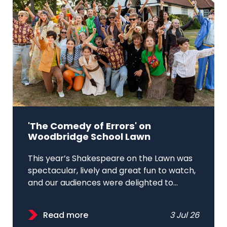
'The Comedy of Errors' on
Woodbridge School Lawn
This year’s Shakespeare on the Lawn was
spectacular, lively and great fun to watch,
and our audiences were delighted to...
Read more
3 Jul 26