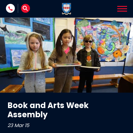
Skip to content
Book and Arts Week
Assembly
23 Mar 15