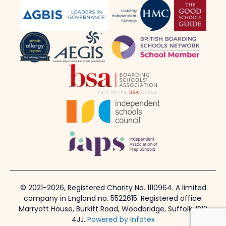
© 2021-2026, Registered Charity No. 1110964. A limited
company in England no. 5522615. Registered office:
Marryott House, Burkitt Road, Woodbridge, Suffolk, IP12
4JJ.
Powered by Infotex