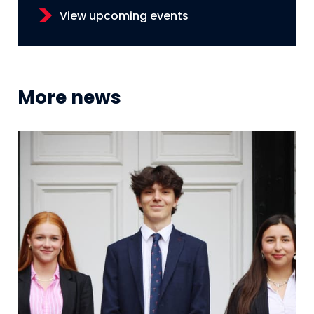
View upcoming events
More news