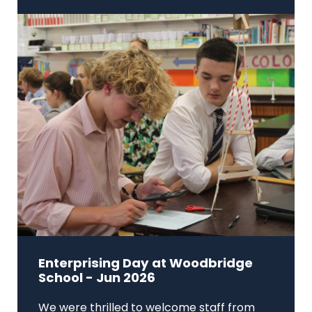
Enterprising Day at Woodbridge
School - Jun 2026
We were thrilled to welcome staff from