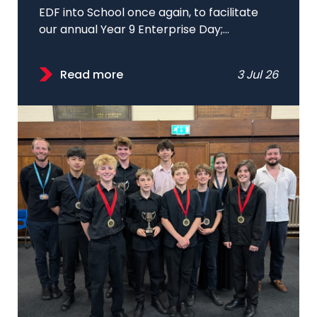
EDF into School once again, to facilitate
our annual Year 9 Enterprise Day;...
Read more
3 Jul 26