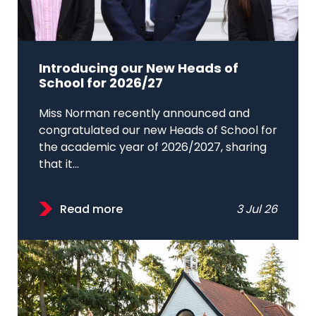
Introducing our New Heads of
School for 2026/27
Miss Norman recently announced and
congratulated our new Heads of School for
the academic year of 2026/2027, sharing
that it...
Read more
3 Jul 26