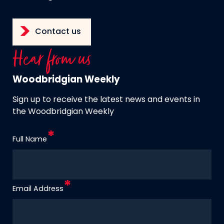
Contact us
Hear from us
Woodbridgian Weekly
Sign up to receive the latest news and events in
the Woodbridgian Weekly
Full Name
Email Address