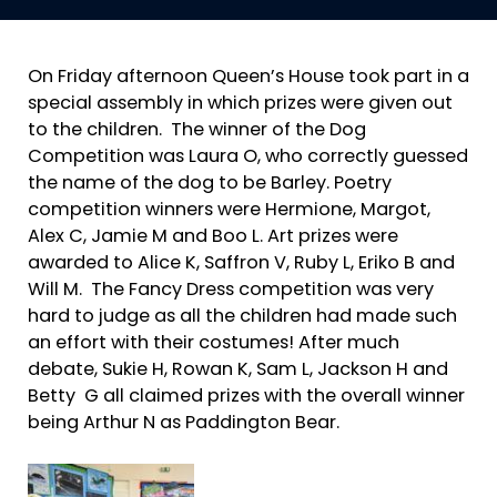
On Friday afternoon Queen’s House took part in a
special assembly in which prizes were given out
to the children. The winner of the Dog
Competition was Laura O, who correctly guessed
the name of the dog to be Barley. Poetry
competition winners were Hermione, Margot,
Alex C, Jamie M and Boo L. Art prizes were
awarded to Alice K, Saffron V, Ruby L, Eriko B and
Will M. The Fancy Dress competition was very
hard to judge as all the children had made such
an effort with their costumes! After much
debate, Sukie H, Rowan K, Sam L, Jackson H and
Betty G all claimed prizes with the overall winner
being Arthur N as Paddington Bear.