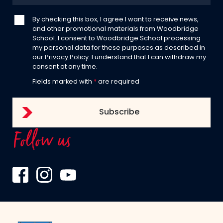
By checking this box, I agree I want to receive news,
and other promotional materials from Woodbridge
School. I consent to Woodbridge School processing
my personal data for these purposes as described in
our
Privacy Policy
. I understand that I can withdraw my
consent at any time.
Fields marked with
*
are required
Follow us