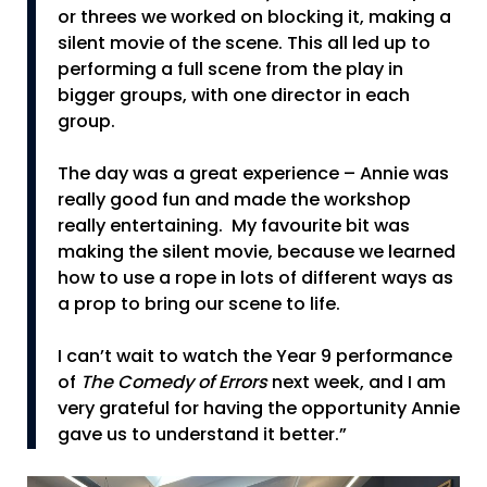
or threes we worked on blocking it, making a
silent movie of the scene. This all led up to
performing a full scene from the play in
bigger groups, with one director in each
group.
The day was a great experience – Annie was
really good fun and made the workshop
really entertaining. My favourite bit was
making the silent movie, because we learned
how to use a rope in lots of different ways as
a prop to bring our scene to life.
I can’t wait to watch the Year 9 performance
of
The Comedy of Errors
next week, and I am
very grateful for having the opportunity Annie
gave us to understand it better.”