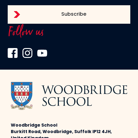
Follow us
Woodbridge School
Burkitt Road, Woodbridge, Suffolk IP12 4JH,