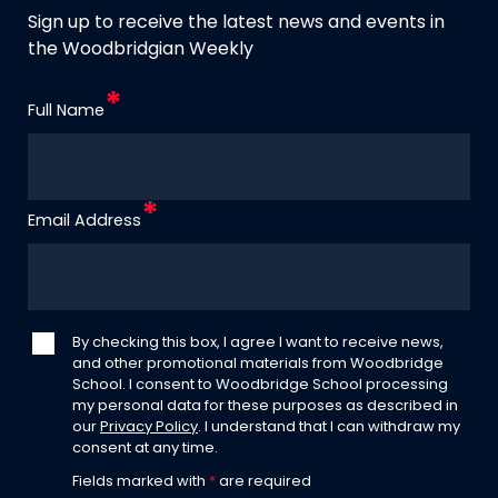
Sign up to receive the latest news and events in
the Woodbridgian Weekly
Full Name
Email Address
By checking this box, I agree I want to receive news,
and other promotional materials from Woodbridge
School. I consent to Woodbridge School processing
my personal data for these purposes as described in
our
Privacy Policy
. I understand that I can withdraw my
consent at any time.
Fields marked with
*
are required