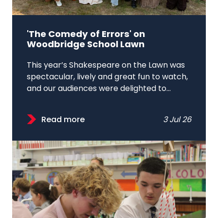
'The Comedy of Errors' on
Woodbridge School Lawn
This year’s Shakespeare on the Lawn was
spectacular, lively and great fun to watch,
and our audiences were delighted to...
Read more
3 Jul 26