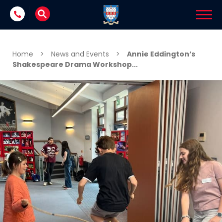
Skip to content
Home
>
News and Events
>
Annie Eddington’s
Shakespeare Drama Workshop...