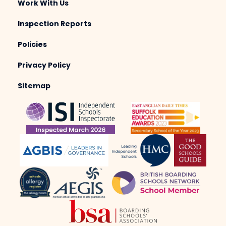
Work With Us
Inspection Reports
Policies
Privacy Policy
Sitemap