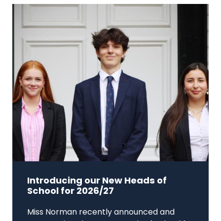
Introducing our New Heads of
School for 2026/27
Miss Norman recently announced and