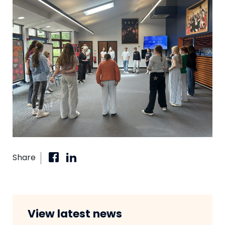
Share
View latest news