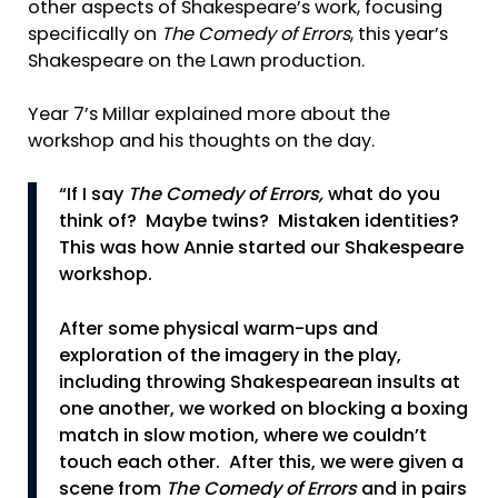
other aspects of Shakespeare’s work, focusing
specifically on
The Comedy of Errors
, this year’s
Shakespeare on the Lawn production.
Year 7’s Millar explained more about the
workshop and his thoughts on the day.
“If I say
The Comedy of Errors,
what do you
think of? Maybe twins? Mistaken identities?
This was how Annie started our Shakespeare
workshop.
After some physical warm-ups and
exploration of the imagery in the play,
including throwing Shakespearean insults at
one another, we worked on blocking a boxing
match in slow motion, where we couldn’t
touch each other. After this, we were given a
scene from
The Comedy of Errors
and in pairs