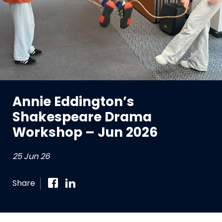
Annie Eddington’s
Shakespeare Drama
Workshop – Jun 2026
25 Jun 26
Share