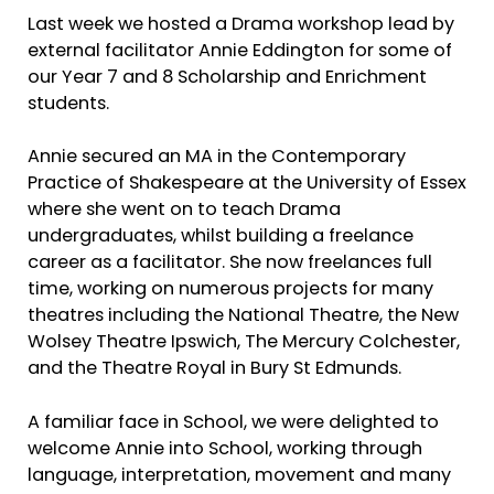
Last week we hosted a Drama workshop lead by
external facilitator Annie Eddington for some of
our Year 7 and 8 Scholarship and Enrichment
students.
Annie secured an MA in the Contemporary
Practice of Shakespeare at the University of Essex
where she went on to teach Drama
undergraduates, whilst building a freelance
career as a facilitator. She now freelances full
time, working on numerous projects for many
theatres including the National Theatre, the New
Wolsey Theatre Ipswich, The Mercury Colchester,
and the Theatre Royal in Bury St Edmunds.
A familiar face in School, we were delighted to
welcome Annie into School, working through
language, interpretation, movement and many