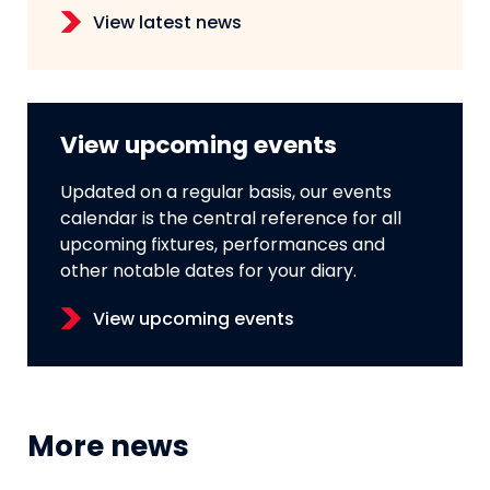
View latest news
View upcoming events
Updated on a regular basis, our events
calendar is the central reference for all
upcoming fixtures, performances and
other notable dates for your diary.
View upcoming events
More news