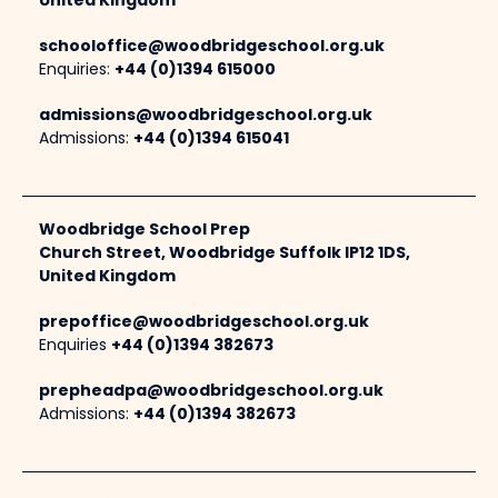
United Kingdom
schooloffice@woodbridgeschool.org.uk
Enquiries:
+44 (0)1394 615000
admissions@woodbridgeschool.org.uk
Admissions:
+44 (0)1394 615041
Woodbridge School Prep
Church Street, Woodbridge Suffolk IP12 1DS,
United Kingdom
prepoffice@woodbridgeschool.org.uk
Enquiries
+44 (0)1394 382673
prepheadpa@woodbridgeschool.org.uk
Admissions:
+44 (0)1394 382673