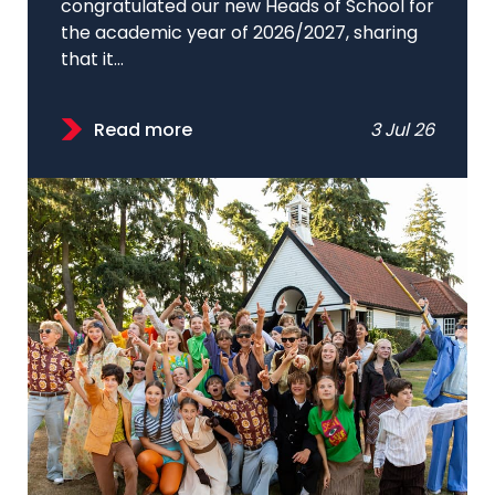
congratulated our new Heads of School for
the academic year of 2026/2027, sharing
that it...
Read more
3 Jul 26