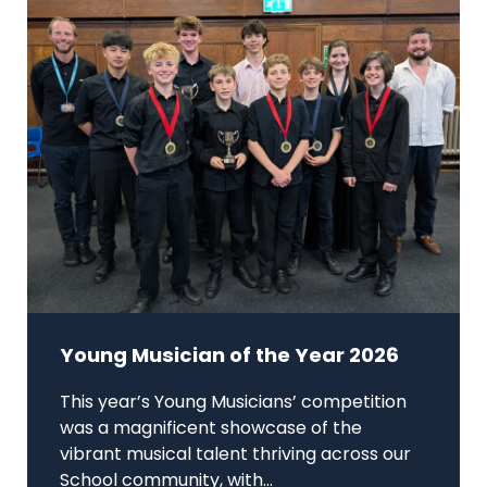
Young Musician of the Year 2026
This year’s Young Musicians’ competition
was a magnificent showcase of the
vibrant musical talent thriving across our
School community, with...