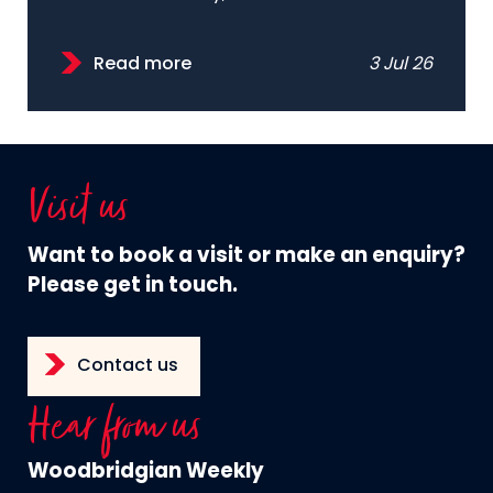
Read more
3 Jul 26
Visit us
Want to book a visit or make an enquiry?
Please get in touch.
Contact us
Hear from us
Woodbridgian Weekly