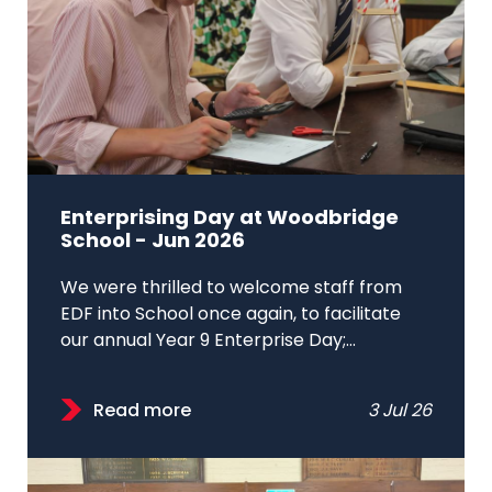
Enterprising Day at Woodbridge
School - Jun 2026
We were thrilled to welcome staff from
EDF into School once again, to facilitate
our annual Year 9 Enterprise Day;...
Read more
3 Jul 26