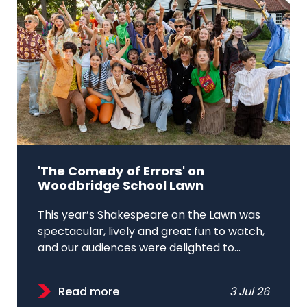
'The Comedy of Errors' on
Woodbridge School Lawn
This year’s Shakespeare on the Lawn was
spectacular, lively and great fun to watch,
and our audiences were delighted to...
Read more
3 Jul 26