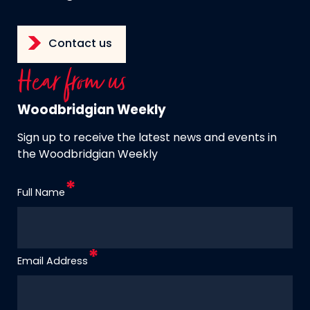
Contact us
Hear from us
Woodbridgian Weekly
Sign up to receive the latest news and events in
the Woodbridgian Weekly
Full Name
Email Address