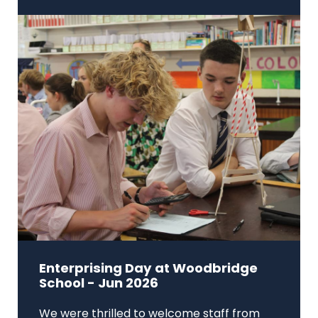
Enterprising Day at Woodbridge
School - Jun 2026
We were thrilled to welcome staff from