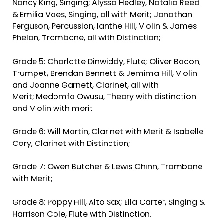
Nancy King, Singing; Alyssa Hedley, Natalia Reed
& Emilia Vaes, Singing, all with Merit; Jonathan
Ferguson, Percussion, Ianthe Hill, Violin & James
Phelan, Trombone, all with Distinction;
Grade 5: Charlotte Dinwiddy, Flute; Oliver Bacon,
Trumpet, Brendan Bennett & Jemima Hill, Violin
and Joanne Garnett, Clarinet, all with
Merit; Medomfo Owusu, Theory with distinction
and Violin with merit
Grade 6: Will Martin, Clarinet with Merit & Isabelle
Cory, Clarinet with Distinction;
Grade 7: Owen Butcher & Lewis Chinn, Trombone
with Merit;
Grade 8: Poppy Hill, Alto Sax; Ella Carter, Singing &
Harrison Cole, Flute with Distinction.