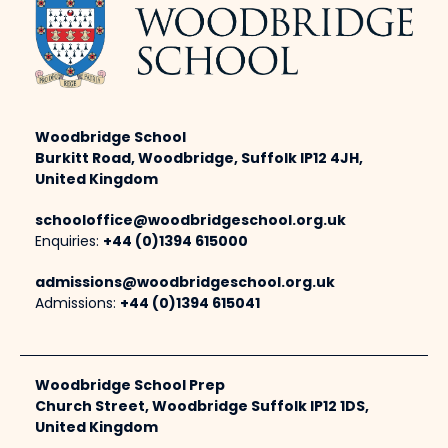
Woodbridge School
Burkitt Road, Woodbridge, Suffolk IP12 4JH,
United Kingdom
schooloffice@woodbridgeschool.org.uk
Enquiries:
+44 (0)1394 615000
admissions@woodbridgeschool.org.uk
Admissions:
+44 (0)1394 615041
Woodbridge School Prep
Church Street, Woodbridge Suffolk IP12 1DS,
United Kingdom