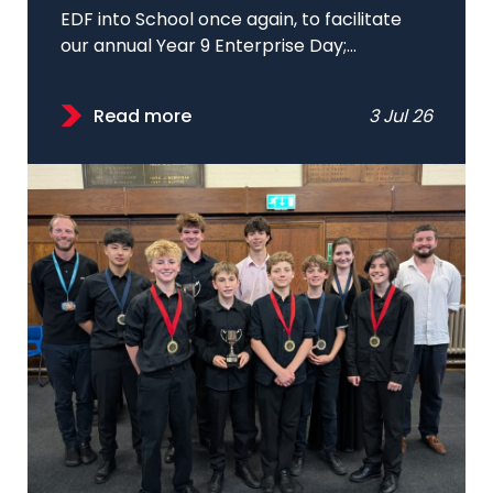
EDF into School once again, to facilitate
our annual Year 9 Enterprise Day;...
Read more
3 Jul 26