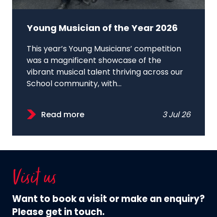
Young Musician of the Year 2026
This year’s Young Musicians’ competition
was a magnificent showcase of the
vibrant musical talent thriving across our
School community, with...
Read more
3 Jul 26
Visit us
Want to book a visit or make an enquiry?
Please get in touch.