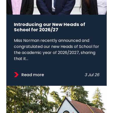
Introducing our New Heads of
School for 2026/27
Miss Norman recently announced and
congratulated our new Heads of School for
the academic year of 2026/2027, sharing
that it...
Read more
3 Jul 26