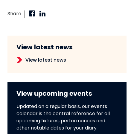
Share
View latest news
View latest news
View upcoming events
Updated on a regular basis, our events
calendar is the central reference for all
upcoming fixtures, performances and
other notable dates for your diary.