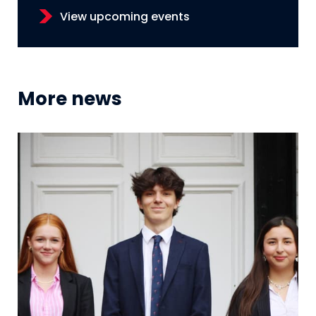
View upcoming events
More news