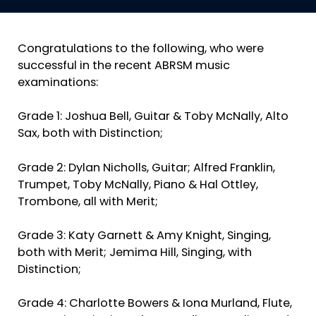
Congratulations to the following, who were
successful in the recent ABRSM music
examinations:
Grade 1: Joshua Bell, Guitar & Toby McNally, Alto
Sax, both with Distinction;
Grade 2: Dylan Nicholls, Guitar; Alfred Franklin,
Trumpet, Toby McNally, Piano & Hal Ottley,
Trombone, all with Merit;
Grade 3: Katy Garnett & Amy Knight, Singing,
both with Merit; Jemima Hill, Singing, with
Distinction;
Grade 4: Charlotte Bowers & Iona Murland, Flute,