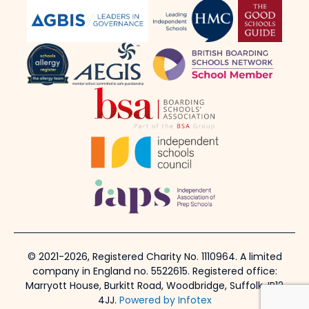
© 2021-2026, Registered Charity No. 1110964. A limited
company in England no. 5522615. Registered office:
Marryott House, Burkitt Road, Woodbridge, Suffolk, IP12
4JJ.
Powered by Infotex