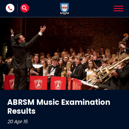
Skip to content
ABRSM Music Examination
Results
20 Apr 15