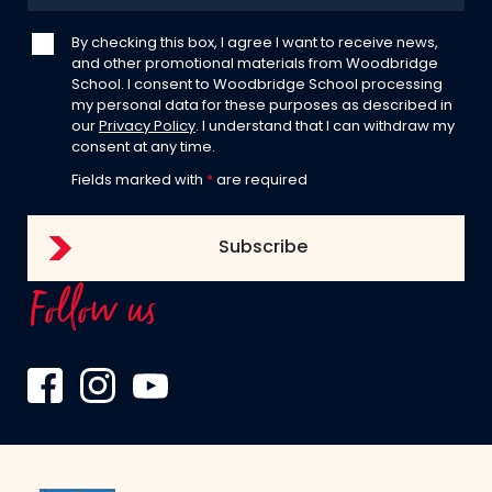
By checking this box, I agree I want to receive news,
and other promotional materials from Woodbridge
School. I consent to Woodbridge School processing
my personal data for these purposes as described in
our
Privacy Policy
. I understand that I can withdraw my
consent at any time.
Fields marked with
*
are required
Follow us