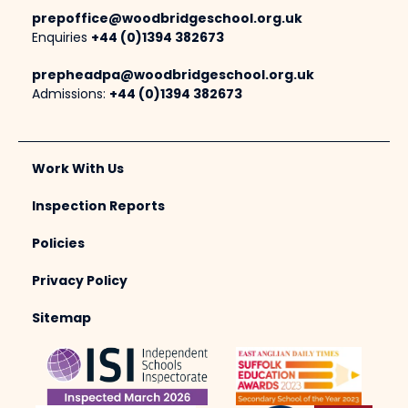
prepoffice@woodbridgeschool.org.uk
Enquiries
+44 (0)1394 382673
prepheadpa@woodbridgeschool.org.uk
Admissions:
+44 (0)1394 382673
Work With Us
Inspection Reports
Policies
Privacy Policy
Sitemap