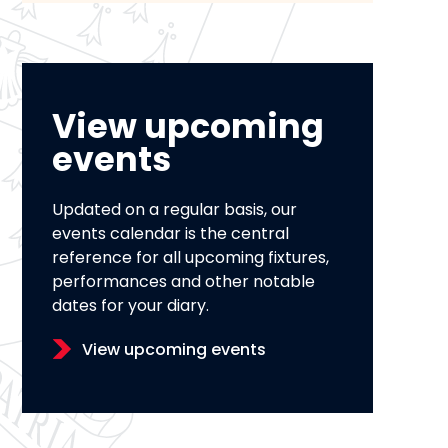
View upcoming
events
Updated on a regular basis, our
events calendar is the central
reference for all upcoming fixtures,
performances and other notable
dates for your diary.
View upcoming events