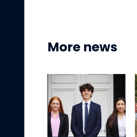
More news