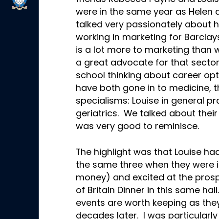
were in the same year as Helen a
talked very passionately about 
working in marketing for Barclays
is a lot more to marketing than 
a great advocate for that sector 
school thinking about career op
have both gone in to medicine, t
specialisms: Louise in general p
geriatrics. We talked about their
was very good to reminisce.
The highlight was that Louise h
the same three when they were in
money) and excited at the prospec
of Britain Dinner in this same hal
events are worth keeping as the
decades later. I was particularl