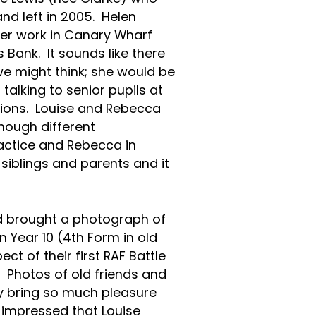
nd left in 2005. Helen
her work in Canary Wharf
 Bank. It sounds like there
we might think; she would be
talking to senior pupils at
tions. Louise and Rebecca
hough different
ractice and Rebecca in
 siblings and parents and it
ad brought a photograph of
 Year 10 (4th Form in old
t of their first RAF Battle
l. Photos of old friends and
y bring so much pleasure
y impressed that Louise