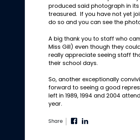
produced said photograph in its f
treasured. If you have not yet j
do so and you can see the photo 
A big thank you to staff who cam
Miss Gill) even though they coul
really appreciate seeing staff 
their school days.
So, another exceptionally convivi
forward to seeing a good repre
left in 1989, 1994 and 2004 atten
year.
Share