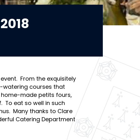
2018
 event. From the exquisitely
h-watering courses that
d home-made petits fours,
f. To eat so well in such
nus. Many thanks to Clare
erful Catering Department