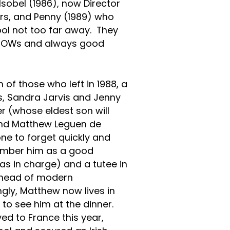
Isobel (1986), now Director
rs, and Penny (1989) who
ool not too far away. They
he OWs and always good
of those who left in 1988, a
, Sandra Jarvis and Jenny
r (whose eldest son will
d Matthew Leguen de
ne to forget quickly and
member him as a good
as in charge) and a tutee in
n head of modern
gly, Matthew now lives in
 to see him at the dinner.
ed to France this year,