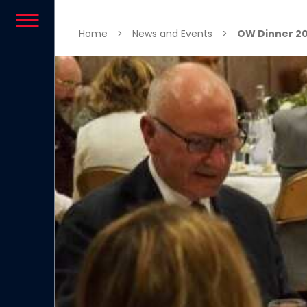
Skip to content
Home
>
News and Events
>
OW Dinner 20