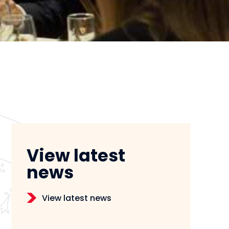
View latest
news
View latest news