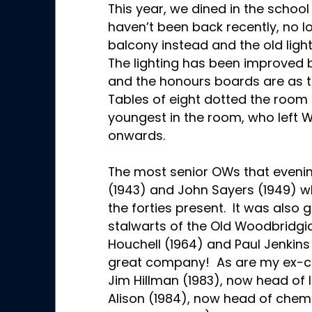
This year, we dined in the school
haven’t been back recently, no l
balcony instead and the old ligh
The lighting has been improved 
and the honours boards are as 
Tables of eight dotted the room
youngest in the room, who left
onwards.
The most senior OWs that evenin
(1943) and John Sayers (1949) wh
the forties present. It was also 
stalwarts of the Old Woodbridgia
Houchell (1964) and Paul Jenkins
great company! As are my ex-c
Jim Hillman (1983), now head of I
Alison (1984), now head of chemi