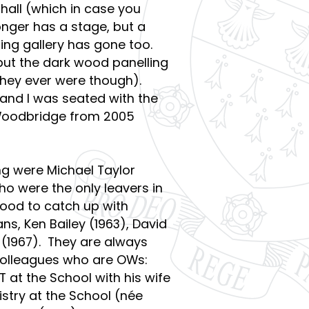
 hall (which in case you
onger has a stage, but a
ting gallery has gone too.
but the dark wood panelling
they ever were though).
 and I was seated with the
 Woodbridge from 2005
g were Michael Taylor
o were the only leavers in
good to catch up with
ns, Ken Bailey (1963), David
 (1967). They are always
olleagues who are OWs:
T at the School with his wife
stry at the School (née