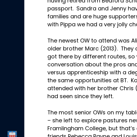
having retired from Bedford Scho
passport. Sandra and Jenny have
families and are huge supporter
with Pippa we had a very jolly ch
The newest OW to attend was Alis
older brother Marc (2013). They 
got there by different routes, so
conversation about the pros and
versus apprenticeship with a deg
the same opportunities at BT. 
attended with her brother Chris 
had seen since they left.
The most senior OWs on my tabl
– she left to explore pastures ne
Framlingham College, but that’s 
friends Rebecca Payne and Louis