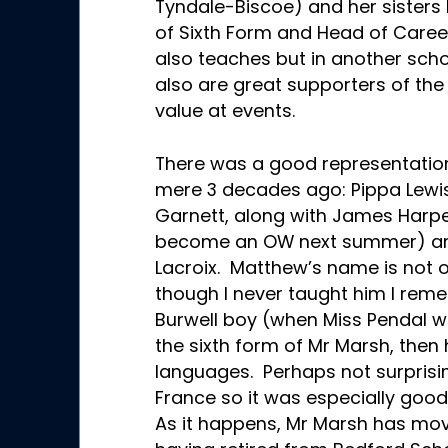
Tyndale-Biscoe) and her sisters 
of Sixth Form and Head of Caree
also teaches but in another sch
also are great supporters of t
value at events.
There was a good representation 
mere 3 decades ago: Pippa Lewis
Garnett, along with James Harpe
become an OW next summer) an
Lacroix. Matthew’s name is not o
though I never taught him I re
Burwell boy (when Miss Pendal w
the sixth form of Mr Marsh, the
languages. Perhaps not surprisin
France so it was especially good
As it happens, Mr Marsh has mov