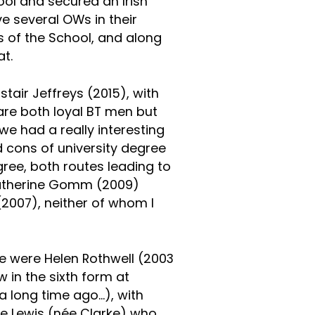
ol and secured an Irish
 several OWs in their
s of the School, and along
at.
tair Jeffreys (2015), with
are both loyal BT men but
 we had a really interesting
 cons of university degree
ree, both routes leading to
Katherine Gomm (2009)
(2007), neither of whom I
e were Helen Rothwell (2003
w in the sixth form at
a long time ago…), with
e Lewis (née Clarke) who