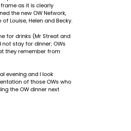
rame as it is clearly
oined the new OW Network,
of Louise, Helen and Becky.
e for drinks (Mr Streat and
d not stay for dinner; OWs
that they remember from
al evening and I look
sentation of those OWs who
ding the OW dinner next