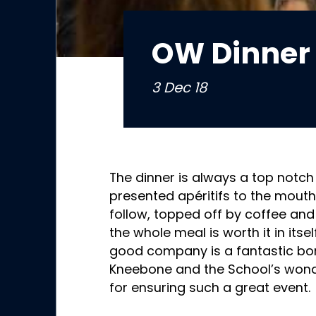
OW Dinner 
3 Dec 18
The dinner is always a top notch
presented apéritifs to the mout
follow, topped off by coffee an
the whole meal is worth it in itsel
good company is a fantastic bo
Kneebone and the School’s wond
for ensuring such a great event.