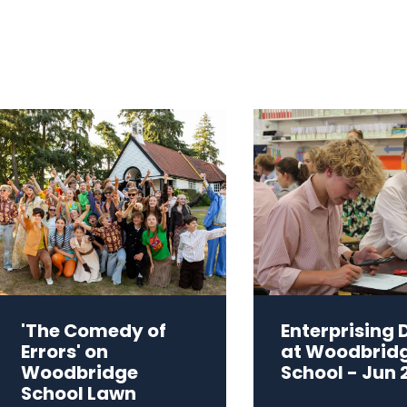
'The Comedy of
Enterprising 
Errors' on
at Woodbrid
Woodbridge
School - Jun 
School Lawn