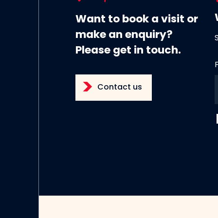
Want to book a visit or
make an enquiry?
Please get in touch.
Contact us