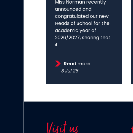
Miss Norman recently
announced and
congratulated our new
Heads of School for the
academic year of
2026/2027, sharing that
it...
Read more
3 Jul 26
Visit us