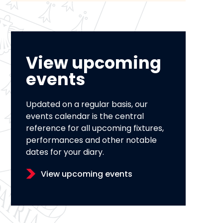
View upcoming
events
Updated on a regular basis, our
events calendar is the central
reference for all upcoming fixtures,
performances and other notable
dates for your diary.
View upcoming events