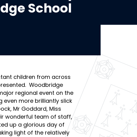
idge School
tant children from across
epresented. Woodbridge
major regional event on the
 even more brilliantly slick
bock, Mr Goddard, Miss
r wonderful team of staff,
ted up a glorious day of
g light of the relatively