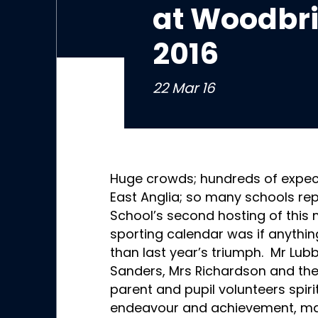
at Woodbr
2016
22 Mar 16
Huge crowds; hundreds of expec
East Anglia; so many schools r
School’s second hosting of this 
sporting calendar was if anything
than last year’s triumph. Mr Lub
Sanders, Mrs Richardson and thei
parent and pupil volunteers spiri
endeavour and achievement, makin