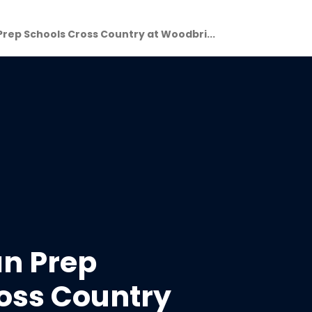
Prep Schools Cross Country at Woodbri...
an Prep
oss Country