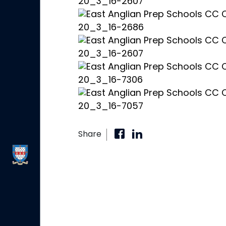
Share