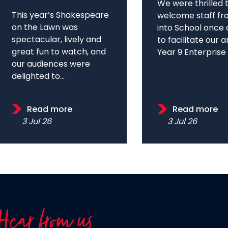
We were thrilled 
This year’s Shakespeare
welcome staff fr
on the Lawn was
into School once 
spectacular, lively and
to facilitate our 
great fun to watch, and
Year 9 Enterprise D
our audiences were
delighted to...
Read more
Read more
3 Jul 26
3 Jul 26
Hear from us