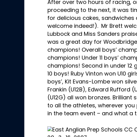
After over two hours of racing, 
proceeding to the next, it was t
for delicious cakes, sandwiches 
welcome indeed!). Mr Brett wel
Lubbock and Miss Sanders praised
was a great day for Woodbridge 
champions! Overall boys’ champio
champions! Under 11 boys’ champ
champions! Second in under 12 gir
10 boys! Ruby Vinton won U10 girl
boys’, Kit Evans-Lombe won silver
Frankin (U12B), Edward Rufford 
(U12G) all won bronzes. Brilliant
to all the athletes, wherever yo
in the team event – and what a