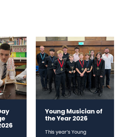
Day
Young Musician of
ge
the Year 2026
2026
This year’s Young