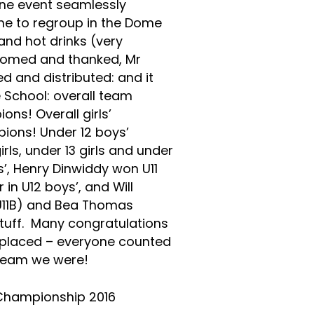
one event seamlessly
ime to regroup in the Dome
and hot drinks (very
comed and thanked, Mr
 and distributed: and it
School: overall team
ns! Overall girls’
ions! Under 12 boys’
ls, under 13 girls and under
s’, Henry Dinwiddy won U11
 in U12 boys’, and Will
(U11B) and Bea Thomas
 stuff. Many congratulations
u placed – everyone counted
 team we were!