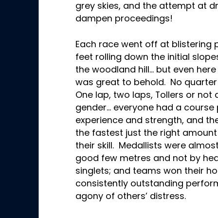
grey skies, and the attempt at d
dampen proceedings!
Each race went off at blistering 
feet rolling down the initial slop
the woodland hill… but even here 
was great to behold. No quarter
One lap, two laps, Tollers or no
gender… everyone had a course p
experience and strength, and t
the fastest just the right amoun
their skill. Medallists were almos
good few metres and not by hea
singlets; and teams won their h
consistently outstanding perfo
agony of others’ distress.