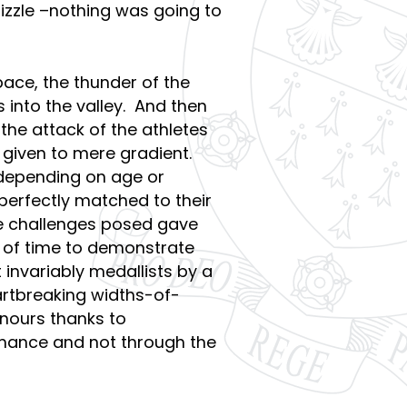
rizzle –nothing was going to
pace, the thunder of the
es into the valley. And then
the attack of the athletes
 given to mere gradient.
t depending on age or
erfectly matched to their
he challenges posed gave
t of time to demonstrate
t invariably medallists by a
rtbreaking widths-of-
onours thanks to
rmance and not through the