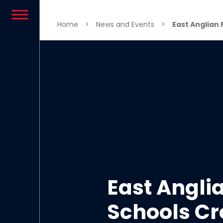
Skip to content
Home
>
News and Events
>
East Anglian 
East Angli
Schools Cr