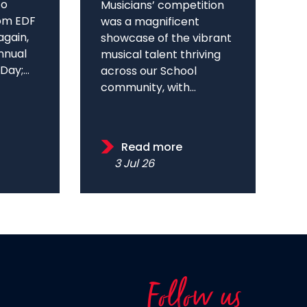
to
Musicians’ competition
om EDF
was a magnificent
again,
showcase of the vibrant
annual
musical talent thriving
ay;...
across our School
community, with...
Read more
3 Jul 26
Follow us