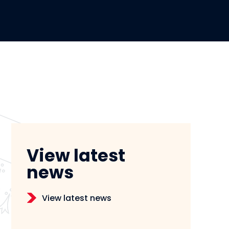
View latest
news
View latest news