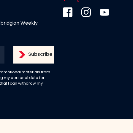
dbridgian Weekly
 promotional materials from
g my personal data for
 that I can withdraw my