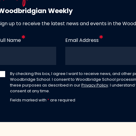
Woodbridgian Weekly
Sign up to receive the latest news and events in the Woo
Full Name
Email Address
By checking this box, I agree I want to receive news, and other
Woodbridge School. I consent to Woodbridge School processin
these purposes as described in our
Privacy Policy
. I understand
consent at any time.
Fields marked with
*
are required