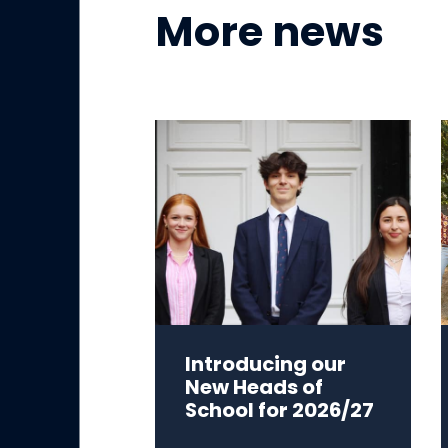
More news
Introducing our
New Heads of
School for 2026/27