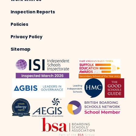
Inspection Reports
Policies
Privacy Policy
Sitemap