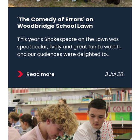
'The Comedy of Errors' on
Woodbridge School Lawn
This year’s Shakespeare on the Lawn was
spectacular, lively and great fun to watch,
and our audiences were delighted to...
Read more
3 Jul 26