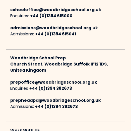
schooloffice@woodbridgeschool.org.uk
Enquiries:
+44 (0)1394 615000
admissions@woodbridgeschool.org.uk
Admissions:
+44 (0)1394 615041
Woodbridge School Prep
Church Street, Woodbridge Suffolk IP12 1DS,
United Kingdom
prepoffice@woodbridgeschool.org.uk
Enquiries
+44 (0)1394 382673
prepheadpa@woodbridgeschool.org.uk
Admissions:
+44 (0)1394 382673
Work With Us