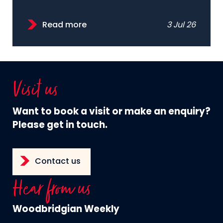
Read more
3 Jul 26
Visit us
Want to book a visit or make an enquiry?
Please get in touch.
Contact us
Hear from us
Woodbridgian Weekly