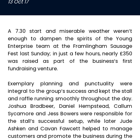
13 Oct 17
A 7.30 start and miserable weather weren’t
enough to dampen the spirits of the Young
Enterprise team at the Framlingham Sausage
Fest last Sunday; in just a few hours, nearly £350
was raised as part of the business’s first
fundraising venture.
Exemplary planning and punctuality were
integral to the group’s success and kept the stall
and raffle running smoothly throughout the day.
Joshua Bradbeer, Daniel Hempstead, Callum
Sycamore and Jess Bowers were responsible for
the stall’s successful setup, while later Jude
Ashken and Cavan Fawcett helped to manage
customers and promote the business during the