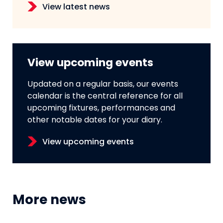
View latest news
View upcoming events
Updated on a regular basis, our events
calendar is the central reference for all
upcoming fixtures, performances and
other notable dates for your diary.
View upcoming events
More news