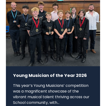
Young Musician of the Year 2026
This year’s Young Musicians’ competition
was a magnificent showcase of the
vibrant musical talent thriving across our
School community, with...