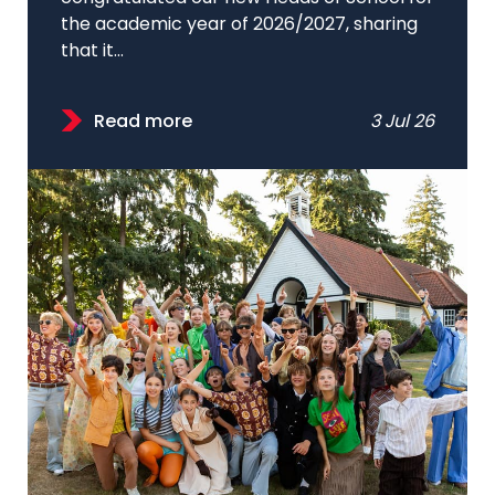
the academic year of 2026/2027, sharing
that it...
Read more
3 Jul 26