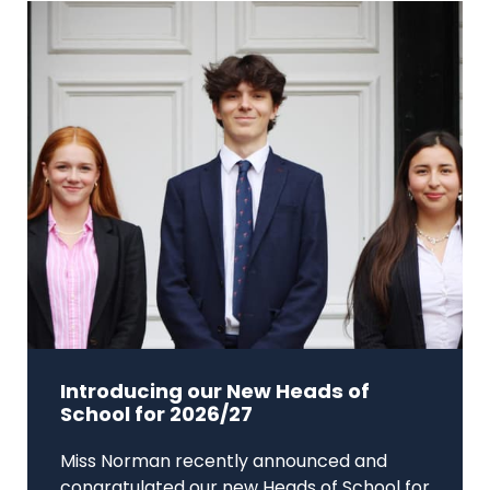
Introducing our New Heads of
School for 2026/27
Miss Norman recently announced and
congratulated our new Heads of School for