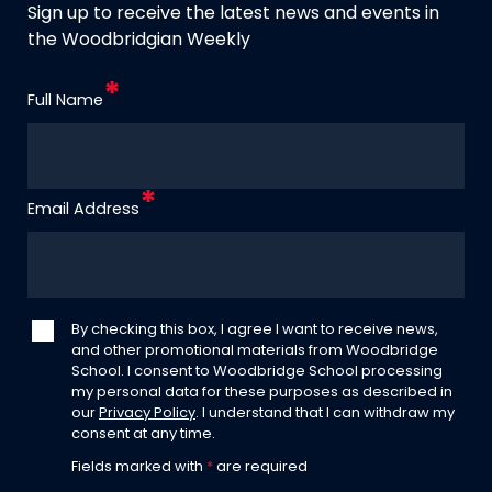
Sign up to receive the latest news and events in
the Woodbridgian Weekly
Full Name
Email Address
By checking this box, I agree I want to receive news,
and other promotional materials from Woodbridge
School. I consent to Woodbridge School processing
my personal data for these purposes as described in
our
Privacy Policy
. I understand that I can withdraw my
consent at any time.
Fields marked with
*
are required