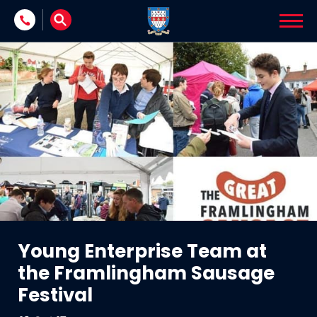
Skip to content
Young Enterprise Team at
the Framlingham Sausage
Festival