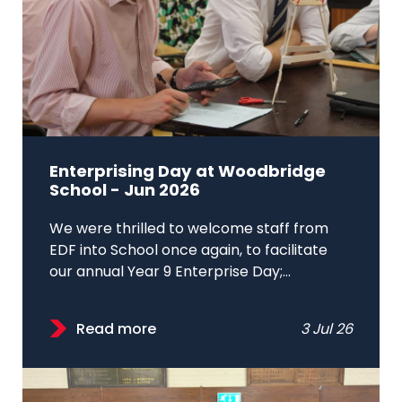
Enterprising Day at Woodbridge
School - Jun 2026
We were thrilled to welcome staff from
EDF into School once again, to facilitate
our annual Year 9 Enterprise Day;...
Read more
3 Jul 26