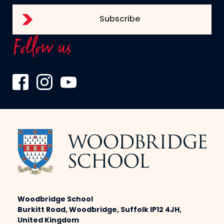
Follow us
Woodbridge School
Burkitt Road, Woodbridge, Suffolk IP12 4JH,
United Kingdom