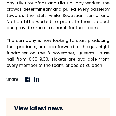
day. Lily Proudfoot and Ella Holliday worked the
crowds determinedly and pulled every passerby
towards the stall, while Sebastian Lamb and
Nathan Little worked to promote their product
and provide market research for their team.
The company is now looking to start producing
their products, and look forward to the quiz night
fundraiser on the 8 November, Queen’s House
hall from 6.30-9.30. Tickets are available from
every member of the team, priced at £5 each.
Share
View latest news