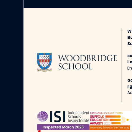
W
B
Su
s
l.
En
a
rg
Ad