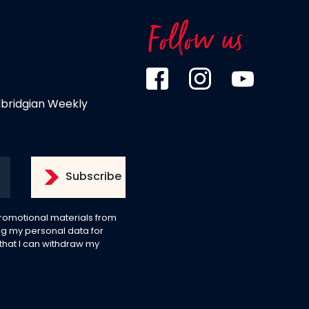
Follow us
dbridgian Weekly
 promotional materials from
g my personal data for
 that I can withdraw my