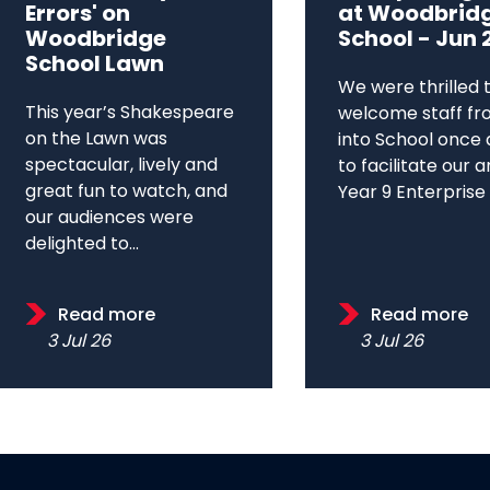
Errors' on
at Woodbrid
Woodbridge
School - Jun 
School Lawn
We were thrilled 
This year’s Shakespeare
welcome staff fr
on the Lawn was
into School once 
spectacular, lively and
to facilitate our 
great fun to watch, and
Year 9 Enterprise D
our audiences were
delighted to...
Read more
Read more
3 Jul 26
3 Jul 26