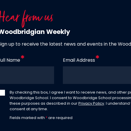
Hear from us
Woodbridgian Weekly
Sign up to receive the latest news and events in the Woo
Full Name
Email Address
By checking this box, I agree I want to receive news, and other
Woodbridge School. I consent to Woodbridge School processin
these purposes as described in our
Privacy Policy
. I understand
consent at any time.
Fields marked with
*
are required