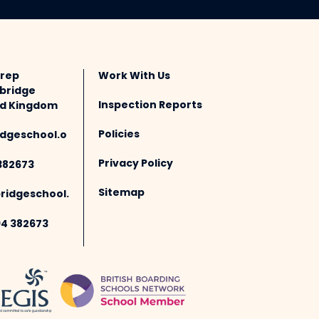
Prep
Work With Us
bridge
Inspection Reports
ted Kingdom
Policies
dgeschool.o
Privacy Policy
382673
Sitemap
idgeschool.
94 382673