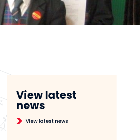
View latest
news
View latest news