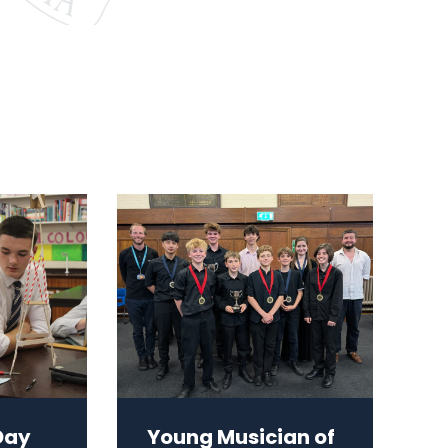
Day
Young Musician of