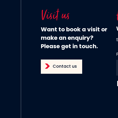
Visit us
Want to book a visit or
make an enquiry?
Please get in touch.
Contact us