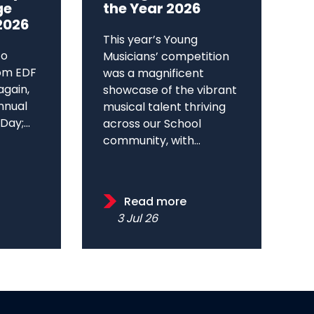
ge
the Year 2026
2026
This year’s Young
to
Musicians’ competition
om EDF
was a magnificent
again,
showcase of the vibrant
annual
musical talent thriving
ay;...
across our School
community, with...
Read more
3 Jul 26