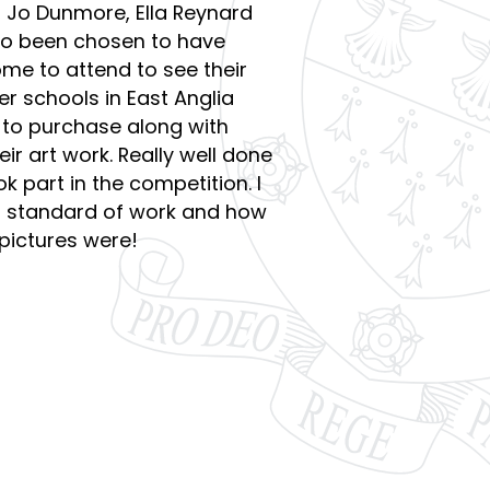
e, Jo Dunmore, Ella Reynard
so been chosen to have
come to attend to see their
er schools in East Anglia
e to purchase along with
ir art work. Really well done
k part in the competition. I
h standard of work and how
 pictures were!