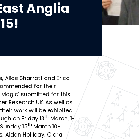
East Anglia
15!
s, Alice Sharratt and Erica
Commended for their
 Magic’ submitted for this
cer Research UK. As well as
their work will be exhibited
th
rugh on Friday 13
March, 1-
th
Sunday 15
March 10-
, Aidan Holliday, Clara