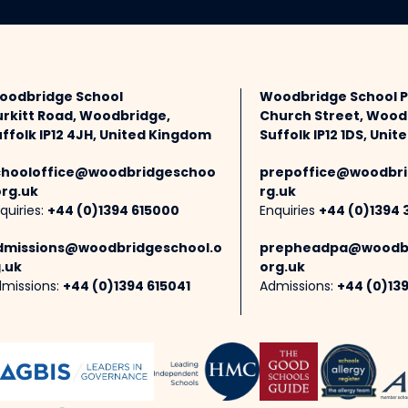
oodbridge School
Woodbridge School 
urkitt Road, Woodbridge,
Church Street, Wood
ffolk IP12 4JH, United Kingdom
Suffolk IP12 1DS, Uni
chooloffice@woodbridgeschoo
prepoffice@woodbri
org.uk
rg.uk
quiries:
+44 (0)1394 615000
Enquiries
+44 (0)1394 
dmissions@woodbridgeschool.o
prepheadpa@woodbr
.uk
org.uk
missions:
+44 (0)1394 615041
Admissions:
+44 (0)13