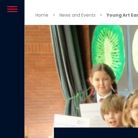
Skip to content
Home
>
News and Events
>
Young Art Eas