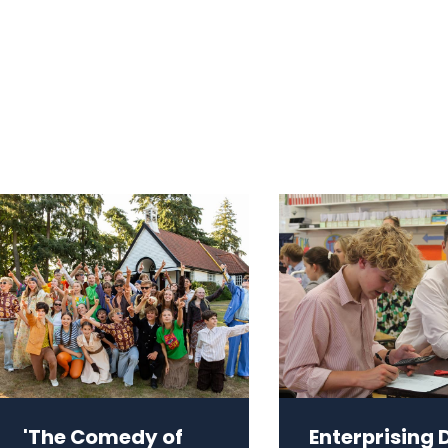
'The Comedy of
Enterprising 