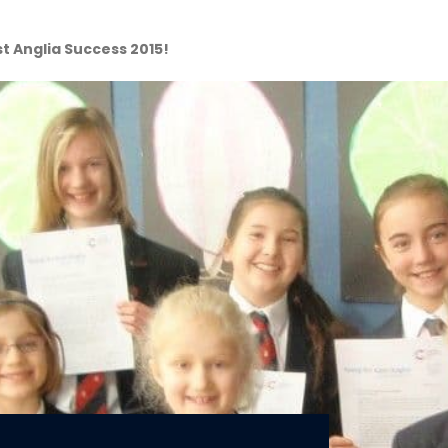
t Anglia Success 2015!