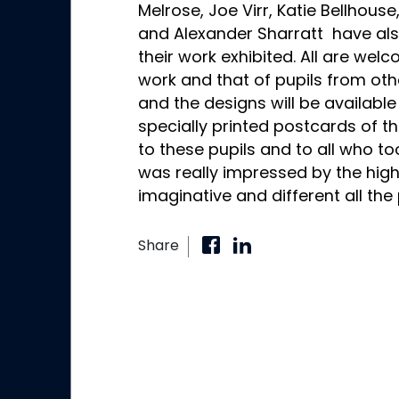
Melrose, Joe Virr, Katie Bellhous
and Alexander Sharratt have al
their work exhibited. All are wel
work and that of pupils from oth
and the designs will be availabl
specially printed postcards of the
to these pupils and to all who too
was really impressed by the hig
imaginative and different all the
Share