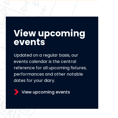
View upcoming
events
Updated on a regular basis, our
events calendar is the central
reference for all upcoming fixtures,
performances and other notable
dates for your diary.
View upcoming events