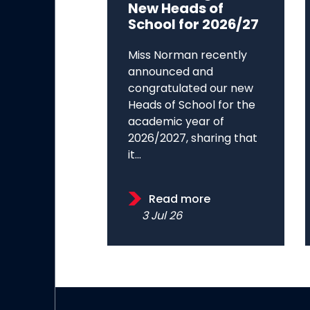
New Heads of
School for 2026/27
Miss Norman recently
announced and
congratulated our new
Heads of School for the
academic year of
2026/2027, sharing that
it...
Read more
3 Jul 26