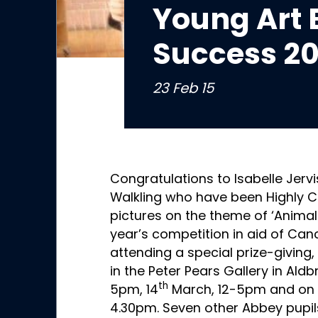
Young Art 
Success 20
23 Feb 15
Congratulations to Isabelle Jervi
Walkling who have been Highly 
pictures on the theme of ‘Animal
year’s competition in aid of Can
attending a special prize-giving, 
in the Peter Pears Gallery in Aldb
th
5pm, 14
March, 12-5pm and on 
4.30pm. Seven other Abbey pupils