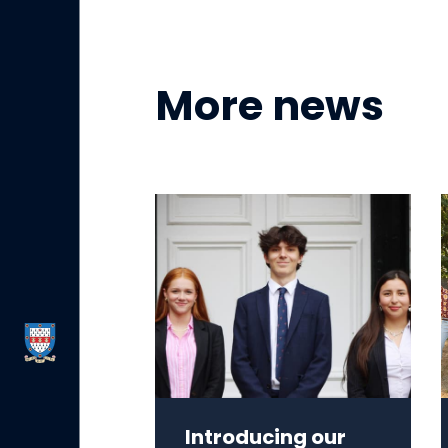
More news
Introducing our