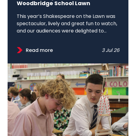
Woodbridge School Lawn
This year’s Shakespeare on the Lawn was
spectacular, lively and great fun to watch,
and our audiences were delighted to...
Read more
3 Jul 26