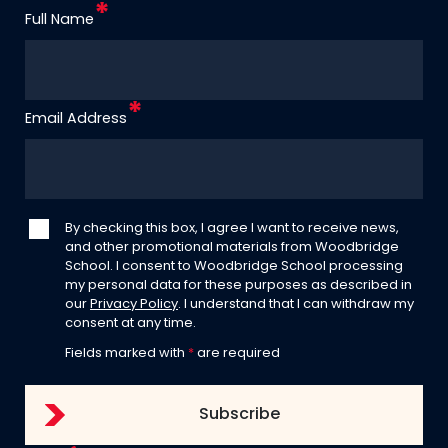
Full Name
Email Address
By checking this box, I agree I want to receive news,
and other promotional materials from Woodbridge
School. I consent to Woodbridge School processing
my personal data for these purposes as described in
our
Privacy Policy
. I understand that I can withdraw my
consent at any time.
Fields marked with
*
are required