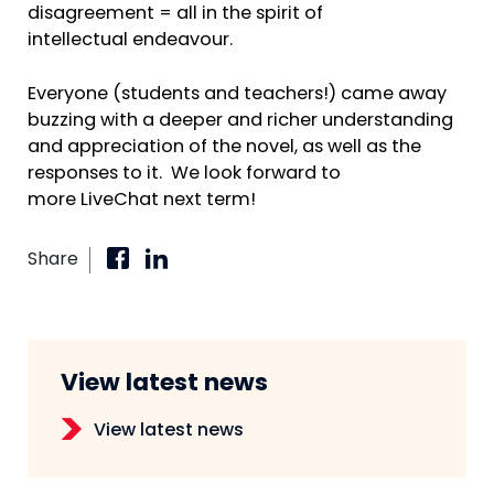
disagreement = all in the spirit of
intellectual endeavour.
Everyone (students and teachers!) came away
buzzing with a deeper and richer understanding
and appreciation of the novel, as well as the
responses to it. We look forward to
more LiveChat next term!
Share
View latest news
View latest news