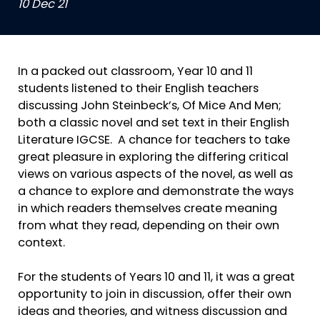
10 Dec 21
In a packed out classroom, Year 10 and 11
students listened to their English teachers
discussing John Steinbeck’s, Of Mice And Men;
both a classic novel and set text in their English
Literature IGCSE. A chance for teachers to take
great pleasure in exploring the differing critical
views on various aspects of the novel, as well as
a chance to explore and demonstrate the ways
in which readers themselves create meaning
from what they read, depending on their own
context.
For the students of Years 10 and 11, it was a great
opportunity to join in discussion, offer their own
ideas and theories, and witness discussion and