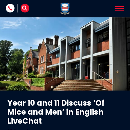
Skip to content
Year 10 and 11 Discuss ‘Of
Mice and Men’ in English
LiveChat