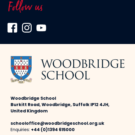
Follow us
Woodbridge School
Burkitt Road, Woodbridge, Suffolk IP12 4JH,
United Kingdom
schooloffice@woodbridgeschool.org.uk
Enquiries:
+44 (0)1394 615000