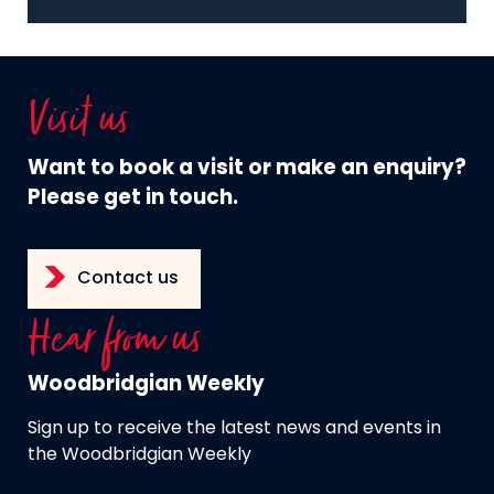
Visit us
Want to book a visit or make an enquiry?
Please get in touch.
Contact us
Hear from us
Woodbridgian Weekly
Sign up to receive the latest news and events in
the Woodbridgian Weekly