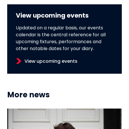
View upcoming events
Updated on a regular basis, our events
calendar is the central reference for all
upcoming fixtures, performances and
other notable dates for your diary.
View upcoming events
More news