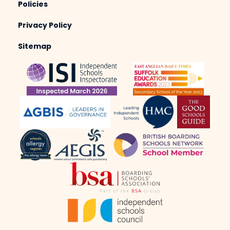
Policies
Privacy Policy
Sitemap