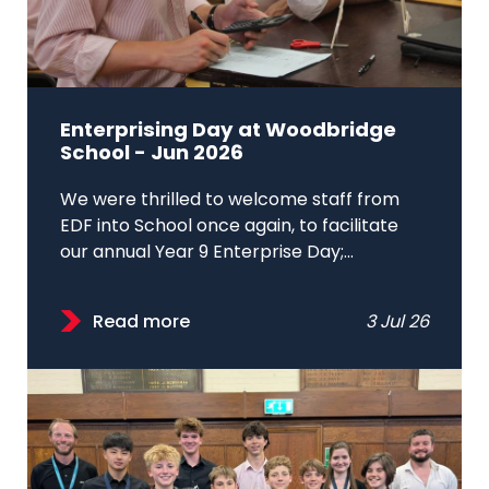
Enterprising Day at Woodbridge
School - Jun 2026
We were thrilled to welcome staff from
EDF into School once again, to facilitate
our annual Year 9 Enterprise Day;...
Read more
3 Jul 26