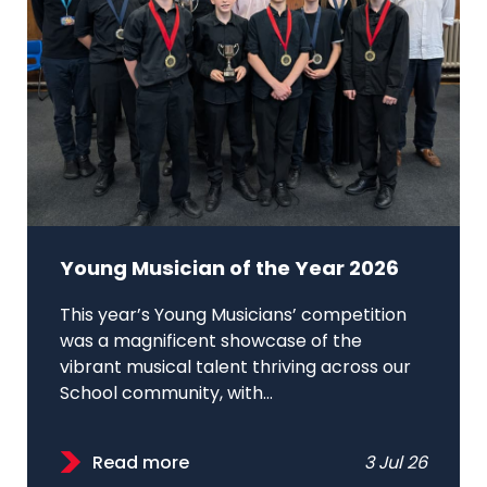
Young Musician of the Year 2026
This year’s Young Musicians’ competition
was a magnificent showcase of the
vibrant musical talent thriving across our
School community, with...
Read more
3 Jul 26