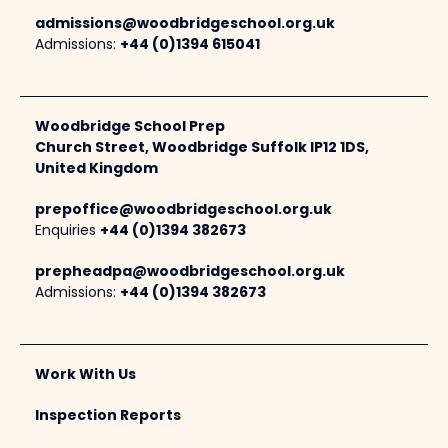
admissions@woodbridgeschool.org.uk
Admissions:
+44 (0)1394 615041
Woodbridge School Prep
Church Street, Woodbridge Suffolk IP12 1DS,
United Kingdom
prepoffice@woodbridgeschool.org.uk
Enquiries
+44 (0)1394 382673
prepheadpa@woodbridgeschool.org.uk
Admissions:
+44 (0)1394 382673
Work With Us
Inspection Reports