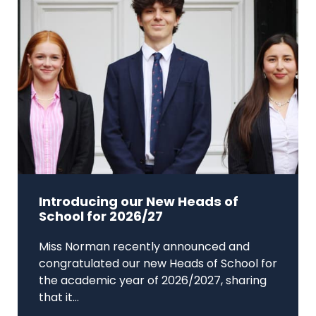
Introducing our New Heads of
School for 2026/27
Miss Norman recently announced and
congratulated our new Heads of School for
the academic year of 2026/2027, sharing
that it...