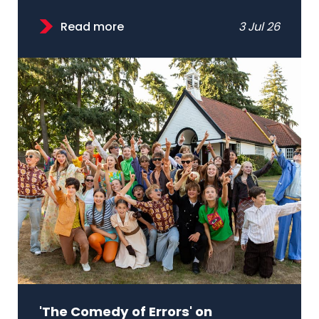
Read more
3 Jul 26
'The Comedy of Errors' on