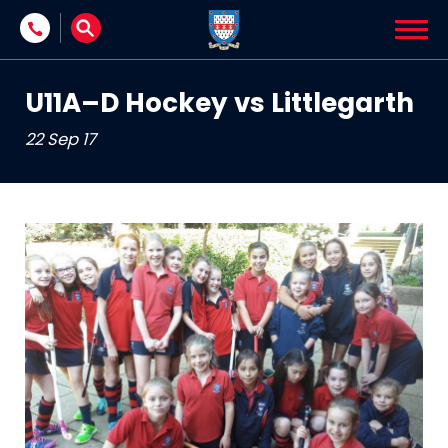
Skip to content
U11A–D Hockey vs Littlegarth
22 Sep 17