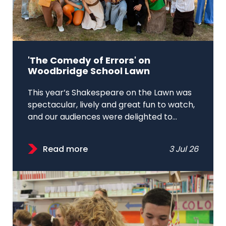
'The Comedy of Errors' on
Woodbridge School Lawn
This year’s Shakespeare on the Lawn was
spectacular, lively and great fun to watch,
and our audiences were delighted to...
Read more
3 Jul 26