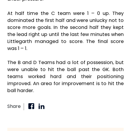
At half time the C team were 1 – 0 up. They
dominated the first half and were unlucky not to
score more goals. In the second half they kept
the lead right up until the last few minutes when
Littlegarth managed to score. The final score
was 1 – 1.
The B and D Teams had a lot of possession, but
were unable to hit the ball past the GK. Both
teams worked hard and their positioning
improved. An area for improvement is to hit the
ball harder.
Share