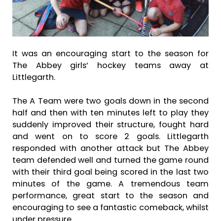
It was an encouraging start to the season for
The Abbey girls’ hockey teams away at
Littlegarth.
The A Team were two goals down in the second
half and then with ten minutes left to play they
suddenly improved their structure, fought hard
and went on to score 2 goals. Littlegarth
responded with another attack but The Abbey
team defended well and turned the game round
with their third goal being scored in the last two
minutes of the game. A tremendous team
performance, great start to the season and
encouraging to see a fantastic comeback, whilst
under pressure.