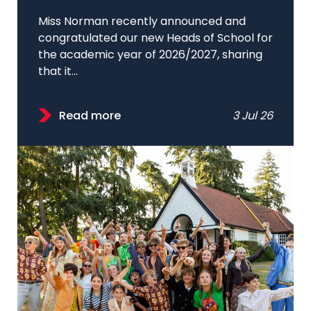
Miss Norman recently announced and
congratulated our new Heads of School for
the academic year of 2026/2027, sharing
that it...
Read more
3 Jul 26