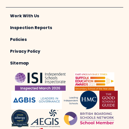
Work With Us
Inspection Reports
Policies
Privacy Policy
Sitemap