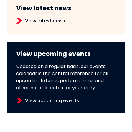
View latest news
View latest news
View upcoming events
Updated on a regular basis, our events
calendar is the central reference for all
upcoming fixtures, performances and
other notable dates for your diary.
View upcoming events