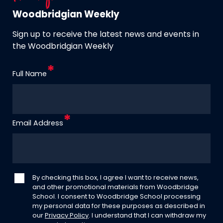
Woodbridgian Weekly
Sign up to receive the latest news and events in
the Woodbridgian Weekly
Full Name
Email Address
By checking this box, I agree I want to receive news,
and other promotional materials from Woodbridge
School. I consent to Woodbridge School processing
my personal data for these purposes as described in
our
Privacy Policy
. I understand that I can withdraw my