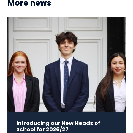
More news
Introducing our New Heads of
School for 2026/27