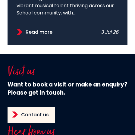
vibrant musical talent thriving across our
School community, with...
Read more
3 Jul 26
Visit us
Want to book a visit or make an enquiry?
Please get in touch.
Contact us
Hear from us