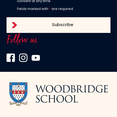
consent at any time.
Fields marked with
*
are required
Follow us