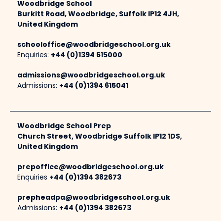
Woodbridge School
Burkitt Road, Woodbridge, Suffolk IP12 4JH,
United Kingdom
schooloffice@woodbridgeschool.org.uk
Enquiries:
+44 (0)1394 615000
admissions@woodbridgeschool.org.uk
Admissions:
+44 (0)1394 615041
Woodbridge School Prep
Church Street, Woodbridge Suffolk IP12 1DS,
United Kingdom
prepoffice@woodbridgeschool.org.uk
Enquiries
+44 (0)1394 382673
prepheadpa@woodbridgeschool.org.uk
Admissions:
+44 (0)1394 382673