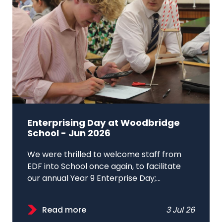
Enterprising Day at Woodbridge
School - Jun 2026
We were thrilled to welcome staff from
EDF into School once again, to facilitate
our annual Year 9 Enterprise Day;...
Read more
3 Jul 26