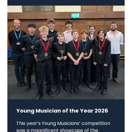
Young Musician of the Year 2026
This year’s Young Musicians’ competition
was a magnificent showcase of the