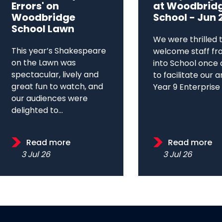
Errors' on
at Woodbrid
Woodbridge
School - Jun 
School Lawn
We were thrilled 
This year’s Shakespeare
welcome staff fr
on the Lawn was
into School once 
spectacular, lively and
to facilitate our 
great fun to watch, and
Year 9 Enterprise D
our audiences were
delighted to...
Read more
Read more
3 Jul 26
3 Jul 26