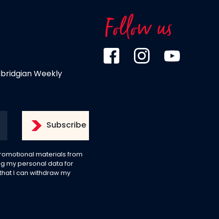
Follow us
dbridgian Weekly
 promotional materials from
g my personal data for
 that I can withdraw my