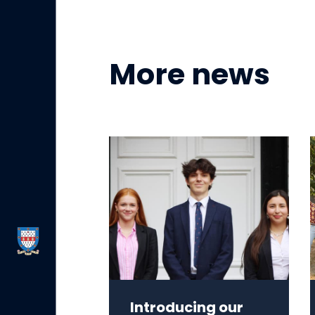
More news
Introducing our