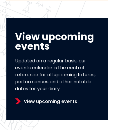
View upcoming
events
Updated on a regular basis, our
events calendar is the central
reference for all upcoming fixtures,
performances and other notable
dates for your diary.
View upcoming events