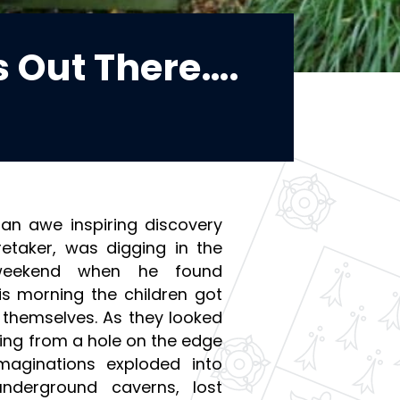
s Out There….
an awe inspiring discovery
retaker, was digging in the
weekend when he found
is morning the children got
r themselves. As they looked
ting from a hole on the edge
maginations exploded into
nderground caverns, lost