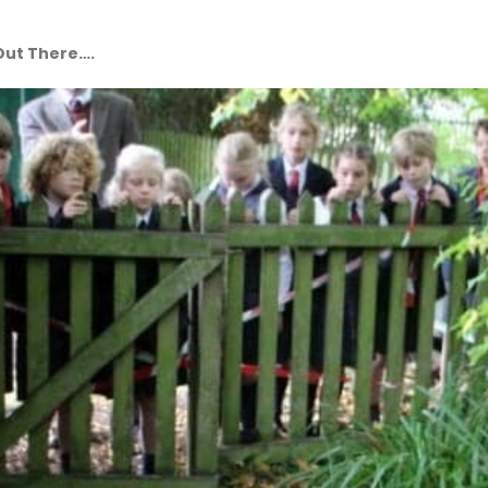
 Out There….