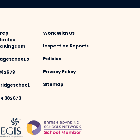
Prep
Work With Us
bridge
Inspection Reports
ted Kingdom
Policies
dgeschool.o
Privacy Policy
382673
Sitemap
idgeschool.
94 382673