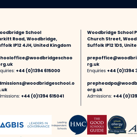
oodbridge School
Woodbridge School 
urkitt Road, Woodbridge,
Church Street, Wood
ffolk IP12 4JH, United Kingdom
Suffolk IP12 1DS, Uni
chooloffice@woodbridgeschoo
prepoffice@woodbri
org.uk
rg.uk
quiries:
+44 (0)1394 615000
Enquiries
+44 (0)1394 
dmissions@woodbridgeschool.o
prepheadpa@woodbr
.uk
org.uk
missions:
+44 (0)1394 615041
Admissions:
+44 (0)13