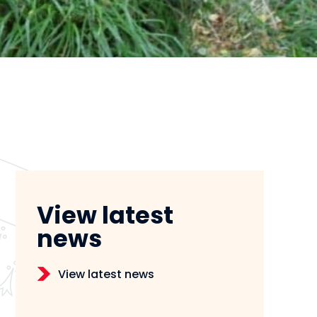
View latest
news
View latest news