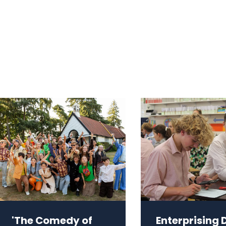
'The Comedy of
Enterprising 