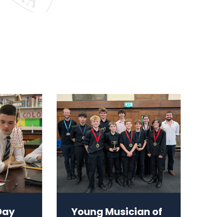
Day
Young Musician of