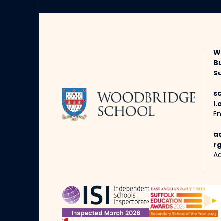
W
B
Su
s
l.
En
a
rg
Ad