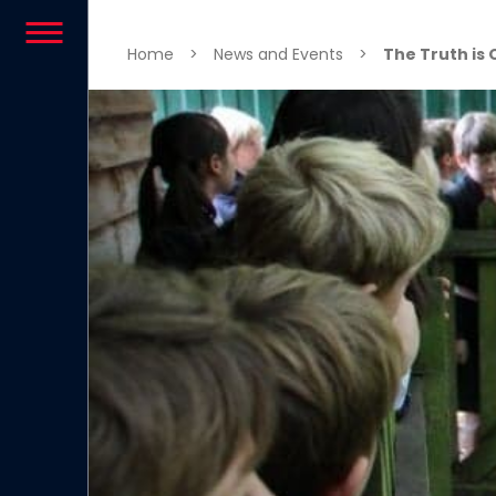
Skip to content
Home
>
News and Events
>
The Truth is