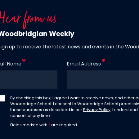
Hear from us
Woodbridgian Weekly
Sign up to receive the latest news and events in the Woo
Full Name
Email Address
By checking this box, I agree I want to receive news, and other
Woodbridge School. I consent to Woodbridge School processin
these purposes as described in our
Privacy Policy
. I understand
consent at any time.
Fields marked with
*
are required