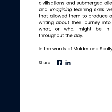
civilisations and submerged ali
and
Imagining
learning skills
that allowed them to produce a
writing about their journey int
what, or who, might be in
throughout the day.
In the words of Mulder and Scully
Share