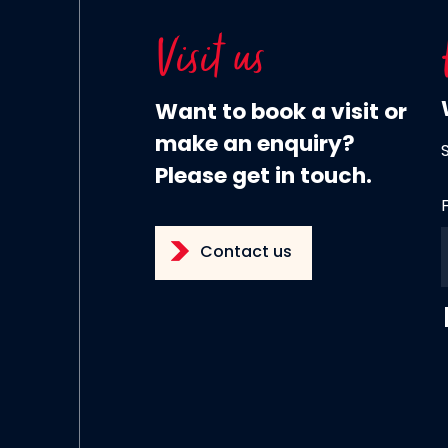
Visit us
Want to book a visit or
make an enquiry?
Please get in touch.
Contact us