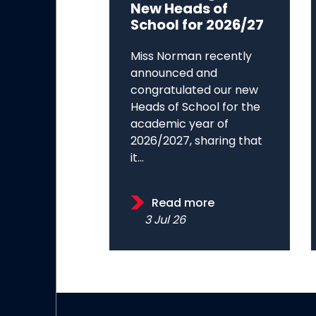
New Heads of
School for 2026/27
Miss Norman recently
announced and
congratulated our new
Heads of School for the
academic year of
2026/2027, sharing that
it...
Read more
3 Jul 26