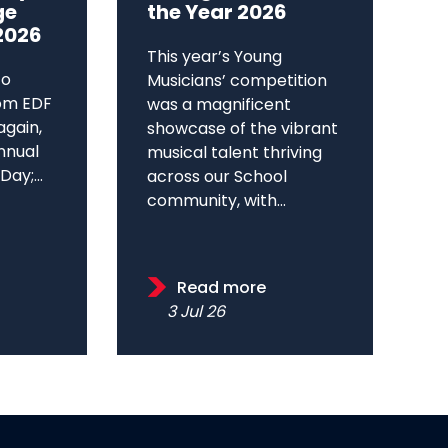
ge
the Year 2026
2026
This year’s Young
to
Musicians’ competition
om EDF
was a magnificent
again,
showcase of the vibrant
annual
musical talent thriving
ay;...
across our School
community, with...
Read more
3 Jul 26