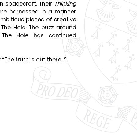
en spacecraft. Their
Thinking
 were harnessed in a manner
mbitious pieces of creative
o The Hole. The buzz around
 The Hole has continued
 “The truth is out there…”