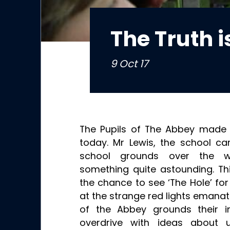
The Truth i
9 Oct 17
The Pupils of The Abbey made 
today. Mr Lewis, the school ca
school grounds over the 
something quite astounding. Th
the chance to see ‘The Hole’ fo
at the strange red lights emana
of the Abbey grounds their i
overdrive with ideas about u