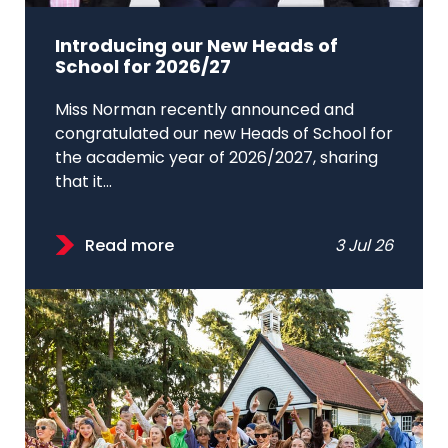
Introducing our New Heads of
School for 2026/27
Miss Norman recently announced and
congratulated our new Heads of School for
the academic year of 2026/2027, sharing
that it...
Read more
3 Jul 26