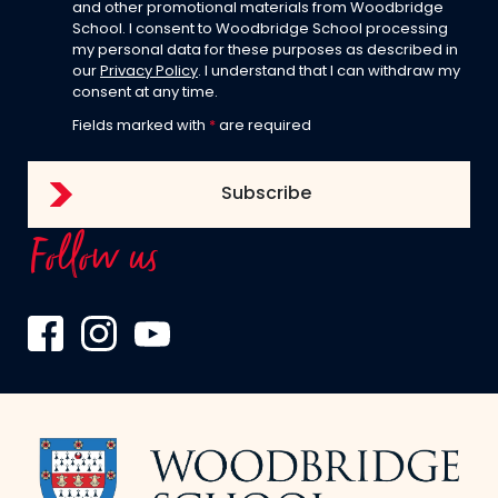
and other promotional materials from Woodbridge
School. I consent to Woodbridge School processing
my personal data for these purposes as described in
our
Privacy Policy
. I understand that I can withdraw my
consent at any time.
Fields marked with
*
are required
Follow us