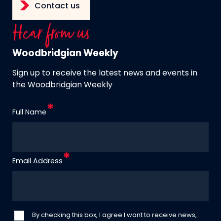
Contact us
Hear from us
Woodbridgian Weekly
Sign up to receive the latest news and events in
the Woodbridgian Weekly
Full Name
Email Address
By checking this box, I agree I want to receive news,