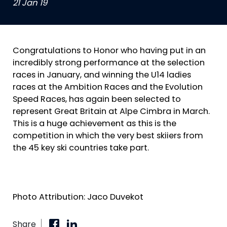
21 Jan 19
Congratulations to Honor who having put in an
incredibly strong performance at the selection
races in January, and winning the U14 ladies
races at the Ambition Races and the Evolution
Speed Races, has again been selected to
represent Great Britain at Alpe Cimbra in March.
This is a huge achievement as this is the
competition in which the very best skiiers from
the 45 key ski countries take part.
Photo Attribution: Jaco Duvekot
Share