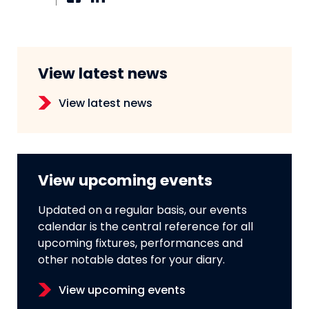
View latest news
View latest news
View upcoming events
Updated on a regular basis, our events
calendar is the central reference for all
upcoming fixtures, performances and
other notable dates for your diary.
View upcoming events