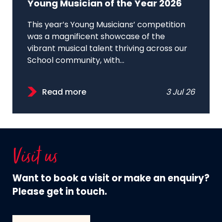
Young Musician of the Year 2026
This year’s Young Musicians’ competition
was a magnificent showcase of the
vibrant musical talent thriving across our
School community, with...
Read more
3 Jul 26
Visit us
Want to book a visit or make an enquiry?
Please get in touch.