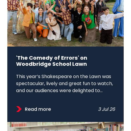
'The Comedy of Errors' on
Woodbridge School Lawn
This year’s Shakespeare on the Lawn was
spectacular, lively and great fun to watch,
and our audiences were delighted to...
Read more
3 Jul 26