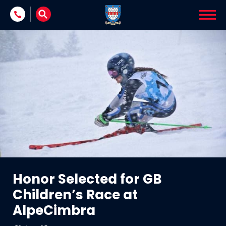
Skip to content
Honor Selected for GB
Children’s Race at
AlpeCimbra