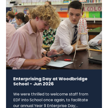
Enterprising Day at Woodbridge
School - Jun 2026
We were thrilled to welcome staff from
EDF into School once again, to facilitate
our annual Year 9 Enterprise Day;...