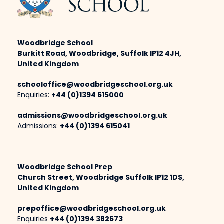
Woodbridge School
Burkitt Road, Woodbridge, Suffolk IP12 4JH,
United Kingdom
schooloffice@woodbridgeschool.org.uk
Enquiries:
+44 (0)1394 615000
admissions@woodbridgeschool.org.uk
Admissions:
+44 (0)1394 615041
Woodbridge School Prep
Church Street, Woodbridge Suffolk IP12 1DS,
United Kingdom
prepoffice@woodbridgeschool.org.uk
Enquiries
+44 (0)1394 382673