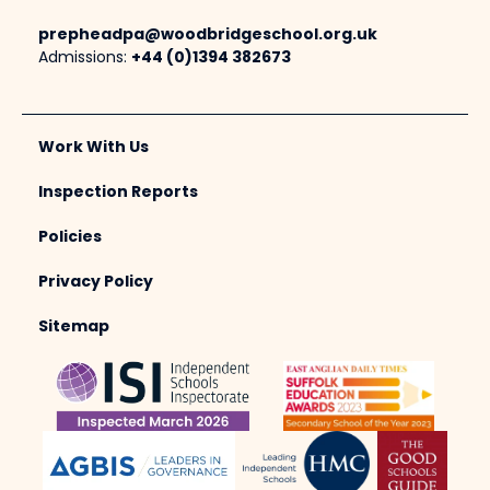
prepheadpa@woodbridgeschool.org.uk
Admissions:
+44 (0)1394 382673
Work With Us
Inspection Reports
Policies
Privacy Policy
Sitemap