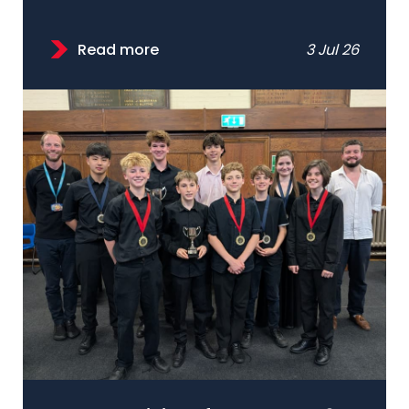
Read more
3 Jul 26