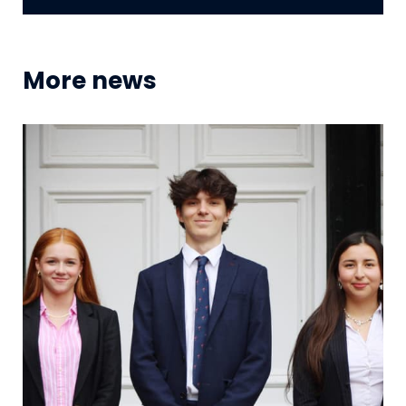
More news