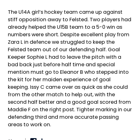
The U14A girl’s hockey team came up against
stiff opposition away to Felsted. Two players had
already helped the U15B team to a 5-0 win as
numbers were short. Despite excellent play from
Zara L in defence we struggled to keep the
Felsted team out of our defending half. Goal
Keeper Sophie L had to leave the pitch with a
bad back just before half time and special
mention must go to Eleanor B who stepped into
the kit for her maiden experience of goal
keeping. Issy C came over as quick as she could
from the other match to help out, with the
second half better and a good goal scored from
Maddie F on the right post. Tighter marking in our
defending third and more accurate passing
areas to work on.