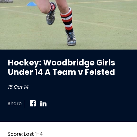
Hockey: Woodbridge Girls
Under 14 A Team v Felsted
15 Oct 14
Share
Score: Lost 1-4