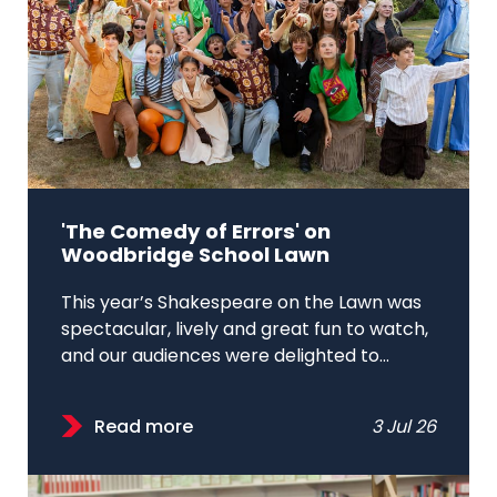
'The Comedy of Errors' on
Woodbridge School Lawn
This year’s Shakespeare on the Lawn was
spectacular, lively and great fun to watch,
and our audiences were delighted to...
Read more
3 Jul 26