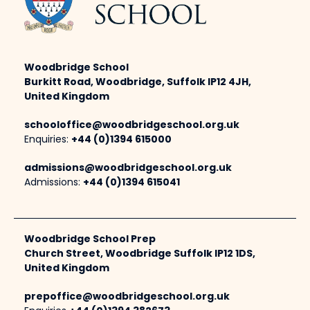
Woodbridge School
Burkitt Road, Woodbridge, Suffolk IP12 4JH,
United Kingdom
schooloffice@woodbridgeschool.org.uk
Enquiries:
+44 (0)1394 615000
admissions@woodbridgeschool.org.uk
Admissions:
+44 (0)1394 615041
Woodbridge School Prep
Church Street, Woodbridge Suffolk IP12 1DS,
United Kingdom
prepoffice@woodbridgeschool.org.uk