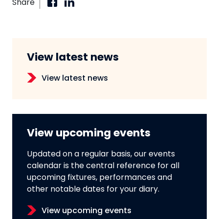
Share
View latest news
View latest news
View upcoming events
Updated on a regular basis, our events
calendar is the central reference for all
upcoming fixtures, performances and
other notable dates for your diary.
View upcoming events