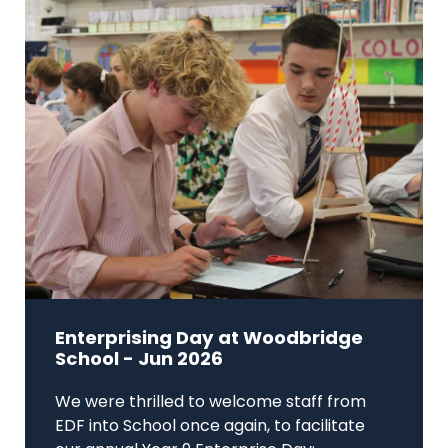
Enterprising Day at Woodbridge
School - Jun 2026
We were thrilled to welcome staff from
EDF into School once again, to facilitate