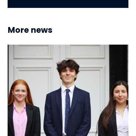
More news