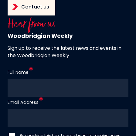
Contact us
Hear from us
Woodbridgian Weekly
Sign up to receive the latest news and events in
the Woodbridgian Weekly
Full Name
Email Address
By checking this box, I agree I want to receive news,