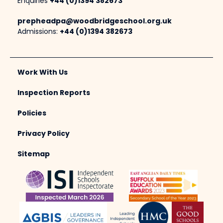
Enquiries
+44 (0)1394 382673
prepheadpa@woodbridgeschool.org.uk
Admissions:
+44 (0)1394 382673
Work With Us
Inspection Reports
Policies
Privacy Policy
Sitemap