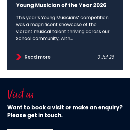
Young Musician of the Year 2026
This year’s Young Musicians’ competition
was a magnificent showcase of the
vibrant musical talent thriving across our
School community, with...
Read more
3 Jul 26
Visit us
Want to book a visit or make an enquiry?
Please get in touch.