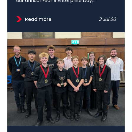
our annual Year 9 Enterprise Day;...
Read more
3 Jul 26