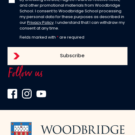
and other promotional materials from Woodbridge
School. I consent to Woodbridge School processing
my personal data for these purposes as described in
our
Privacy Policy
. I understand that I can withdraw my
consent at any time.
Fields marked with
*
are required
Follow us