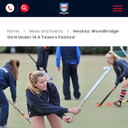
Skip to content
Home
>
News and Events
>
Hockey: Woodbridge
Girls Under 14 A Team v Felsted