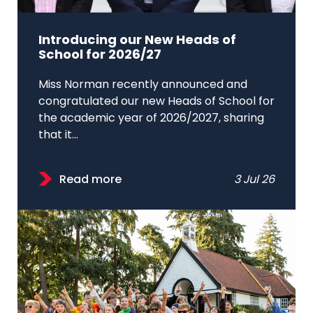
Introducing our New Heads of
School for 2026/27
Miss Norman recently announced and
congratulated our new Heads of School for
the academic year of 2026/2027, sharing
that it...
Read more
3 Jul 26