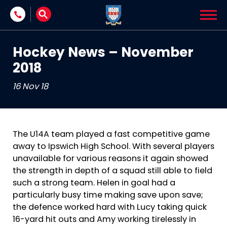
Skip to content
Hockey News – November
2018
16 Nov 18
The U14A team played a fast competitive game
away to Ipswich High School. With several players
unavailable for various reasons it again showed
the strength in depth of a squad still able to field
such a strong team. Helen in goal had a
particularly busy time making save upon save;
the defence worked hard with Lucy taking quick
16-yard hit outs and Amy working tirelessly in