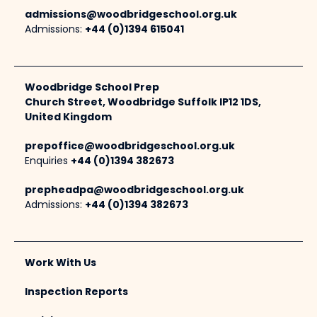
admissions@woodbridgeschool.org.uk
Admissions:
+44 (0)1394 615041
Woodbridge School Prep
Church Street, Woodbridge Suffolk IP12 1DS,
United Kingdom
prepoffice@woodbridgeschool.org.uk
Enquiries
+44 (0)1394 382673
prepheadpa@woodbridgeschool.org.uk
Admissions:
+44 (0)1394 382673
Work With Us
Inspection Reports