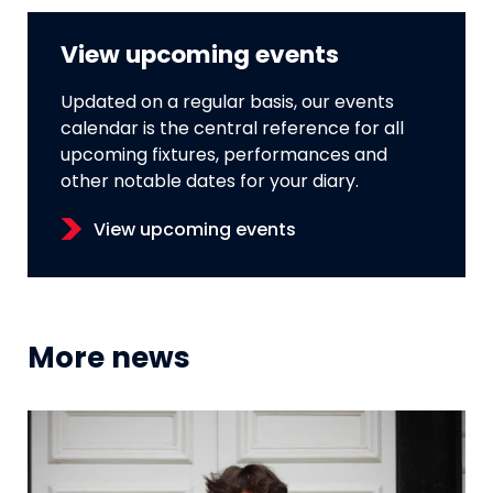
View upcoming events
Updated on a regular basis, our events
calendar is the central reference for all
upcoming fixtures, performances and
other notable dates for your diary.
View upcoming events
More news