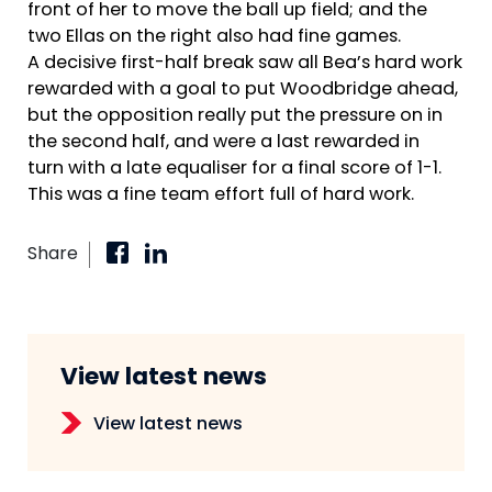
front of her to move the ball up field; and the
two Ellas on the right also had fine games.
A decisive first-half break saw all Bea’s hard work
rewarded with a goal to put Woodbridge ahead,
but the opposition really put the pressure on in
the second half, and were a last rewarded in
turn with a late equaliser for a final score of 1-1.
This was a fine team effort full of hard work.
Share
View latest news
View latest news