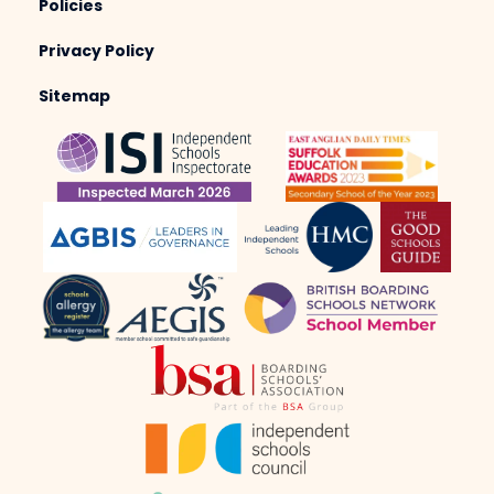
Policies
Privacy Policy
Sitemap