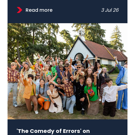
Read more
3 Jul 26
'The Comedy of Errors' on