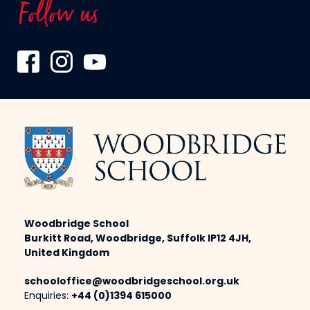
Follow us
Woodbridge School
Burkitt Road, Woodbridge, Suffolk IP12 4JH,
United Kingdom
schooloffice@woodbridgeschool.org.uk
Enquiries:
+44 (0)1394 615000