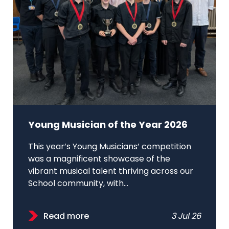
Young Musician of the Year 2026
This year’s Young Musicians’ competition
was a magnificent showcase of the
vibrant musical talent thriving across our
School community, with...
Read more
3 Jul 26