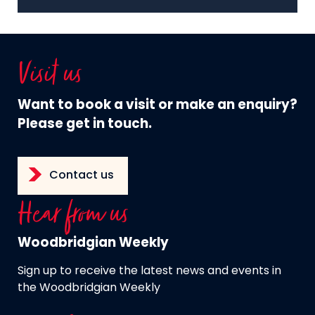
Visit us
Want to book a visit or make an enquiry?
Please get in touch.
Contact us
Hear from us
Woodbridgian Weekly
Sign up to receive the latest news and events in
the Woodbridgian Weekly