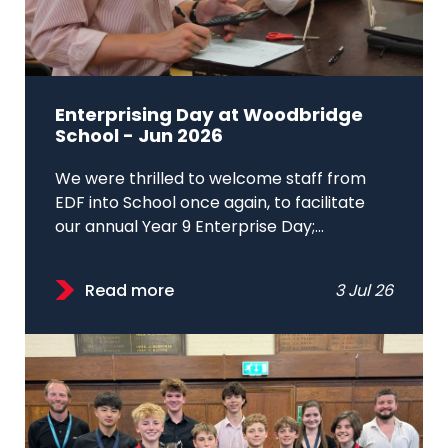
Enterprising Day at Woodbridge
School - Jun 2026
We were thrilled to welcome staff from
EDF into School once again, to facilitate
our annual Year 9 Enterprise Day;...
Read more
3 Jul 26