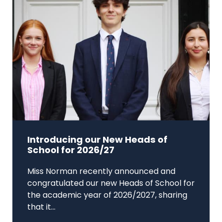
Introducing our New Heads of
School for 2026/27
Miss Norman recently announced and
congratulated our new Heads of School for
the academic year of 2026/2027, sharing
that it...