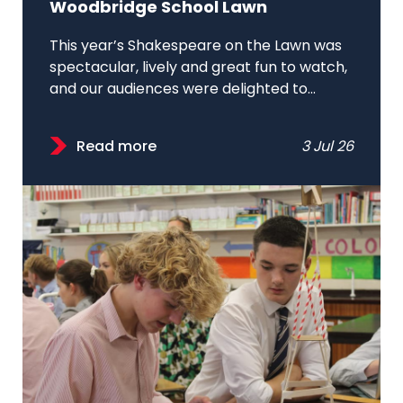
Woodbridge School Lawn
This year’s Shakespeare on the Lawn was
spectacular, lively and great fun to watch,
and our audiences were delighted to...
Read more
3 Jul 26