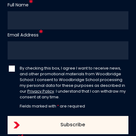
Full Name
Email Address
By checking this box, I agree I want to receive news,
and other promotional materials from Woodbridge
School. I consent to Woodbridge School processing
my personal data for these purposes as described in
our
Privacy Policy
. I understand that I can withdraw my
consent at any time.
Fields marked with
*
are required