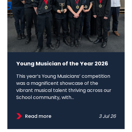
Young Musician of the Year 2026
This year’s Young Musicians’ competition
was a magnificent showcase of the
vibrant musical talent thriving across our
School community, with...
Read more
3 Jul 26