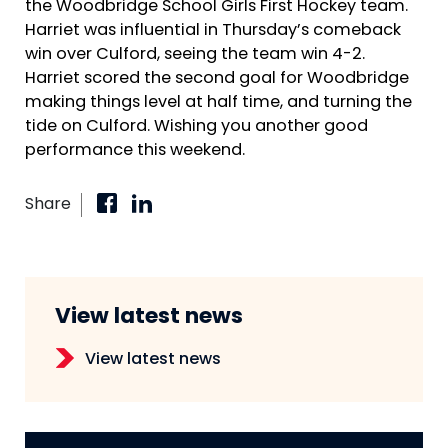
the Woodbridge School Girls First Hockey team.
Harriet was influential in Thursday’s comeback
win over Culford, seeing the team win 4-2.
Harriet scored the second goal for Woodbridge
making things level at half time, and turning the
tide on Culford. Wishing you another good
performance this weekend.
Share
View latest news
View latest news