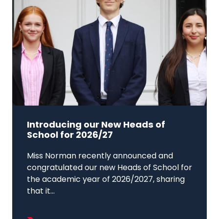
Introducing our New Heads of
School for 2026/27
Miss Norman recently announced and
congratulated our new Heads of School for
the academic year of 2026/2027, sharing
that it...