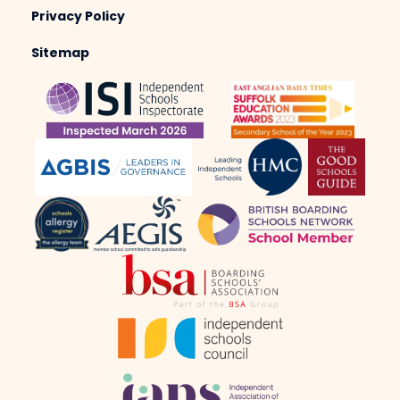
Privacy Policy
Sitemap