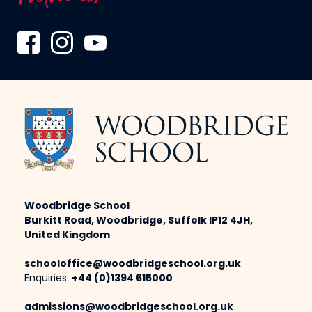
Woodbridge School
Burkitt Road, Woodbridge, Suffolk IP12 4JH,
United Kingdom
schooloffice@woodbridgeschool.org.uk
Enquiries:
+44 (0)1394 615000
admissions@woodbridgeschool.org.uk