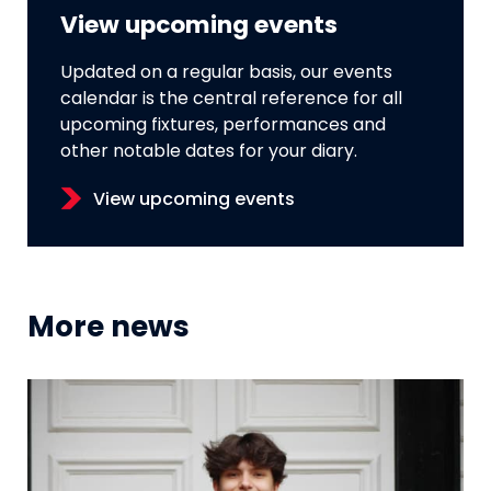
View upcoming events
Updated on a regular basis, our events
calendar is the central reference for all
upcoming fixtures, performances and
other notable dates for your diary.
View upcoming events
More news