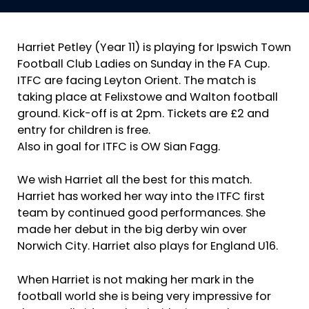
Harriet Petley (Year 11) is playing for Ipswich Town
Football Club Ladies on Sunday in the FA Cup.
ITFC are facing Leyton Orient. The match is
taking place at Felixstowe and Walton football
ground. Kick-off is at 2pm. Tickets are £2 and
entry for children is free.
Also in goal for ITFC is OW Sian Fagg.
We wish Harriet all the best for this match.
Harriet has worked her way into the ITFC first
team by continued good performances. She
made her debut in the big derby win over
Norwich City. Harriet also plays for England U16.
When Harriet is not making her mark in the
football world she is being very impressive for