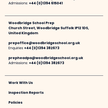
Admissions:
+44 (0)1394 615041
Woodbridge School Prep
Church Street, Woodbridge Suffolk IP12 1DS,
United Kingdom
prepoffice@woodbridgeschool.org.uk
Enquiries
+44 (0)1394 382673
prepheadpa@woodbridgeschool.org.uk
Admissions:
+44 (0)1394 382673
Work With Us
Inspection Reports
Policies