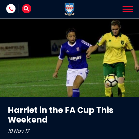
Skip to content
Harriet in the FA Cup This
Weekend
10 Nov 17