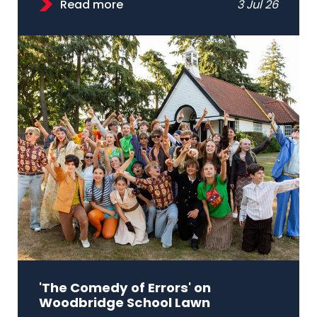
Read more
3 Jul 26
'The Comedy of Errors' on
Woodbridge School Lawn