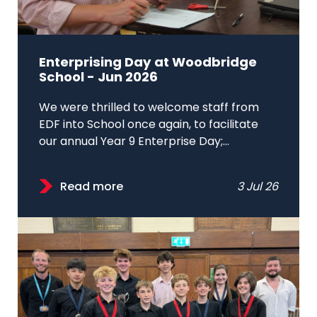
Enterprising Day at Woodbridge
School - Jun 2026
We were thrilled to welcome staff from
EDF into School once again, to facilitate
our annual Year 9 Enterprise Day;...
Read more
3 Jul 26