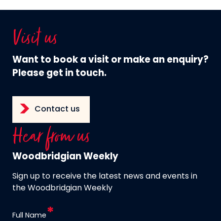
Visit us
Want to book a visit or make an enquiry?
Please get in touch.
Contact us
Hear from us
Woodbridgian Weekly
Sign up to receive the latest news and events in
the Woodbridgian Weekly
Full Name