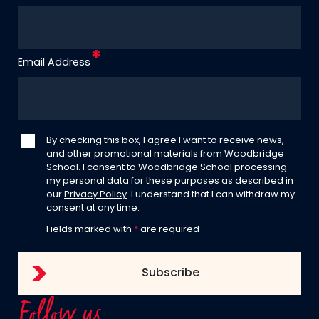
Email Address
By checking this box, I agree I want to receive news,
and other promotional materials from Woodbridge
School. I consent to Woodbridge School processing
my personal data for these purposes as described in
our
Privacy Policy
. I understand that I can withdraw my
consent at any time.
Fields marked with
*
are required
Follow us