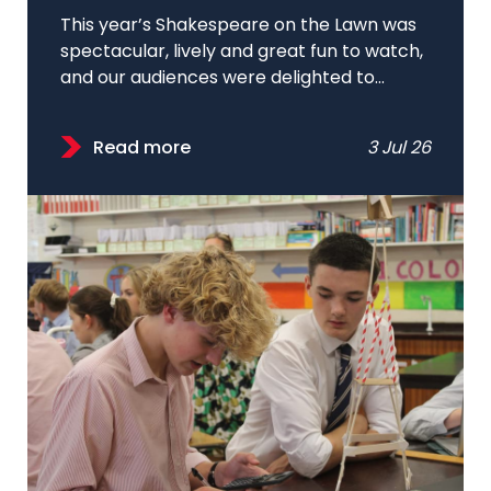
This year’s Shakespeare on the Lawn was
spectacular, lively and great fun to watch,
and our audiences were delighted to...
Read more
3 Jul 26