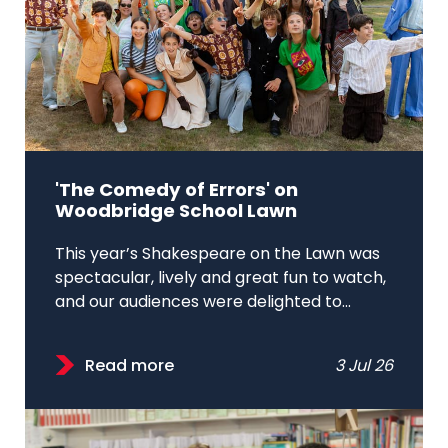
'The Comedy of Errors' on
Woodbridge School Lawn
This year’s Shakespeare on the Lawn was
spectacular, lively and great fun to watch,
and our audiences were delighted to...
Read more
3 Jul 26