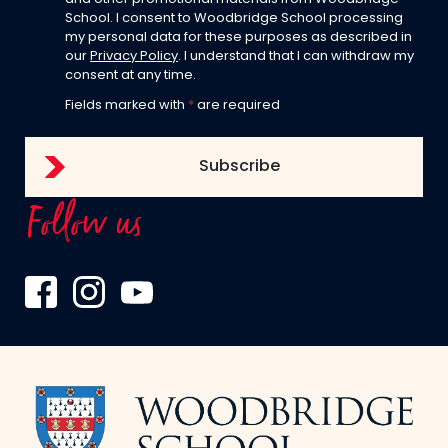
School. I consent to Woodbridge School processing
my personal data for these purposes as described in
our
Privacy Policy
. I understand that I can withdraw my
consent at any time.
Fields marked with
*
are required
Follow us