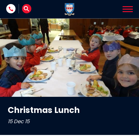
Skip to content
Christmas Lunch
15 Dec 15