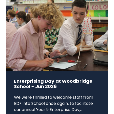
Enterprising Day at Woodbridge
School - Jun 2026
We were thrilled to welcome staff from
EDF into School once again, to facilitate
our annual Year 9 Enterprise Day;...