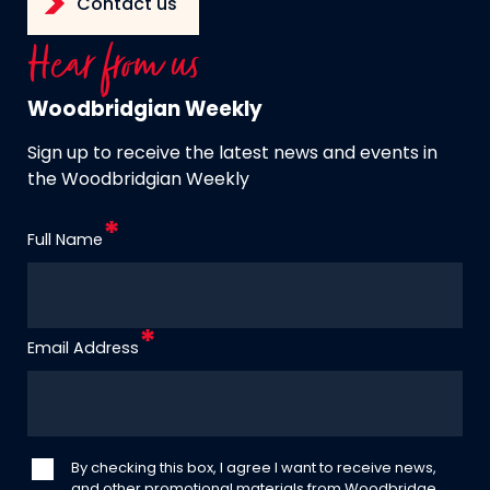
Contact us
Hear from us
Woodbridgian Weekly
Sign up to receive the latest news and events in
the Woodbridgian Weekly
Full Name
Email Address
By checking this box, I agree I want to receive news,
and other promotional materials from Woodbridge