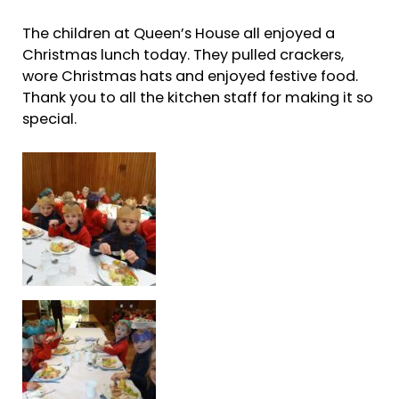
The children at Queen’s House all enjoyed a
Christmas lunch today. They pulled crackers,
wore Christmas hats and enjoyed festive food.
Thank you to all the kitchen staff for making it so
special.