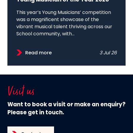
Young Musician of the Year 2026
This year’s Young Musicians’ competition
was a magnificent showcase of the
vibrant musical talent thriving across our
School community, with...
Read more
3 Jul 26
Visit us
Want to book a visit or make an enquiry?
Please get in touch.