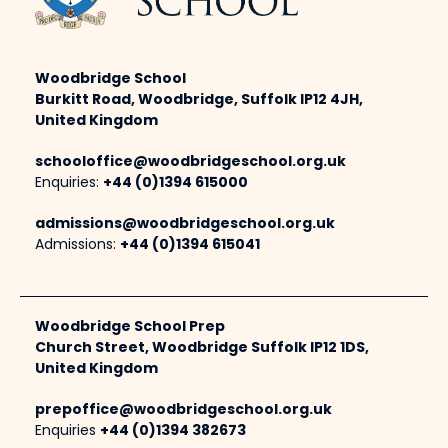
Woodbridge School
Burkitt Road, Woodbridge, Suffolk IP12 4JH,
United Kingdom
schooloffice@woodbridgeschool.org.uk
Enquiries:
+44 (0)1394 615000
admissions@woodbridgeschool.org.uk
Admissions:
+44 (0)1394 615041
Woodbridge School Prep
Church Street, Woodbridge Suffolk IP12 1DS,
United Kingdom
prepoffice@woodbridgeschool.org.uk
Enquiries
+44 (0)1394 382673