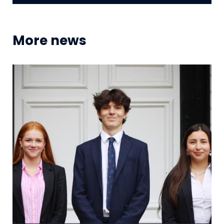
More news