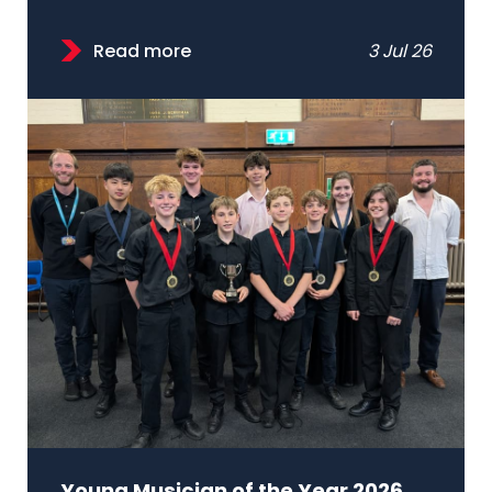
Read more
3 Jul 26