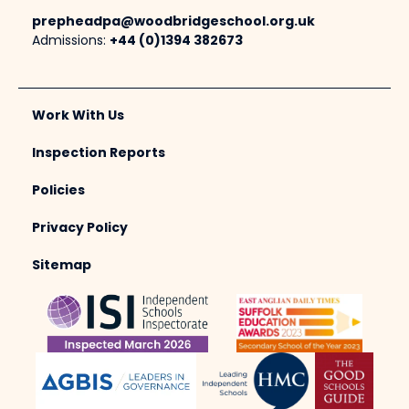
prepheadpa@woodbridgeschool.org.uk
Admissions:
+44 (0)1394 382673
Work With Us
Inspection Reports
Policies
Privacy Policy
Sitemap