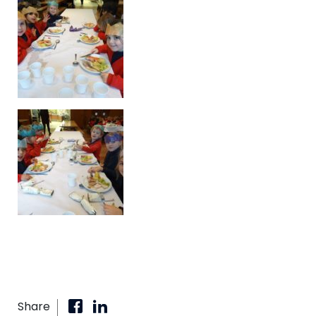
Share