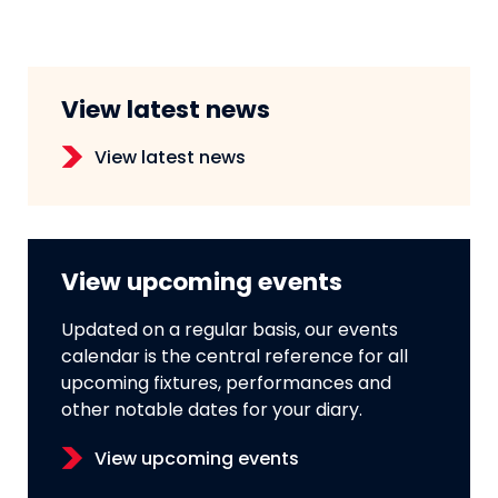
View latest news
View latest news
View upcoming events
Updated on a regular basis, our events
calendar is the central reference for all
upcoming fixtures, performances and
other notable dates for your diary.
View upcoming events