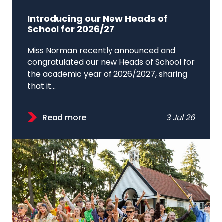
Introducing our New Heads of
School for 2026/27
Miss Norman recently announced and
congratulated our new Heads of School for
the academic year of 2026/2027, sharing
that it...
Read more
3 Jul 26