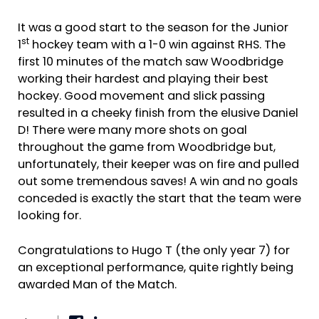
It was a good start to the season for the Junior
st
1
hockey team with a 1-0 win against RHS. The
first 10 minutes of the match saw Woodbridge
working their hardest and playing their best
hockey. Good movement and slick passing
resulted in a cheeky finish from the elusive Daniel
D! There were many more shots on goal
throughout the game from Woodbridge but,
unfortunately, their keeper was on fire and pulled
out some tremendous saves! A win and no goals
conceded is exactly the start that the team were
looking for.
Congratulations to Hugo T (the only year 7) for
an exceptional performance, quite rightly being
awarded Man of the Match.