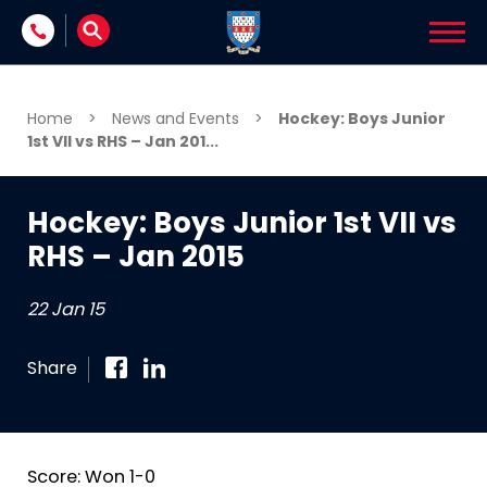
Skip to content
Home
>
News and Events
>
Hockey: Boys Junior
1st VII vs RHS – Jan 201...
Hockey: Boys Junior 1st VII vs
RHS – Jan 2015
22 Jan 15
Share
Score: Won 1-0