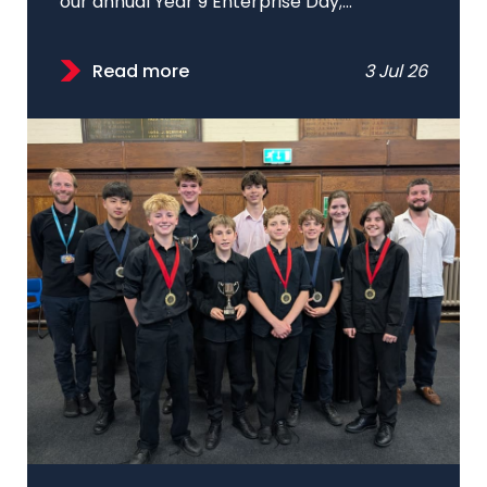
our annual Year 9 Enterprise Day;...
Read more
3 Jul 26