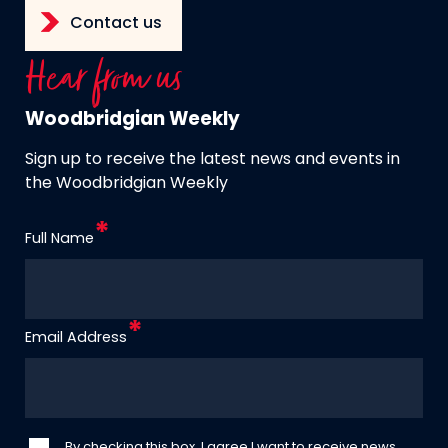
Contact us
Hear from us
Woodbridgian Weekly
Sign up to receive the latest news and events in
the Woodbridgian Weekly
Full Name
Email Address
By checking this box, I agree I want to receive news,