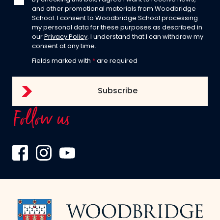
and other promotional materials from Woodbridge
School. I consent to Woodbridge School processing
my personal data for these purposes as described in
our
Privacy Policy
. I understand that I can withdraw my
consent at any time.
Fields marked with
*
are required
Follow us