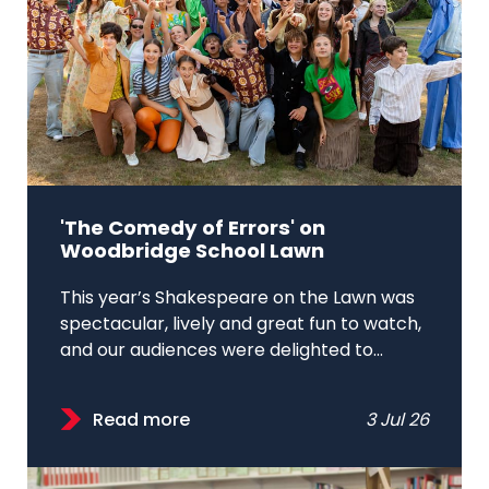
'The Comedy of Errors' on
Woodbridge School Lawn
This year’s Shakespeare on the Lawn was
spectacular, lively and great fun to watch,
and our audiences were delighted to...
Read more
3 Jul 26