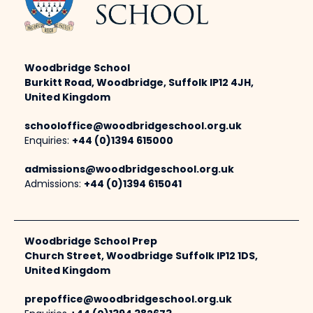
Woodbridge School
Burkitt Road, Woodbridge, Suffolk IP12 4JH,
United Kingdom
schooloffice@woodbridgeschool.org.uk
Enquiries:
+44 (0)1394 615000
admissions@woodbridgeschool.org.uk
Admissions:
+44 (0)1394 615041
Woodbridge School Prep
Church Street, Woodbridge Suffolk IP12 1DS,
United Kingdom
prepoffice@woodbridgeschool.org.uk