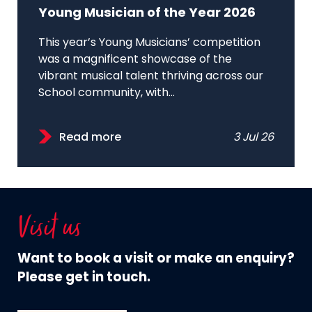
Young Musician of the Year 2026
This year’s Young Musicians’ competition
was a magnificent showcase of the
vibrant musical talent thriving across our
School community, with...
Read more
3 Jul 26
Visit us
Want to book a visit or make an enquiry?
Please get in touch.