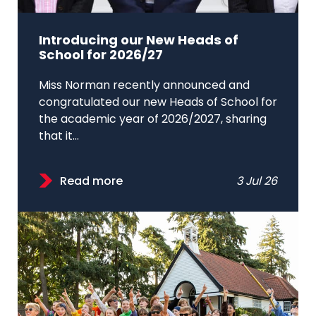
Introducing our New Heads of
School for 2026/27
Miss Norman recently announced and
congratulated our new Heads of School for
the academic year of 2026/2027, sharing
that it...
Read more
3 Jul 26