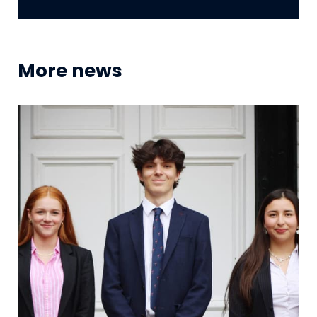
More news