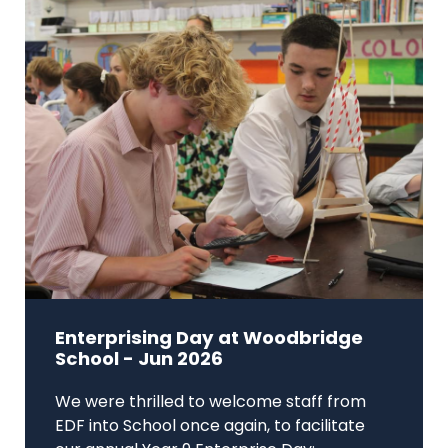
Enterprising Day at Woodbridge
School - Jun 2026
We were thrilled to welcome staff from
EDF into School once again, to facilitate