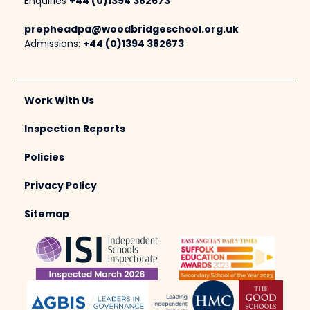
Enquiries
+44 (0)1394 382673
prepheadpa@woodbridgeschool.org.uk
Admissions:
+44 (0)1394 382673
Work With Us
Inspection Reports
Policies
Privacy Policy
Sitemap