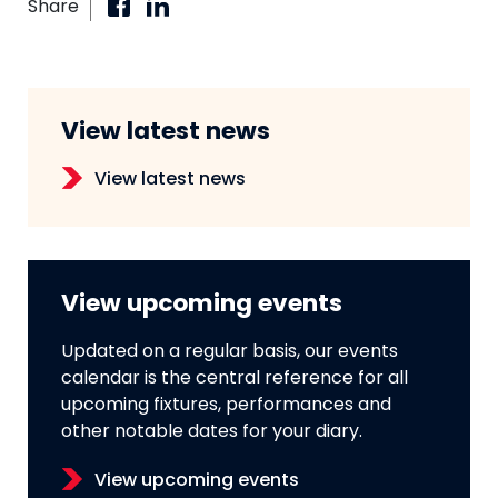
Share
View latest news
View latest news
View upcoming events
Updated on a regular basis, our events
calendar is the central reference for all
upcoming fixtures, performances and
other notable dates for your diary.
View upcoming events