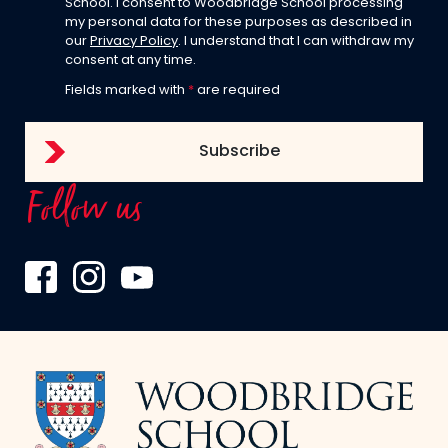
School. I consent to Woodbridge School processing
my personal data for these purposes as described in
our
Privacy Policy
. I understand that I can withdraw my
consent at any time.
Fields marked with
*
are required
Follow us