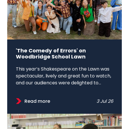
'The Comedy of Errors' on
Woodbridge School Lawn
This year’s Shakespeare on the Lawn was
spectacular, lively and great fun to watch,
and our audiences were delighted to...
Read more
3 Jul 26