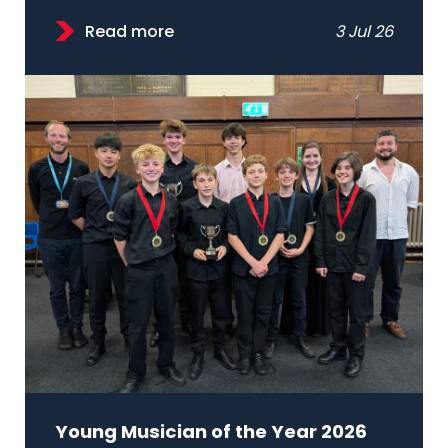
Read more
3 Jul 26
Young Musician of the Year 2026