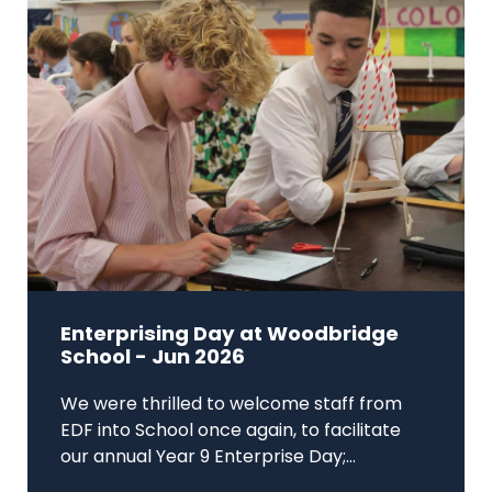
Enterprising Day at Woodbridge
School - Jun 2026
We were thrilled to welcome staff from
EDF into School once again, to facilitate
our annual Year 9 Enterprise Day;...