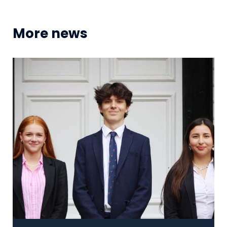
More news