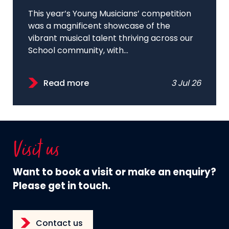
This year’s Young Musicians’ competition
was a magnificent showcase of the
vibrant musical talent thriving across our
School community, with...
Read more
3 Jul 26
Visit us
Want to book a visit or make an enquiry?
Please get in touch.
Contact us