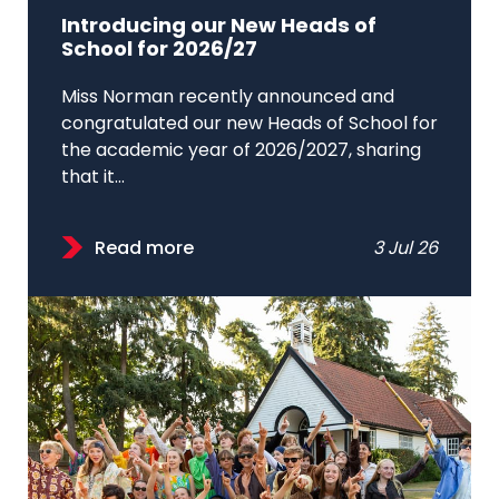
Introducing our New Heads of
School for 2026/27
Miss Norman recently announced and
congratulated our new Heads of School for
the academic year of 2026/2027, sharing
that it...
Read more
3 Jul 26