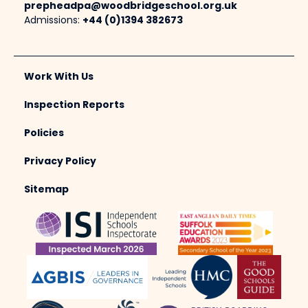
prepheadpa@woodbridgeschool.org.uk
Admissions:
+44 (0)1394 382673
Work With Us
Inspection Reports
Policies
Privacy Policy
Sitemap