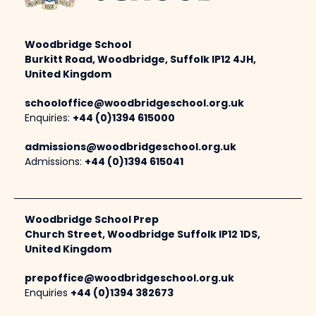
Woodbridge School
Burkitt Road, Woodbridge, Suffolk IP12 4JH,
United Kingdom
schooloffice@woodbridgeschool.org.uk
Enquiries:
+44 (0)1394 615000
admissions@woodbridgeschool.org.uk
Admissions:
+44 (0)1394 615041
Woodbridge School Prep
Church Street, Woodbridge Suffolk IP12 1DS,
United Kingdom
prepoffice@woodbridgeschool.org.uk
Enquiries
+44 (0)1394 382673