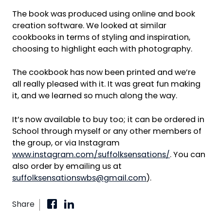
The book was produced using online and book
creation software. We looked at similar
cookbooks in terms of styling and inspiration,
choosing to highlight each with photography.
The cookbook has now been printed and we’re
all really pleased with it. It was great fun making
it, and we learned so much along the way.
It’s now available to buy too; it can be ordered in
School through myself or any other members of
the group, or via Instagram
www.instagram.com/suffolksensations/
. You can
also order by emailing us at
suffolksensationswbs@gmail.com
).
Share