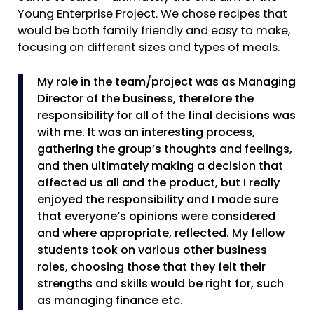
Young Enterprise Project. We chose recipes that
would be both family friendly and easy to make,
focusing on different sizes and types of meals.
My role in the team/project was as Managing
Director of the business, therefore the
responsibility for all of the final decisions was
with me. It was an interesting process,
gathering the group’s thoughts and feelings,
and then ultimately making a decision that
affected us all and the product, but I really
enjoyed the responsibility and I made sure
that everyone’s opinions were considered
and where appropriate, reflected. My fellow
students took on various other business
roles, choosing those that they felt their
strengths and skills would be right for, such
as managing finance etc.