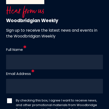
Hear from us
Woodbridgian Weekly
Sign up to receive the latest news and events in
the Woodbridgian Weekly
Full Name
Email Address
By checking this box, I agree I want to receive news,
and other promotional materials from Woodbridge