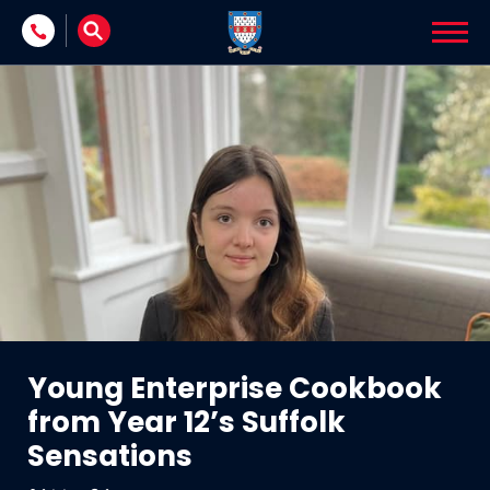
Skip to content
Young Enterprise Cookbook
from Year 12’s Suffolk
Sensations