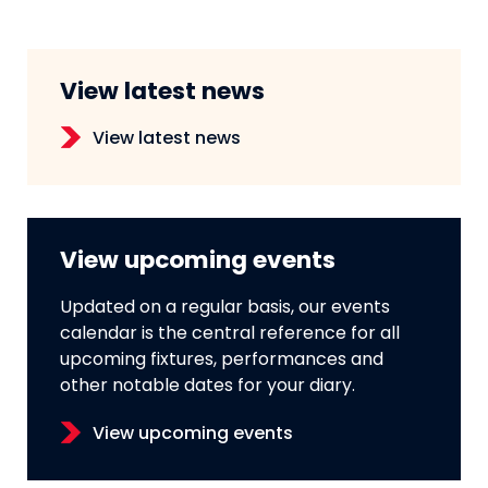
View latest news
View latest news
View upcoming events
Updated on a regular basis, our events
calendar is the central reference for all
upcoming fixtures, performances and
other notable dates for your diary.
View upcoming events