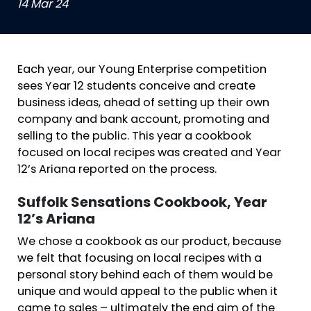
14 Mar 24
Each year, our Young Enterprise competition
sees Year 12 students conceive and create
business ideas, ahead of setting up their own
company and bank account, promoting and
selling to the public. This year a cookbook
focused on local recipes was created and Year
12’s Ariana reported on the process.
Suffolk Sensations Cookbook, Year
12’s Ariana
We chose a cookbook as our product, because
we felt that focusing on local recipes with a
personal story behind each of them would be
unique and would appeal to the public when it
came to sales – ultimately the end aim of the