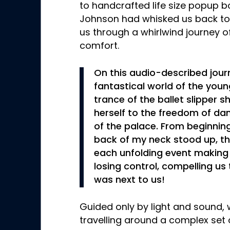
to handcrafted life size popup boo
Johnson had whisked us back to 
us through a whirlwind journey o
comfort.
On this audio-described jour
fantastical world of the youn
trance of the ballet slipper s
herself to the freedom of dan
of the palace. From beginning
back of my neck stood up, t
each unfolding event making
losing control, compelling us
was next to us!
Guided only by light and sound,
travelling around a complex set 