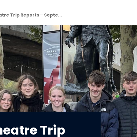
atre Trip Reports – Septe...
heatre Trip