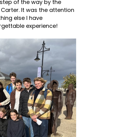
step of the way by the
Carter. It was the attention
thing else I have
orgettable experience!