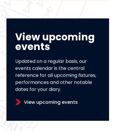
View upcoming
events
Updated on a regular basis, our
events calendar is the central
reference for all upcoming fixtures,
performances and other notable
dates for your diary.
View upcoming events