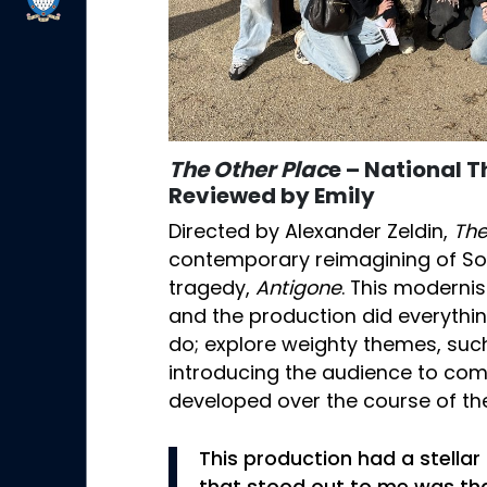
The Other Plac
e – National 
Reviewed by Emily
Directed by Alexander Zeldin,
The
contemporary reimagining of So
tragedy,
Antigone
. This moderni
and the production did everyth
do; explore weighty themes, such 
introducing the audience to co
developed over the course of the
This production had a stella