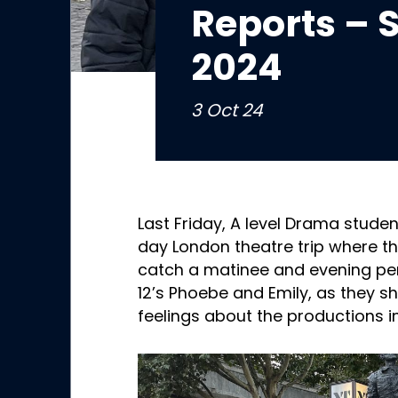
Reports –
2024
3 Oct 24
Last Friday, A level Drama studen
day London theatre trip where t
catch a matinee and evening pe
12’s Phoebe and Emily, as they s
feelings about the productions in