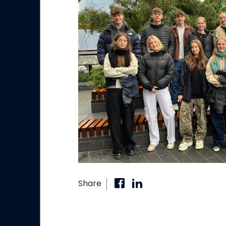
Share