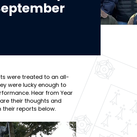
 September
ts were treated to an all-
hey were lucky enough to
rformance. Hear from Year
hare their thoughts and
 their reports below.