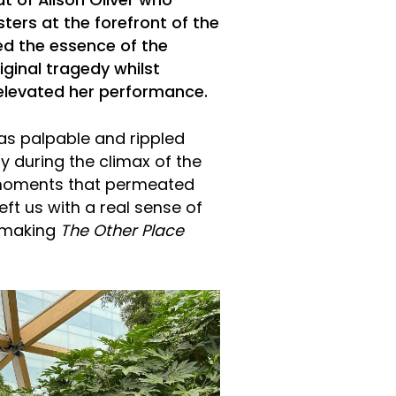
t of Alison Oliver who
sters at the forefront of the
ured the essence of the
iginal tragedy whilst
 elevated her performance.
as palpable and rippled
y during the climax of the
 moments that permeated
eft us with a real sense of
, making
The Other Place