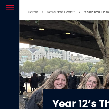
Skip to content
Home
>
News and Events
>
Year 12’s The
Year 12’s T