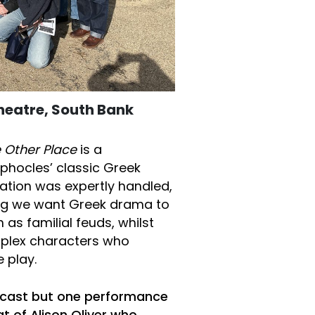
Theatre, South Bank
 Other Place
is a
phocles’ classic Greek
sation was expertly handled,
ing we want Greek drama to
as familial feuds, whilst
mplex characters who
 play.
r cast but one performance