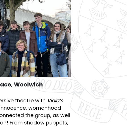
Place, Woolwich
rsive theatre with
Viola’s
of innocence, womanhood
onnected the group, as well
tion! From shadow puppets,