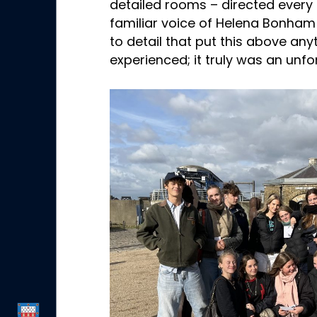
detailed rooms – directed every 
familiar voice of Helena Bonham 
to detail that put this above any
experienced; it truly was an unf