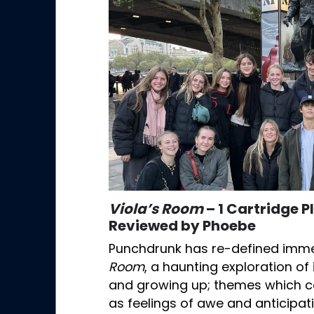
Viola’s Room
– 1 Cartridge 
Reviewed by Phoebe
Punchdrunk has re-defined imme
Room
, a haunting exploration 
and growing up; themes which c
as feelings of awe and anticipa