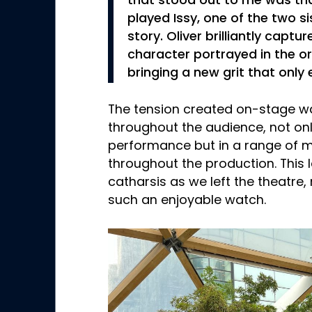
that stood out to me was tha
played Issy, one of the two si
story. Oliver brilliantly capt
character portrayed in the or
bringing a new grit that only
The tension created on-stage w
throughout the audience, not onl
performance but in a range of
throughout the production. This l
catharsis as we left the theatre
such an enjoyable watch.