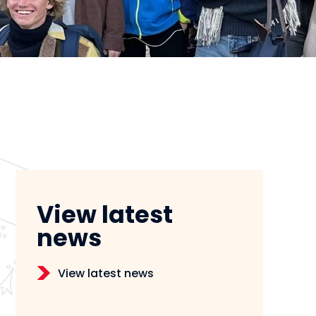
View latest
news
View latest news