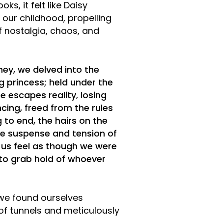
ks, it felt like Daisy
our childhood, propelling
f nostalgia, chaos, and
ney, we delved into the
g princess; held under the
he escapes reality, losing
cing, freed from the rules
 to end, the hairs on the
he suspense and tension of
 us feel as though we were
 to grab hold of whoever
 we found ourselves
of tunnels and meticulously