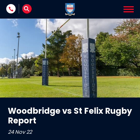
Skip to content
Woodbridge vs St Felix Rugby
Report
24 Nov 22