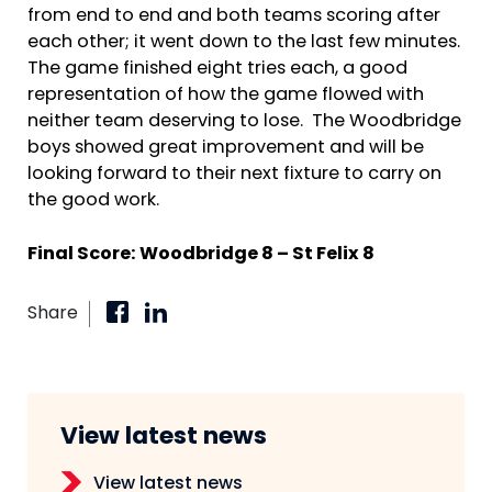
from end to end and both teams scoring after
each other; it went down to the last few minutes.
The game finished eight tries each, a good
representation of how the game flowed with
neither team deserving to lose. The Woodbridge
boys showed great improvement and will be
looking forward to their next fixture to carry on
the good work.
Final Score: Woodbridge 8 – St Felix 8
Share
View latest news
View latest news