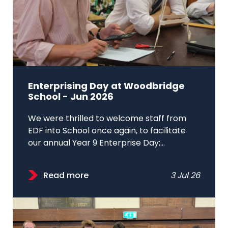
Enterprising Day at Woodbridge
School - Jun 2026
We were thrilled to welcome staff from
EDF into School once again, to facilitate
our annual Year 9 Enterprise Day;...
Read more
3 Jul 26