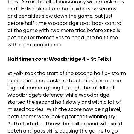
tries. A small spell of inaccuracy with knock-ons
and ill-discipline from both sides saw scrums
and penalties slow down the game, but just
before half time Woodbridge took back control
of the game with two more tries before St Felix
got one for themselves to head into half time
with some confidence.
Half time score: Woodbridge 4 – St Felix 1
St Felix took the start of the second half by storm
running in three back-to-back tries from some
big ball carriers going through the middle of
Woodbridge’s defence; while Woodbridge
started the second half slowly and with a lot of
missed tackles. With the score now being level,
both teams were looking for that winning try.
Both started to throw the ball around with solid
catch and pass skills, causing the game to go