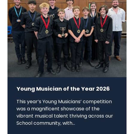
Young Musician of the Year 2026
This year’s Young Musicians’ competition
was a magnificent showcase of the
vibrant musical talent thriving across our
School community, with...