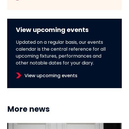
View upcoming events
Updated on a regular basis, our events
calendar is the central reference for all
upcoming fixtures, performances and
other notable dates for your diary.
View upcoming events
More news