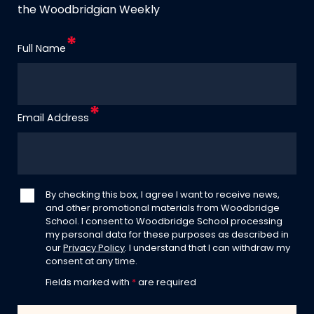
the Woodbridgian Weekly
Full Name
Email Address
By checking this box, I agree I want to receive news,
and other promotional materials from Woodbridge
School. I consent to Woodbridge School processing
my personal data for these purposes as described in
our
Privacy Policy
. I understand that I can withdraw my
consent at any time.
Fields marked with
*
are required