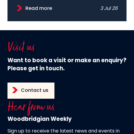
Read more
3 Jul 26
Visit us
Want to book a visit or make an enquiry?
Please get in touch.
Contact us
Hear from us
Woodbridgian Weekly
Sign up to receive the latest news and events in