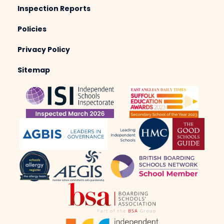
Inspection Reports
Policies
Privacy Policy
Sitemap