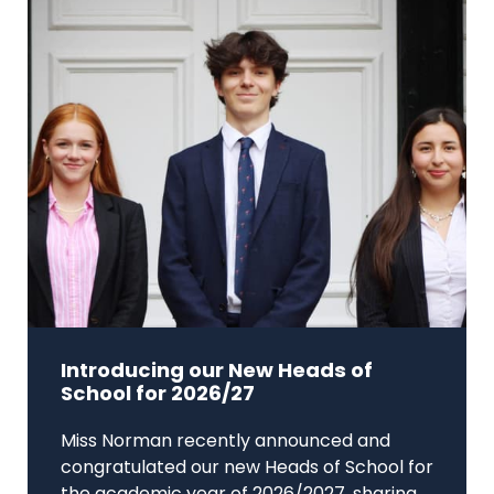
Introducing our New Heads of
School for 2026/27
Miss Norman recently announced and
congratulated our new Heads of School for