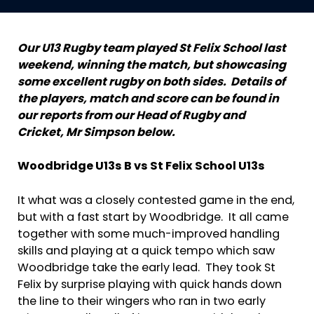
Our U13 Rugby team played St Felix School last
weekend, winning the match, but showcasing
some excellent rugby on both sides. Details of
the players, match and score can be found in
our reports from our Head of Rugby and
Cricket, Mr Simpson below.
Woodbridge U13s B vs St Felix School U13s
It what was a closely contested game in the end,
but with a fast start by Woodbridge. It all came
together with some much-improved handling
skills and playing at a quick tempo which saw
Woodbridge take the early lead. They took St
Felix by surprise playing with quick hands down
the line to their wingers who ran in two early