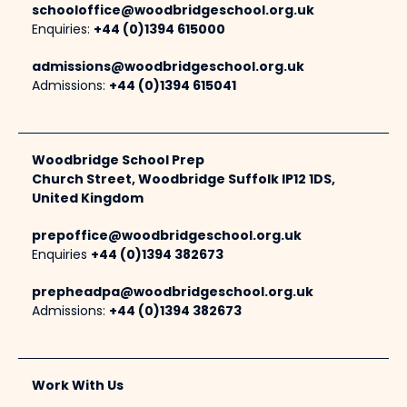
schooloffice@woodbridgeschool.org.uk
Enquiries:
+44 (0)1394 615000
admissions@woodbridgeschool.org.uk
Admissions:
+44 (0)1394 615041
Woodbridge School Prep
Church Street, Woodbridge Suffolk IP12 1DS,
United Kingdom
prepoffice@woodbridgeschool.org.uk
Enquiries
+44 (0)1394 382673
prepheadpa@woodbridgeschool.org.uk
Admissions:
+44 (0)1394 382673
Work With Us