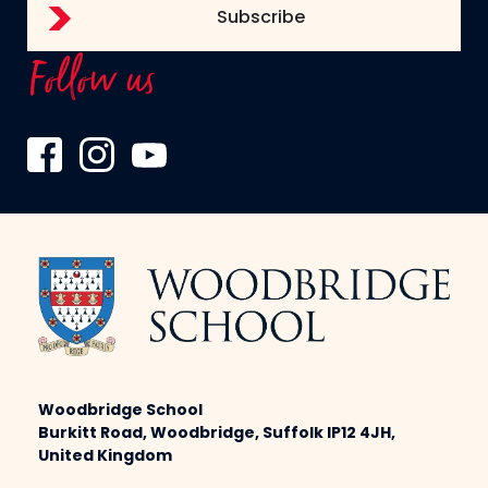
Follow us
Woodbridge School
Burkitt Road, Woodbridge, Suffolk IP12 4JH,
United Kingdom