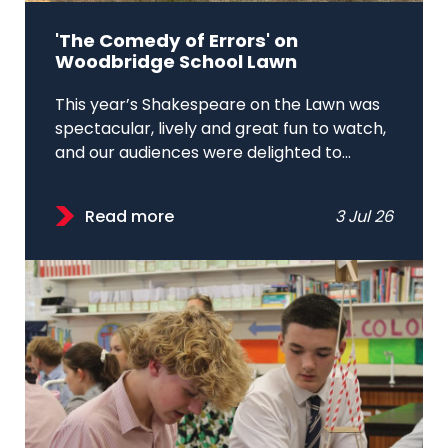
'The Comedy of Errors' on
Woodbridge School Lawn
This year’s Shakespeare on the Lawn was
spectacular, lively and great fun to watch,
and our audiences were delighted to...
Read more
3 Jul 26