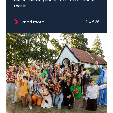
the academic year of 2026/2027, sharing
that it...
Read more
3 Jul 26