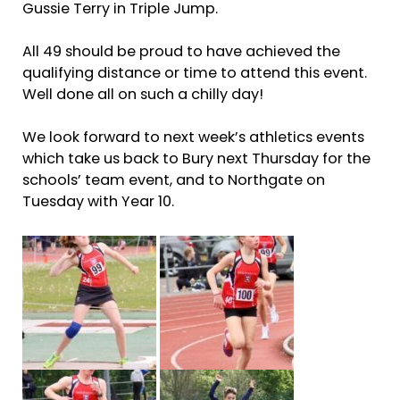
Gussie Terry in Triple Jump.
All 49 should be proud to have achieved the
qualifying distance or time to attend this event.
Well done all on such a chilly day!
We look forward to next week’s athletics events
which take us back to Bury next Thursday for the
schools’ team event, and to Northgate on
Tuesday with Year 10.