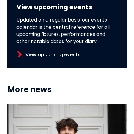
View upcoming events
Updated on a regular basis, our events
calendar is the central reference for all
upcoming fixtures, performances and
other notable dates for your diary.
View upcoming events
More news