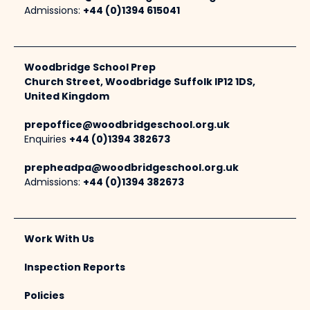
Admissions:
+44 (0)1394 615041
Woodbridge School Prep
Church Street, Woodbridge Suffolk IP12 1DS,
United Kingdom
prepoffice@woodbridgeschool.org.uk
Enquiries
+44 (0)1394 382673
prepheadpa@woodbridgeschool.org.uk
Admissions:
+44 (0)1394 382673
Work With Us
Inspection Reports
Policies