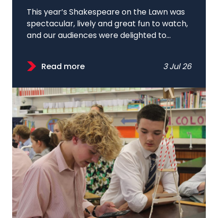
This year’s Shakespeare on the Lawn was
spectacular, lively and great fun to watch,
and our audiences were delighted to...
Read more
3 Jul 26