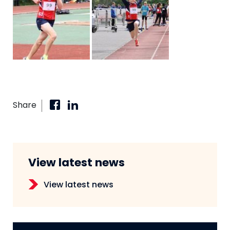
Share
View latest news
View latest news