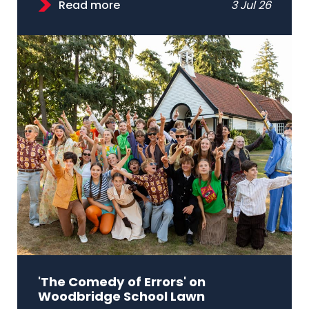
Read more
3 Jul 26
'The Comedy of Errors' on
Woodbridge School Lawn