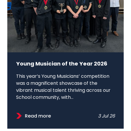
Young Musician of the Year 2026
This year’s Young Musicians’ competition
was a magnificent showcase of the
vibrant musical talent thriving across our
School community, with...
Read more
3 Jul 26