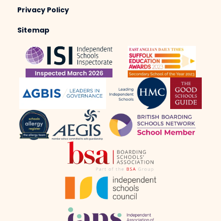
Privacy Policy
Sitemap