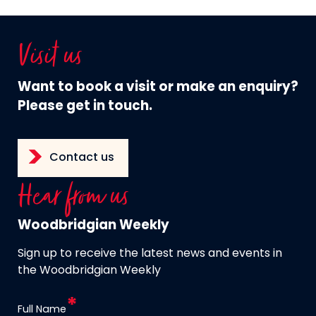
Visit us
Want to book a visit or make an enquiry?
Please get in touch.
Contact us
Hear from us
Woodbridgian Weekly
Sign up to receive the latest news and events in
the Woodbridgian Weekly
Full Name