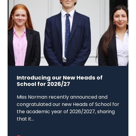
Introducing our New Heads of
School for 2026/27
Miss Norman recently announced and
congratulated our new Heads of School for
the academic year of 2026/2027, sharing
that it...