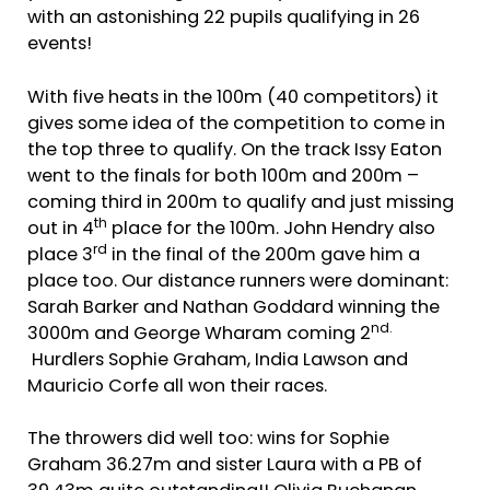
with an astonishing 22 pupils qualifying in 26
events!
With five heats in the 100m (40 competitors) it
gives some idea of the competition to come in
the top three to qualify. On the track Issy Eaton
went to the finals for both 100m and 200m –
coming third in 200m to qualify and just missing
th
out in 4
place for the 100m. John Hendry also
rd
place 3
in the final of the 200m gave him a
place too. Our distance runners were dominant:
Sarah Barker and Nathan Goddard winning the
nd.
3000m and George Wharam coming 2
Hurdlers Sophie Graham, India Lawson and
Mauricio Corfe all won their races.
The throwers did well too: wins for Sophie
Graham 36.27m and sister Laura with a PB of