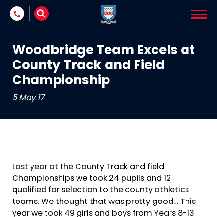
Skip to content
Woodbridge Team Excels at
County Track and Field
Championship
5 May 17
Last year at the County Track and field
Championships we took 24 pupils and 12
qualified for selection to the county athletics
teams. We thought that was pretty good… This
year we took 49 girls and boys from Years 8-13