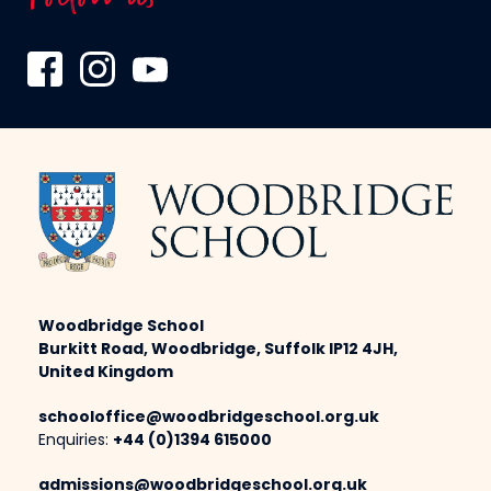
Woodbridge School
Burkitt Road, Woodbridge, Suffolk IP12 4JH,
United Kingdom
schooloffice@woodbridgeschool.org.uk
Enquiries:
+44 (0)1394 615000
admissions@woodbridgeschool.org.uk