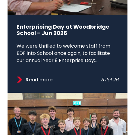
Enterprising Day at Woodbridge
School - Jun 2026
We were thrilled to welcome staff from
EDF into School once again, to facilitate
our annual Year 9 Enterprise Day;...
Read more
3 Jul 26