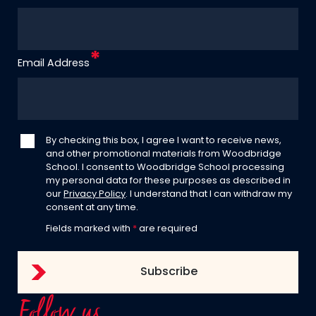
Email Address
By checking this box, I agree I want to receive news,
and other promotional materials from Woodbridge
School. I consent to Woodbridge School processing
my personal data for these purposes as described in
our
Privacy Policy
. I understand that I can withdraw my
consent at any time.
Fields marked with
*
are required
Follow us