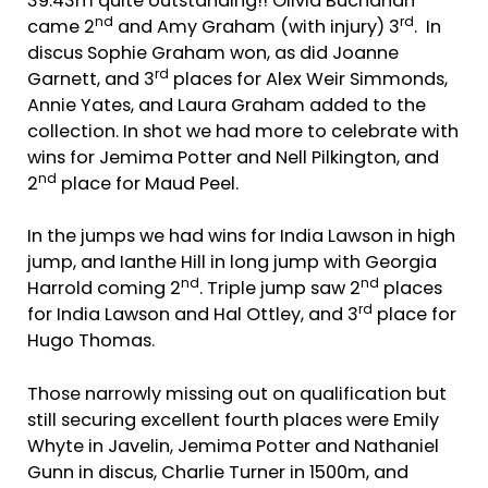
39.43m quite outstanding!! Olivia Buchanan
nd
rd
came 2
and Amy Graham (with injury) 3
. In
discus Sophie Graham won, as did Joanne
rd
Garnett, and 3
places for Alex Weir Simmonds,
Annie Yates, and Laura Graham added to the
collection. In shot we had more to celebrate with
wins for Jemima Potter and Nell Pilkington, and
nd
2
place for Maud Peel.
In the jumps we had wins for India Lawson in high
jump, and Ianthe Hill in long jump with Georgia
nd
nd
Harrold coming 2
. Triple jump saw 2
places
rd
for India Lawson and Hal Ottley, and 3
place for
Hugo Thomas.
Those narrowly missing out on qualification but
still securing excellent fourth places were Emily
Whyte in Javelin, Jemima Potter and Nathaniel
Gunn in discus, Charlie Turner in 1500m, and