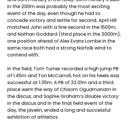
and John Hendry in the relay; John Hendry’s duel
in the 200m was probably the most exciting
event of the day, even though he had to
concede victory and settle for second; April Hill
matched John with a fine second in the 1500m;
and Nathan Goddard (third place in the 3000m),
one position ahead of Alex Evans Lombe in the
same race both had a strong Norfolk wind to
contend with.
In the field, Tom Turner recorded a high jump PB
of 1.45m and Tori McCarroll, hot on his heels was
successful at 1.35m. A PB of 32.01m and a third
place went the way of Chisom Oguamanam in
the discus; and Sophie Graham’s double victory:
in the discus and in the final field event of the
day, the javelin, ended a long and successful
exhibition of athletics.