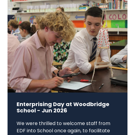
Enterprising Day at Woodbridge
School - Jun 2026
We were thrilled to welcome staff from
EDF into School once again, to facilitate