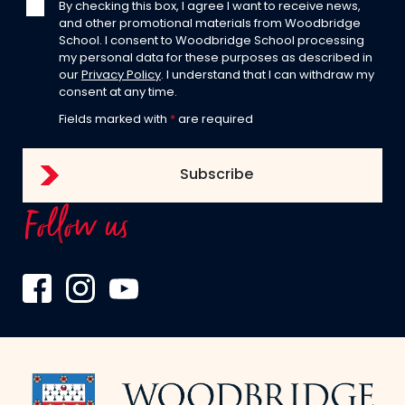
By checking this box, I agree I want to receive news,
and other promotional materials from Woodbridge
School. I consent to Woodbridge School processing
my personal data for these purposes as described in
our
Privacy Policy
. I understand that I can withdraw my
consent at any time.
Fields marked with
*
are required
Follow us