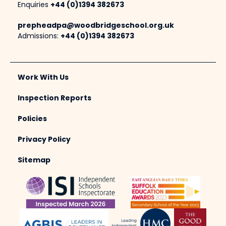
Enquiries
+44 (0)1394 382673
prepheadpa@woodbridgeschool.org.uk
Admissions:
+44 (0)1394 382673
Work With Us
Inspection Reports
Policies
Privacy Policy
Sitemap