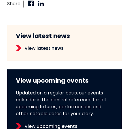
Share
View latest news
View latest news
View upcoming events
Updated on a regular basis, our events
calendar is the central reference for all
upcoming fixtures, performances and
other notable dates for your diary.
View upcoming events