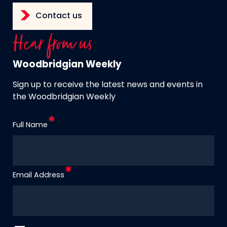
Contact us
Hear from us
Woodbridgian Weekly
Sign up to receive the latest news and events in
the Woodbridgian Weekly
Full Name
Email Address