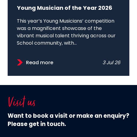
Young Musician of the Year 2026
This year’s Young Musicians’ competition
was a magnificent showcase of the
vibrant musical talent thriving across our
School community, with...
Read more
3 Jul 26
Visit us
Want to book a visit or make an enquiry?
Please get in touch.