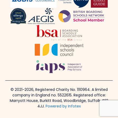
© 2021-2026, Registered Charity No. 1110964. A limited
company in England no. 5522615. Registered office:
Marryott House, Burkitt Road, Woodbridge, Suffolk, IP12
4JJ.
Powered by Infotex