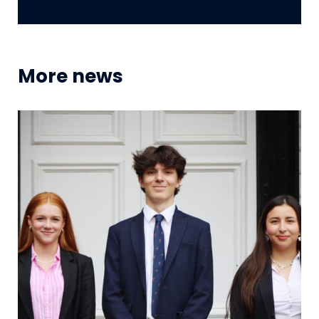
More news