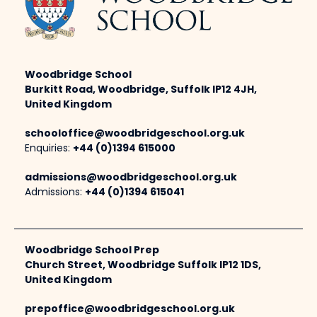
Woodbridge School
Burkitt Road, Woodbridge, Suffolk IP12 4JH,
United Kingdom
schooloffice@woodbridgeschool.org.uk
Enquiries:
+44 (0)1394 615000
admissions@woodbridgeschool.org.uk
Admissions:
+44 (0)1394 615041
Woodbridge School Prep
Church Street, Woodbridge Suffolk IP12 1DS,
United Kingdom
prepoffice@woodbridgeschool.org.uk