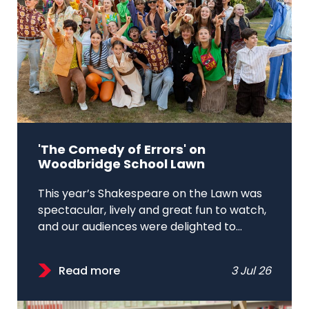
'The Comedy of Errors' on
Woodbridge School Lawn
This year’s Shakespeare on the Lawn was
spectacular, lively and great fun to watch,
and our audiences were delighted to...
Read more
3 Jul 26