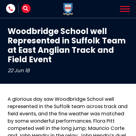
Skip to content
Woodbridge School well
Represented in Suffolk Team
at East Anglian Track and
Field Event
22 Jun 18
A glorious day saw Woodbridge School well
represented in the Suffolk team across track and
field events, and the fine weather was matched
by some wonderful performances. Flora Pitt
competed well in the long jump; Mauricio Corfe