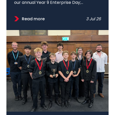
our annual Year 9 Enterprise Day;...
Read more
3 Jul 26