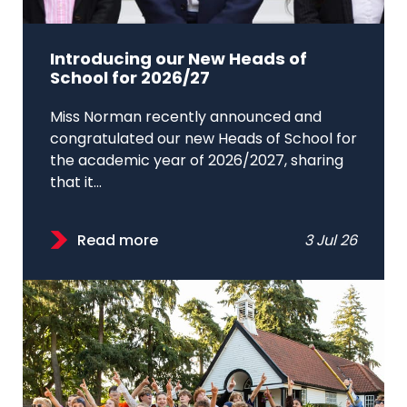
Introducing our New Heads of
School for 2026/27
Miss Norman recently announced and
congratulated our new Heads of School for
the academic year of 2026/2027, sharing
that it...
Read more
3 Jul 26