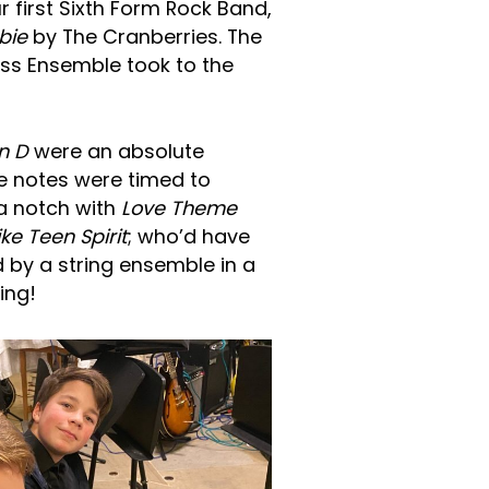
r first Sixth Form Rock Band,
bie
by The Cranberries. The
ss Ensemble took to the
n D
were an absolute
ve notes were timed to
 a notch with
Love Theme
ike Teen Spirit
; who’d have
 by a string ensemble in a
ing!