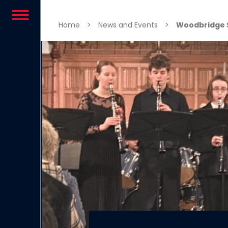
Skip to content
Home
>
News and Events
>
Woodbridge 