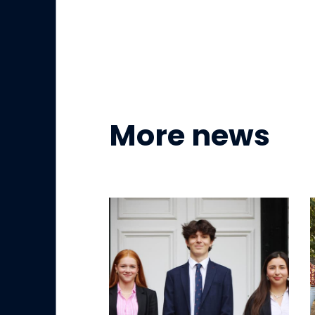
More news