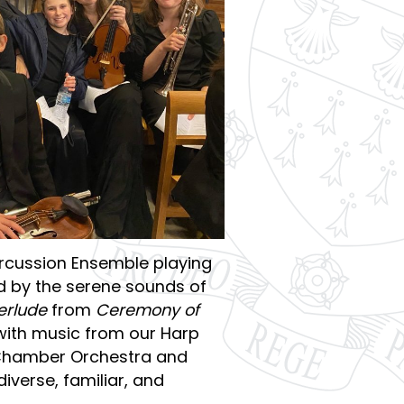
rcussion Ensemble playing
ed by the serene sounds of
terlude
from
Ceremony of
with music from our Harp
 Chamber Orchestra and
verse, familiar, and