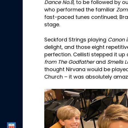
Dance No.8
, to be followed by ou
who performed the familiar
Zom
fast-paced tunes continued; Bra
stage.
Seckford Strings playing
Canon i
delight, and those eight repetiti
perfection. Cellisti stepped it up
from The Godfather
and
Smells L
thought Nirvana would be played
Church – it was absolutely amaz