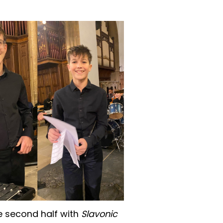
 second half with
Slavonic