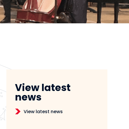
View latest
news
View latest news