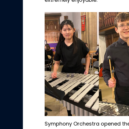
extremely enjoyable.
Symphony Orchestra opened the