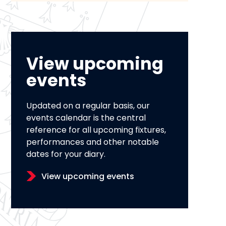
View upcoming
events
Updated on a regular basis, our
events calendar is the central
reference for all upcoming fixtures,
performances and other notable
dates for your diary.
View upcoming events