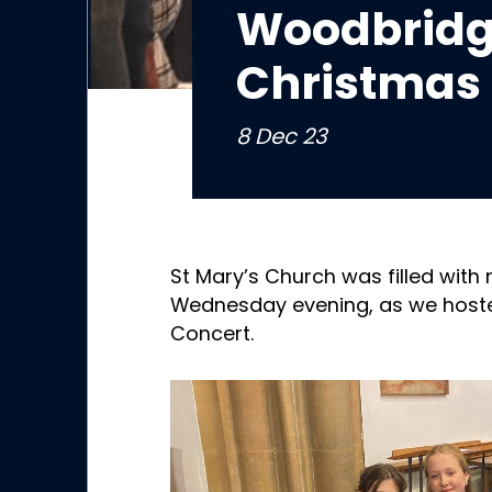
Woodbridg
Christmas 
8 Dec 23
St Mary’s Church was filled with 
Wednesday evening, as we host
Concert.