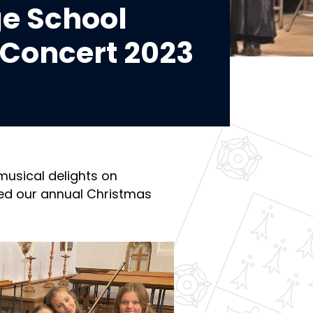
e School
Concert 2023
musical delights on
ed our annual Christmas