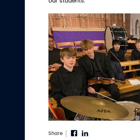
our students.
Share