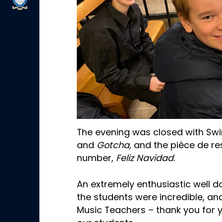
The evening was closed with Sw
and
Gotcha
, and the pièce de r
number,
Feliz Navidad
.
An extremely enthusiastic well d
the students were incredible, and
Music Teachers – thank you for 