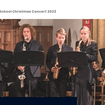
School Christmas Concert 2023