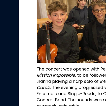
The concert was opened with Pe
Mission Impossible
, to be follow
Lilanna playing a harp solo of
In
Carols
. The evening progressed 
Ensemble and Single-Reeds, to
Concert Band. The sounds were di