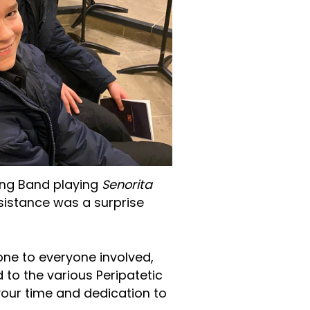
ing Band playing
Senorita
esistance was a surprise
one to everyone involved,
 to the various Peripatetic
your time and dedication to