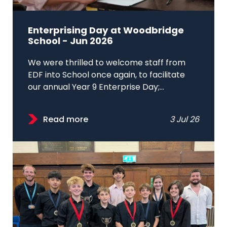
Enterprising Day at Woodbridge
School - Jun 2026
We were thrilled to welcome staff from
EDF into School once again, to facilitate
our annual Year 9 Enterprise Day;...
Read more
3 Jul 26