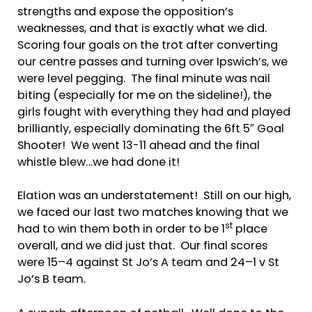
strengths and expose the opposition’s
weaknesses, and that is exactly what we did.
Scoring four goals on the trot after converting
our centre passes and turning over Ipswich’s, we
were level pegging. The final minute was nail
biting (especially for me on the sideline!), the
girls fought with everything they had and played
brilliantly, especially dominating the 6ft 5″ Goal
Shooter! We went 13-11 ahead and the final
whistle blew…we had done it!
Elation was an understatement! Still on our high,
we faced our last two matches knowing that we
st
had to win them both in order to be 1
place
overall, and we did just that. Our final scores
were 15–4 against St Jo’s A team and 24–1 v St
Jo’s B team.