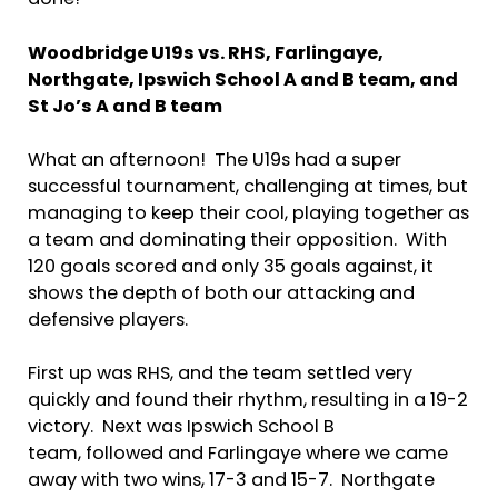
done!
Woodbridge U19s vs. RHS, Farlingaye,
Northgate,
Ipswich School A and B team,
and
St Jo’s A and B team
What an afternoon! The U19s had a super
successful tournament, challenging at times, but
managing to keep their cool, playing together as
a team and dominating their opposition. With
120 goals scored and only 35 goals against, it
shows the depth of both our attacking and
defensive players.
First up was RHS, and the team settled very
quickly and found their rhythm, resulting in a 19-2
victory. Next was Ipswich School B
team, followed and Farlingaye where we came
away with two wins, 17-3 and 15-7. Northgate