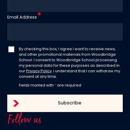
Email Address
By checking this box, I agree I want to receive news,
and other promotional materials from Woodbridge
School. I consent to Woodbridge School processing
my personal data for these purposes as described in
our
Privacy Policy
. I understand that I can withdraw my
consent at any time.
Fields marked with
*
are required
Follow us