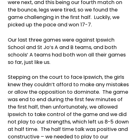
were next, and this being our fourth match on
the bounce, legs were tired, so we found the
game challenging in the first half. Luckily, we
picked up the pace and won 17-7.
Our last three games were against Ipswich
School and St Jo’s A and B teams, and both
schools’ A teams had both won all their games
so far, just like us.
Stepping on the court to face Ipswich, the girls
knew they couldn’t afford to make any mistakes
or allow the opposition to dominate. The game
was end to end during the first few minutes of
the first half, then unfortunately, we allowed
Ipswich to take control of the game and we did
not play to our strengths, which left us 8-5 down
at half time. The half time talk was positive and
constructive – we needed to play to our