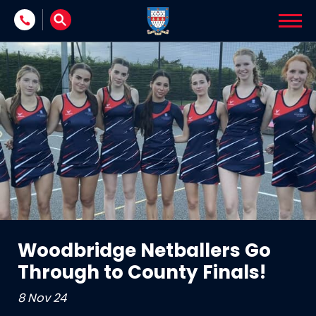
Skip to content
Woodbridge Netballers Go
Through to County Finals!
8 Nov 24