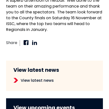
A superb afternoon of netball. Well done to the
team on their amazing performance and thank
you to all the spectators. The team look forward
to the County finals on Saturday 16 November at
ISSC, where the top two teams will head to
Regionals in January.
Share
View latest news
View latest news
View upcoming events