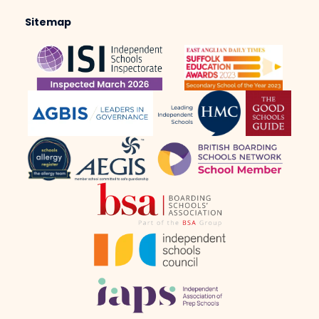
Sitemap