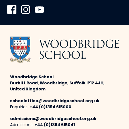
Woodbridge School
Burkitt Road, Woodbridge, Suffolk IP12 4JH,
United Kingdom
schooloffice@woodbridgeschool.org.uk
Enquiries:
+44 (0)1394 615000
admissions@woodbridgeschool.org.uk
Admissions:
+44 (0)1394 615041