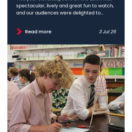
spectacular, lively and great fun to watch,
and our audiences were delighted to...
Read more
3 Jul 26