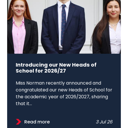
Introducing our New Heads of
School for 2026/27
Miss Norman recently announced and
congratulated our new Heads of School for
the academic year of 2026/2027, sharing
that it...
Read more
3 Jul 26