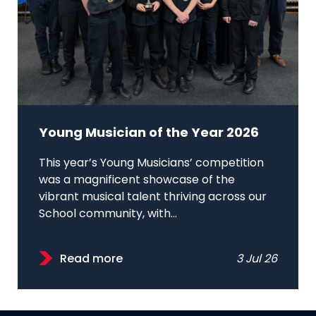
Young Musician of the Year 2026
This year’s Young Musicians’ competition
was a magnificent showcase of the
vibrant musical talent thriving across our
School community, with...
Read more
3 Jul 26