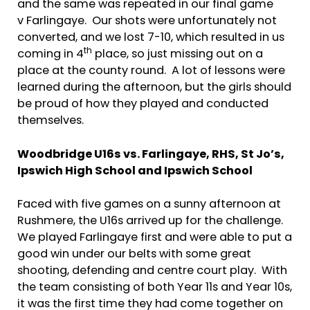
and the same was repeated in our final game
v Farlingaye. Our shots were unfortunately not
converted, and we lost 7-10, which resulted in us
th
coming in 4
place, so just missing out on a
place at the county round. A lot of lessons were
learned during the afternoon, but the girls should
be proud of how they played and conducted
themselves.
Woodbridge U16s vs. Farlingaye, RHS, St Jo’s,
Ipswich High School and Ipswich School
Faced with five games on a sunny afternoon at
Rushmere, the U16s arrived up for the challenge.
We played Farlingaye first and were able to put a
good win under our belts with some great
shooting, defending and centre court play. With
the team consisting of both Year 11s and Year 10s,
it was the first time they had come together on