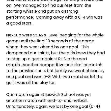
on. We managed to find our feet from the
starting whistle and put on a strong
performance. Coming away with a 6-4 win was
a good start.
Next up were St Jo’s. Level pegging for the whole
game until the final 10 seconds of the game
where they went ahead by one goal. This
dampened our spirits, but the girls knew they had
to step up a gear against RHS in the next
match. Another competitive and similar match
to the previous one, but luckily we went ahead by
one goal and won 9-8. With two matches left to
go, it was all the play for.
Our match against Ipswich School was yet
another match with end-to-end netball.
Unfortunately, again, we lost by one goal (5-4)