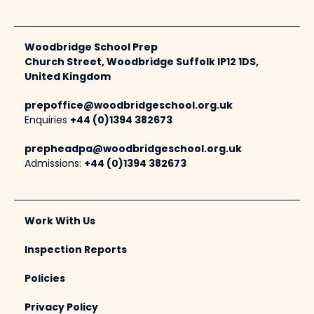
Woodbridge School Prep
Church Street, Woodbridge Suffolk IP12 1DS,
United Kingdom
prepoffice@woodbridgeschool.org.uk
Enquiries
+44 (0)1394 382673
prepheadpa@woodbridgeschool.org.uk
Admissions:
+44 (0)1394 382673
Work With Us
Inspection Reports
Policies
Privacy Policy