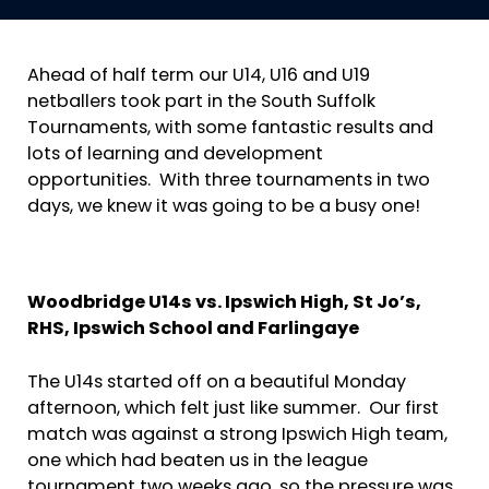
Ahead of half term our U14, U16 and U19
netballers took part in the South Suffolk
Tournaments, with some fantastic results and
lots of learning and development
opportunities. With three tournaments in two
days, we knew it was going to be a busy one!
Woodbridge U14s vs. Ipswich High, St Jo’s,
RHS, Ipswich School and Farlingaye
The U14s started off on a beautiful Monday
afternoon, which felt just like summer. Our first
match was against a strong Ipswich High team,
one which had beaten us in the league
tournament two weeks ago, so the pressure was