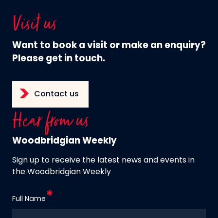
Visit us
Want to book a visit or make an enquiry?
Please get in touch.
Contact us
Hear from us
Woodbridgian Weekly
Sign up to receive the latest news and events in
the Woodbridgian Weekly
Full Name