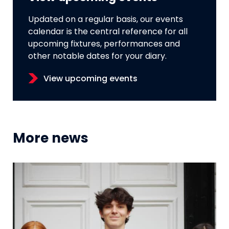
Updated on a regular basis, our events
calendar is the central reference for all
upcoming fixtures, performances and
other notable dates for your diary.
View upcoming events
More news