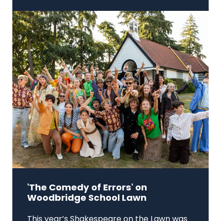
'The Comedy of Errors' on
Woodbridge School Lawn
This year’s Shakespeare on the Lawn was