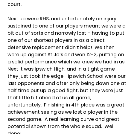
court.
Next up were RHS, and unfortunately an injury
sustained to one of our players meant we were a
bit out of sorts and narrowly lost – having to put
one of our shortest players in as a direct
defensive replacement didn’t help! We then
were up against St Jo’s and won 12-2, putting on
a solid performance which we knew we had in us.
Next it was Ipswich High, and in a tight game
they just took the edge. Ipswich School were our
last opponents and after only being down one at
half time put up a good fight, but they were just
that little bit ahead of us all game,
unfortunately. Finishing in 4th place was a great
achievement seeing as we lost a player in the
second game. A real learning curve and great
potential shown from the whole squad. Well