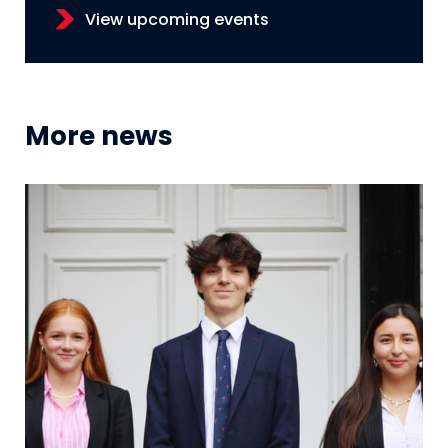
View upcoming events
More news