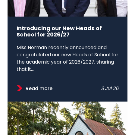
Introducing our New Heads of
School for 2026/27
Miss Norman recently announced and
congratulated our new Heads of School for
the academic year of 2026/2027, sharing
that it...
Read more
3 Jul 26