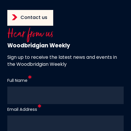
Contact us
Hear from us
Woodbridgian Weekly
Sign up to receive the latest news and events in
the Woodbridgian Weekly
Full Name
Email Address