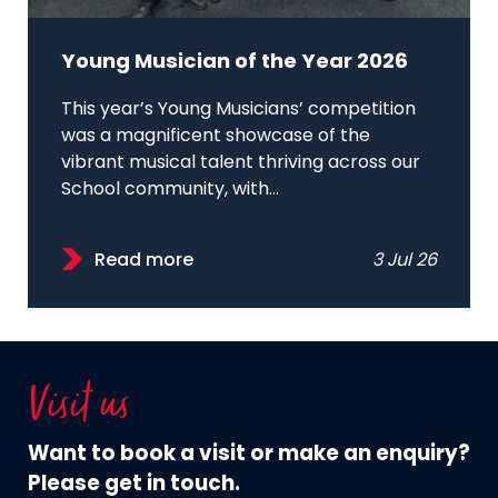
Young Musician of the Year 2026
This year’s Young Musicians’ competition
was a magnificent showcase of the
vibrant musical talent thriving across our
School community, with...
Read more
3 Jul 26
Visit us
Want to book a visit or make an enquiry?
Please get in touch.