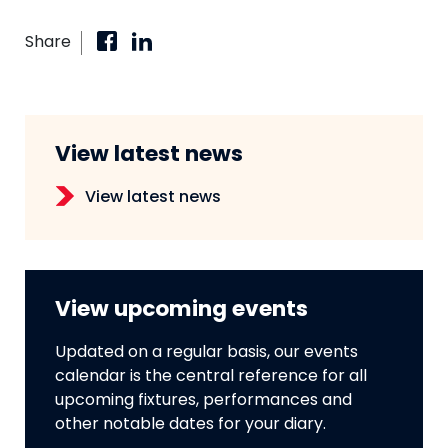
Share
View latest news
View latest news
View upcoming events
Updated on a regular basis, our events
calendar is the central reference for all
upcoming fixtures, performances and
other notable dates for your diary.