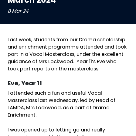
March 2024
8 Mar 24
Last week, students from our Drama scholarship
and enrichment programme attended and took
part in a Vocal Masterclass, under the excellent
guidance of Mrs Lockwood. Year 11’s Eve who
took part reports on the masterclass.
Eve, Year 11
I attended such a fun and useful Vocal
Masterclass last Wednesday, led by Head of
LAMDA, Mrs Lockwood, as a part of Drama
Enrichment.
I was opened up to letting go and really