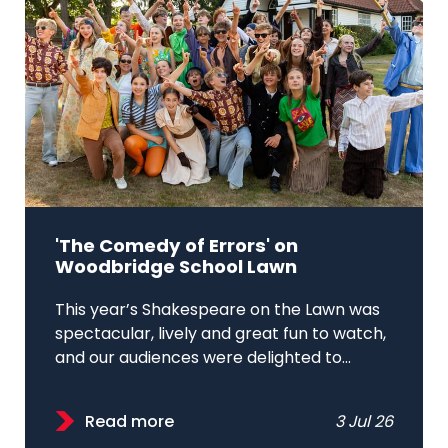
'The Comedy of Errors' on
Woodbridge School Lawn
This year’s Shakespeare on the Lawn was
spectacular, lively and great fun to watch,
and our audiences were delighted to...
Read more
3 Jul 26