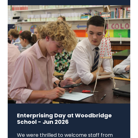
Enterprising Day at Woodbridge
School - Jun 2026
We were thrilled to welcome staff from