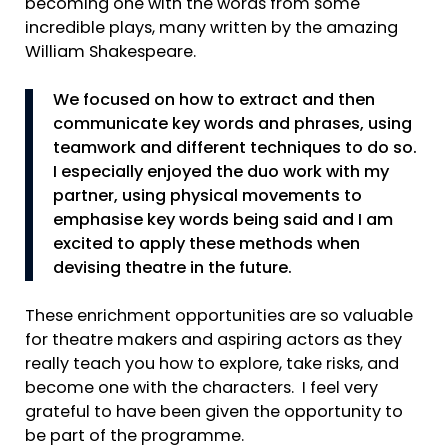
becoming one with the words from some
incredible plays, many written by the amazing
William Shakespeare.
We focused on how to extract and then
communicate key words and phrases, using
teamwork and different techniques to do so.
I especially enjoyed the duo work with my
partner, using physical movements to
emphasise key words being said and I am
excited to apply these methods when
devising theatre in the future.
These enrichment opportunities are so valuable
for theatre makers and aspiring actors as they
really teach you how to explore, take risks, and
become one with the characters. I feel very
grateful to have been given the opportunity to
be part of the programme.