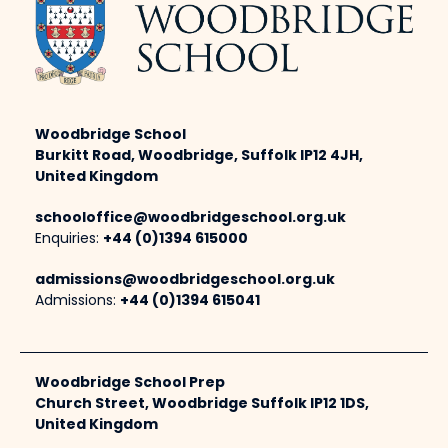
Woodbridge School
Burkitt Road, Woodbridge, Suffolk IP12 4JH,
United Kingdom
schooloffice@woodbridgeschool.org.uk
Enquiries:
+44 (0)1394 615000
admissions@woodbridgeschool.org.uk
Admissions:
+44 (0)1394 615041
Woodbridge School Prep
Church Street, Woodbridge Suffolk IP12 1DS,
United Kingdom