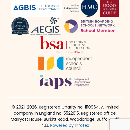
© 2021-2026, Registered Charity No. 1110964. A limited
company in England no. 5522615. Registered office:
Marryott House, Burkitt Road, Woodbridge, Suffolk, IP12
4JJ.
Powered by Infotex