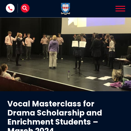
Skip to content
Vocal Masterclass for
Drama Scholarship and
Enrichment Students –