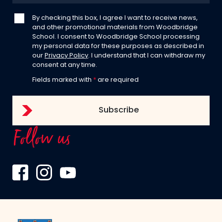
By checking this box, I agree I want to receive news,
and other promotional materials from Woodbridge
School. I consent to Woodbridge School processing
my personal data for these purposes as described in
our
Privacy Policy
. I understand that I can withdraw my
consent at any time.
Fields marked with
*
are required
Follow us