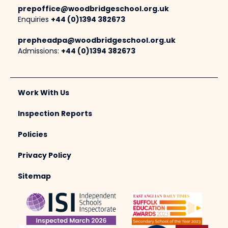
prepoffice@woodbridgeschool.org.uk
Enquiries
+44 (0)1394 382673
prepheadpa@woodbridgeschool.org.uk
Admissions:
+44 (0)1394 382673
Work With Us
Inspection Reports
Policies
Privacy Policy
Sitemap