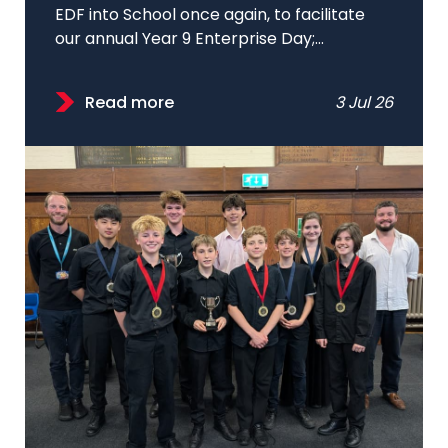
EDF into School once again, to facilitate
our annual Year 9 Enterprise Day;...
Read more
3 Jul 26