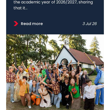
the academic year of 2026/2027, sharing
that it...
Read more
3 Jul 26