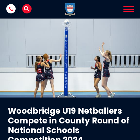
Skip to content
Woodbridge U19 Netballers
Compete in County Round of
National Schools