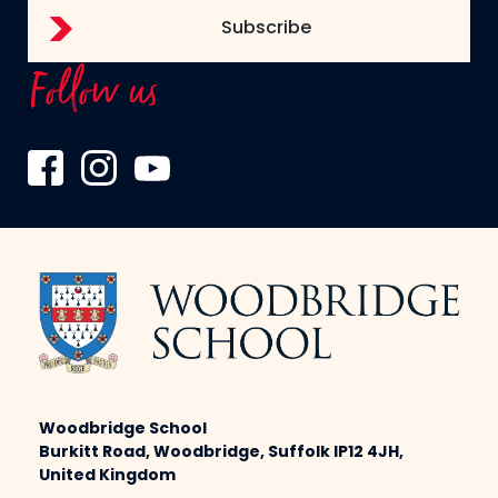
Follow us
Woodbridge School
Burkitt Road, Woodbridge, Suffolk IP12 4JH,
United Kingdom