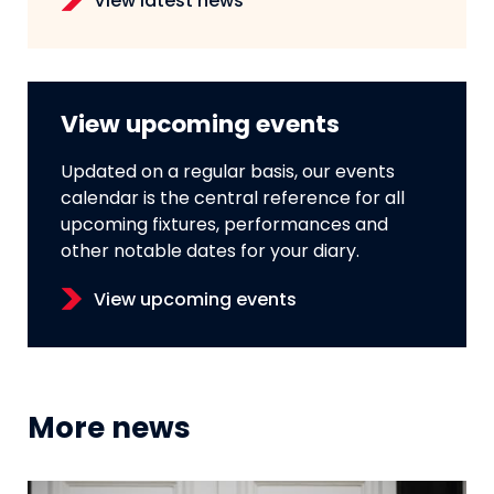
View latest news
View upcoming events
Updated on a regular basis, our events
calendar is the central reference for all
upcoming fixtures, performances and
other notable dates for your diary.
View upcoming events
More news