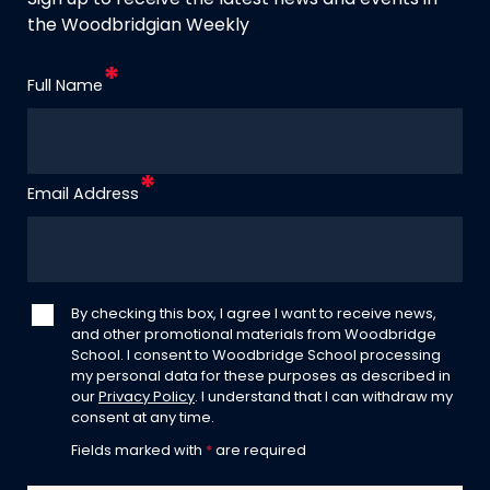
Sign up to receive the latest news and events in
the Woodbridgian Weekly
Full Name
Email Address
By checking this box, I agree I want to receive news,
and other promotional materials from Woodbridge
School. I consent to Woodbridge School processing
my personal data for these purposes as described in
our
Privacy Policy
. I understand that I can withdraw my
consent at any time.
Fields marked with
*
are required