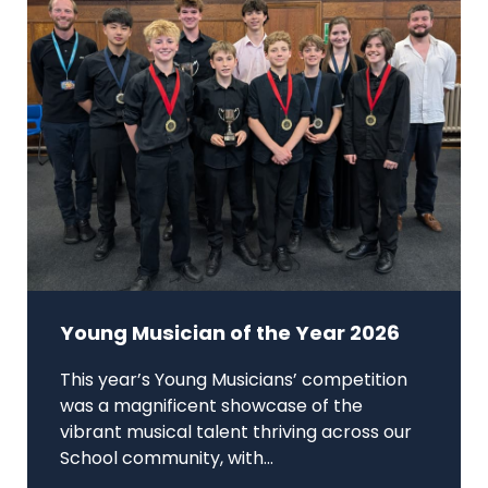
Young Musician of the Year 2026
This year’s Young Musicians’ competition
was a magnificent showcase of the
vibrant musical talent thriving across our
School community, with...