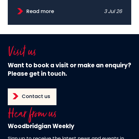
Read more
3 Jul 26
Visit us
Want to book a visit or make an enquiry?
Please get in touch.
Contact us
Hear from us
Woodbridgian Weekly