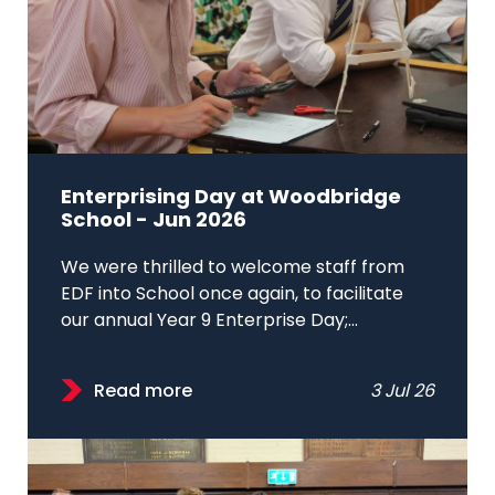
Enterprising Day at Woodbridge
School - Jun 2026
We were thrilled to welcome staff from
EDF into School once again, to facilitate
our annual Year 9 Enterprise Day;...
Read more
3 Jul 26