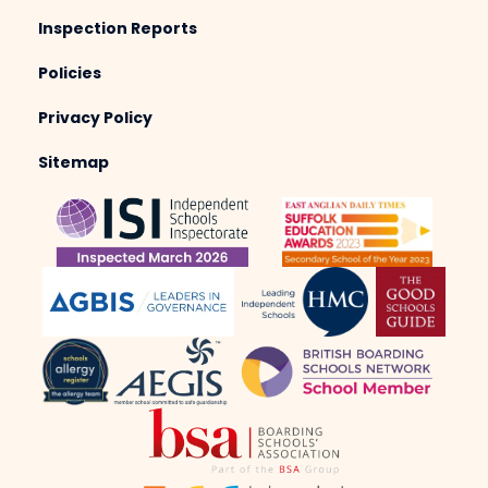
Inspection Reports
Policies
Privacy Policy
Sitemap