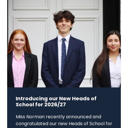
Introducing our New Heads of
School for 2026/27
Miss Norman recently announced and
congratulated our new Heads of School for