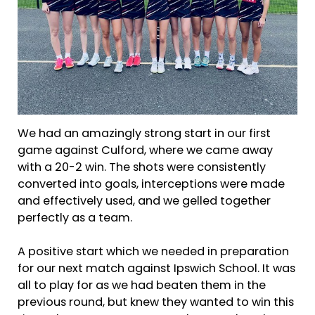
We had an amazingly strong start in our first
game against Culford, where we came away
with a 20-2 win. The shots were consistently
converted into goals, interceptions were made
and effectively used, and we gelled together
perfectly as a team.
A positive start which we needed in preparation
for our next match against Ipswich School. It was
all to play for as we had beaten them in the
previous round, but knew they wanted to win this