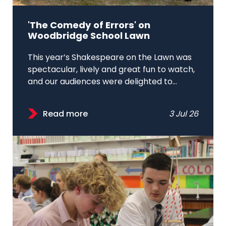
'The Comedy of Errors' on
Woodbridge School Lawn
This year’s Shakespeare on the Lawn was
spectacular, lively and great fun to watch,
and our audiences were delighted to...
Read more
3 Jul 26