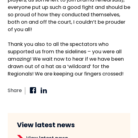
players, as some left to join Drama rehearsals),
everyone put up such a good fight and should be
so proud of how they conducted themselves,
both on and off the court, I couldn’t be prouder
of you all!
Thank you also to all the spectators who
supported us from the sidelines – you were all
amazing! We wait now to hear if we have been
drawn out of a hat as a ‘wildcard’ for the
Regionals! We are keeping our fingers crossed!
Share
View latest news