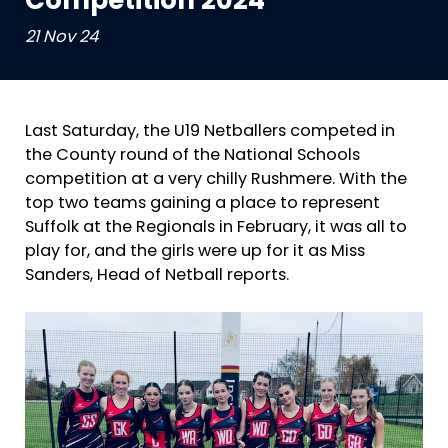
Competition 2024
21 Nov 24
Last Saturday, the U19 Netballers competed in
the County round of the National Schools
competition at a very chilly Rushmere. With the
top two teams gaining a place to represent
Suffolk at the Regionals in February, it was all to
play for, and the girls were up for it as Miss
Sanders, Head of Netball reports.