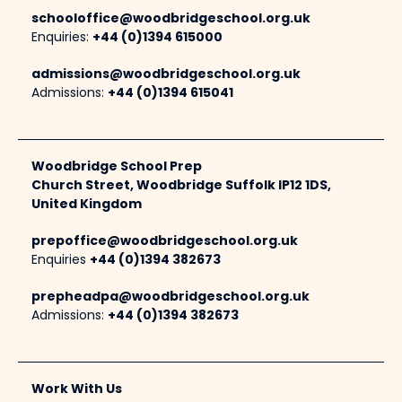
schooloffice@woodbridgeschool.org.uk
Enquiries:
+44 (0)1394 615000
admissions@woodbridgeschool.org.uk
Admissions:
+44 (0)1394 615041
Woodbridge School Prep
Church Street, Woodbridge Suffolk IP12 1DS,
United Kingdom
prepoffice@woodbridgeschool.org.uk
Enquiries
+44 (0)1394 382673
prepheadpa@woodbridgeschool.org.uk
Admissions:
+44 (0)1394 382673
Work With Us