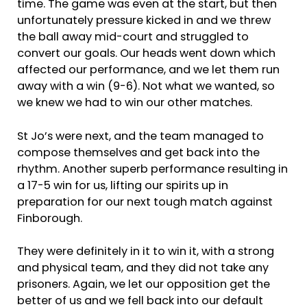
time. The game was even at the start, but then
unfortunately pressure kicked in and we threw
the ball away mid-court and struggled to
convert our goals. Our heads went down which
affected our performance, and we let them run
away with a win (9-6). Not what we wanted, so
we knew we had to win our other matches.
St Jo’s were next, and the team managed to
compose themselves and get back into the
rhythm. Another superb performance resulting in
a 17-5 win for us, lifting our spirits up in
preparation for our next tough match against
Finborough.
They were definitely in it to win it, with a strong
and physical team, and they did not take any
prisoners. Again, we let our opposition get the
better of us and we fell back into our default