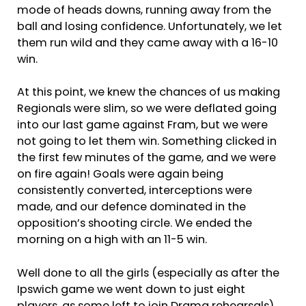
mode of heads downs, running away from the
ball and losing confidence. Unfortunately, we let
them run wild and they came away with a 16-10
win.
At this point, we knew the chances of us making
Regionals were slim, so we were deflated going
into our last game against Fram, but we were
not going to let them win. Something clicked in
the first few minutes of the game, and we were
on fire again! Goals were again being
consistently converted, interceptions were
made, and our defence dominated in the
opposition’s shooting circle. We ended the
morning on a high with an 11-5 win.
Well done to all the girls (especially as after the
Ipswich game we went down to just eight