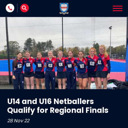
Skip to content
U14 and U16 Netballers
Qualify for Regional Finals
28 Nov 22