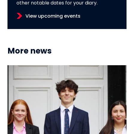
other notable dates for your diary.
View upcoming events
More news