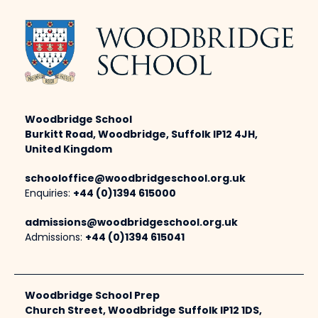
Woodbridge School
Burkitt Road, Woodbridge, Suffolk IP12 4JH,
United Kingdom
schooloffice@woodbridgeschool.org.uk
Enquiries:
+44 (0)1394 615000
admissions@woodbridgeschool.org.uk
Admissions:
+44 (0)1394 615041
Woodbridge School Prep
Church Street, Woodbridge Suffolk IP12 1DS,