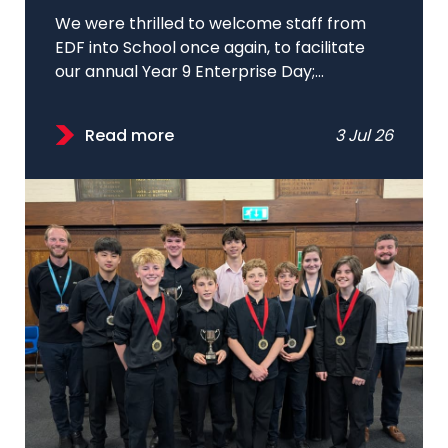
We were thrilled to welcome staff from
EDF into School once again, to facilitate
our annual Year 9 Enterprise Day;...
Read more
3 Jul 26