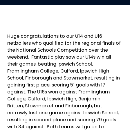
Huge congratulations to our U14 and U16
netballers who qualified for the regional finals of
the National Schools Competition over the
weekend. Fantastic play saw our U14s win all
their games, beating Ipswich School,
Framlingham College, Culford, Ipswich High
School, Finborough and Stowmarket, resulting in
gaining first place, scoring 51 goals with 17
against. The U16s won against Framlingham
College, Culford, Ipswich High, Benjamin
Britten, Stowmarket and Finborough, but
narrowly lost one game against Ipswich School,
resulting in second place and scoring 79 goals
with 34 against. Both teams will go on to