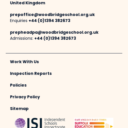
United Kingdom
prepoffice@woodbridgeschool.org.uk
Enquiries
+44 (0)1394 382673
prepheadpa@woodbridgeschool.org.uk
Admissions:
+44 (0)1394 382673
Work With Us
Inspection Reports
Policies
Privacy Policy
Sitemap