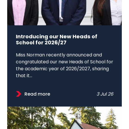
Introducing our New Heads of
School for 2026/27
Miss Norman recently announced and
congratulated our new Heads of School for
the academic year of 2026/2027, sharing
that it...
Read more
3 Jul 26