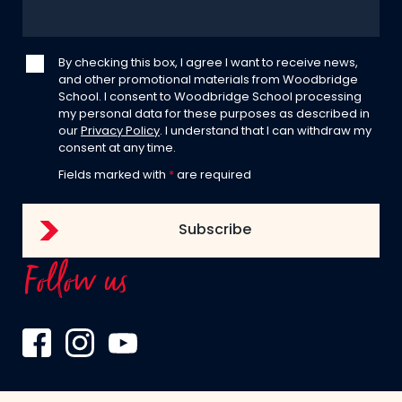
By checking this box, I agree I want to receive news,
and other promotional materials from Woodbridge
School. I consent to Woodbridge School processing
my personal data for these purposes as described in
our
Privacy Policy
. I understand that I can withdraw my
consent at any time.
Fields marked with
*
are required
Follow us