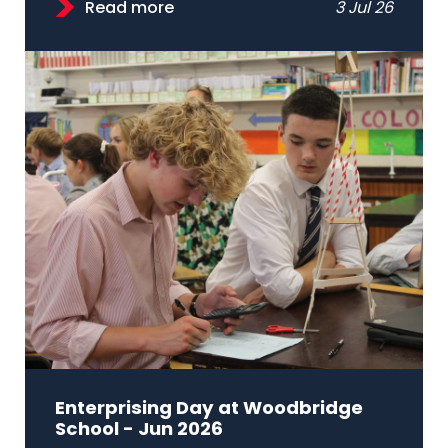
Read more
3 Jul 26
Enterprising Day at Woodbridge
School - Jun 2026