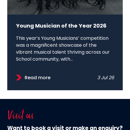
Young Musician of the Year 2026
This year’s Young Musicians’ competition
was a magnificent showcase of the
vibrant musical talent thriving across our
School community, with...
Read more
3 Jul 26
Visit us
Want to book a visit or make an enquiry?