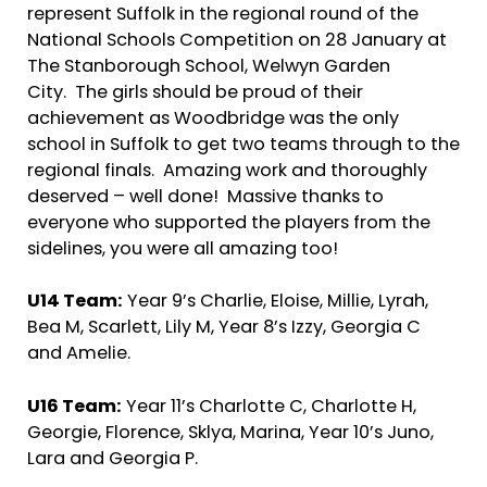
represent Suffolk in the regional round of the
National Schools Competition on 28 January at
The Stanborough School, Welwyn Garden
City. The girls should be proud of their
achievement as Woodbridge was the only
school in Suffolk to get two teams through to the
regional finals. Amazing work and thoroughly
deserved – well done! Massive thanks to
everyone who supported the players from the
sidelines, you were all amazing too!
U14 Team:
Year 9’s Charlie, Eloise, Millie, Lyrah,
Bea M, Scarlett, Lily M, Year 8’s Izzy, Georgia C
and Amelie.
U16 Team:
Year 11’s Charlotte C, Charlotte H,
Georgie, Florence, Sklya, Marina, Year 10’s Juno,
Lara and Georgia P.