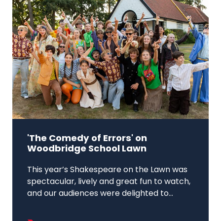
'The Comedy of Errors' on
Woodbridge School Lawn
This year’s Shakespeare on the Lawn was
spectacular, lively and great fun to watch,
and our audiences were delighted to...