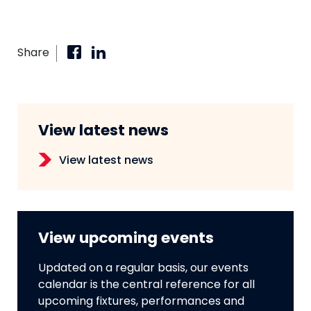
Share
View latest news
View latest news
View upcoming events
Updated on a regular basis, our events
calendar is the central reference for all
upcoming fixtures, performances and