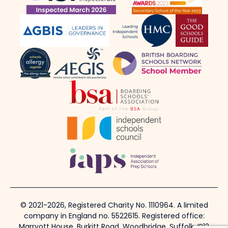
© 2021-2026, Registered Charity No. 1110964. A limited
company in England no. 5522615. Registered office:
Marryott House, Burkitt Road, Woodbridge, Suffolk, IP12