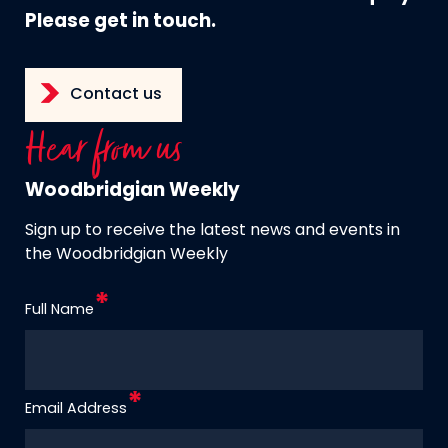
Please get in touch.
Contact us
Hear from us
Woodbridgian Weekly
Sign up to receive the latest news and events in
the Woodbridgian Weekly
Full Name
Email Address