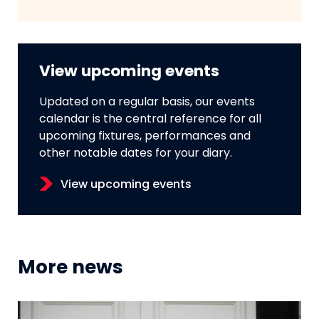
View upcoming events
Updated on a regular basis, our events
calendar is the central reference for all
upcoming fixtures, performances and
other notable dates for your diary.
View upcoming events
More news