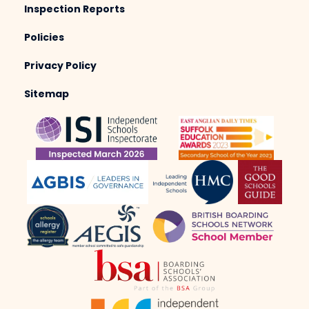
Inspection Reports
Policies
Privacy Policy
Sitemap