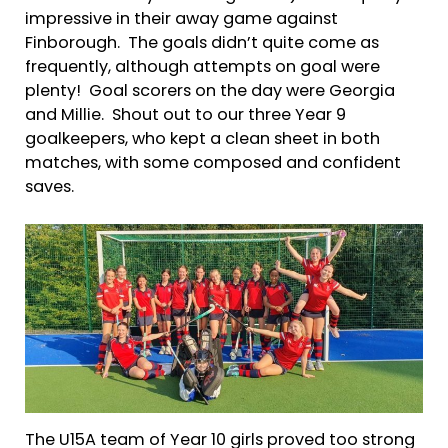
impressive in their away game against
Finborough. The goals didn’t quite come as
frequently, although attempts on goal were
plenty! Goal scorers on the day were Georgia
and Millie. Shout out to our three Year 9
goalkeepers, who kept a clean sheet in both
matches, with some composed and confident
saves.
The U15A team of Year 10 girls proved too strong