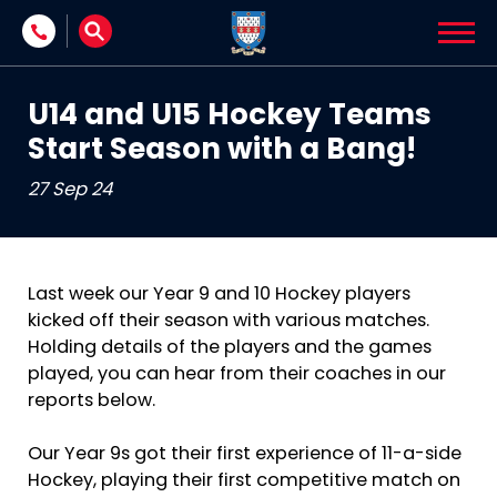
Skip to content
U14 and U15 Hockey Teams
Start Season with a Bang!
27 Sep 24
Last week our Year 9 and 10 Hockey players
kicked off their season with various matches.
Holding details of the players and the games
played, you can hear from their coaches in our
reports below.
Our Year 9s got their first experience of 11-a-side
Hockey, playing their first competitive match on