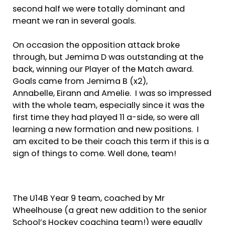
second half we were totally dominant and
meant we ran in several goals.
On occasion the opposition attack broke
through, but Jemima D was outstanding at the
back, winning our Player of the Match award.
Goals came from Jemima B (x2),
Annabelle, Eirann and Amelie. I was so impressed
with the whole team, especially since it was the
first time they had played 11 a-side, so were all
learning a new formation and new positions. I
am excited to be their coach this term if this is a
sign of things to come. Well done, team!
The U14B Year 9 team, coached by Mr
Wheelhouse (a great new addition to the senior
School’s Hockey coaching team!) were equally