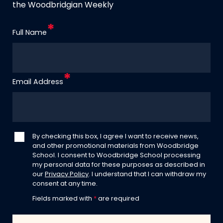
the Woodbridgian Weekly
Full Name
Email Address
By checking this box, I agree I want to receive news,
and other promotional materials from Woodbridge
School. I consent to Woodbridge School processing
my personal data for these purposes as described in
our
Privacy Policy
. I understand that I can withdraw my
consent at any time.
Fields marked with
*
are required