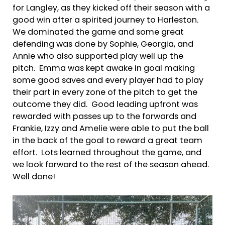
for Langley, as they kicked off their season with a
good win after a spirited journey to Harleston.
We dominated the game and some great
defending was done by Sophie, Georgia, and
Annie who also supported play well up the
pitch. Emma was kept awake in goal making
some good saves and every player had to play
their part in every zone of the pitch to get the
outcome they did. Good leading upfront was
rewarded with passes up to the forwards and
Frankie, Izzy and Amelie were able to put the ball
in the back of the goal to reward a great team
effort. Lots learned throughout the game, and
we look forward to the rest of the season ahead.
Well done!