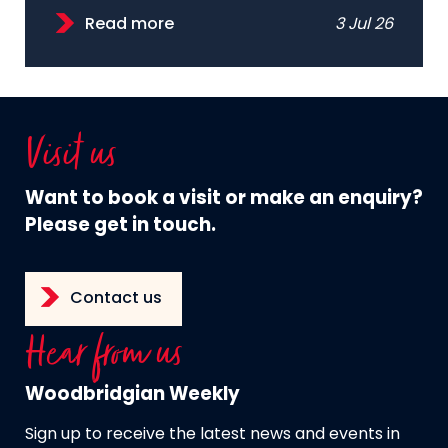
Read more
3 Jul 26
Visit us
Want to book a visit or make an enquiry?
Please get in touch.
Contact us
Hear from us
Woodbridgian Weekly
Sign up to receive the latest news and events in