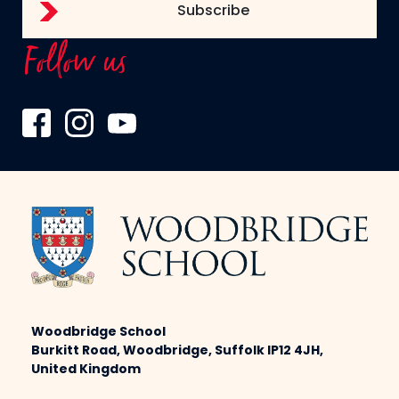
Follow us
Woodbridge School
Burkitt Road, Woodbridge, Suffolk IP12 4JH,
United Kingdom