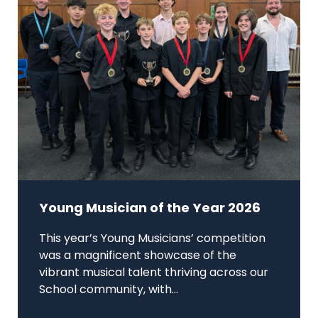
Young Musician of the Year 2026
This year’s Young Musicians’ competition
was a magnificent showcase of the
vibrant musical talent thriving across our
School community, with...