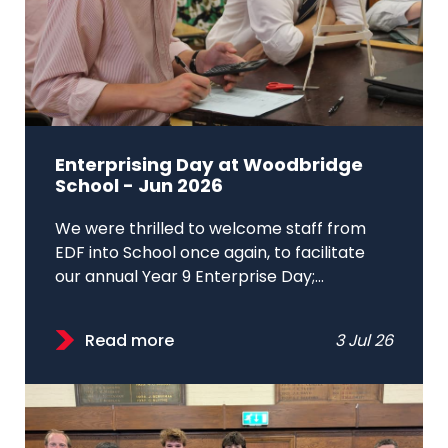
Enterprising Day at Woodbridge
School - Jun 2026
We were thrilled to welcome staff from
EDF into School once again, to facilitate
our annual Year 9 Enterprise Day;...
Read more
3 Jul 26