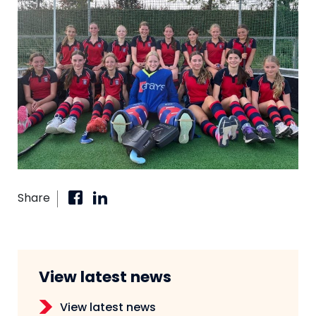
Share
View latest news
View latest news