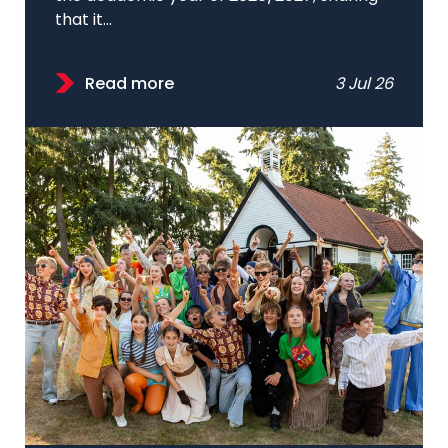
that it...
Read more
3 Jul 26