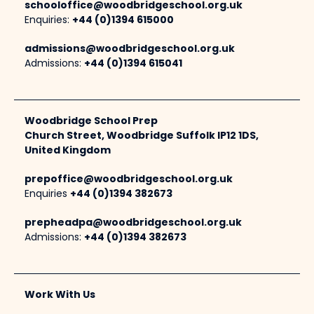
schooloffice@woodbridgeschool.org.uk
Enquiries:
+44 (0)1394 615000
admissions@woodbridgeschool.org.uk
Admissions:
+44 (0)1394 615041
Woodbridge School Prep
Church Street, Woodbridge Suffolk IP12 1DS,
United Kingdom
prepoffice@woodbridgeschool.org.uk
Enquiries
+44 (0)1394 382673
prepheadpa@woodbridgeschool.org.uk
Admissions:
+44 (0)1394 382673
Work With Us