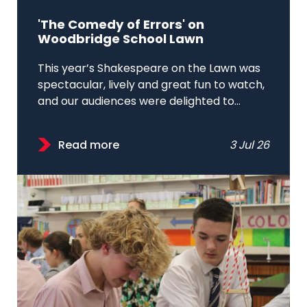
'The Comedy of Errors' on
Woodbridge School Lawn
This year’s Shakespeare on the Lawn was
spectacular, lively and great fun to watch,
and our audiences were delighted to...
Read more
3 Jul 26