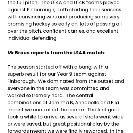
the full pitch. The U14A and U14B teams played
against Finborough, both starting their seasons
with convincing wins and producing some very
promising hockey so early on; lots of passing all
over the pitch, confident carries, and excellent
individual defending.
Mr Brous reports from the U14A match:
The season started off with a bang, with a
superb result for our Year 9 team against
Finborough. We dominated from the outset and
everyone in the team was committed and
worked extremely hard. The central
combinations of Jemima B, Annabelle and Ella
meant we controlled the centre. The first goal
took a while to arrive, as several shots went wide
or were saved, but great positional play by the
forwards meant we were finally rewarded. In the