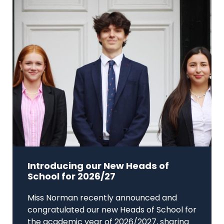
Introducing our New Heads of
School for 2026/27
Miss Norman recently announced and
congratulated our new Heads of School for
the academic year of 2026/2027, sharing