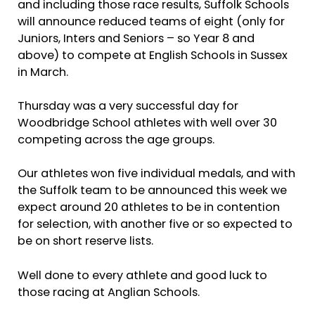
and including those race results, Suffolk Schools
will announce reduced teams of eight (only for
Juniors, Inters and Seniors – so Year 8 and
above) to compete at English Schools in Sussex
in March.
Thursday was a very successful day for
Woodbridge School athletes with well over 30
competing across the age groups.
Our athletes won five individual medals, and with
the Suffolk team to be announced this week we
expect around 20 athletes to be in contention
for selection, with another five or so expected to
be on short reserve lists.
Well done to every athlete and good luck to
those racing at Anglian Schools.