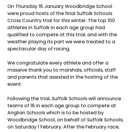
On Thursday 16 January Woodbridge School
were proud hosts of the final Suffolk Schools
Cross Country trial for this winter. The top 100
athletes in Suffolk in each age group had
qualified to compete at this trial, and with the
weather playing its part we were treated to a
spectacular day of racing.
We congratulate every athlete and offer a
massive thank you to marshals, officials, staff
and parents that assisted in the hosting of the
event.
Following the trial, Suffolk Schools will announce
teams of 16 in each age group to compete at
Anglian Schools which is to be hosted by
Woodbridge School, on behalf of Suffolk Schools,
on Saturday 1 February. After the February race,