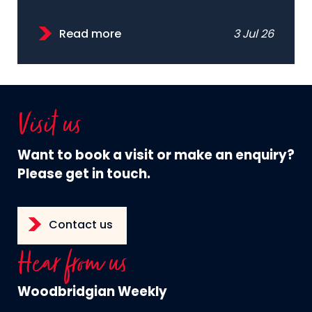
Read more
3 Jul 26
Visit us
Want to book a visit or make an enquiry?
Please get in touch.
Contact us
Hear from us
Woodbridgian Weekly