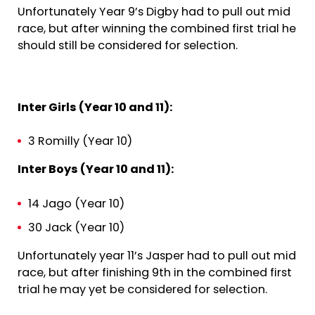
Unfortunately Year 9’s Digby had to pull out mid
race, but after winning the combined first trial he
should still be considered for selection.
Inter Girls (Year 10 and 11):
3 Romilly (Year 10)
Inter Boys (Year 10 and 11):
14 Jago (Year 10)
30 Jack (Year 10)
Unfortunately year 11’s Jasper had to pull out mid
race, but after finishing 9th in the combined first
trial he may yet be considered for selection.