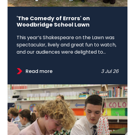
'The Comedy of Errors' on
Woodbridge School Lawn
This year’s Shakespeare on the Lawn was
spectacular, lively and great fun to watch,
and our audiences were delighted to...
Read more
3 Jul 26