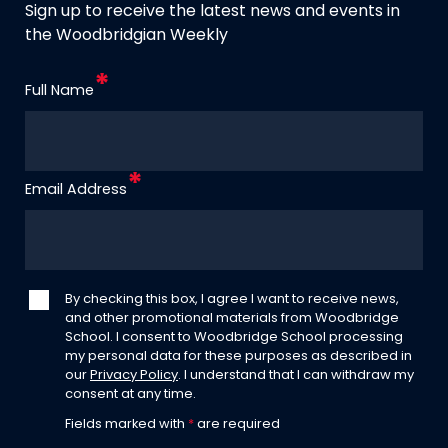
Sign up to receive the latest news and events in
the Woodbridgian Weekly
Full Name
Email Address
By checking this box, I agree I want to receive news,
and other promotional materials from Woodbridge
School. I consent to Woodbridge School processing
my personal data for these purposes as described in
our
Privacy Policy
. I understand that I can withdraw my
consent at any time.
Fields marked with
*
are required