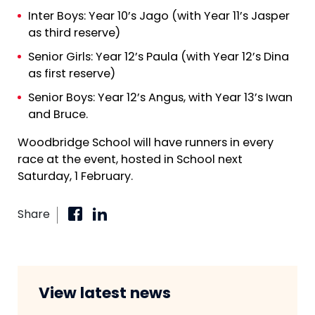
Inter Boys: Year 10’s Jago (with Year 11’s Jasper
as third reserve)
Senior Girls: Year 12’s Paula (with Year 12’s Dina
as first reserve)
Senior Boys: Year 12’s Angus, with Year 13’s Iwan
and Bruce.
Woodbridge School will have runners in every
race at the event, hosted in School next
Saturday, 1 February.
Share
View latest news