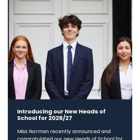
Introducing our New Heads of
School for 2026/27
Miss Norman recently announced and
congratulated our new Heads of School for