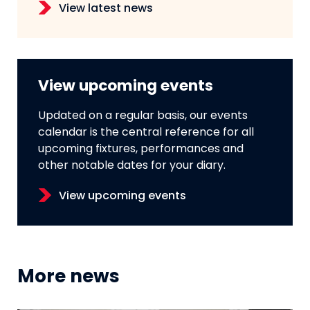
View latest news
View upcoming events
Updated on a regular basis, our events
calendar is the central reference for all
upcoming fixtures, performances and
other notable dates for your diary.
View upcoming events
More news