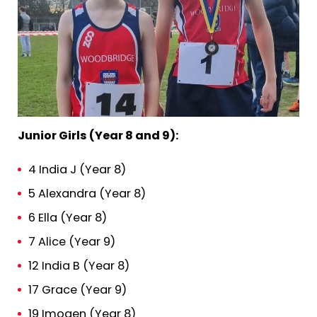
Junior Girls (Year 8 and 9):
4 India J (Year 8)
5 Alexandra (Year 8)
6 Ella (Year 8)
7 Alice (Year 9)
12 India B (Year 8)
17 Grace (Year 9)
19 Imogen (Year 8)