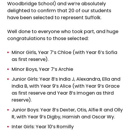
Woodbridge School) and we’re absolutely
delighted to confirm that 20 of our students
have been selected to represent Suffolk.
Well done to everyone who took part, and huge
congratulations to those selected:
Minor Girls, Year 7’s Chloe (with Year 6’s Sofia
as first reserve).
Minor Boys, Year 7’s Archie
Junior Girls: Year 8’s India J, Alexandra, Ella and
India B, with Year 9’s Alice (with Year 9’s Grace
as first reserve and Year 8’s Imogen as third
reserve).
Junior Boys: Year 8’s Dexter, Otis, Alfie R and Olly
R, with Year 9’s Digby, Hamish and Oscar Wy.
Inter Girls: Year 10’s Romilly