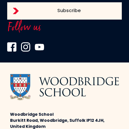
Follow us
Woodbridge School
Burkitt Road, Woodbridge, Suffolk IP12 4JH,
United Kingdom