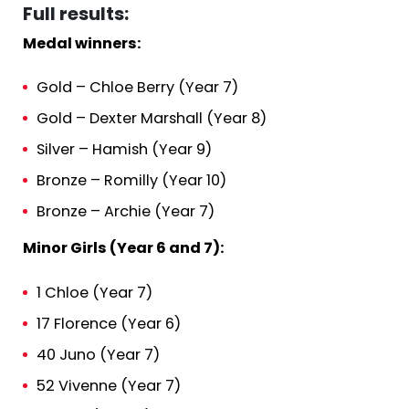
Full results:
Medal winners:
Gold – Chloe Berry (Year 7)
Gold – Dexter Marshall (Year 8)
Silver – Hamish (Year 9)
Bronze – Romilly (Year 10)
Bronze – Archie (Year 7)
Minor Girls (Year 6 and 7):
1 Chloe (Year 7)
17 Florence (Year 6)
40 Juno (Year 7)
52 Vivenne (Year 7)