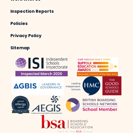
Inspection Reports
Policies
Privacy Policy
Sitemap