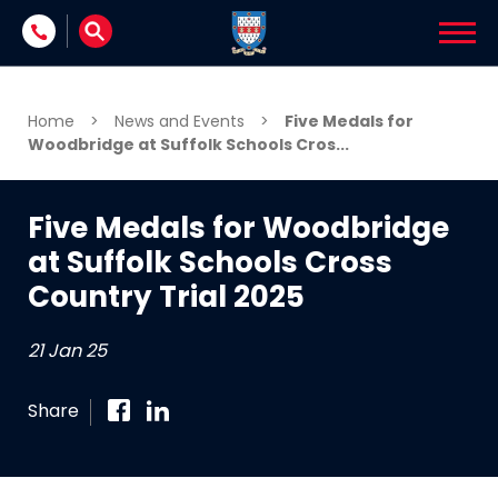
Skip to content
Home
>
News and Events
>
Five Medals for
Woodbridge at Suffolk Schools Cros...
Five Medals for Woodbridge
at Suffolk Schools Cross
Country Trial 2025
21 Jan 25
Share