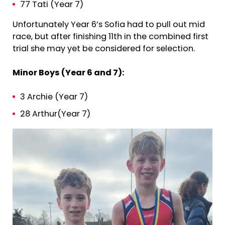
77 Tati (Year 7)
Unfortunately Year 6’s Sofia had to pull out mid
race, but after finishing 11th in the combined first
trial she may yet be considered for selection.
Minor Boys (Year 6 and 7):
3 Archie (Year 7)
28 Arthur(Year 7)