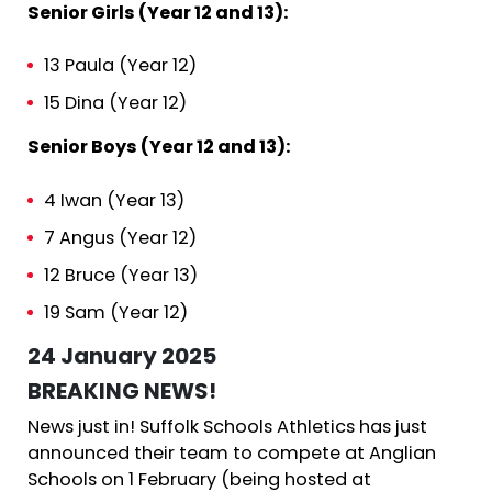
Senior Girls (Year 12 and 13):
13 Paula (Year 12)
15 Dina (Year 12)
Senior Boys (Year 12 and 13):
4 Iwan (Year 13)
7 Angus (Year 12)
12 Bruce (Year 13)
19 Sam (Year 12)
24 January 2025
BREAKING NEWS!
News just in! Suffolk Schools Athletics has just
announced their team to compete at Anglian
Schools on 1 February (being hosted at