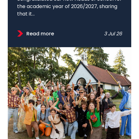
the academic year of 2026/2027, sharing
that it...
Read more
3 Jul 26