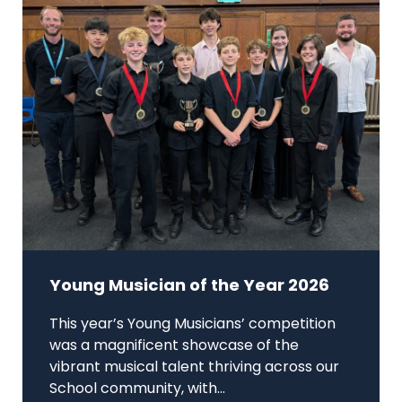
Young Musician of the Year 2026
This year’s Young Musicians’ competition
was a magnificent showcase of the
vibrant musical talent thriving across our
School community, with...