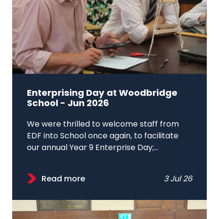
Enterprising Day at Woodbridge
School - Jun 2026
We were thrilled to welcome staff from
EDF into School once again, to facilitate
our annual Year 9 Enterprise Day;...
Read more
3 Jul 26