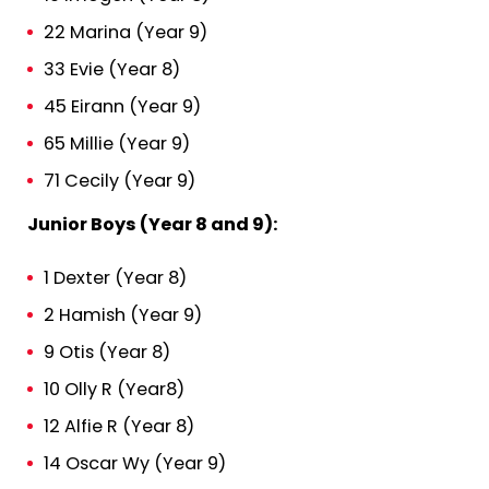
22 Marina (Year 9)
33 Evie (Year 8)
45 Eirann (Year 9)
65 Millie (Year 9)
71 Cecily (Year 9)
Junior Boys (Year 8 and 9):
1 Dexter (Year 8)
2 Hamish (Year 9)
9 Otis (Year 8)
10 Olly R (Year8)
12 Alfie R (Year 8)
14 Oscar Wy (Year 9)