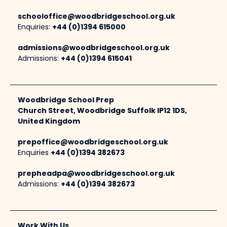
schooloffice@woodbridgeschool.org.uk
Enquiries:
+44 (0)1394 615000
admissions@woodbridgeschool.org.uk
Admissions:
+44 (0)1394 615041
Woodbridge School Prep
Church Street, Woodbridge Suffolk IP12 1DS,
United Kingdom
prepoffice@woodbridgeschool.org.uk
Enquiries
+44 (0)1394 382673
prepheadpa@woodbridgeschool.org.uk
Admissions:
+44 (0)1394 382673
Work With Us