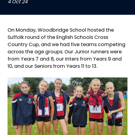
4 Oct 24
On Monday, Woodbridge School hosted the
Suffolk round of the English Schools Cross
Country Cup, and we had five teams competing
across the age groups. Our Junior runners were
from Years 7 and 8, our Inters from Years 9 and
10, and our Seniors from Years 11 to 13.