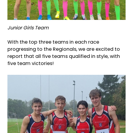
Junior Girls Team
With the top three teams in each race
progressing to the Regionals, we are excited to
report that all five teams qualified in style, with
five team victories!