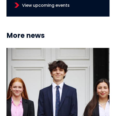
View upcoming events
More news