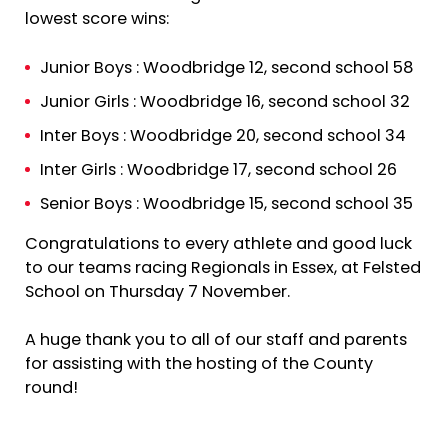
lowest score wins:
Junior Boys : Woodbridge 12, second school 58
Junior Girls : Woodbridge 16, second school 32
Inter Boys : Woodbridge 20, second school 34
Inter Girls : Woodbridge 17, second school 26
Senior Boys : Woodbridge 15, second school 35
Congratulations to every athlete and good luck
to our teams racing Regionals in Essex, at Felsted
School on Thursday 7 November.
A huge thank you to all of our staff and parents
for assisting with the hosting of the County
round!