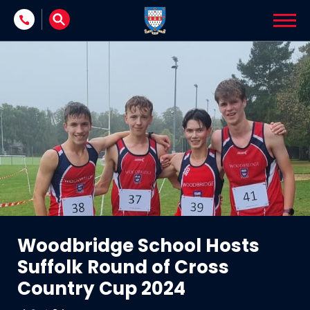
Skip to content
Woodbridge School Hosts
Suffolk Round of Cross
Country Cup 2024