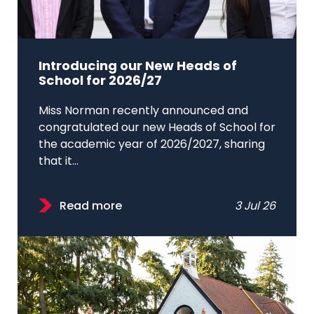
Introducing our New Heads of
School for 2026/27
Miss Norman recently announced and
congratulated our new Heads of School for
the academic year of 2026/2027, sharing
that it...
Read more
3 Jul 26