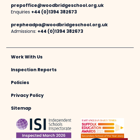
prepoffice@woodbridgeschool.org.uk
Enquiries
+44 (0)1394 382673
prepheadpa@woodbridgeschool.org.uk
Admissions:
+44 (0)1394 382673
Work With Us
Inspection Reports
Policies
Privacy Policy
Sitemap