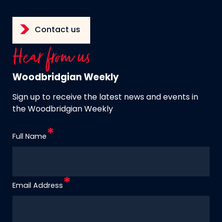
Contact us
Hear from us
Woodbridgian Weekly
Sign up to receive the latest news and events in
the Woodbridgian Weekly
Full Name
Email Address