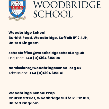
Woodbridge School
Burkitt Road, Woodbridge, Suffolk IP12 4JH,
United Kingdom
schooloffice@woodbridgeschool.org.uk
Enquiries:
+44 (0)1394 615000
admissions@woodbridgeschool.org.uk
Admissions:
+44 (0)1394 615041
Woodbridge School Prep
Church Street, Woodbridge Suffolk IP12 1DS,
United Kingdom