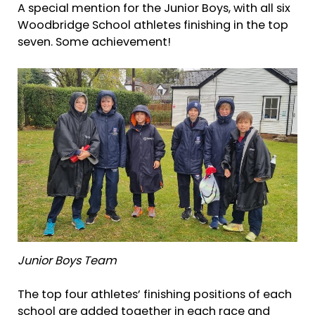
A special mention for the Junior Boys, with all six
Woodbridge School athletes finishing in the top
seven. Some achievement!
Junior Boys Team
The top four athletes’ finishing positions of each
school are added together in each race and