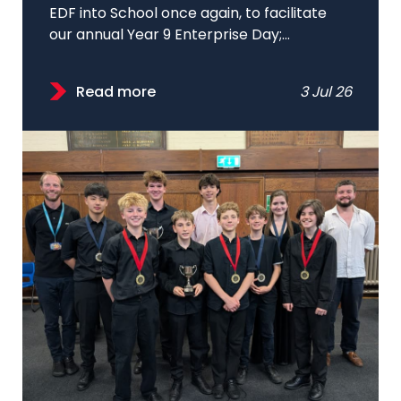
EDF into School once again, to facilitate
our annual Year 9 Enterprise Day;...
Read more
3 Jul 26