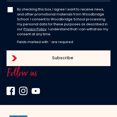
By checking this box, I agree I want to receive news,
and other promotional materials from Woodbridge
School. I consent to Woodbridge School processing
my personal data for these purposes as described in
our
Privacy Policy
. I understand that I can withdraw my
consent at any time.
Fields marked with
*
are required
Follow us