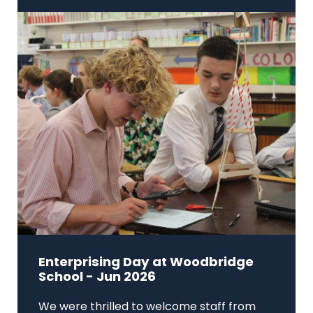
Enterprising Day at Woodbridge
School - Jun 2026
We were thrilled to welcome staff from