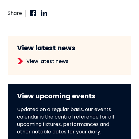
Share
View latest news
View latest news
View upcoming events
Updated on a regular basis, our events
calendar is the central reference for all
upcoming fixtures, performances and
other notable dates for your diary.