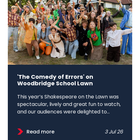
'The Comedy of Errors' on
Woodbridge School Lawn
This year’s Shakespeare on the Lawn was
spectacular, lively and great fun to watch,
and our audiences were delighted to...
Read more
3 Jul 26