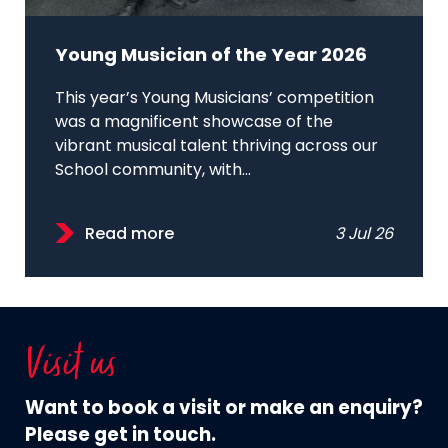
Young Musician of the Year 2026
This year’s Young Musicians’ competition
was a magnificent showcase of the
vibrant musical talent thriving across our
School community, with...
Read more
3 Jul 26
Visit us
Want to book a visit or make an enquiry?
Please get in touch.