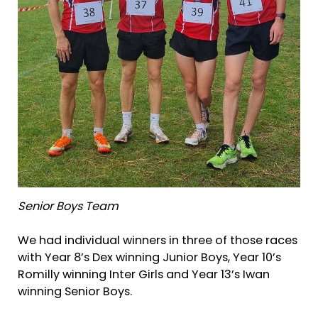
Senior Boys Team
We had individual winners in three of those races
with Year 8’s Dex winning Junior Boys, Year 10’s
Romilly winning Inter Girls and Year 13’s Iwan
winning Senior Boys.