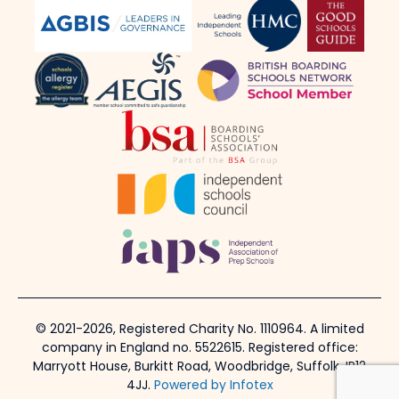
© 2021-2026, Registered Charity No. 1110964. A limited
company in England no. 5522615. Registered office:
Marryott House, Burkitt Road, Woodbridge, Suffolk, IP12
4JJ.
Powered by Infotex