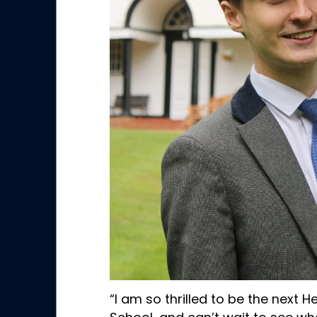
“I am so thrilled to be the next