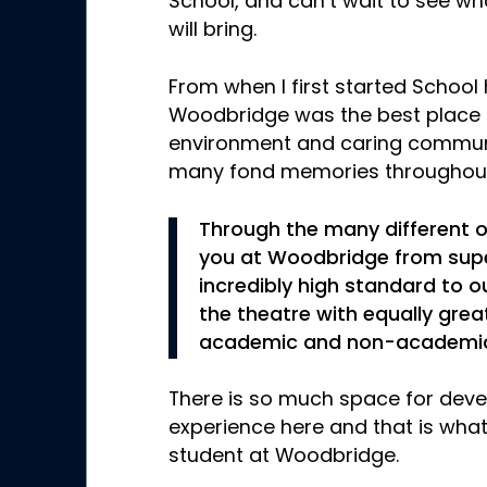
School, and can’t wait to see w
will bring.
From when I first started School h
Woodbridge was the best place f
environment and caring commun
many fond memories throughout
Through the many different o
you at Woodbridge from supe
incredibly high standard to o
the theatre with equally great
academic and non-academic
There is so much space for deve
experience here and that is wh
student at Woodbridge.