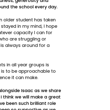
ndness, generosity and
und the school every day.
n older student has taken
 stayed in my mind, I hope
tever capacity I can for
 who are struggling or
 is always around for a
s in all year groups is
 is to be approachable to
ence it can make.
 alongside Isaac as we share
 think we will make a great
 been such brilliant role