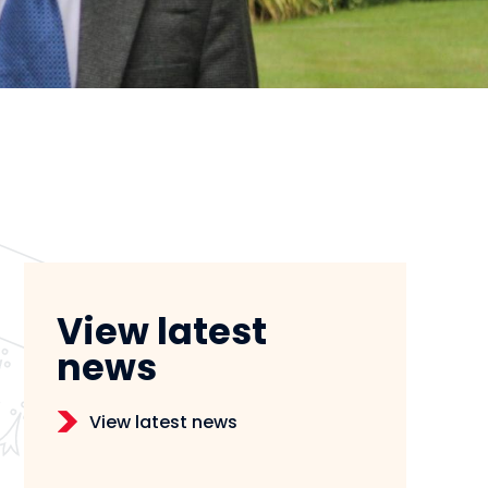
View latest
news
View latest news