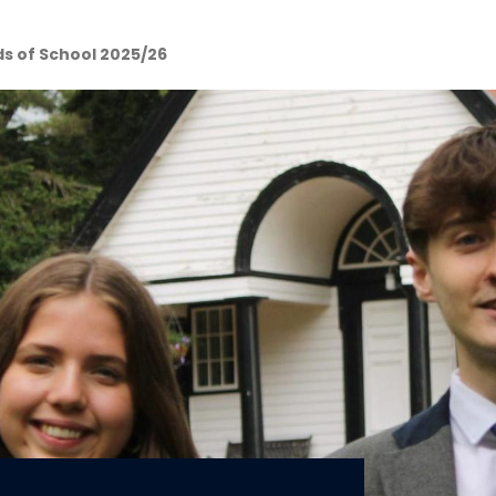
s of School 2025/26