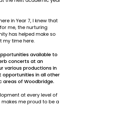
hat the next academic year
ere in Year 7, I knew that
or me, the nurturing
ity has helped make so
 my time here.
pportunities available to
rb concerts at an
ur various productions in
 opportunities in all other
 areas of Woodbridge.
lopment at every level of
at makes me proud to be a