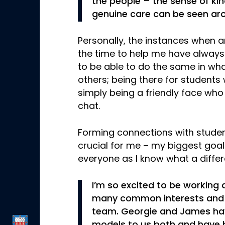
the people – the sense of ki
genuine care can be seen aro
Personally, the instances when a
the time to help me have always
to be able to do the same in wha
others; being there for students
simply being a friendly face who
chat.
Forming connections with student
crucial for me – my biggest goal
everyone as I know what a differ
I’m so excited to be working
many common interests and I
team. Georgie and James have