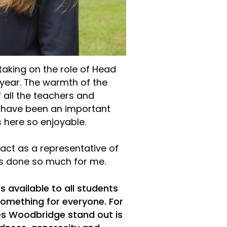
taking on the role of Head
year. The warmth of the
 all the teachers and
r have been an important
here so enjoyable.
o act as a representative of
as done so much for me.
s available to all students
s something for everyone. For
es Woodbridge stand out is