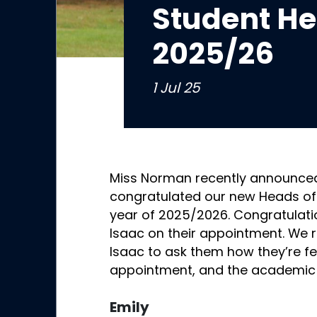
Student He
2025/26
1 Jul 25
Miss Norman recently announce
congratulated our new Heads of
year of 2025/2026. Congratulatio
Isaac on their appointment. We r
Isaac to ask them how they’re fe
appointment, and the academic
Emily