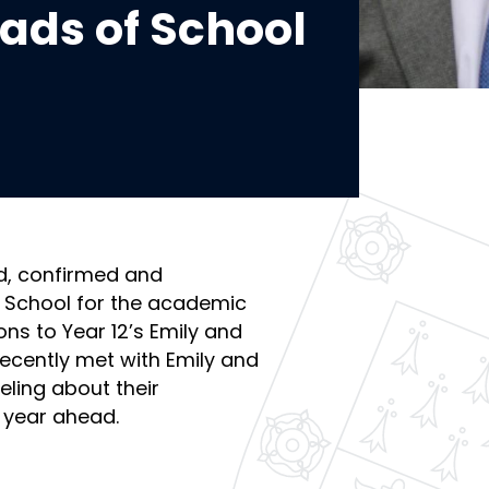
ads of School
d, confirmed and
 School for the academic
ns to Year 12’s Emily and
ecently met with Emily and
eling about their
 year ahead.