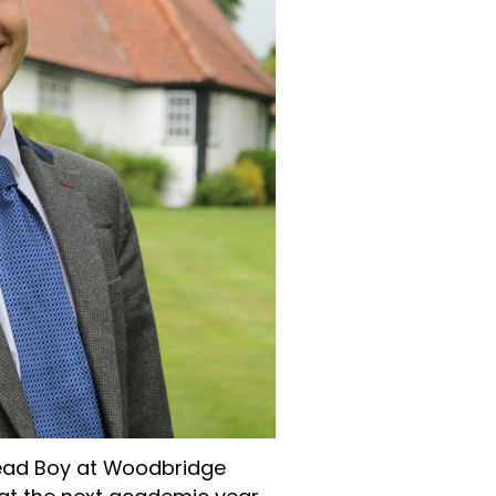
 Head Boy at Woodbridge