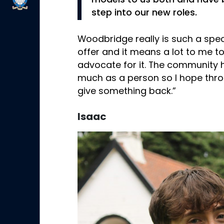
models to us both and have 
step into our new roles.
Woodbridge really is such a spec
offer and it means a lot to me t
advocate for it. The community
much as a person so I hope throug
give something back.”
Isaac