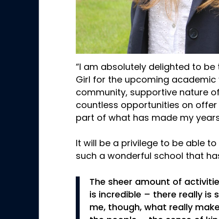
“I am absolutely delighted to be 
Girl for the upcoming academic 
community, supportive nature of
countless opportunities on offe
part of what has made my years 
It will be a privilege to be able t
such a wonderful school that h
The sheer amount of activitie
is incredible – there really i
me, though, what really mak