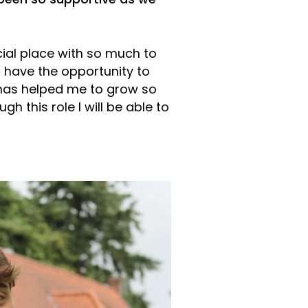
been so supportive as we
ial place with so much to
o have the opportunity to
 has helped me to grow so
h this role I will be able to