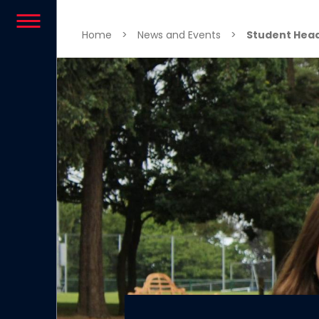
Skip to content
Home
>
News and Events
>
Student Head