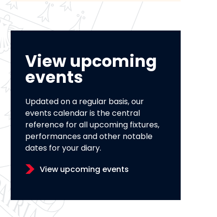
View upcoming
events
Updated on a regular basis, our
events calendar is the central
reference for all upcoming fixtures,
performances and other notable
dates for your diary.
View upcoming events