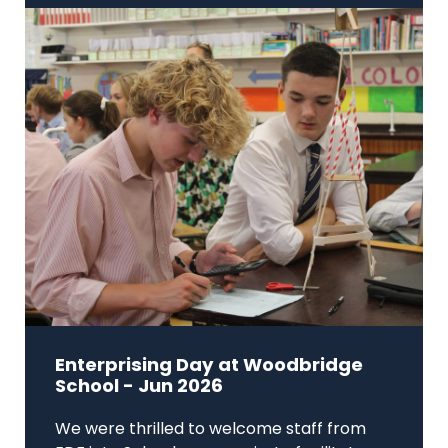
Enterprising Day at Woodbridge
School - Jun 2026
We were thrilled to welcome staff from