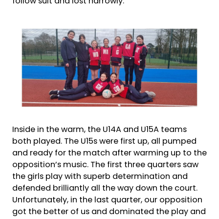
follow suit and lost narrowly.
Inside in the warm, the U14A and U15A teams
both played. The U15s were first up, all pumped
and ready for the match after warming up to the
opposition’s music. The first three quarters saw
the girls play with superb determination and
defended brilliantly all the way down the court.
Unfortunately, in the last quarter, our opposition
got the better of us and dominated the play and