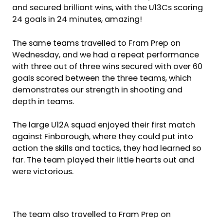
and secured brilliant wins, with the U13Cs scoring
24 goals in 24 minutes, amazing!
The same teams travelled to Fram Prep on
Wednesday, and we had a repeat performance
with three out of three wins secured with over 60
goals scored between the three teams, which
demonstrates our strength in shooting and
depth in teams.
The large U12A squad enjoyed their first match
against Finborough, where they could put into
action the skills and tactics, they had learned so
far. The team played their little hearts out and
were victorious.
The team also travelled to Fram Prep on