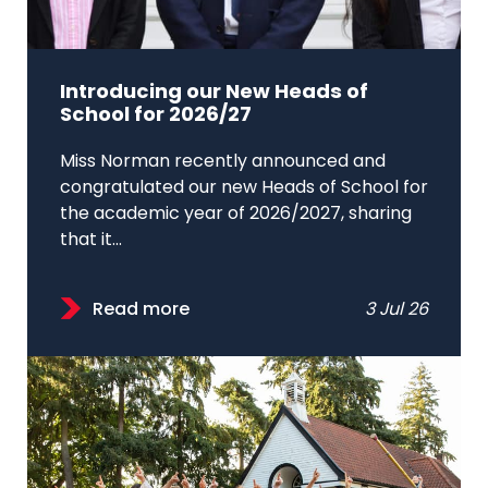
Introducing our New Heads of
School for 2026/27
Miss Norman recently announced and
congratulated our new Heads of School for
the academic year of 2026/2027, sharing
that it...
Read more
3 Jul 26