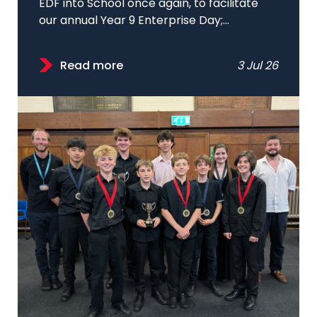
EDF into School once again, to facilitate
our annual Year 9 Enterprise Day;...
Read more
3 Jul 26