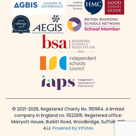
© 2021-2026, Registered Charity No. 1110964. A limited
company in England no. 5522615. Registered office:
Marryott House, Burkitt Road, Woodbridge, Suffolk, IP12
4JJ.
Powered by Infotex