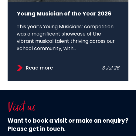
Young Musician of the Year 2026
This year’s Young Musicians’ competition
was a magnificent showcase of the
vibrant musical talent thriving across our
School community, with...
Read more
3 Jul 26
Visit us
Want to book a visit or make an enquiry?
Please get in touch.