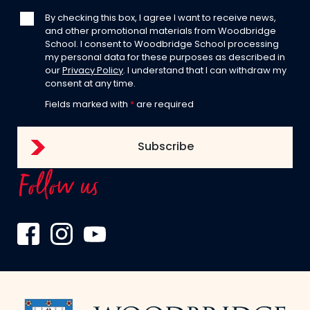
By checking this box, I agree I want to receive news,
and other promotional materials from Woodbridge
School. I consent to Woodbridge School processing
my personal data for these purposes as described in
our
Privacy Policy
. I understand that I can withdraw my
consent at any time.
Fields marked with
*
are required
Follow us