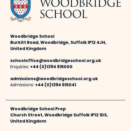
Woodbridge School
Burkitt Road, Woodbridge, Suffolk IP12 4JH,
United Kingdom
schooloffice@woodbridgeschool.org.uk
Enquiries:
+44 (0)1394 615000
admissions@woodbridgeschool.org.uk
Admissions:
+44 (0)1394 615041
Woodbridge School Prep
Church Street, Woodbridge Suffolk IP12 1DS,
United Kingdom