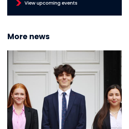
View upcoming events
More news