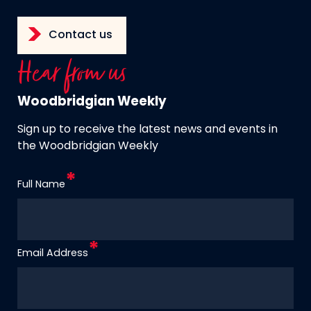
Contact us
Hear from us
Woodbridgian Weekly
Sign up to receive the latest news and events in
the Woodbridgian Weekly
Full Name
Email Address