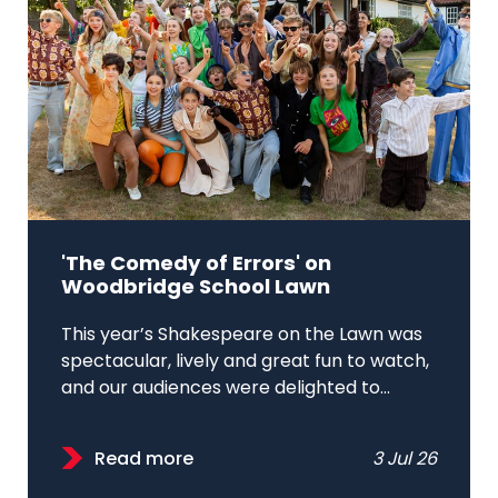
'The Comedy of Errors' on
Woodbridge School Lawn
This year’s Shakespeare on the Lawn was
spectacular, lively and great fun to watch,
and our audiences were delighted to...
Read more
3 Jul 26