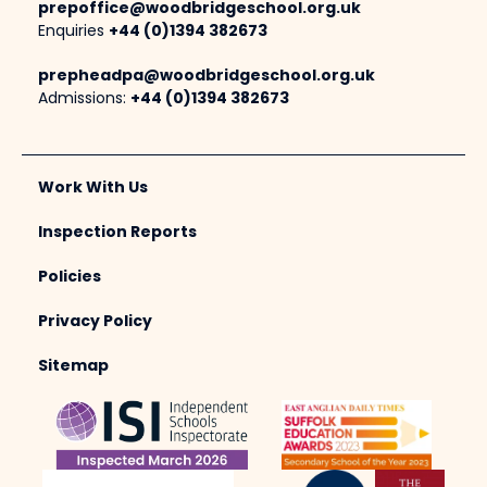
prepoffice@woodbridgeschool.org.uk
Enquiries
+44 (0)1394 382673
prepheadpa@woodbridgeschool.org.uk
Admissions:
+44 (0)1394 382673
Work With Us
Inspection Reports
Policies
Privacy Policy
Sitemap