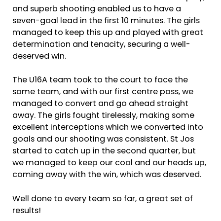
and superb shooting enabled us to have a
seven-goal lead in the first 10 minutes. The girls
managed to keep this up and played with great
determination and tenacity, securing a well-
deserved win.
The U16A team took to the court to face the
same team, and with our first centre pass, we
managed to convert and go ahead straight
away. The girls fought tirelessly, making some
excellent interceptions which we converted into
goals and our shooting was consistent. St Jos
started to catch up in the second quarter, but
we managed to keep our cool and our heads up,
coming away with the win, which was deserved.
Well done to every team so far, a great set of
results!