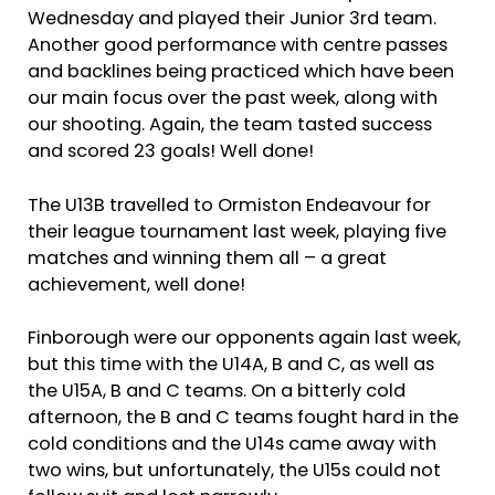
Wednesday and played their Junior 3rd team.
Another good performance with centre passes
and backlines being practiced which have been
our main focus over the past week, along with
our shooting. Again, the team tasted success
and scored 23 goals! Well done!
The U13B travelled to Ormiston Endeavour for
their league tournament last week, playing five
matches and winning them all – a great
achievement, well done!
Finborough were our opponents again last week,
but this time with the U14A, B and C, as well as
the U15A, B and C teams. On a bitterly cold
afternoon, the B and C teams fought hard in the
cold conditions and the U14s came away with
two wins, but unfortunately, the U15s could not