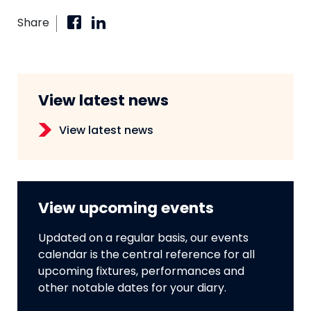
Share
View latest news
View latest news
View upcoming events
Updated on a regular basis, our events
calendar is the central reference for all
upcoming fixtures, performances and
other notable dates for your diary.