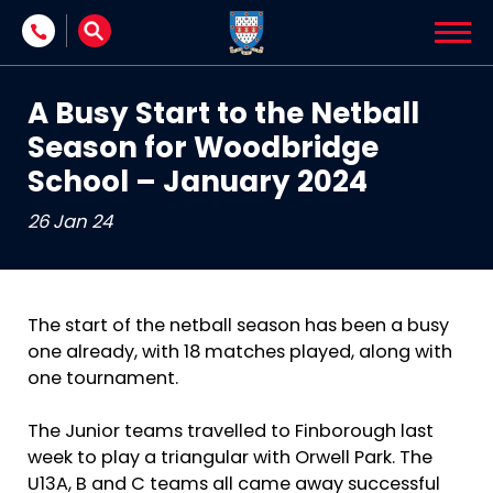
Skip to content
A Busy Start to the Netball
Season for Woodbridge
School – January 2024
26 Jan 24
The start of the netball season has been a busy
one already, with 18 matches played, along with
one tournament.
The Junior teams travelled to Finborough last
week to play a triangular with Orwell Park. The
U13A, B and C teams all came away successful