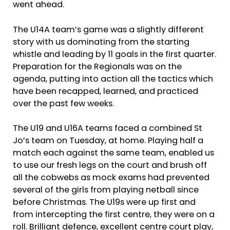
went ahead.
The U14A team’s game was a slightly different
story with us dominating from the starting
whistle and leading by 11 goals in the first quarter.
Preparation for the Regionals was on the
agenda, putting into action all the tactics which
have been recapped, learned, and practiced
over the past few weeks.
The U19 and U16A teams faced a combined St
Jo’s team on Tuesday, at home. Playing half a
match each against the same team, enabled us
to use our fresh legs on the court and brush off
all the cobwebs as mock exams had prevented
several of the girls from playing netball since
before Christmas. The U19s were up first and
from intercepting the first centre, they were on a
roll. Brilliant defence, excellent centre court play,