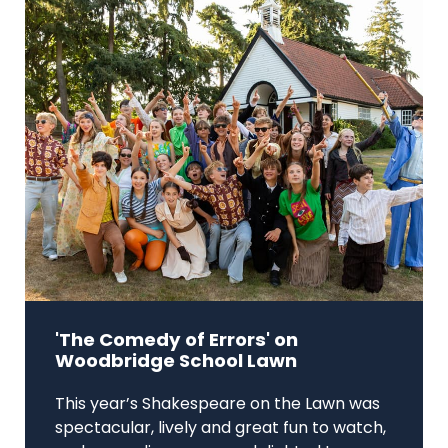
'The Comedy of Errors' on
Woodbridge School Lawn
This year’s Shakespeare on the Lawn was
spectacular, lively and great fun to watch,