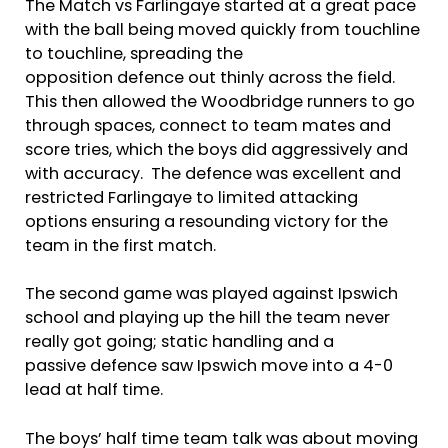
The Match vs Farlingaye started at a great pace
with the ball being moved quickly from touchline
to touchline, spreading the
opposition defence out thinly across the field.
This then allowed the Woodbridge runners to go
through spaces, connect to team mates and
score tries, which the boys did aggressively and
with accuracy. The defence was excellent and
restricted Farlingaye to limited attacking
options ensuring a resounding victory for the
team in the first match.
The second game was played against Ipswich
school and playing up the hill the team never
really got going; static handling and a
passive defence saw Ipswich move into a 4-0
lead at half time.
The boys’ half time team talk was about moving