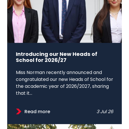
Introducing our New Heads of
School for 2026/27
Miss Norman recently announced and
congratulated our new Heads of School for
the academic year of 2026/2027, sharing
that it...
Read more
3 Jul 26