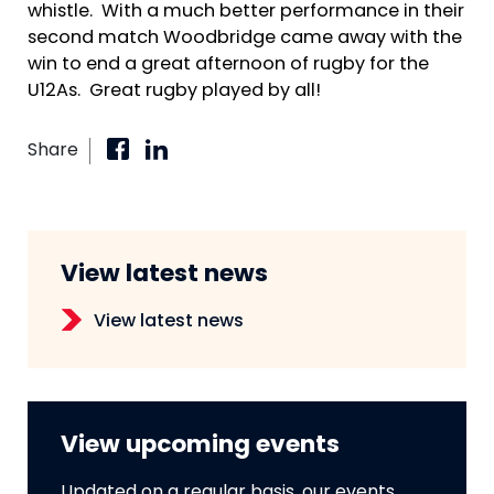
whistle. With a much better performance in their
second match Woodbridge came away with the
win to end a great afternoon of rugby for the
U12As. Great rugby played by all!
Share
View latest news
View latest news
View upcoming events
Updated on a regular basis, our events