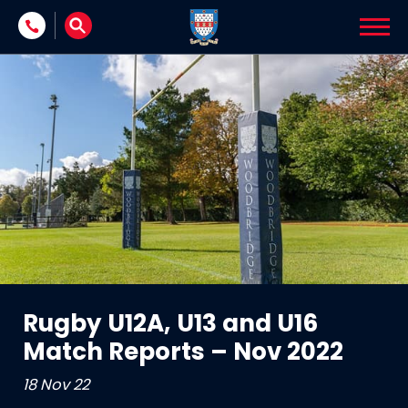
Skip to content
Rugby U12A, U13 and U16
Match Reports – Nov 2022
18 Nov 22