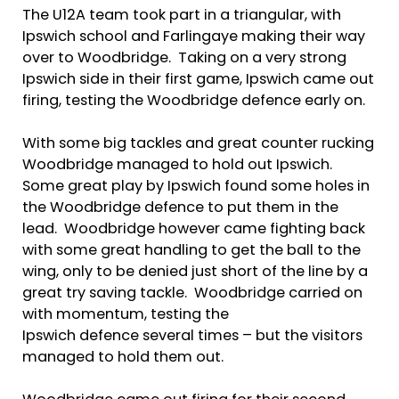
The U12A team took part in a triangular, with
Ipswich school and Farlingaye making their way
over to Woodbridge. Taking on a very strong
Ipswich side in their first game, Ipswich came out
firing, testing the Woodbridge defence early on.
With some big tackles and great counter rucking
Woodbridge managed to hold out Ipswich.
Some great play by Ipswich found some holes in
the Woodbridge defence to put them in the
lead. Woodbridge however came fighting back
with some great handling to get the ball to the
wing, only to be denied just short of the line by a
great try saving tackle. Woodbridge carried on
with momentum, testing the
Ipswich defence several times – but the visitors
managed to hold them out.