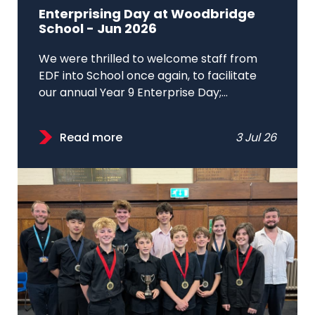
Enterprising Day at Woodbridge
School - Jun 2026
We were thrilled to welcome staff from
EDF into School once again, to facilitate
our annual Year 9 Enterprise Day;...
Read more
3 Jul 26