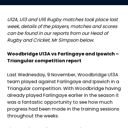
U12A, U13 and U16 Rugby matches took place last
week, details of the players, matches and scores
can be found in our reports from our Head of
Rugby and Cricket, Mr Simpson below.
Woodbridge U13A vs Farlingaye and Ipswich –
Triangular competition report
Last Wednesday, 9 November, Woodbridge U13A
team played against Farlingaye and Ipswich in a
Triangular competition. With Woodbridge having
already played Farlingaye earlier in the season it
was a fantastic opportunity to see how much
progress had been made in the training sessions
throughout the weeks.