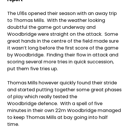
report
The U16s opened their season with an away trip
to Thomas Mills. With the weather looking
doubtful the game got underway and
Woodbridge were straight on the attack. Some
great hands in the centre of the field made sure
it wasn’t long before the first score of the game
by Woodbridge. Finding their flow in attack and
scoring several more tries in quick succession,
put them five tries up.
Thomas Mills however quickly found their stride
and started putting together some great phases
of play which really tested the
Woodbridge defence. With a spell of five
minutes in their own 22m Woodbridge managed
to keep Thomas Mills at bay going into half
time.