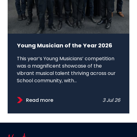
Young Musician of the Year 2026
This year’s Young Musicians’ competition
was a magnificent showcase of the
vibrant musical talent thriving across our
School community, with...
Read more
3 Jul 26