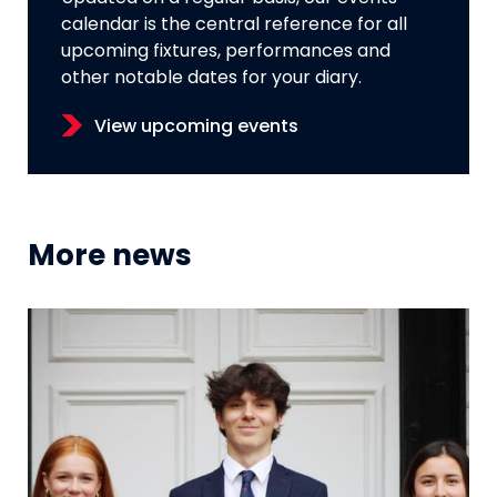
calendar is the central reference for all
upcoming fixtures, performances and
other notable dates for your diary.
View upcoming events
More news