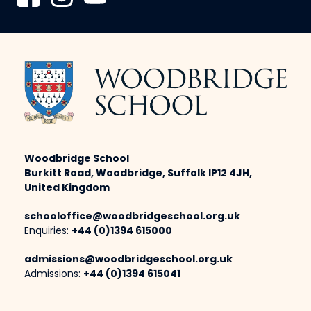
Woodbridge School
Burkitt Road, Woodbridge, Suffolk IP12 4JH,
United Kingdom
schooloffice@woodbridgeschool.org.uk
Enquiries:
+44 (0)1394 615000
admissions@woodbridgeschool.org.uk
Admissions:
+44 (0)1394 615041