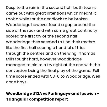
Despite the rain in the second half, both teams
came out with great intentions which meant it
took a while for the deadlock to be broken.
Woodbridge however found a gap around the
side of the ruck and with some great continuity
scored the first try of the second half.
Woodbridge then seemed to find their rhythm
like the first half scoring a handful of tries
through the centres and on the wing. Thomas
Mills fought hard, however Woodbridge
managed to claim a try right at the end with the
conversion being the final play of the game. Full
time score ended with 53-0 to Woodbridge. Well
done boys.
Woodbridge U12A vs Farlingaye and Ipswich –
Triangular competition report