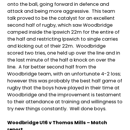
onto the ball, going forward in defence and
attack and being more aggressive. This team
talk proved to be the catalyst for an excellent
second half of rugby, which saw Woodbridge
camped inside the Ipswich 22m for the entire of
the half and restricting Ipswich to single carries
and kicking out of their 22m. Woodbridge
scored two tries, one held up over the line and in
the last minute of the half a knock on over the
line. A far better second half from the
Woodbridge team, with an unfortunate 4-2 loss;
however this was probably the best half game of
rugby that the boys have played in their time at
Woodbridge and the improvement is testament
to their attendance at training and willingness to
try new things constantly. Well done boys.
Woodbridge U16 v Thomas Mills – Match