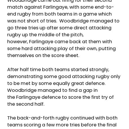
Woodbridge came out firing for their second
match against Farlingaye, with some end-to-
end rugby from both teams in a game which
was not short of tries. Woodbridge managed to
go three tries up after some direct attacking
rugby up the middle of the pitch,
however, Farlingaye came back at them with
some hard attacking play of their own, putting
themselves on the score sheet.
After half time both teams started strongly,
demonstrating some good attacking rugby only
to be met by some equally great defence.
Woodbridge managed to find a gap in
the Farlingaye defence to score the first try of
the second half.
The back-and-forth rugby continued with both
teams scoring a few more tries before the final