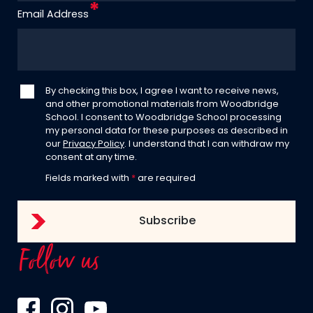
Email Address
By checking this box, I agree I want to receive news,
and other promotional materials from Woodbridge
School. I consent to Woodbridge School processing
my personal data for these purposes as described in
our
Privacy Policy
. I understand that I can withdraw my
consent at any time.
Fields marked with
*
are required
Follow us