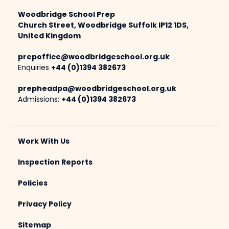
Woodbridge School Prep
Church Street, Woodbridge Suffolk IP12 1DS,
United Kingdom
prepoffice@woodbridgeschool.org.uk
Enquiries
+44 (0)1394 382673
prepheadpa@woodbridgeschool.org.uk
Admissions:
+44 (0)1394 382673
Work With Us
Inspection Reports
Policies
Privacy Policy
Sitemap