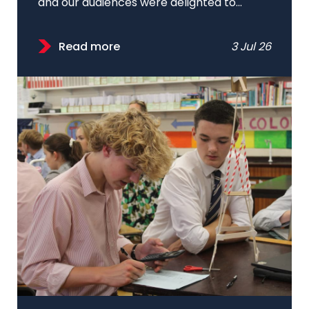
and our audiences were delighted to...
Read more
3 Jul 26