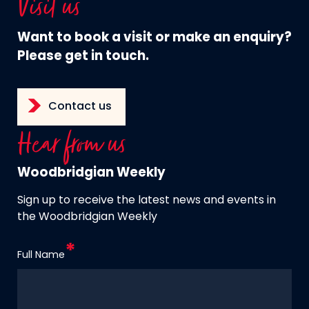
Visit us
Want to book a visit or make an enquiry?
Please get in touch.
Contact us
Hear from us
Woodbridgian Weekly
Sign up to receive the latest news and events in
the Woodbridgian Weekly
Full Name